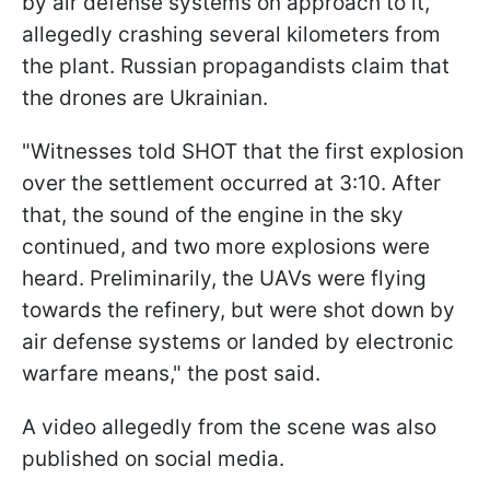
by air defense systems on approach to it,
allegedly crashing several kilometers from
the plant. Russian propagandists claim that
the drones are Ukrainian.
"Witnesses told SHOT that the first explosion
over the settlement occurred at 3:10. After
that, the sound of the engine in the sky
continued, and two more explosions were
heard. Preliminarily, the UAVs were flying
towards the refinery, but were shot down by
air defense systems or landed by electronic
warfare means," the post said.
A video allegedly from the scene was also
published on social media.