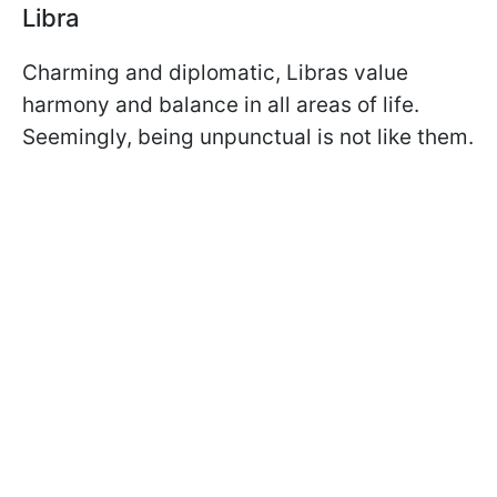
Libra
Charming and diplomatic, Libras value
harmony and balance in all areas of life.
Seemingly, being unpunctual is not like them.