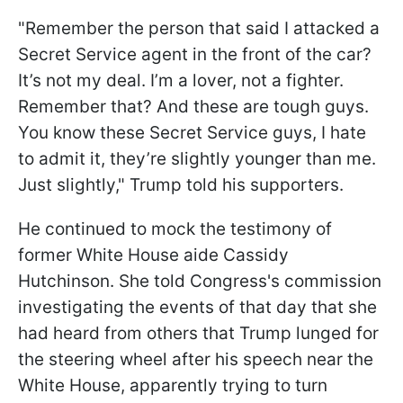
"Remember the person that said I attacked a
Secret Service agent in the front of the car?
It’s not my deal. I’m a lover, not a fighter.
Remember that? And these are tough guys.
You know these Secret Service guys, I hate
to admit it, they’re slightly younger than me.
Just slightly," Trump told his supporters.
He continued to mock the testimony of
former White House aide Cassidy
Hutchinson. She told Congress's commission
investigating the events of that day that she
had heard from others that Trump lunged for
the steering wheel after his speech near the
White House, apparently trying to turn