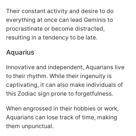
Their constant activity and desire to do
everything at once can lead Geminis to
procrastinate or become distracted,
resulting in a tendency to be late.
Aquarius
Innovative and independent, Aquarians live
to their rhythm. While their ingenuity is
captivating, it can also make individuals of
this Zodiac sign prone to forgetfulness.
When engrossed in their hobbies or work,
Aquarians can lose track of time, making
them unpunctual.