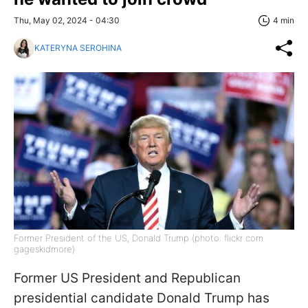
Thu, May 02, 2024 - 04:30
4 min
KATERYNA SEROHINA
Former President of the US, Donald Trump (photo: flickr com
gageskidmore)
Former US President and Republican
presidential candidate Donald Trump has