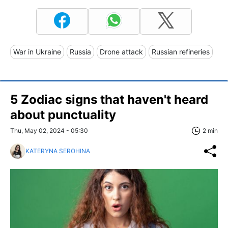
War in Ukraine
Russia
Drone attack
Russian refineries
5 Zodiac signs that haven't heard
about punctuality
Thu, May 02, 2024 - 05:30
2 min
KATERYNA SEROHINA