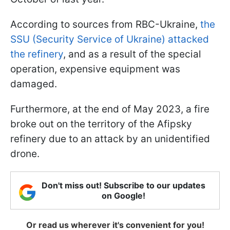
According to sources from RBC-Ukraine,
the
SSU (Security Service of Ukraine) attacked
the refinery
, and as a result of the special
operation, expensive equipment was
damaged.
Furthermore, at the end of May 2023, a fire
broke out on the territory of the Afipsky
refinery due to an attack by an unidentified
drone.
Don't miss out! Subscribe to our updates
on Google!
Or read us wherever it's convenient for you!