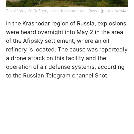
The Afipsky Oil Refinery in the Krasnodar Krai, Russia (photo: svtk44)
In the Krasnodar region of Russia, explosions
were heard overnight into May 2 in the area
of the Afipsky settlement, where an oil
refinery is located. The cause was reportedly
a drone attack on this facility and the
operation of air defense systems, according
to the Russian Telegram channel Shot.