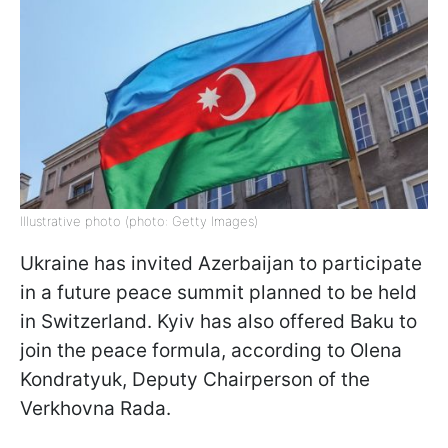
Illustrative photo (photo: Getty Images)
Ukraine has invited Azerbaijan to participate
in a future peace summit planned to be held
in Switzerland. Kyiv has also offered Baku to
join the peace formula, according to Olena
Kondratyuk, Deputy Chairperson of the
Verkhovna Rada.