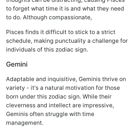
to forget what time it is and what they need
to do. Although compassionate,
Pisces finds it difficult to stick to a strict
schedule, making punctuality a challenge for
individuals of this zodiac sign.
Gemini
Adaptable and inquisitive, Geminis thrive on
variety - it's a natural motivation for those
born under this zodiac sign. While their
cleverness and intellect are impressive,
Geminis often struggle with time
management.