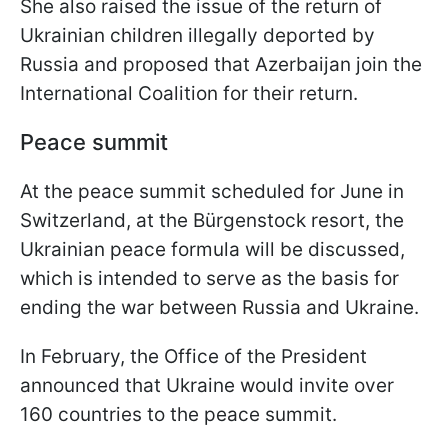
She also raised the issue of the return of
Ukrainian children illegally deported by
Russia and proposed that Azerbaijan join the
International Coalition for their return.
Peace summit
At the peace summit scheduled for June in
Switzerland, at the Bürgenstock resort, the
Ukrainian peace formula will be discussed,
which is intended to serve as the basis for
ending the war between Russia and Ukraine.
In February, the Office of the President
announced that Ukraine would invite over
160 countries to the peace summit.