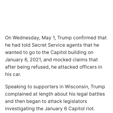
On Wednesday, May 1, Trump confirmed that
he had told Secret Service agents that he
wanted to go to the Capitol building on
January 6, 2021, and mocked claims that
after being refused, he attacked officers in
his car.
Speaking to supporters in Wisconsin, Trump
complained at length about his legal battles
and then began to attack legislators
investigating the January 6 Capitol riot.