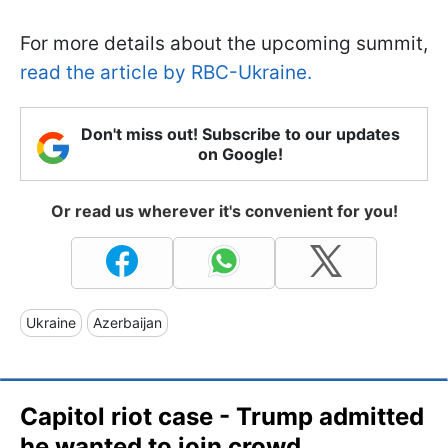
For more details about the upcoming summit,
read the article by RBC-Ukraine.
Don't miss out! Subscribe to our updates
on Google!
Or read us wherever it's convenient for you!
Ukraine
Azerbaijan
Capitol riot case - Trump admitted
he wanted to join crowd