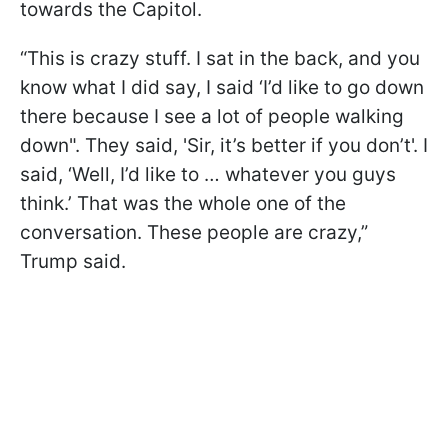
towards the Capitol.
“This is crazy stuff. I sat in the back, and you
know what I did say, I said ‘I’d like to go down
there because I see a lot of people walking
down". They said, 'Sir, it’s better if you don’t'. I
said, ‘Well, I’d like to … whatever you guys
think.’ That was the whole one of the
conversation. These people are crazy,”
Trump said.