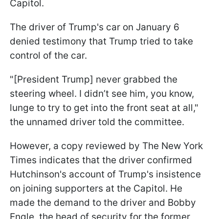
Capitol.
The driver of Trump's car on January 6
denied testimony that Trump tried to take
control of the car.
"[President Trump] never grabbed the
steering wheel. I didn’t see him, you know,
lunge to try to get into the front seat at all,"
the unnamed driver told the committee.
However, a copy reviewed by The New York
Times indicates that the driver confirmed
Hutchinson's account of Trump's insistence
on joining supporters at the Capitol. He
made the demand to the driver and Bobby
Engle, the head of security for the former