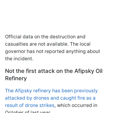
Official data on the destruction and
casualties are not available. The local
governor has not reported anything about
the incident.
Not the first attack on the Afipsky Oil
Refinery
The Afipsky refinery has been previously
attacked by drones and caught fire as a
result of drone strikes
, which occurred in
October of last year.