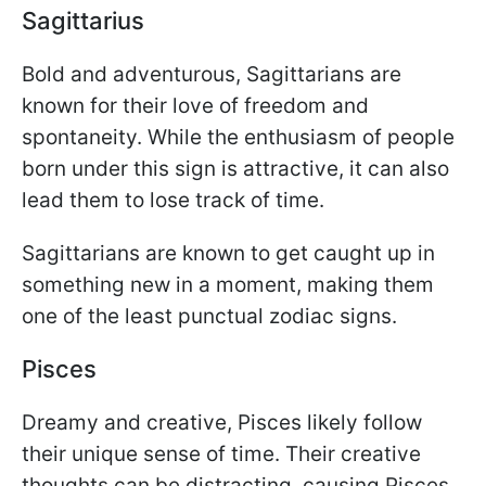
Sagittarius
Bold and adventurous, Sagittarians are
known for their love of freedom and
spontaneity. While the enthusiasm of people
born under this sign is attractive, it can also
lead them to lose track of time.
Sagittarians are known to get caught up in
something new in a moment, making them
one of the least punctual zodiac signs.
Pisces
Dreamy and creative, Pisces likely follow
their unique sense of time. Their creative
thoughts can be distracting, causing Pisces