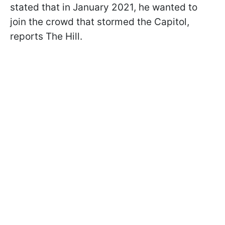
stated that in January 2021, he wanted to
join the crowd that stormed the Capitol,
reports The Hill.