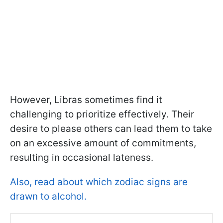
However, Libras sometimes find it
challenging to prioritize effectively. Their
desire to please others can lead them to take
on an excessive amount of commitments,
resulting in occasional lateness.
Also, read about which zodiac signs are
drawn to alcohol.