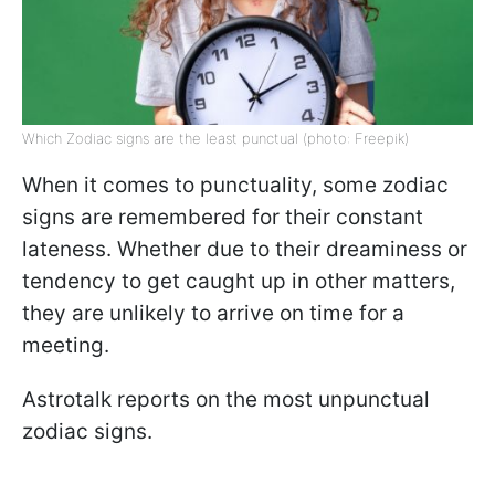
Which Zodiac signs are the least punctual (photo: Freepik)
When it comes to punctuality, some zodiac
signs are remembered for their constant
lateness. Whether due to their dreaminess or
tendency to get caught up in other matters,
they are unlikely to arrive on time for a
meeting.
Astrotalk reports on the most unpunctual
zodiac signs.