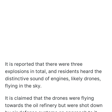
It is reported that there were three
explosions in total, and residents heard the
distinctive sound of engines, likely drones,
flying in the sky.
It is claimed that the drones were flying
towards the oil refinery but were shot down