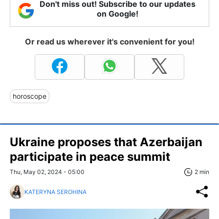
Don't miss out! Subscribe to our updates
on Google!
Or read us wherever it's convenient for you!
horoscope
Ukraine proposes that Azerbaijan
participate in peace summit
Thu, May 02, 2024 - 05:00
2 min
KATERYNA SEROHINA