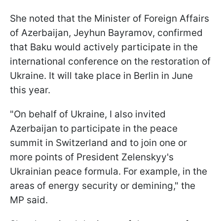
She noted that the Minister of Foreign Affairs
of Azerbaijan, Jeyhun Bayramov, confirmed
that Baku would actively participate in the
international conference on the restoration of
Ukraine. It will take place in Berlin in June
this year.
"On behalf of Ukraine, I also invited
Azerbaijan to participate in the peace
summit in Switzerland and to join one or
more points of President Zelenskyy's
Ukrainian peace formula. For example, in the
areas of energy security or demining," the
MP said.