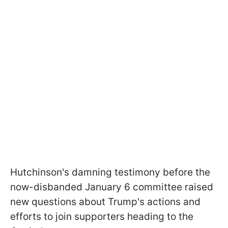
Hutchinson's damning testimony before the
now-disbanded January 6 committee raised
new questions about Trump's actions and
efforts to join supporters heading to the