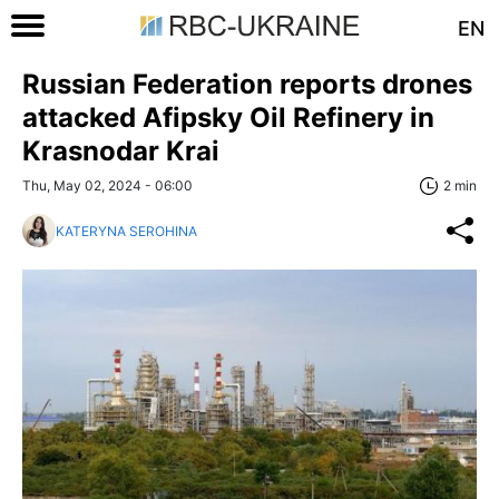
EN
Russian Federation reports drones
attacked Afipsky Oil Refinery in
Krasnodar Krai
Thu, May 02, 2024 - 06:00
2 min
KATERYNA SEROHINA