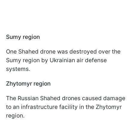
Sumy region
One Shahed drone was destroyed over the
Sumy region by Ukrainian air defense
systems.
Zhytomyr region
The Russian Shahed drones caused damage
to an infrastructure facility in the Zhytomyr
region.