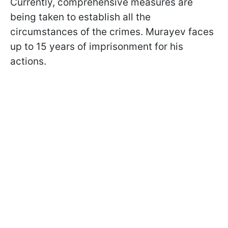
Currently, comprehensive measures are
being taken to establish all the
circumstances of the crimes. Murayev faces
up to 15 years of imprisonment for his
actions.