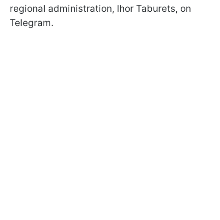
regional administration, Ihor Taburets, on
Telegram.