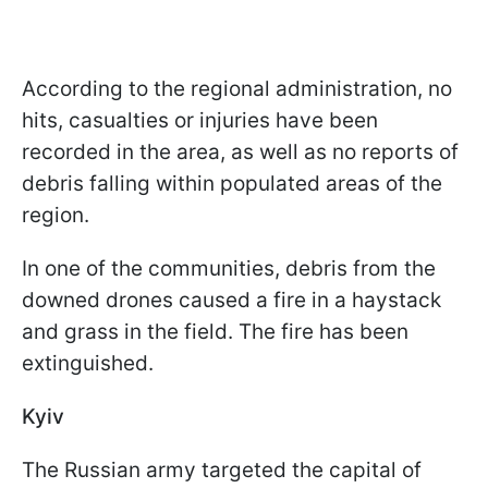
According to the regional administration, no
hits, casualties or injuries have been
recorded in the area, as well as no reports of
debris falling within populated areas of the
region.
In one of the communities, debris from the
downed drones caused a fire in a haystack
and grass in the field. The fire has been
extinguished.
Kyiv
The Russian army targeted the capital of