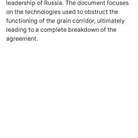
leadership of Russia. The document focuses
on the technologies used to obstruct the
functioning of the grain corridor, ultimately
leading to a complete breakdown of the
agreement.