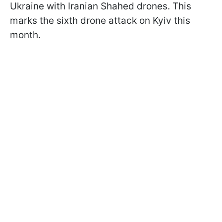
Ukraine with Iranian Shahed drones. This
marks the sixth drone attack on Kyiv this
month.