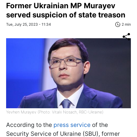
Former Ukrainian MP Murayev
served suspicion of state treason
Tue, July 25, 2023 - 11:34
2 min
Yevhen Murayev (Photo: Vitalii Nosach, RBC-Ukraine)
According to the
press service
of the
Security Service of Ukraine (SBU), former