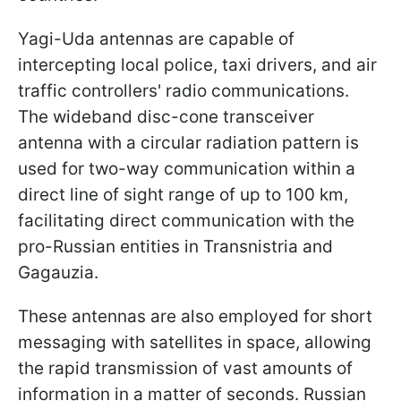
Yagi-Uda antennas are capable of
intercepting local police, taxi drivers, and air
traffic controllers' radio communications.
The wideband disc-cone transceiver
antenna with a circular radiation pattern is
used for two-way communication within a
direct line of sight range of up to 100 km,
facilitating direct communication with the
pro-Russian entities in Transnistria and
Gagauzia.
These antennas are also employed for short
messaging with satellites in space, allowing
the rapid transmission of vast amounts of
information in a matter of seconds. Russian