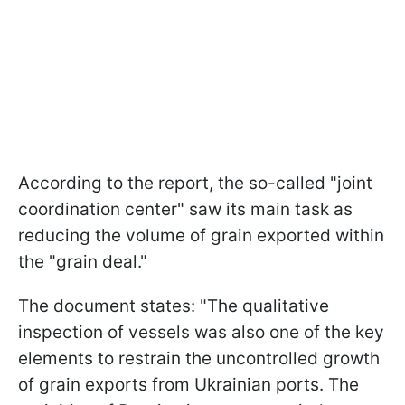
According to the report, the so-called "joint
coordination center" saw its main task as
reducing the volume of grain exported within
the "grain deal."
The document states: "The qualitative
inspection of vessels was also one of the key
elements to restrain the uncontrolled growth
of grain exports from Ukrainian ports. The