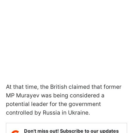
At that time, the British claimed that former
MP Murayev was being considered a
potential leader for the government
controlled by Russia in Ukraine.
Don't miss out! Subscribe to our updates