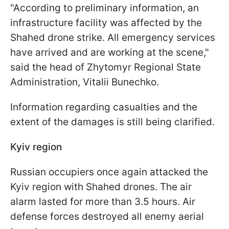
"According to preliminary information, an
infrastructure facility was affected by the
Shahed drone strike. All emergency services
have arrived and are working at the scene,"
said the head of Zhytomyr Regional State
Administration, Vitalii Bunechko.
Information regarding casualties and the
extent of the damages is still being clarified.
Kyiv region
Russian occupiers once again attacked the
Kyiv region with Shahed drones. The air
alarm lasted for more than 3.5 hours. Air
defense forces destroyed all enemy aerial