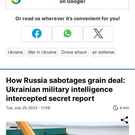
on Google!
Or read us wherever it's convenient for you!
Ukraine
War in Ukraine
Drone attack
air defense
How Russia sabotages grain deal:
Ukrainian military intelligence
intercepted secret report
Tue, July 25, 2023 - 11:08
4 min