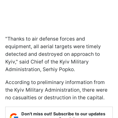
"Thanks to air defense forces and
equipment, all aerial targets were timely
detected and destroyed on approach to
Kyiv," said Chief of the Kyiv Military
Administration, Serhiy Popko.
According to preliminary information from
the Kyiv Military Administration, there were
no casualties or destruction in the capital.
Don't miss out! Subscribe to our updates