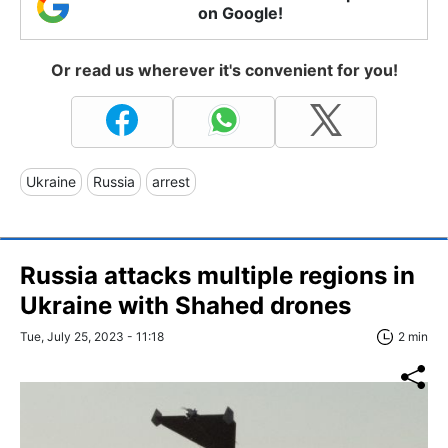
on Google!
Or read us wherever it's convenient for you!
Ukraine
Russia
arrest
Russia attacks multiple regions in
Ukraine with Shahed drones
Tue, July 25, 2023 - 11:18
2 min