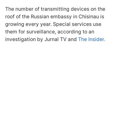
The number of transmitting devices on the
roof of the Russian embassy in Chisinau is
growing every year. Special services use
them for surveillance, according to an
investigation by Jurnal TV and
The Insider.