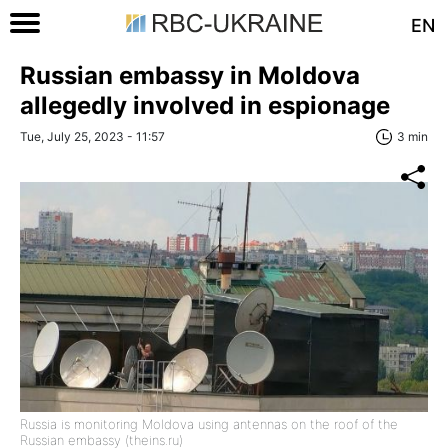
EN
Russian embassy in Moldova
allegedly involved in espionage
Tue, July 25, 2023 - 11:57
3 min
Russia is monitoring Moldova using antennas on the roof of the
Russian embassy (theins.ru)