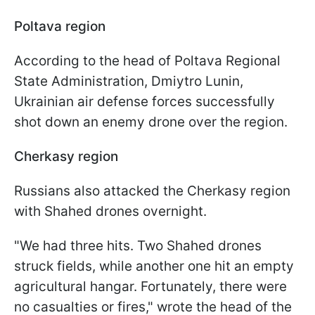
Poltava region
According to the head of Poltava Regional
State Administration, Dmiytro Lunin,
Ukrainian air defense forces successfully
shot down an enemy drone over the region.
Cherkasy region
Russians also attacked the Cherkasy region
with Shahed drones overnight.
"We had three hits. Two Shahed drones
struck fields, while another one hit an empty
agricultural hangar. Fortunately, there were
no casualties or fires," wrote the head of the