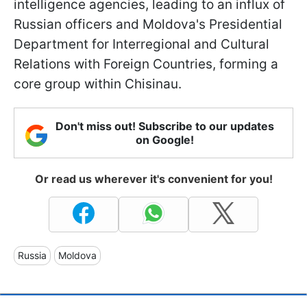
intelligence agencies, leading to an influx of
Russian officers and Moldova's Presidential
Department for Interregional and Cultural
Relations with Foreign Countries, forming a
core group within Chisinau.
Don't miss out! Subscribe to our updates
on Google!
Or read us wherever it's convenient for you!
Russia
Moldova