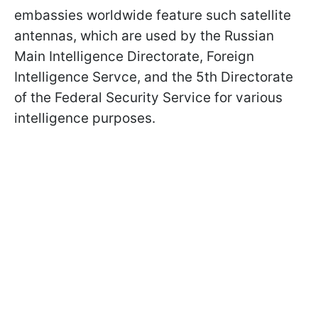
embassies worldwide feature such satellite
antennas, which are used by the Russian
Main Intelligence Directorate, Foreign
Intelligence Servce, and the 5th Directorate
of the Federal Security Service for various
intelligence purposes.