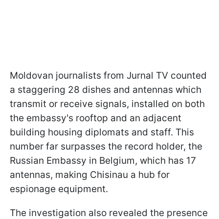
Moldovan journalists from Jurnal TV counted
a staggering 28 dishes and antennas which
transmit or receive signals, installed on both
the embassy's rooftop and an adjacent
building housing diplomats and staff. This
number far surpasses the record holder, the
Russian Embassy in Belgium, which has 17
antennas, making Chisinau a hub for
espionage equipment.
The investigation also revealed the presence