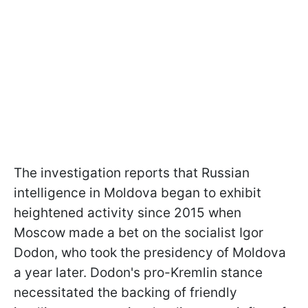
The investigation reports that Russian
intelligence in Moldova began to exhibit
heightened activity since 2015 when
Moscow made a bet on the socialist Igor
Dodon, who took the presidency of Moldova
a year later. Dodon's pro-Kremlin stance
necessitated the backing of friendly