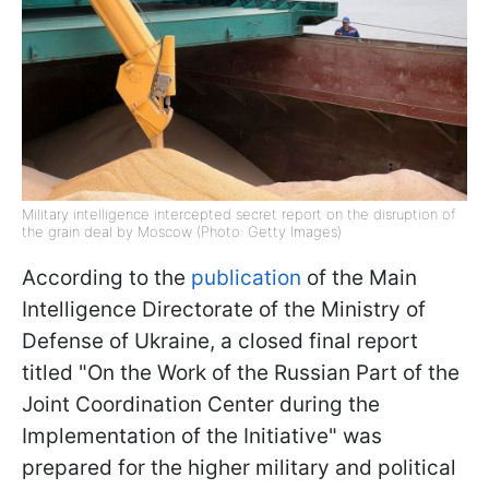
Military intelligence intercepted secret report on the disruption of
the grain deal by Moscow (Photo: Getty Images)
According to the
publication
of the Main
Intelligence Directorate of the Ministry of
Defense of Ukraine, a closed final report
titled "On the Work of the Russian Part of the
Joint Coordination Center during the
Implementation of the Initiative" was
prepared for the higher military and political