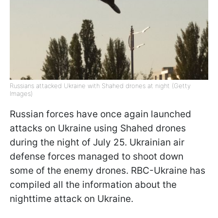
Russians attacked Ukraine with Shahed drones at night (Getty
Images)
Russian forces have once again launched
attacks on Ukraine using Shahed drones
during the night of July 25. Ukrainian air
defense forces managed to shoot down
some of the enemy drones. RBC-Ukraine has
compiled all the information about the
nighttime attack on Ukraine.