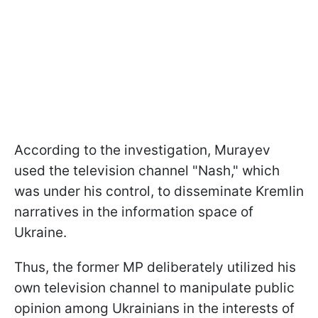
According to the investigation, Murayev
used the television channel "Nash," which
was under his control, to disseminate Kremlin
narratives in the information space of
Ukraine.
Thus, the former MP deliberately utilized his
own television channel to manipulate public
opinion among Ukrainians in the interests of