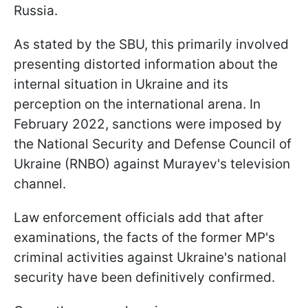
Russia.
As stated by the SBU, this primarily involved
presenting distorted information about the
internal situation in Ukraine and its
perception on the international arena. In
February 2022, sanctions were imposed by
the National Security and Defense Council of
Ukraine (RNBO) against Murayev's television
channel.
Law enforcement officials add that after
examinations, the facts of the former MP's
criminal activities against Ukraine's national
security have been definitively confirmed.