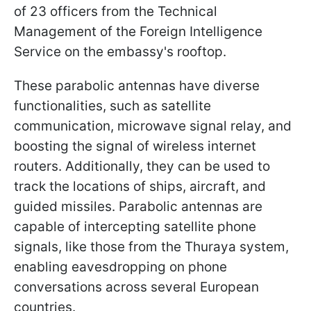
of 23 officers from the Technical
Management of the Foreign Intelligence
Service on the embassy's rooftop.
These parabolic antennas have diverse
functionalities, such as satellite
communication, microwave signal relay, and
boosting the signal of wireless internet
routers. Additionally, they can be used to
track the locations of ships, aircraft, and
guided missiles. Parabolic antennas are
capable of intercepting satellite phone
signals, like those from the Thuraya system,
enabling eavesdropping on phone
conversations across several European
countries.