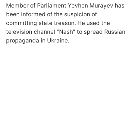
Member of Parliament Yevhen Murayev has
been informed of the suspicion of
committing state treason. He used the
television channel "Nash" to spread Russian
propaganda in Ukraine.