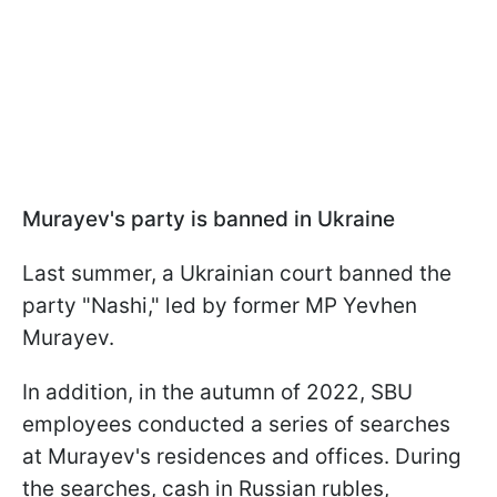
Murayev's party is banned in Ukraine
Last summer, a Ukrainian court banned the
party "Nashi," led by former MP Yevhen
Murayev.
In addition, in the autumn of 2022, SBU
employees conducted a series of searches
at Murayev's residences and offices. During
the searches, cash in Russian rubles,