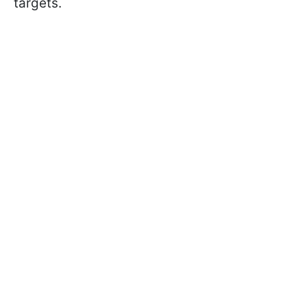
targets.