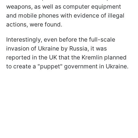
weapons, as well as computer equipment
and mobile phones with evidence of illegal
actions, were found.
Interestingly, even before the full-scale
invasion of Ukraine by Russia, it was
reported in the UK that the Kremlin planned
to create a "puppet" government in Ukraine.