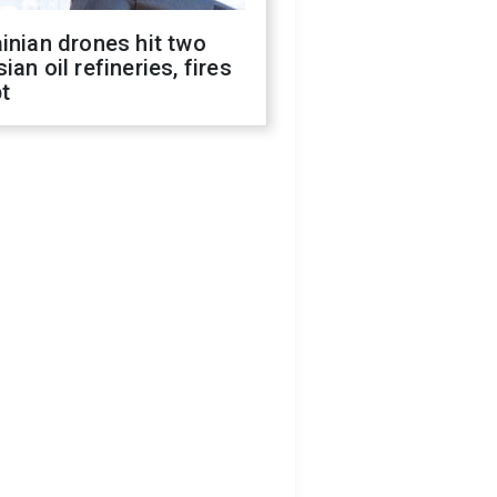
inian drones hit two
ian oil refineries, fires
t