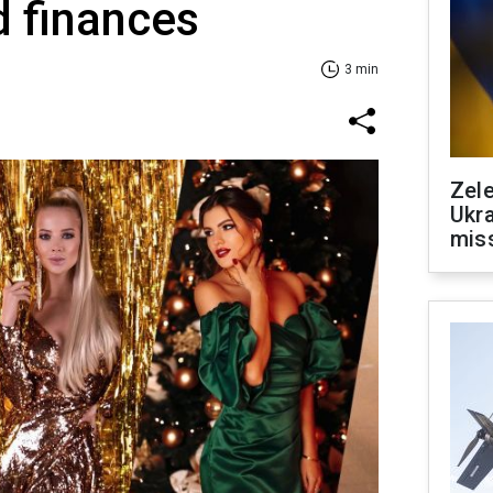
d finances
3 min
Zele
Ukra
mis