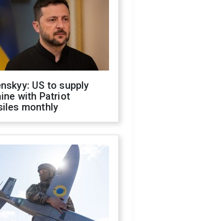
nskyy: US to supply
ine with Patriot
siles monthly