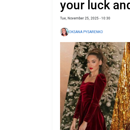
your luck an
Tue, November 25, 2025 - 10:30
OKSANA PYSARENKO