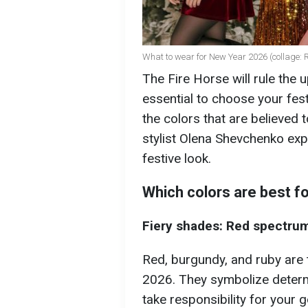
What to wear for New Year 2026 (collage:
The Fire Horse will rule the 
essential to choose your festi
the colors that are believed t
stylist Olena Shevchenko exp
festive look.
Which colors are best f
Fiery shades: Red spectru
Red, burgundy, and ruby are t
2026. They symbolize determ
take responsibility for your g