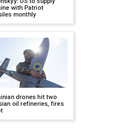
nskyy: US to supply
ine with Patriot
siles monthly
inian drones hit two
ian oil refineries, fires
t