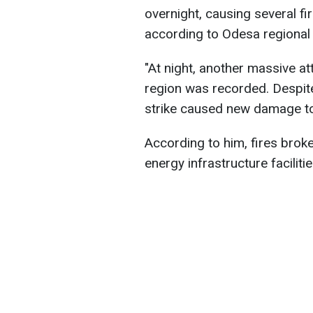
overnight, causing several fir
according to Odesa regional
"At night, another massive 
region was recorded. Despite 
strike caused new damage to c
According to him, fires broke
energy infrastructure facili