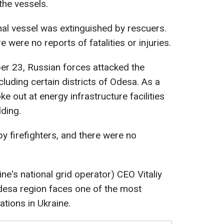
the vessels.
nal vessel was extinguished by rescuers.
e were no reports of fatalities or injuries.
er 23, Russian forces attacked the
luding certain districts of Odesa. As a
oke out at energy infrastructure facilities
lding.
y firefighters, and there were no
ine's national grid operator) CEO Vitaliy
desa region faces one of the most
uations in Ukraine.