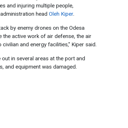
es and injuring multiple people,
 administration head
Oleh Kiper
.
attack by enemy drones on the Odesa
the active work of air defense, the air
ivilian and energy facilities," Kiper said.
 out in several areas at the port and
ties, and equipment was damaged.