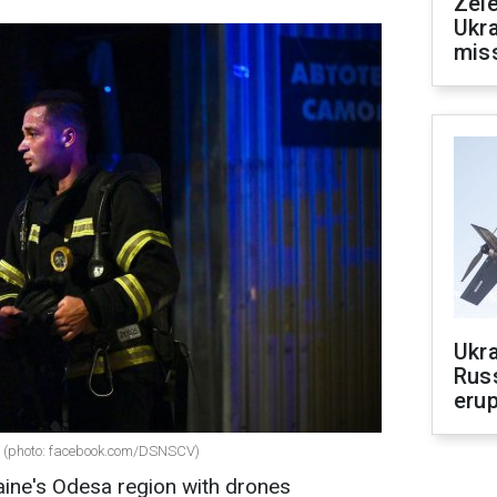
Zele
Ukra
mis
Ukra
Russ
erup
s (photo: facebook.com/DSNSCV)
aine's Odesa region with drones