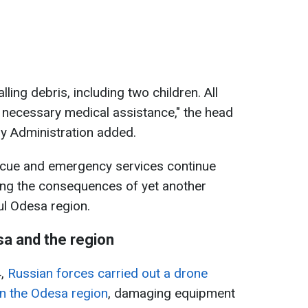
lling debris, including two children. All
e necessary medical assistance," the head
ry Administration added.
scue and emergency services continue
ating the consequences of yet another
ul Odesa region.
a and the region
4,
Russian forces carried out a drone
 in the Odesa region
, damaging equipment