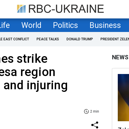
Life
World
Politics
Business
LE EAST CONFLICT
PEACE TALKS
DONALD TRUMP
PRESIDENT ZELE
es strike
NEWS
esa region
 and injuring
2 min