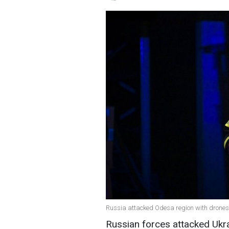
Russia attacked Odesa region with drone
Russian forces attacked Ukr