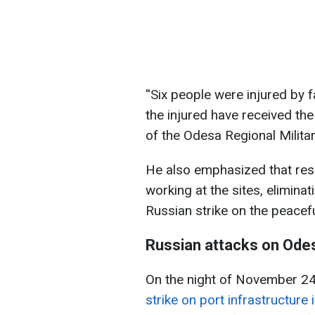
''Six people were injured by fa
the injured have received th
of the Odesa Regional Milita
He also emphasized that re
working at the sites, elimin
Russian strike on the peacef
Russian attacks on Odes
On the night of November 2
strike on port infrastructure