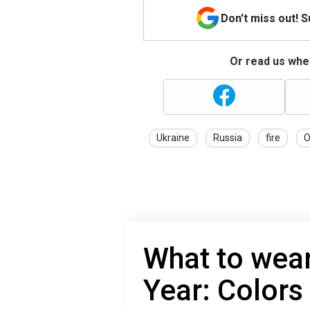
Don't miss out! 
Or read us wher
Ukraine
Russia
fire
O
What to wea
Year: Colors