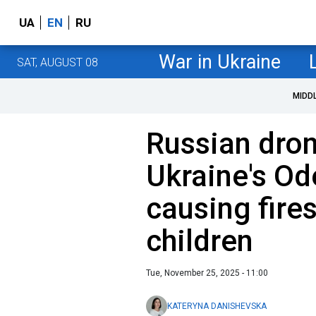
UA
EN
RU
War in Ukraine
SAT, AUGUST 08
MIDD
Russian dron
Ukraine's Od
causing fires
children
Tue, November 25, 2025 - 11:00
KATERYNA DANISHEVSKA