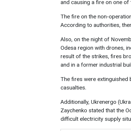
and causing a fire on one of 
The fire on the non-operatio
According to authorities, ther
Also, on the night of Novemb
Odesa region with drones, inc
result of the strikes, fires br
and in a former industrial bui
The fires were extinguished b
casualties.
Additionally, Ukrenergo (Ukra
Zaychenko stated that the O
difficult electricity supply sit