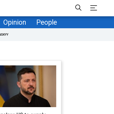
Opinion
People
NSKYY