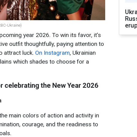
Ukra
Russ
erup
 RBC-Ukraine)
upcoming year 2026. To win its favor, it's
ve outfit thoughtfully, paying attention to
o attract luck.
On Instagram
, Ukrainian
lains which shades to choose for a
or celebrating the New Year 2026
m
he main colors of action and activity in
ination, courage, and the readiness to
oals.