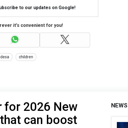
Subscribe to our updates on Google!
ever it's convenient for you!
desa
children
r for 2026 New
NEWS
 that can boost