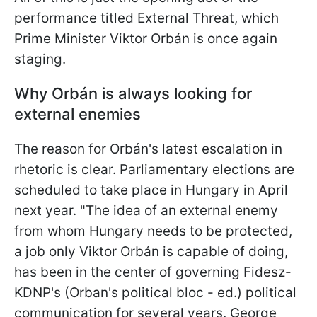
performance titled External Threat, which
Prime Minister Viktor Orbán is once again
staging.
Why Orbán is always looking for
external enemies
The reason for Orbán's latest escalation in
rhetoric is clear. Parliamentary elections are
scheduled to take place in Hungary in April
next year. "The idea of an external enemy
from whom Hungary needs to be protected,
a job only Viktor Orbán is capable of doing,
has been in the center of governing Fidesz-
KDNP's (Orban's political bloc - ed.) political
communication for several years. George