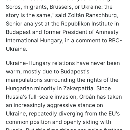
Soros, migrants, Brussels, or Ukraine: the
story is the same," said Zoltán Ranschburg,
Senior analyst at the Republikon Institute in
Budapest and former President of Amnesty
International Hungary, in a comment to RBC-
Ukraine.
Ukraine-Hungary relations have never been
warm, mostly due to Budapest's
manipulations surrounding the rights of the
Hungarian minority in Zakarpattia. Since
Russia's full-scale invasion, Orbán has taken
an increasingly aggressive stance on
Ukraine, repeatedly diverging from the EU's
common position and openly siding with