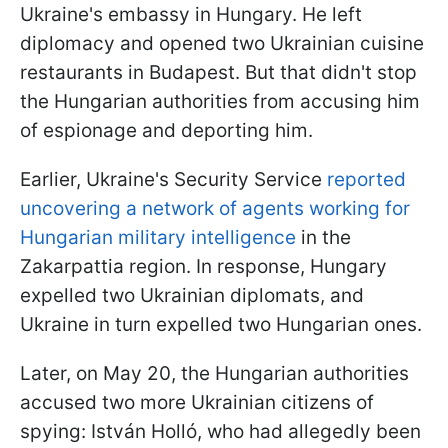
Ukraine's embassy in Hungary. He left
diplomacy and opened two Ukrainian cuisine
restaurants in Budapest. But that didn't stop
the Hungarian authorities from accusing him
of espionage and deporting him.
Earlier, Ukraine's Security Service
reported
uncovering a network of agents working for
Hungarian military intelligence
in the
Zakarpattia region. In response, Hungary
expelled two Ukrainian diplomats, and
Ukraine in turn expelled two Hungarian ones.
Later, on May 20, the Hungarian authorities
accused two more Ukrainian citizens of
spying: István Holló, who had allegedly been