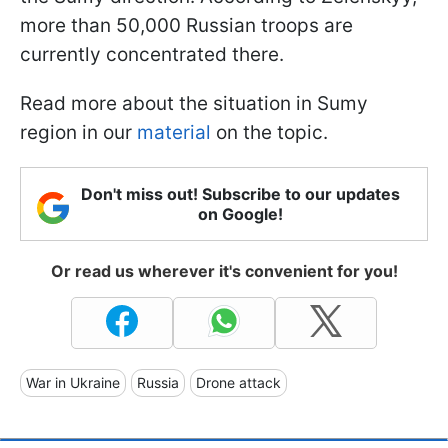
more than 50,000 Russian troops are
currently concentrated there.
Read more about the situation in Sumy
region in our
material
on the topic.
Don't miss out! Subscribe to our updates
on Google!
Or read us wherever it's convenient for you!
War in Ukraine
Russia
Drone attack