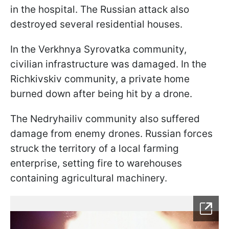
in the hospital. The Russian attack also
destroyed several residential houses.
In the Verkhnya Syrovatka community,
civilian infrastructure was damaged. In the
Richkivskiv community, a private home
burned down after being hit by a drone.
The Nedryhailiv community also suffered
damage from enemy drones. Russian forces
struck the territory of a local farming
enterprise, setting fire to warehouses
containing agricultural machinery.