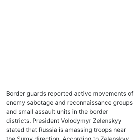
Border guards reported active movements of
enemy sabotage and reconnaissance groups
and small assault units in the border
districts. President Volodymyr Zelenskyy
stated that Russia is amassing troops near
the Sumy direction. According to Zelenskyy,