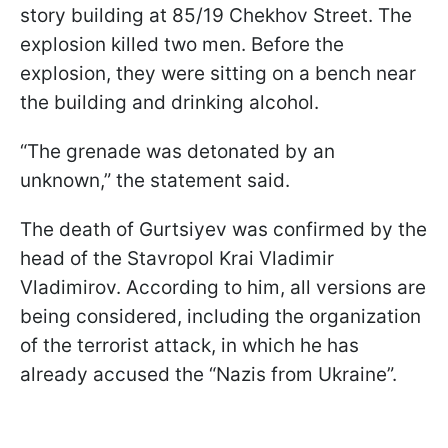
story building at 85/19 Chekhov Street. The
explosion killed two men. Before the
explosion, they were sitting on a bench near
the building and drinking alcohol.
“The grenade was detonated by an
unknown,” the statement said.
The death of Gurtsiyev was confirmed by the
head of the Stavropol Krai Vladimir
Vladimirov. According to him, all versions are
being considered, including the organization
of the terrorist attack, in which he has
already accused the “Nazis from Ukraine”.