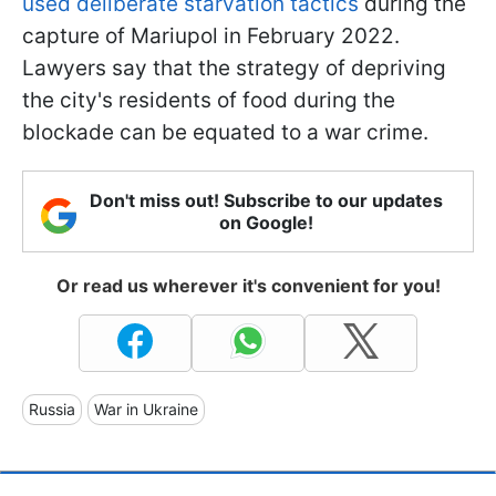
used deliberate starvation tactics
during the
capture of Mariupol in February 2022.
Lawyers say that the strategy of depriving
the city's residents of food during the
blockade can be equated to a war crime.
Don't miss out! Subscribe to our updates
on Google!
Or read us wherever it's convenient for you!
Russia
War in Ukraine