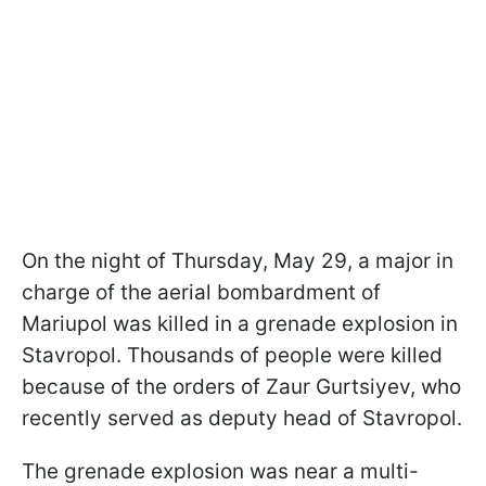
On the night of Thursday, May 29, a major in
charge of the aerial bombardment of
Mariupol was killed in a grenade explosion in
Stavropol. Thousands of people were killed
because of the orders of Zaur Gurtsiyev, who
recently served as deputy head of Stavropol.
The grenade explosion was near a multi-