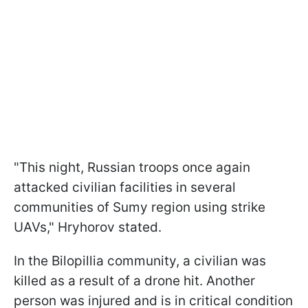
"This night, Russian troops once again
attacked civilian facilities in several
communities of Sumy region using strike
UAVs," Hryhorov stated.
In the Bilopillia community, a civilian was
killed as a result of a drone hit. Another
person was injured and is in critical condition