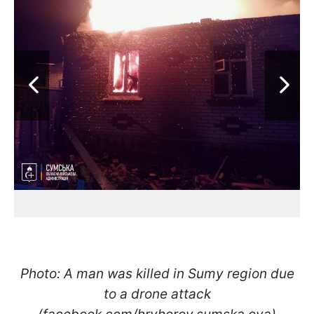
Photo: A man was killed in Sumy region due
to a drone attack