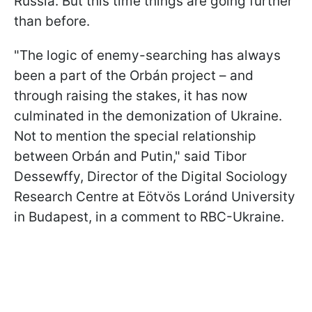
Russia. But this time things are going further
than before.
"The logic of enemy-searching has always
been a part of the Orbán project – and
through raising the stakes, it has now
culminated in the demonization of Ukraine.
Not to mention the special relationship
between Orbán and Putin," said Tibor
Dessewffy, Director of the Digital Sociology
Research Centre at Eötvös Loránd University
in Budapest, in a comment to RBC-Ukraine.