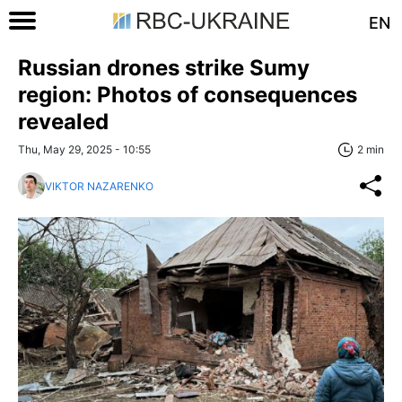
EN
Russian drones strike Sumy
region: Photos of consequences
revealed
Thu, May 29, 2025 - 10:55
2 min
VIKTOR NAZARENKO