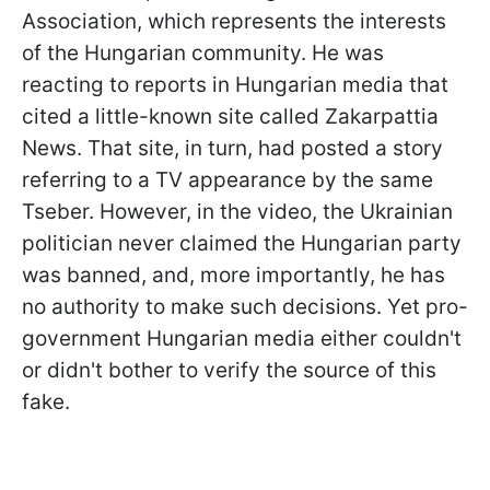
Association, which represents the interests
of the Hungarian community. He was
reacting to reports in Hungarian media that
cited a little-known site called Zakarpattia
News. That site, in turn, had posted a story
referring to a TV appearance by the same
Tseber. However, in the video, the Ukrainian
politician never claimed the Hungarian party
was banned, and, more importantly, he has
no authority to make such decisions. Yet pro-
government Hungarian media either couldn't
or didn't bother to verify the source of this
fake.