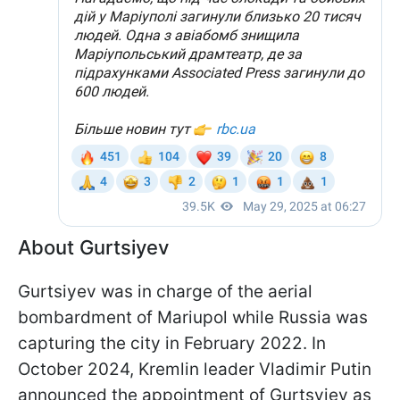
About Gurtsiyev
Gurtsiyev was in charge of the aerial
bombardment of Mariupol while Russia was
capturing the city in February 2022. In
October 2024, Kremlin leader Vladimir Putin
announced the appointment of Gurtsyiev as