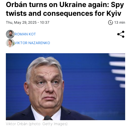
Orbán turns on Ukraine again: Spy
twists and consequences for Kyiv
Thu, May 29, 2025 - 10:37
13 min
ROMAN KOT
VIKTOR NAZARENKO
Viktor Orbán (photo: Getty Images)