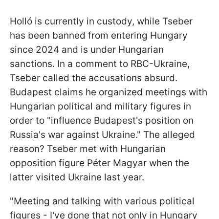
Holló is currently in custody, while Tseber
has been banned from entering Hungary
since 2024 and is under Hungarian
sanctions. In a comment to RBC-Ukraine,
Tseber called the accusations absurd.
Budapest claims he organized meetings with
Hungarian political and military figures in
order to "influence Budapest's position on
Russia's war against Ukraine." The alleged
reason? Tseber met with Hungarian
opposition figure Péter Magyar when the
latter visited Ukraine last year.
"Meeting and talking with various political
figures - I've done that not only in Hungary