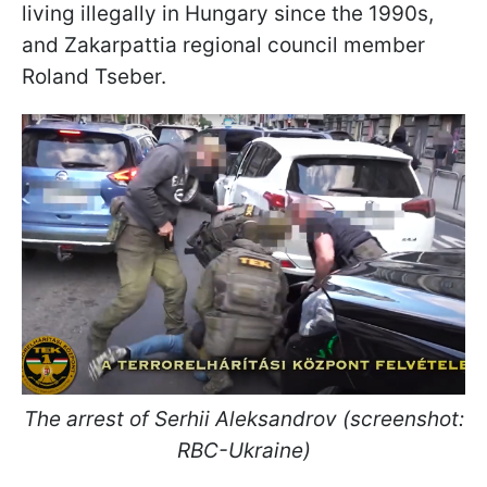
living illegally in Hungary since the 1990s,
and Zakarpattia regional council member
Roland Tseber.
The arrest of Serhii Aleksandrov (screenshot:
RBC-Ukraine)