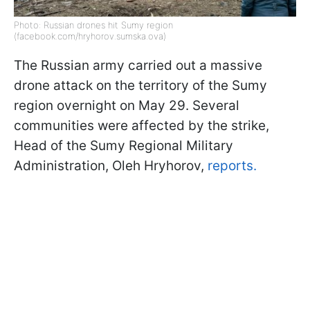
Photo: Russian drones hit Sumy region
(facebook.com/hryhorov.sumska.ova)
The Russian army carried out a massive
drone attack on the territory of the Sumy
region overnight on May 29. Several
communities were affected by the strike,
Head of the Sumy Regional Military
Administration, Oleh Hryhorov,
reports.