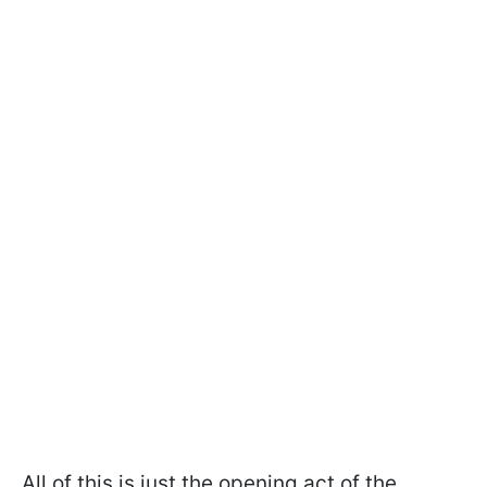
All of this is just the opening act of the