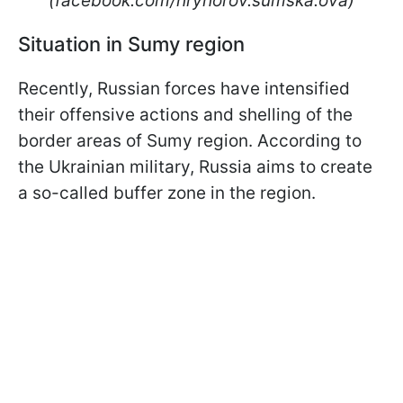
(facebook.com/hryhorov.sumska.ova)
Situation in Sumy region
Recently, Russian forces have intensified
their offensive actions and shelling of the
border areas of Sumy region. According to
the Ukrainian military, Russia aims to create
a so-called buffer zone in the region.