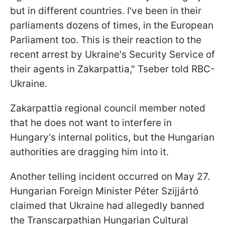
but in different countries. I've been in their
parliaments dozens of times, in the European
Parliament too. This is their reaction to the
recent arrest by Ukraine's Security Service of
their agents in Zakarpattia," Tseber told RBC-
Ukraine.
Zakarpattia regional council member noted
that he does not want to interfere in
Hungary's internal politics, but the Hungarian
authorities are dragging him into it.
Another telling incident occurred on May 27.
Hungarian Foreign Minister Péter Szijjártó
claimed that Ukraine had allegedly banned
the Transcarpathian Hungarian Cultural