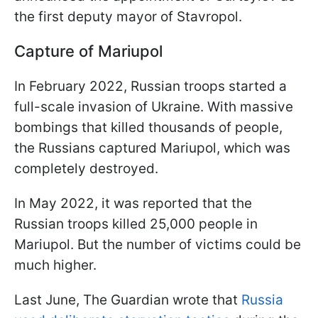
the first deputy mayor of Stavropol.
Capture of Mariupol
In February 2022, Russian troops started a
full-scale invasion of Ukraine. With massive
bombings that killed thousands of people,
the Russians captured Mariupol, which was
completely destroyed.
In May 2022, it was reported that the
Russian troops killed 25,000 people in
Mariupol. But the number of victims could be
much higher.
Last June, The Guardian wrote that
Russia