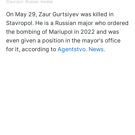
Stavropol (Russian media)
On May 29, Zaur Gurtsiyev was killed in
Stavropol. He is a Russian major who ordered
the bombing of Mariupol in 2022 and was
even given a position in the mayor's office
for it, according to
Agentstvo. News.