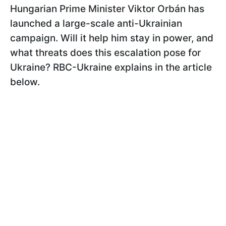
Hungarian Prime Minister Viktor Orbán has
launched a large-scale anti-Ukrainian
campaign. Will it help him stay in power, and
what threats does this escalation pose for
Ukraine? RBC-Ukraine explains in the article
below.