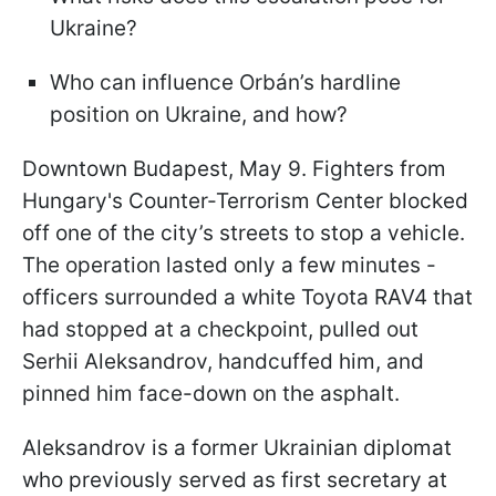
Ukraine?
Who can influence Orbán’s hardline
position on Ukraine, and how?
Downtown Budapest, May 9. Fighters from
Hungary's Counter-Terrorism Center blocked
off one of the city’s streets to stop a vehicle.
The operation lasted only a few minutes -
officers surrounded a white Toyota RAV4 that
had stopped at a checkpoint, pulled out
Serhii Aleksandrov, handcuffed him, and
pinned him face-down on the asphalt.
Aleksandrov is a former Ukrainian diplomat
who previously served as first secretary at