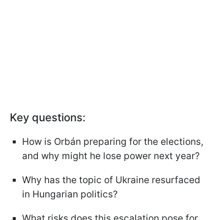
Key questions:
How is Orbán preparing for the elections,
and why might he lose power next year?
Why has the topic of Ukraine resurfaced
in Hungarian politics?
What risks does this escalation pose for