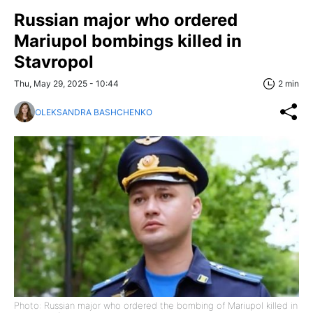
Russian major who ordered
Mariupol bombings killed in
Stavropol
Thu, May 29, 2025 - 10:44
2 min
OLEKSANDRA BASHCHENKO
Photo: Russian major who ordered the bombing of Mariupol killed in