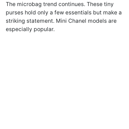
The microbag trend continues. These tiny
purses hold only a few essentials but make a
striking statement. Mini Chanel models are
especially popular.