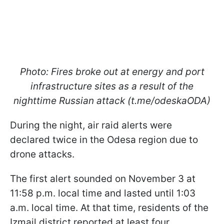
Photo: Fires broke out at energy and port
infrastructure sites as a result of the
nighttime Russian attack (t.me/odeskaODA)
During the night, air raid alerts were
declared twice in the Odesa region due to
drone attacks.
The first alert sounded on November 3 at
11:58 p.m. local time and lasted until 1:03
a.m. local time. At that time, residents of the
Izmail district reported at least four