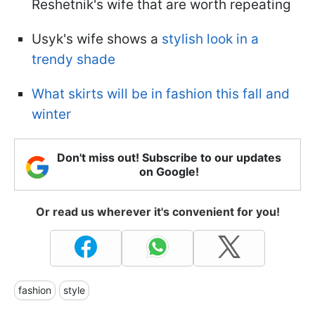
Reshetnik's wife that are worth repeating
Usyk's wife shows a
stylish look in a
trendy shade
What skirts will be in fashion this fall and
winter
Don't miss out! Subscribe to our updates
on Google!
Or read us wherever it's convenient for you!
fashion
style