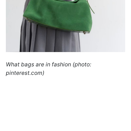
What bags are in fashion (photo:
pinterest.com)