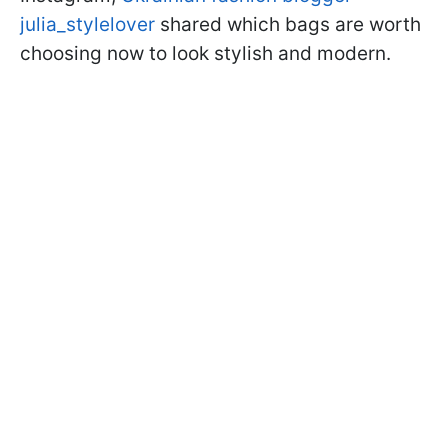
julia_stylelover
shared which bags are worth
choosing now to look stylish and modern.