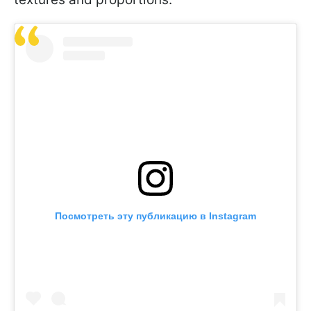
Посмотреть эту публикацию в Instagram