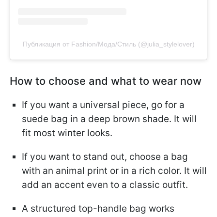
Публикация от Fashion/Мода/Стиль (@julia_stylelover)
How to choose and what to wear now
If you want a universal piece, go for a
suede bag in a deep brown shade. It will
fit most winter looks.
If you want to stand out, choose a bag
with an animal print or in a rich color. It will
add an accent even to a classic outfit.
A structured top-handle bag works