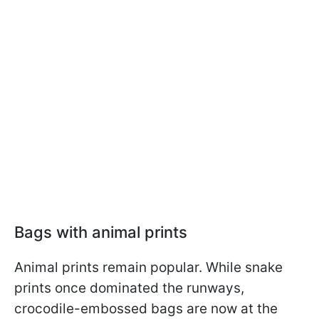
Bags with animal prints
Animal prints remain popular. While snake
prints once dominated the runways,
crocodile-embossed bags are now at the