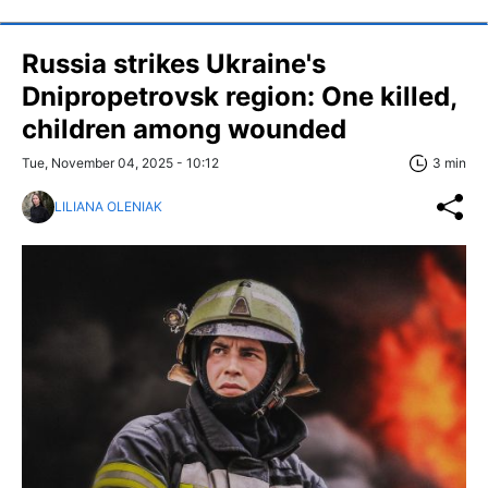
Russia strikes Ukraine's
Dnipropetrovsk region: One killed,
children among wounded
Tue, November 04, 2025 - 10:12
3 min
LILIANA OLENIAK