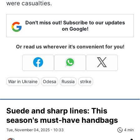
were casualties.
Don't miss out! Subscribe to our updates
on Google!
Or read us wherever it's convenient for you!
War in Ukraine
Odesa
Russia
strike
Suede and sharp lines: This
season's must-have handbags
Tue, November 04, 2025 - 10:33
4 min