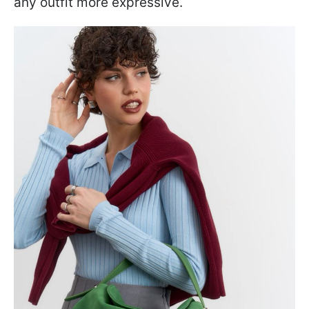
any outfit more expressive.