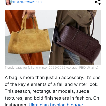
OKSANA PYSARENKO
Trendy bags for fall and winter 2025–2026 (collage: RBC-Ukraine)
A bag is more than just an accessory. It's one
of the key elements of a fall and winter look.
This season, rectangular models, suede
textures, and bold finishes are in fashion. On
Instagram,
Ukrainian fashion blogger