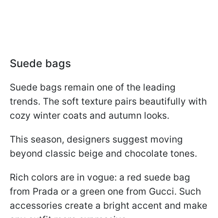
Suede bags
Suede bags remain one of the leading
trends. The soft texture pairs beautifully with
cozy winter coats and autumn looks.
This season, designers suggest moving
beyond classic beige and chocolate tones.
Rich colors are in vogue: a red suede bag
from Prada or a green one from Gucci. Such
accessories create a bright accent and make