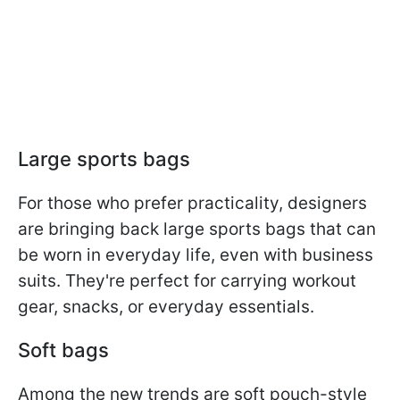
Large sports bags
For those who prefer practicality, designers
are bringing back large sports bags that can
be worn in everyday life, even with business
suits. They're perfect for carrying workout
gear, snacks, or everyday essentials.
Soft bags
Among the new trends are soft pouch-style