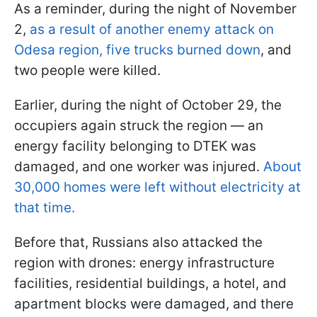
As a reminder, during the night of November
2,
as a result of another enemy attack on
Odesa region, five trucks burned down
, and
two people were killed.
Earlier, during the night of October 29, the
occupiers again struck the region — an
energy facility belonging to DTEK was
damaged, and one worker was injured.
About
30,000 homes were left without electricity at
that time.
Before that, Russians also attacked the
region with drones: energy infrastructure
facilities, residential buildings, a hotel, and
apartment blocks were damaged, and there