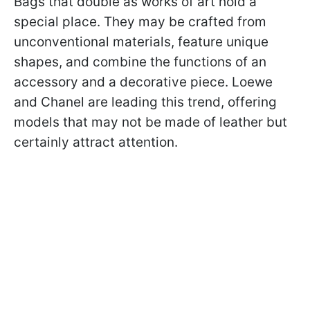
Bags that double as works of art hold a
special place. They may be crafted from
unconventional materials, feature unique
shapes, and combine the functions of an
accessory and a decorative piece. Loewe
and Chanel are leading this trend, offering
models that may not be made of leather but
certainly attract attention.