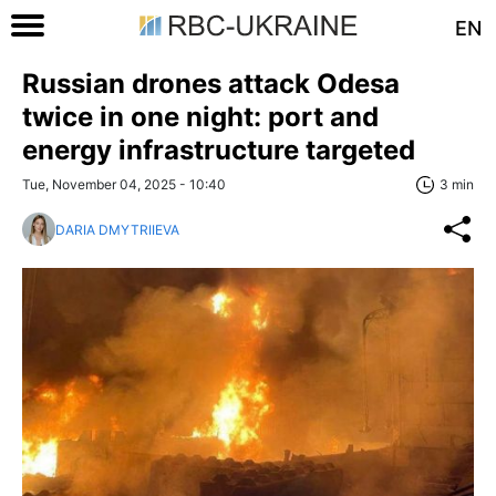
EN
Russian drones attack Odesa
twice in one night: port and
energy infrastructure targeted
Tue, November 04, 2025 - 10:40
3 min
DARIA DMYTRIIEVA