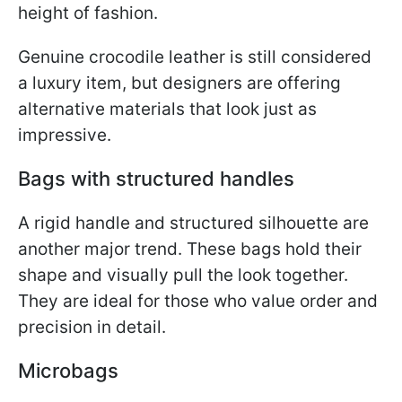
height of fashion.
Genuine crocodile leather is still considered
a luxury item, but designers are offering
alternative materials that look just as
impressive.
Bags with structured handles
A rigid handle and structured silhouette are
another major trend. These bags hold their
shape and visually pull the look together.
They are ideal for those who value order and
precision in detail.
Microbags