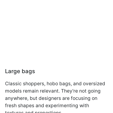
Large bags
Classic shoppers, hobo bags, and oversized
models remain relevant. They're not going
anywhere, but designers are focusing on
fresh shapes and experimenting with
textures and proportions.