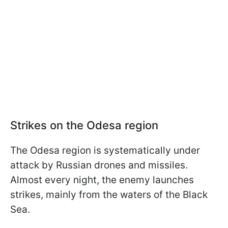
Strikes on the Odesa region
The Odesa region is systematically under
attack by Russian drones and missiles.
Almost every night, the enemy launches
strikes, mainly from the waters of the Black
Sea.