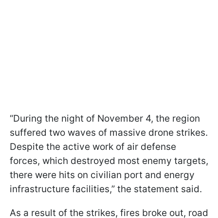
“During the night of November 4, the region
suffered two waves of massive drone strikes.
Despite the active work of air defense
forces, which destroyed most enemy targets,
there were hits on civilian port and energy
infrastructure facilities,” the statement said.
As a result of the strikes, fires broke out, road