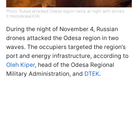
Photo: Russia attacked Odesa region twice at night with drones
(t.me/odeskaODA)
During the night of November 4, Russian
drones attacked the Odesa region in two
waves. The occupiers targeted the region’s
port and energy infrastructure, according to
Oleh Kiper
, head of the Odesa Regional
Military Administration, and
DTEK
.