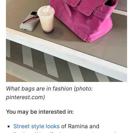
What bags are in fashion (photo:
pinterest.com)
You may be interested in:
Street style looks
of Ramina and