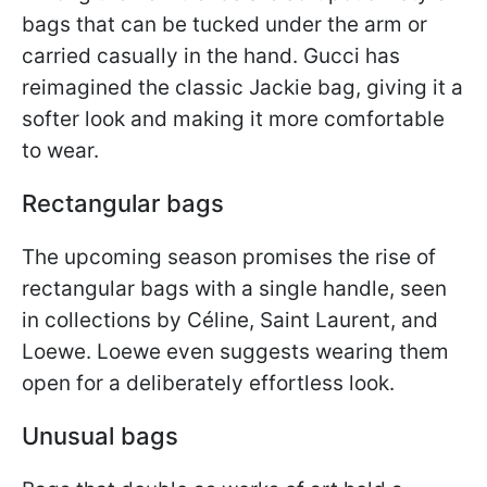
bags that can be tucked under the arm or
carried casually in the hand. Gucci has
reimagined the classic Jackie bag, giving it a
softer look and making it more comfortable
to wear.
Rectangular bags
The upcoming season promises the rise of
rectangular bags with a single handle, seen
in collections by Céline, Saint Laurent, and
Loewe. Loewe even suggests wearing them
open for a deliberately effortless look.
Unusual bags