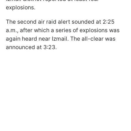
explosions.
The second air raid alert sounded at 2:25
a.m., after which a series of explosions was
again heard near Izmail. The all-clear was
announced at 3:23.