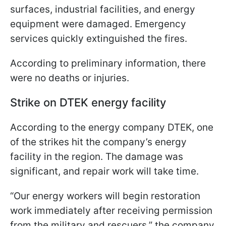
surfaces, industrial facilities, and energy
equipment were damaged. Emergency
services quickly extinguished the fires.
According to preliminary information, there
were no deaths or injuries.
Strike on DTEK energy facility
According to the energy company DTEK, one
of the strikes hit the company’s energy
facility in the region. The damage was
significant, and repair work will take time.
“Our energy workers will begin restoration
work immediately after receiving permission
from the military and rescuers,” the company