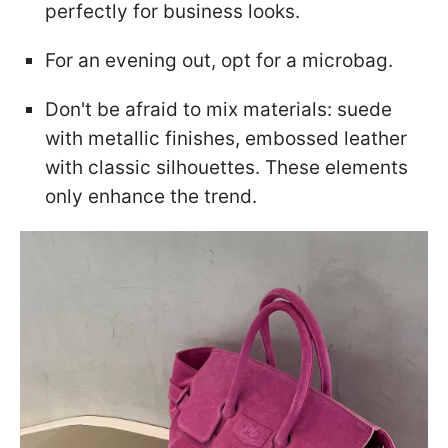
perfectly for business looks.
For an evening out, opt for a microbag.
Don't be afraid to mix materials: suede
with metallic finishes, embossed leather
with classic silhouettes. These elements
only enhance the trend.