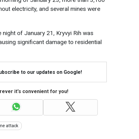
thout electricity, and several mines were
e night of January 21, Kryvyi Rih was
causing significant damage to residential
Subscribe to our updates on Google!
ever it's convenient for you!
ne attack