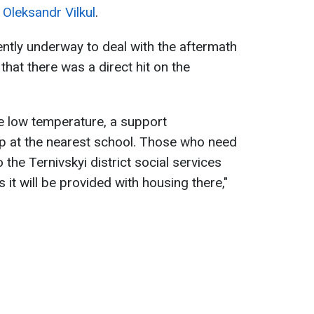
,
Oleksandr Vilkul
.
ently underway to deal with the aftermath
that there was a direct hit on the
he low temperature, a support
p at the nearest school. Those who need
he Ternivskyi district social services
it will be provided with housing there,"