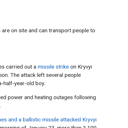
s are on site and can transport people to
es carried out a
missile strike
on Kryvyi
ion. The attack left several people
a-half-year-old boy.
enced power and heating outages following
.
s and a ballistic missile attacked Kryvyi
 morning of January 23, more than 3,100