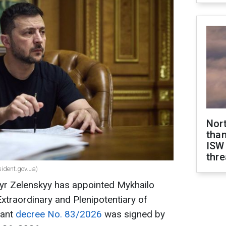
Nor
than
ISW
thre
sident.gov.ua)
yr Zelenskyy has appointed Mykhailo
raordinary and Plenipotentiary of
vant
decree No. 83/2026
was signed by