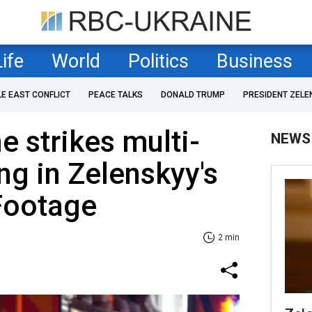
Life
World
Politics
Business
LE EAST CONFLICT
PEACE TALKS
DONALD TRUMP
PRESIDENT ZELE
e strikes multi-
NEWS
ng in Zelenskyy's
Footage
2 min