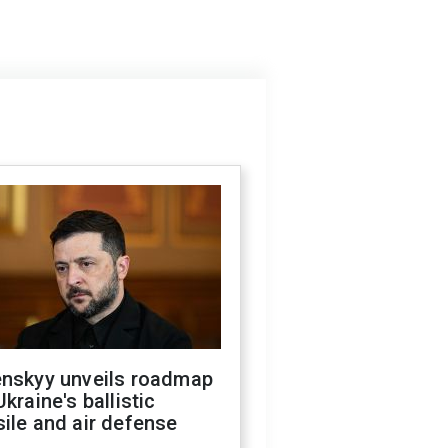
enskyy unveils roadmap
Ukraine's ballistic
ile and air defense