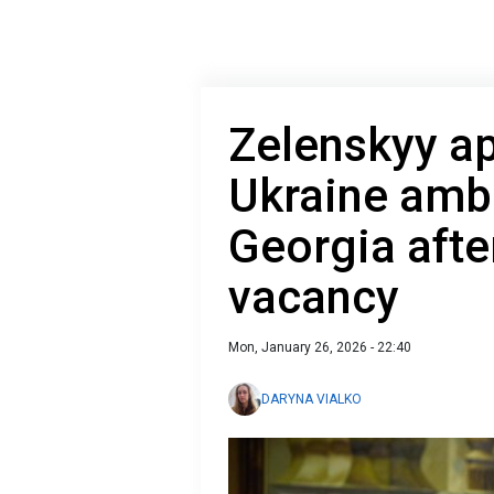
Zelenskyy a
Ukraine amb
Georgia afte
vacancy
Mon, January 26, 2026 - 22:40
DARYNA VIALKO