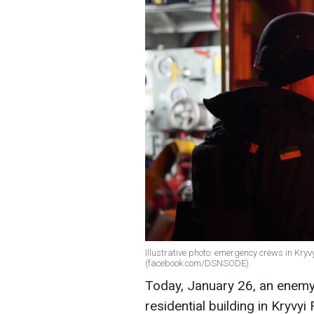
Illustrative photo: emergency crews in Kryv
(facebook.com/DSNSODE)
Today, January 26, an enemy
residential building in Kryvy