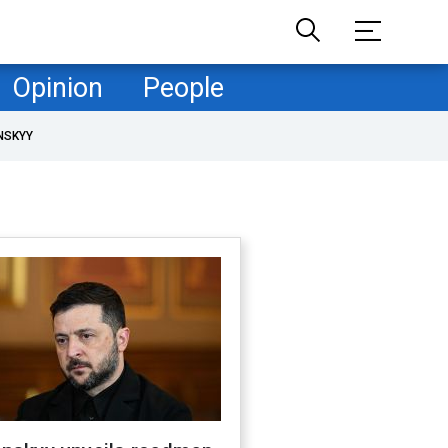
Opinion
People
NSKYY