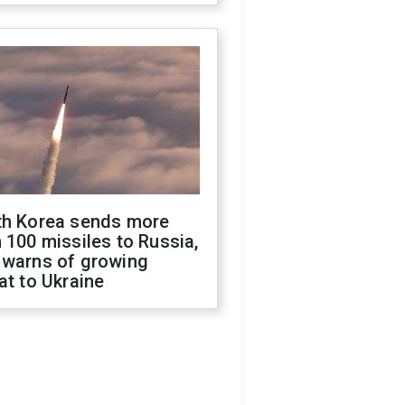
th Korea sends more
 100 missiles to Russia,
 warns of growing
at to Ukraine