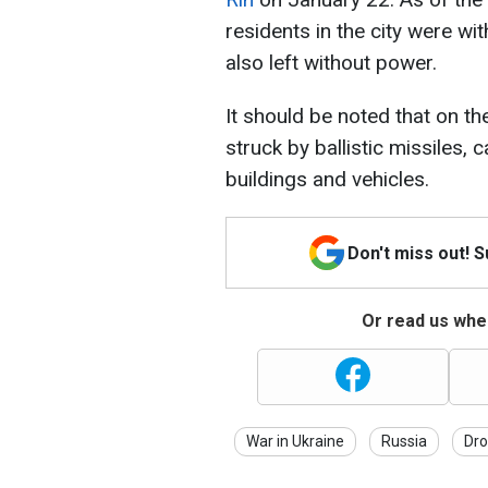
residents in the city were wi
also left without power.
It should be noted that on th
struck by ballistic missiles, 
buildings and vehicles.
Don't miss out! 
Or read us wher
War in Ukraine
Russia
Dro