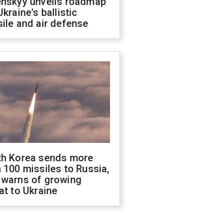
enskyy unveils roadmap
Ukraine's ballistic
ile and air defense
th Korea sends more
 100 missiles to Russia,
 warns of growing
at to Ukraine