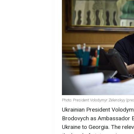
Photo: President Volodymyr Zelenskyy (pre
Ukrainian President Volodym
Brodovych as Ambassador Ext
Ukraine to Georgia. The rele