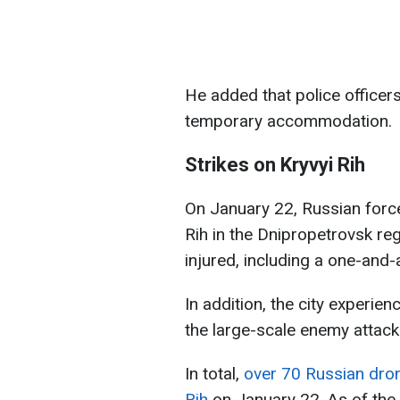
He added that police officer
temporary accommodation.
Strikes on Kryvyi Rih
On January 22, Russian forc
Rih in the Dnipropetrovsk reg
injured, including a one-and-
In addition, the city experi
the large-scale enemy attack
In total,
over 70 Russian drone
Rih
on January 22. As of the