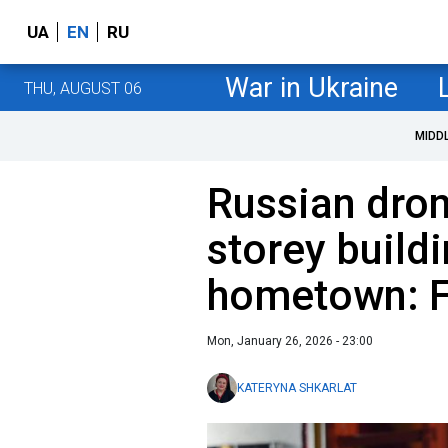
UA
EN
RU
War in Ukraine
THU, AUGUST 06
MIDD
Russian dron
storey buildi
hometown: 
Mon, January 26, 2026 - 23:00
KATERYNA SHKARLAT