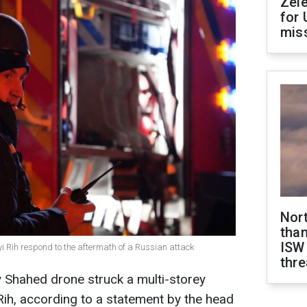
Zel
for 
miss
Nor
than
ISW
yi Rih respond to the aftermath of a Russian attack
thre
 Shahed drone struck a multi-storey
i Rih, according to a statement by the head