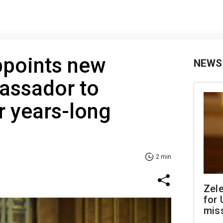
ppoints new
NEWS
assador to
r years-long
2 min
Zel
for 
miss