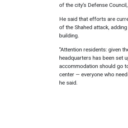
of the city’s Defense Council
He said that efforts are curr
of the Shahed attack, adding 
building.
"Attention residents: given t
headquarters has been set u
accommodation should go to t
center — everyone who needs 
he said.