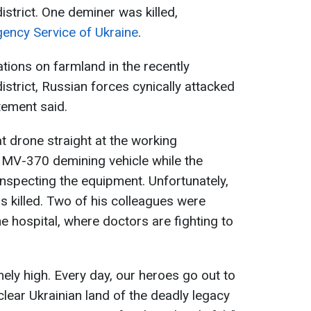
istrict. One deminer was killed,
ency Service of Ukraine
.
tions on farmland in the recently
district, Russian forces cynically attacked
tement said.
 drone straight at the working
V-370 demining vehicle while the
nspecting the equipment. Unfortunately,
s killed. Two of his colleagues were
he hospital, where doctors are fighting to
mely high. Every day, our heroes go out to
ear Ukrainian land of the deadly legacy