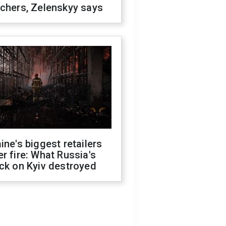
chers, Zelenskyy says
ine's biggest retailers
r fire: What Russia's
ck on Kyiv destroyed