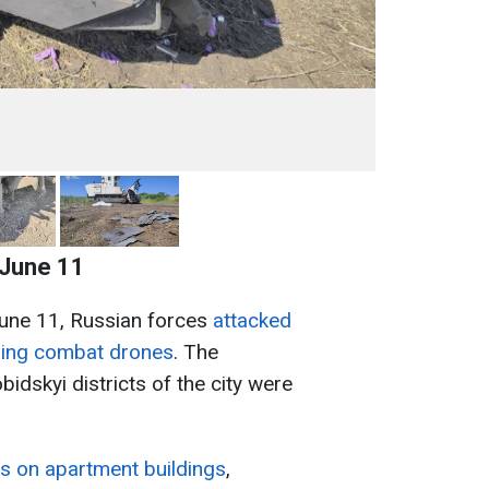
 June 11
June 11, Russian forces
attacked
using combat drones
. The
idskyi districts of the city were
its on apartment buildings
,