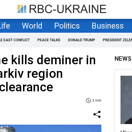
Life
World
Politics
Business
LE EAST CONFLICT
PEACE TALKS
DONALD TRUMP
PRESIDENT ZELE
e kills deminer in
NEWS
arkiv region
clearance
2 min