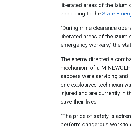
liberated areas of the Izium d
according to the
State Emerg
"During mine clearance opera
liberated areas of the Izium 
emergency workers," the sta
The enemy directed a combat
mechanism of a MINEWOLF M
sappers were servicing and i
one explosives technician wa
injured and are currently in t
save their lives.
"The price of safety is extre
perform dangerous work to cl