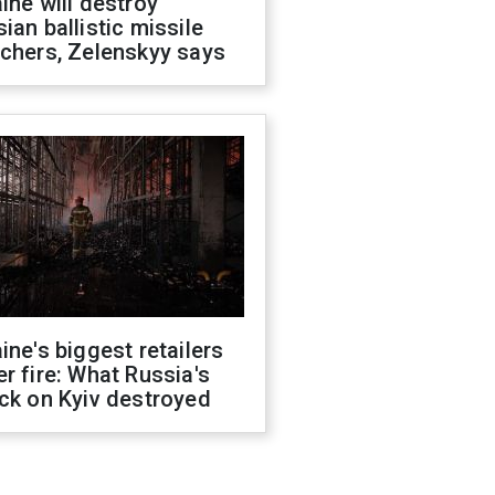
ine will destroy
ian ballistic missile
chers, Zelenskyy says
ine's biggest retailers
r fire: What Russia's
ck on Kyiv destroyed