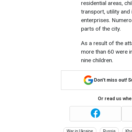
residential areas, ch
transport, utility and 
enterprises. Numerou
parts of the city.
As a result of the at
more than 60 were 
nine children.
Don't miss out! 
Or read us wher
War in Ukraine
Russia
Kha