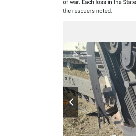
of war. Each loss in the Stat
the rescuers noted.