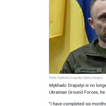
Photo: Mykhailo Drapatyi (Getty Images)
Mykhailo Drapatyi is no lon
Ukrainian Ground Forces, he 
"I have completed six mont