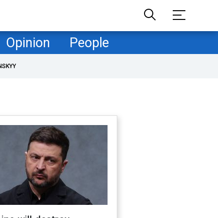
Opinion
People
NSKYY