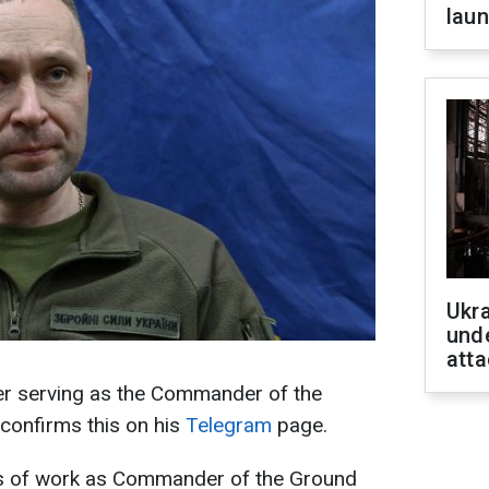
laun
Ukra
unde
atta
ger serving as the Commander of the
confirms this on his
Telegram
page.
hs of work as Commander of the Ground