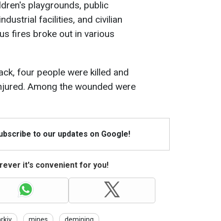
ildren's playgrounds, public
industrial facilities, and civilian
s fires broke out in various
tack, four people were killed and
injured. Among the wounded were
Subscribe to our updates on Google!
ever it's convenient for you!
rkiv
mines
demining