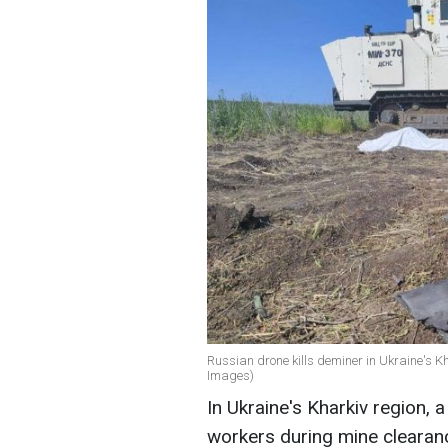
Russian drone kills deminer in Ukraine's Kh
Images)
In Ukraine's Kharkiv region,
workers during mine clearanc