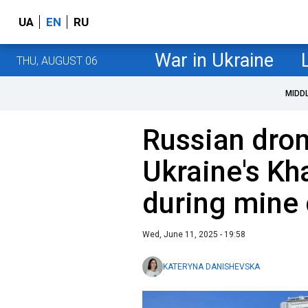
UA
EN
RU
War in Ukraine
THU, AUGUST 06
MIDD
Russian dron
Ukraine's Kh
during mine 
Wed, June 11, 2025 - 19:58
KATERYNA DANISHEVSKA