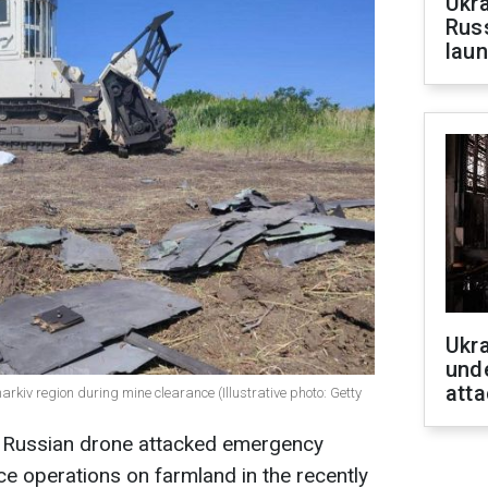
Ukra
Russ
laun
Ukra
unde
atta
arkiv region during mine clearance (Illustrative photo: Getty
 a Russian drone attacked emergency
e operations on farmland in the recently