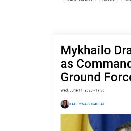
Mykhailo Dr
as Commande
Ground Forc
Wed, June 11, 2025 - 19:50
KATERYNA SHKARLAT