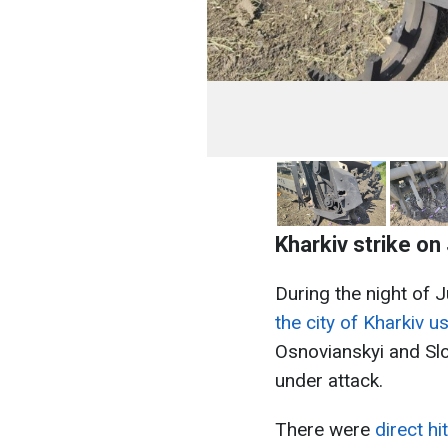
Kharkiv strike on
During the night of 
the city of Kharkiv 
Osnovianskyi and Slob
under attack.
There were
direct h