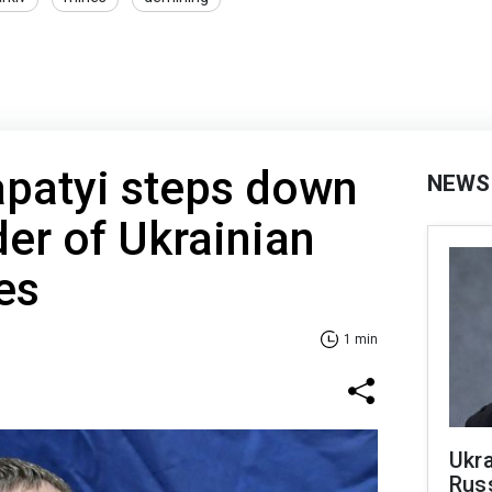
apatyi steps down
NEWS
r of Ukrainian
es
1 min
Ukra
Russ