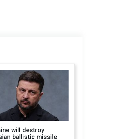
ine will destroy
ian ballistic missile