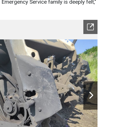
e Emergency Service family is deeply felt,"