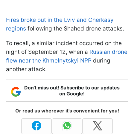
Fires broke out in the Lviv and Cherkasy
regions
following the Shahed drone attacks.
To recall, a similar incident occurred on the
night of September 12, when a
Russian drone
flew near the Khmelnytskyi NPP
during
another attack.
Don't miss out! Subscribe to our updates
on Google!
Or read us wherever it's convenient for you!