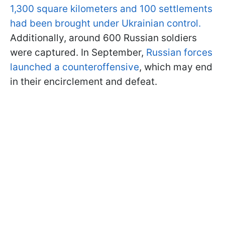
1,300 square kilometers and 100 settlements
had been brought under Ukrainian control.
Additionally, around 600 Russian soldiers
were captured. In September,
Russian forces
launched a counteroffensive
, which may end
in their encirclement and defeat.