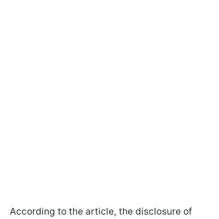
According to the article, the disclosure of