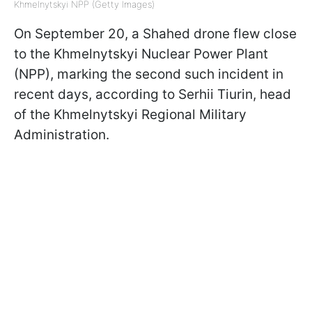
Khmelnytskyi NPP (Getty Images)
On September 20, a Shahed drone flew close
to the Khmelnytskyi Nuclear Power Plant
(NPP), marking the second such incident in
recent days, according to Serhii Tiurin, head
of the Khmelnytskyi Regional Military
Administration.