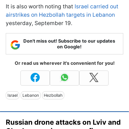
It is also worth noting that
Israel carried out
airstrikes on Hezbollah targets in Lebanon
yesterday, September 19.
Don't miss out! Subscribe to our updates
on Google!
Or read us wherever it's convenient for you!
Israel
Lebanon
Hezbollah
Russian drone attacks on Lviv and