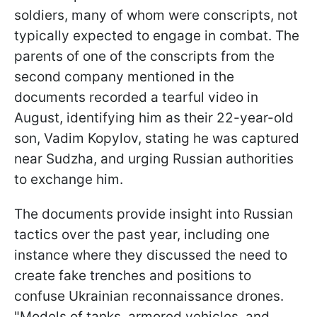
soldiers, many of whom were conscripts, not
typically expected to engage in combat. The
parents of one of the conscripts from the
second company mentioned in the
documents recorded a tearful video in
August, identifying him as their 22-year-old
son, Vadim Kopylov, stating he was captured
near Sudzha, and urging Russian authorities
to exchange him.
The documents provide insight into Russian
tactics over the past year, including one
instance where they discussed the need to
create fake trenches and positions to
confuse Ukrainian reconnaissance drones.
"Models of tanks, armored vehicles, and