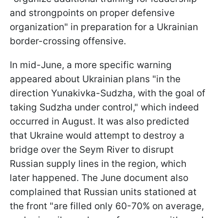
and strongpoints on proper defensive
organization" in preparation for a Ukrainian
border-crossing offensive.
In mid-June, a more specific warning
appeared about Ukrainian plans "in the
direction Yunakivka-Sudzha, with the goal of
taking Sudzha under control," which indeed
occurred in August. It was also predicted
that Ukraine would attempt to destroy a
bridge over the Seym River to disrupt
Russian supply lines in the region, which
later happened. The June document also
complained that Russian units stationed at
the front "are filled only 60-70% on average,