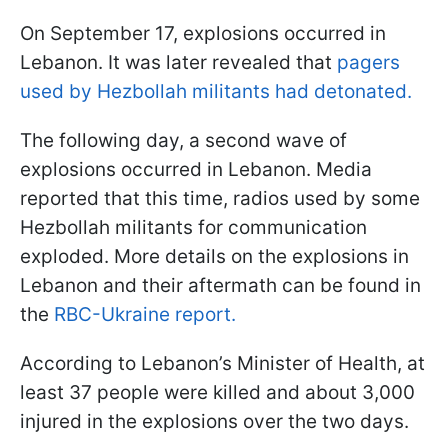
On September 17, explosions occurred in
Lebanon. It was later revealed that
pagers
used by Hezbollah militants had detonated.
The following day, a second wave of
explosions occurred in Lebanon. Media
reported that this time, radios used by some
Hezbollah militants for communication
exploded. More details on the explosions in
Lebanon and their aftermath can be found in
the
RBC-Ukraine report.
According to Lebanon’s Minister of Health, at
least 37 people were killed and about 3,000
injured in the explosions over the two days.