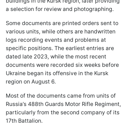
buildings in the Kursk region, later providing
a selection for review and photographing.
Some documents are printed orders sent to
various units, while others are handwritten
logs recording events and problems at
specific positions. The earliest entries are
dated late 2023, while the most recent
documents were recorded six weeks before
Ukraine began its offensive in the Kursk
region on August 6.
Most of the documents came from units of
Russia’s 488th Guards Motor Rifle Regiment,
particularly from the second company of its
17th Battalion.