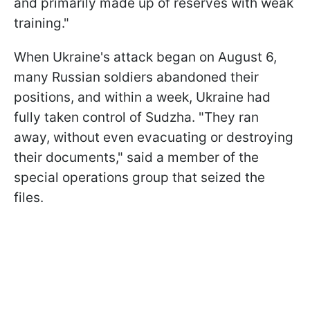
and primarily made up of reserves with weak
training."
When Ukraine's attack began on August 6,
many Russian soldiers abandoned their
positions, and within a week, Ukraine had
fully taken control of Sudzha. "They ran
away, without even evacuating or destroying
their documents," said a member of the
special operations group that seized the
files.