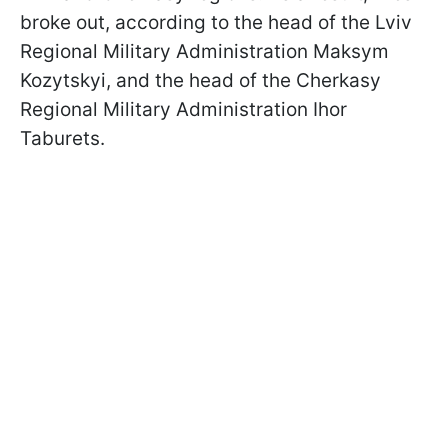
broke out, according to the head of the Lviv
Regional Military Administration Maksym
Kozytskyi, and the head of the Cherkasy
Regional Military Administration Ihor
Taburets.