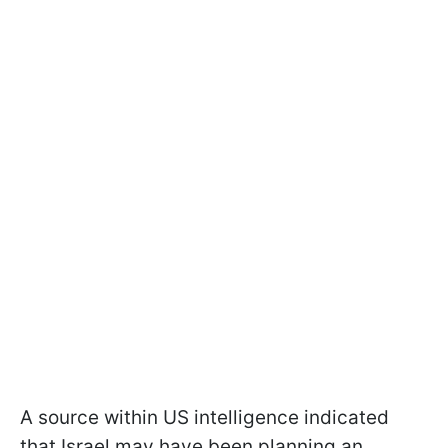
A source within US intelligence indicated
that Israel may have been planning an