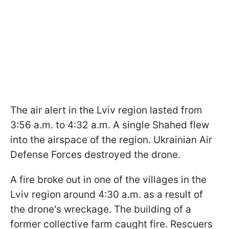
The air alert in the Lviv region lasted from
3:56 a.m. to 4:32 a.m. A single Shahed flew
into the airspace of the region. Ukrainian Air
Defense Forces destroyed the drone.
A fire broke out in one of the villages in the
Lviv region around 4:30 a.m. as a result of
the drone's wreckage. The building of a
former collective farm caught fire. Rescuers