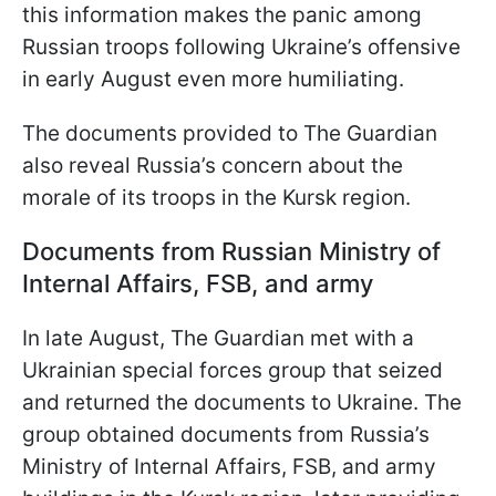
this information makes the panic among
Russian troops following Ukraine’s offensive
in early August even more humiliating.
The documents provided to The Guardian
also reveal Russia’s concern about the
morale of its troops in the Kursk region.
Documents from Russian Ministry of
Internal Affairs, FSB, and army
In late August, The Guardian met with a
Ukrainian special forces group that seized
and returned the documents to Ukraine. The
group obtained documents from Russia’s
Ministry of Internal Affairs, FSB, and army