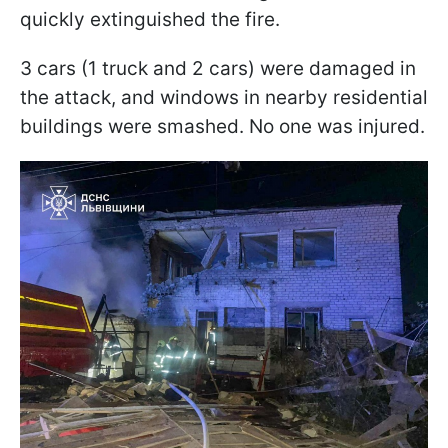
quickly extinguished the fire.
3 cars (1 truck and 2 cars) were damaged in
the attack, and windows in nearby residential
buildings were smashed. No one was injured.