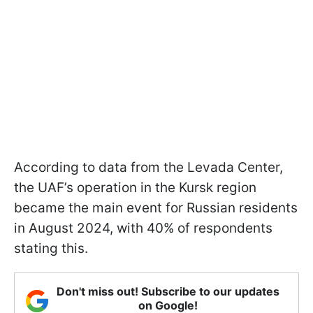
According to data from the Levada Center,
the UAF’s operation in the Kursk region
became the main event for Russian residents
in August 2024, with 40% of respondents
stating this.
Don't miss out! Subscribe to our updates
on Google!