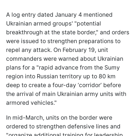
A log entry dated January 4 mentioned
Ukrainian armed groups' "potential
breakthrough at the state border," and orders
were issued to strengthen preparations to
repel any attack. On February 19, unit
commanders were warned about Ukrainian
plans for a "rapid advance from the Sumy
region into Russian territory up to 80 km
deep to create a four-day ‘corridor’ before
the arrival of main Ukrainian army units with
armored vehicles."
In mid-March, units on the border were
ordered to strengthen defensive lines and
"organize additional training for leadership