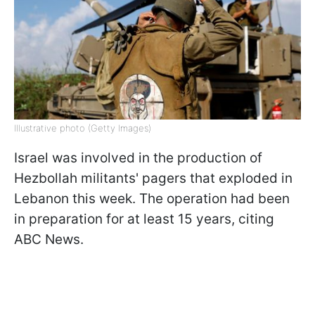
Illustrative photo (Getty Images)
Israel was involved in the production of
Hezbollah militants' pagers that exploded in
Lebanon this week. The operation had been
in preparation for at least 15 years, citing
ABC News.