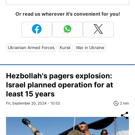
Or read us wherever it's convenient for you!
Ukrainian Armed Forces
Kursk
War in Ukraine
Hezbollah's pagers explosion:
Israel planned operation for at
least 15 years
Fri, September 20, 2024 - 10:53
2 min