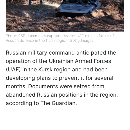
Photo: FSB documents captured by the UAF explain failure of
Russian defense in the Kursk region (Getty Images)
Russian military command anticipated the
operation of the Ukrainian Armed Forces
(UAF) in the Kursk region and had been
developing plans to prevent it for several
months. Documents were seized from
abandoned Russian positions in the region,
according to The Guardian.