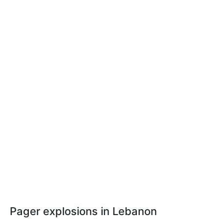
Pager explosions in Lebanon