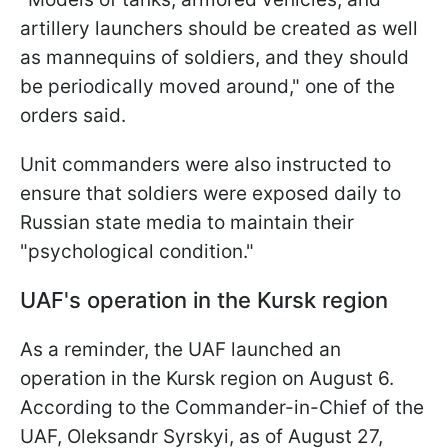
artillery launchers should be created as well
as mannequins of soldiers, and they should
be periodically moved around," one of the
orders said.
Unit commanders were also instructed to
ensure that soldiers were exposed daily to
Russian state media to maintain their
"psychological condition."
UAF's operation in the Kursk region
As a reminder, the UAF launched an
operation in the Kursk region on August 6.
According to the Commander-in-Chief of the
UAF, Oleksandr Syrskyi, as of August 27,