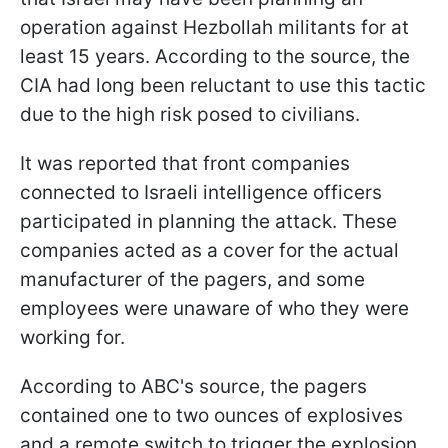
operation against Hezbollah militants for at
least 15 years. According to the source, the
CIA had long been reluctant to use this tactic
due to the high risk posed to civilians.
It was reported that front companies
connected to Israeli intelligence officers
participated in planning the attack. These
companies acted as a cover for the actual
manufacturer of the pagers, and some
employees were unaware of who they were
working for.
According to ABC's source, the pagers
contained one to two ounces of explosives
and a remote switch to trigger the explosion.