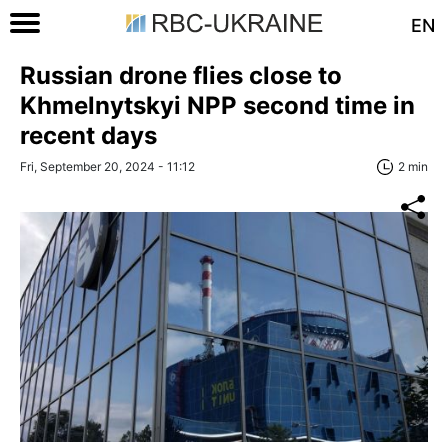
EN
Russian drone flies close to
Khmelnytskyi NPP second time in
recent days
Fri, September 20, 2024 - 11:12
2 min