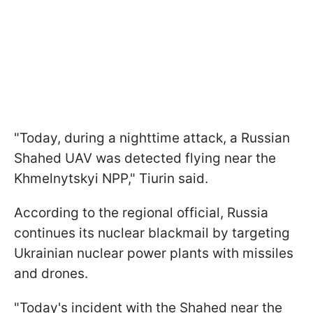
"Today, during a nighttime attack, a Russian
Shahed UAV was detected flying near the
Khmelnytskyi NPP," Tiurin said.
According to the regional official, Russia
continues its nuclear blackmail by targeting
Ukrainian nuclear power plants with missiles
and drones.
"Today's incident with the Shahed near the