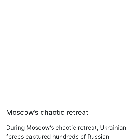
Moscow’s chaotic retreat
During Moscow’s chaotic retreat, Ukrainian
forces captured hundreds of Russian