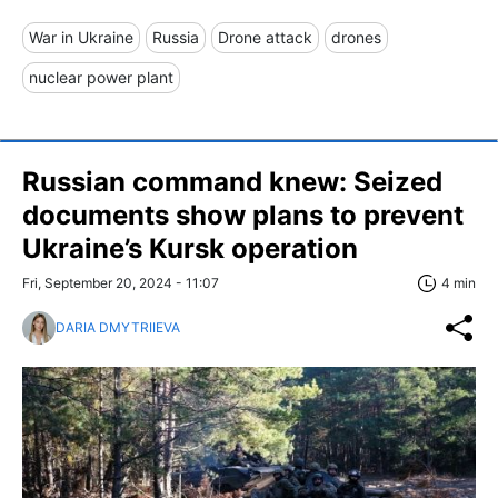
War in Ukraine
Russia
Drone attack
drones
nuclear power plant
Russian command knew: Seized
documents show plans to prevent
Ukraine’s Kursk operation
Fri, September 20, 2024 - 11:07
4 min
DARIA DMYTRIIEVA