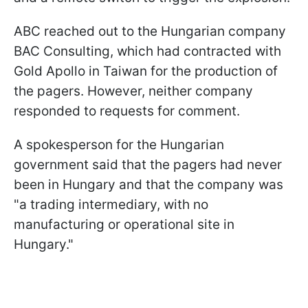
ABC reached out to the Hungarian company
BAC Consulting, which had contracted with
Gold Apollo in Taiwan for the production of
the pagers. However, neither company
responded to requests for comment.
A spokesperson for the Hungarian
government said that the pagers had never
been in Hungary and that the company was
"a trading intermediary, with no
manufacturing or operational site in
Hungary."