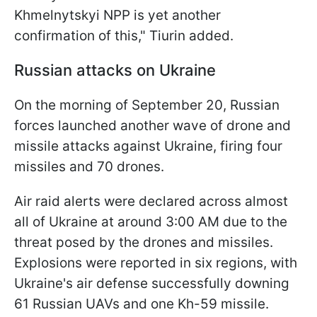
Khmelnytskyi NPP is yet another
confirmation of this," Tiurin added.
Russian attacks on Ukraine
On the morning of September 20, Russian
forces launched another wave of drone and
missile attacks against Ukraine, firing four
missiles and 70 drones.
Air raid alerts were declared across almost
all of Ukraine at around 3:00 AM due to the
threat posed by the drones and missiles.
Explosions were reported in six regions, with
Ukraine's air defense successfully downing
61 Russian UAVs and one Kh-59 missile.