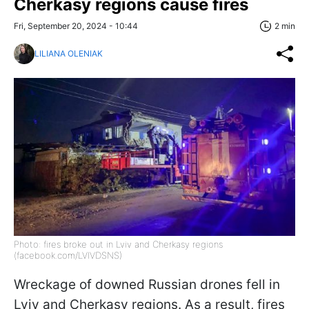
Cherkasy regions cause fires
Fri, September 20, 2024 - 10:44
2 min
LILIANA OLENIAK
Photo: fires broke out in Lviv and Cherkasy regions
(facebook.com/LVIVDSNS)
Wreckage of downed Russian drones fell in
Lviv and Cherkasy regions. As a result, fires