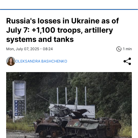
Russia's losses in Ukraine as of
July 7: +1,100 troops, artillery
systems and tanks
Mon, July 07, 2025 - 08:24
1 min
OLEKSANDRA BASHCHENKO