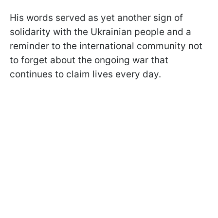
His words served as yet another sign of
solidarity with the Ukrainian people and a
reminder to the international community not
to forget about the ongoing war that
continues to claim lives every day.