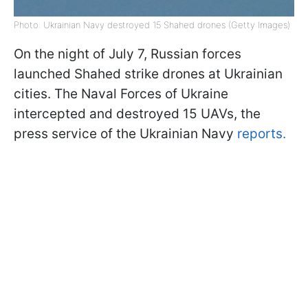
Photo: Ukrainian Navy destroyed 15 Shahed drones (Getty Images)
On the night of July 7, Russian forces
launched Shahed strike drones at Ukrainian
cities. The Naval Forces of Ukraine
intercepted and destroyed 15 UAVs, the
press service of the Ukrainian Navy
reports.