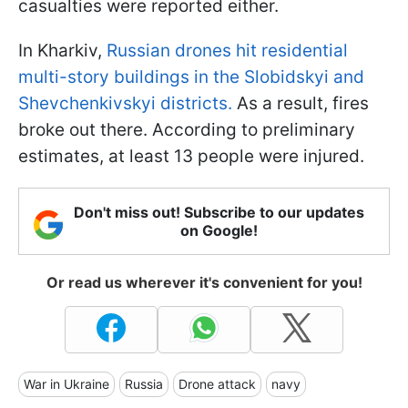
casualties were reported either.
In Kharkiv,
Russian drones hit residential
multi-story buildings in the Slobidskyi and
Shevchenkivskyi districts.
As a result, fires
broke out there. According to preliminary
estimates, at least 13 people were injured.
Don't miss out! Subscribe to our updates
on Google!
Or read us wherever it's convenient for you!
War in Ukraine
Russia
Drone attack
navy