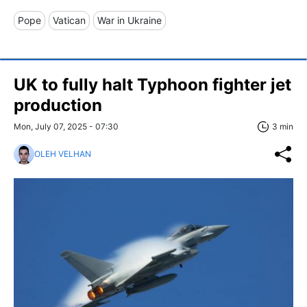
Pope
Vatican
War in Ukraine
UK to fully halt Typhoon fighter jet
production
Mon, July 07, 2025 - 07:30
3 min
OLEH VELHAN