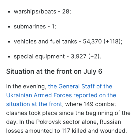
warships/boats - 28;
submarines - 1;
vehicles and fuel tanks - 54,370 (+118);
special equipment - 3,927 (+2).
Situation at the front on July 6
In the evening,
the General Staff of the
Ukrainian Armed Forces reported on the
situation at the front
, where 149 combat
clashes took place since the beginning of the
day. In the Pokrovsk sector alone, Russian
losses amounted to 117 killed and wounded.