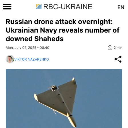
EN
Russian drone attack overnight:
Ukrainian Navy reveals number of
downed Shaheds
Mon, July 07, 2025 - 08:40
2 min
VIKTOR NAZARENKO