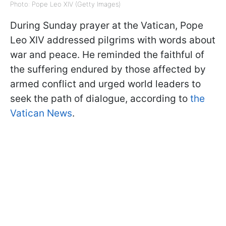
Photo: Pope Leo XIV (Getty Images)
During Sunday prayer at the Vatican, Pope
Leo XIV addressed pilgrims with words about
war and peace. He reminded the faithful of
the suffering endured by those affected by
armed conflict and urged world leaders to
seek the path of dialogue, according to
the
Vatican News
.