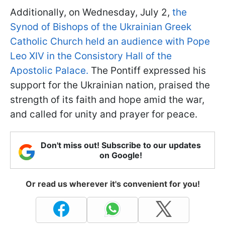
Additionally, on Wednesday, July 2,
the
Synod of Bishops of the Ukrainian Greek
Catholic Church held an audience with Pope
Leo XIV in the Consistory Hall of the
Apostolic Palace.
The Pontiff expressed his
support for the Ukrainian nation, praised the
strength of its faith and hope amid the war,
and called for unity and prayer for peace.
Don't miss out! Subscribe to our updates
on Google!
Or read us wherever it's convenient for you!