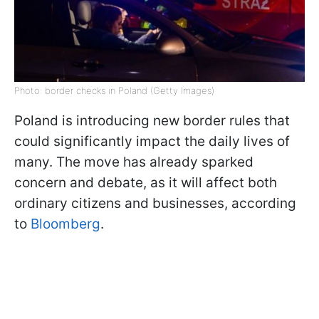
Photo: border checks in Poland (Getty Images)
Poland is introducing new border rules that
could significantly impact the daily lives of
many. The move has already sparked
concern and debate, as it will affect both
ordinary citizens and businesses, according
to
Bloomberg
.