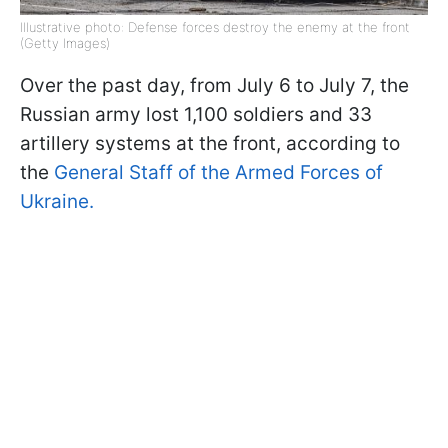
Illustrative photo: Defense forces destroy the enemy at the front
(Getty Images)
Over the past day, from July 6 to July 7, the
Russian army lost 1,100 soldiers and 33
artillery systems at the front, according to
the
General Staff of the Armed Forces of
Ukraine.