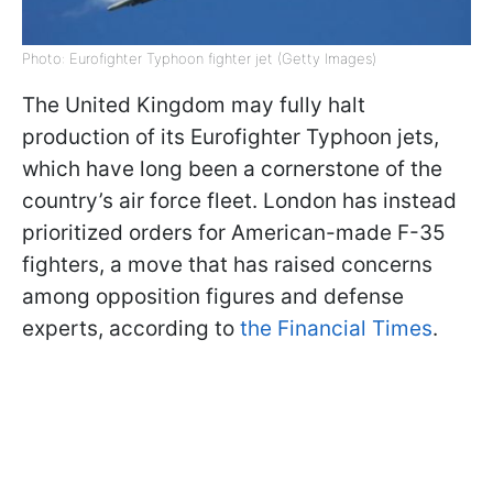
Photo: Eurofighter Typhoon fighter jet (Getty Images)
The United Kingdom may fully halt
production of its Eurofighter Typhoon jets,
which have long been a cornerstone of the
country’s air force fleet. London has instead
prioritized orders for American-made F-35
fighters, a move that has raised concerns
among opposition figures and defense
experts, according to
the Financial Times
.