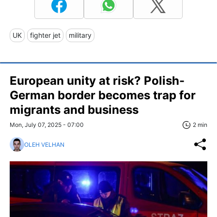
UK
fighter jet
military
European unity at risk? Polish-
German border becomes trap for
migrants and business
Mon, July 07, 2025 - 07:00
2 min
OLEH VELHAN