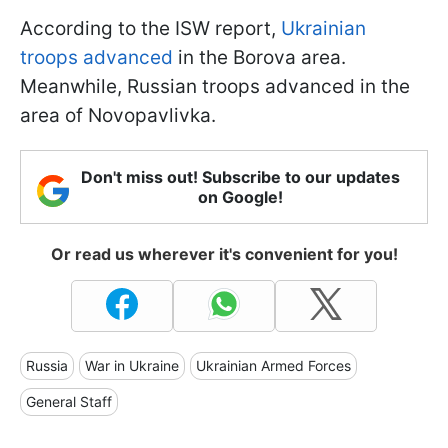
According to the ISW report,
Ukrainian
troops advanced
in the Borova area.
Meanwhile, Russian troops advanced in the
area of Novopavlivka.
Don't miss out! Subscribe to our updates
on Google!
Or read us wherever it's convenient for you!
Russia
War in Ukraine
Ukrainian Armed Forces
General Staff