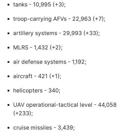
tanks - 10,995 (+3);
troop-carrying AFVs - 22,963 (+7);
artillery systems - 29,993 (+33);
MLRS - 1,432 (+2);
air defense systems - 1,192;
aircraft - 421 (+1);
helicopters - 340;
UAV operational-tactical level - 44,058
(+233);
cruise missiles - 3,439;