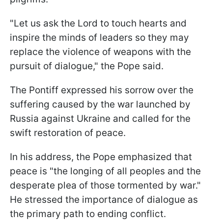
"Let us ask the Lord to touch hearts and
inspire the minds of leaders so they may
replace the violence of weapons with the
pursuit of dialogue," the Pope said.
The Pontiff expressed his sorrow over the
suffering caused by the war launched by
Russia against Ukraine and called for the
swift restoration of peace.
In his address, the Pope emphasized that
peace is "the longing of all peoples and the
desperate plea of those tormented by war."
He stressed the importance of dialogue as
the primary path to ending conflict.