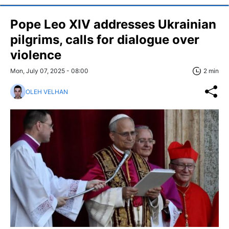
Pope Leo XIV addresses Ukrainian
pilgrims, calls for dialogue over
violence
Mon, July 07, 2025 - 08:00
2 min
OLEH VELHAN