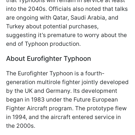
that Typhoons will remain in service at least
into the 2040s. Officials also noted that talks
are ongoing with Qatar, Saudi Arabia, and
Turkey about potential purchases,
suggesting it’s premature to worry about the
end of Typhoon production.
About Eurofighter Typhoon
The Eurofighter Typhoon is a fourth-
generation multirole fighter jointly developed
by the UK and Germany. Its development
began in 1983 under the Future European
Fighter Aircraft program. The prototype flew
in 1994, and the aircraft entered service in
the 2000s.