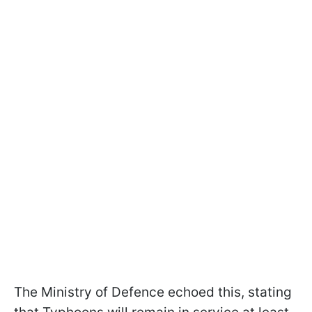
The Ministry of Defence echoed this, stating