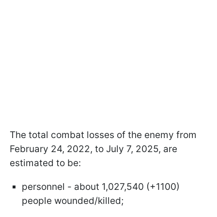
The total combat losses of the enemy from
February 24, 2022, to July 7, 2025, are
estimated to be:
personnel - about 1,027,540 (+1100)
people wounded/killed;