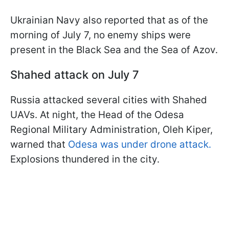
Ukrainian Navy also reported that as of the
morning of July 7, no enemy ships were
present in the Black Sea and the Sea of Azov.
Shahed attack on July 7
Russia attacked several cities with Shahed
UAVs. At night, the Head of the Odesa
Regional Military Administration, Oleh Kiper,
warned that
Odesa was under drone attack.
Explosions thundered in the city.