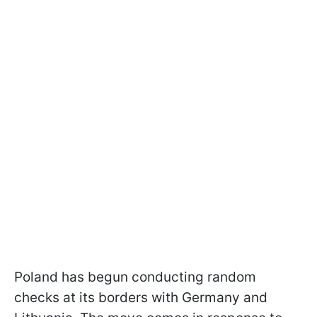
Poland has begun conducting random
checks at its borders with Germany and