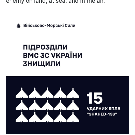
enemy on land, at sea, and in the air.