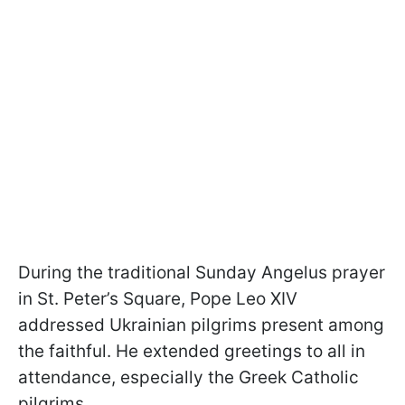
During the traditional Sunday Angelus prayer
in St. Peter’s Square, Pope Leo XIV
addressed Ukrainian pilgrims present among
the faithful. He extended greetings to all in
attendance, especially the Greek Catholic
pilgrims.