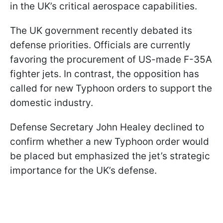
in the UK’s critical aerospace capabilities.
The UK government recently debated its
defense priorities. Officials are currently
favoring the procurement of US-made F-35A
fighter jets. In contrast, the opposition has
called for new Typhoon orders to support the
domestic industry.
Defense Secretary John Healey declined to
confirm whether a new Typhoon order would
be placed but emphasized the jet’s strategic
importance for the UK’s defense.