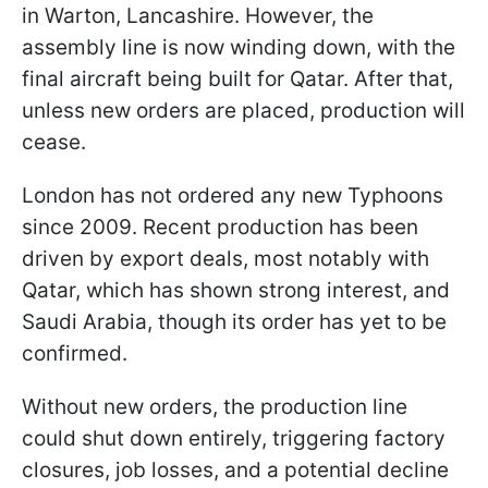
in Warton, Lancashire. However, the
assembly line is now winding down, with the
final aircraft being built for Qatar. After that,
unless new orders are placed, production will
cease.
London has not ordered any new Typhoons
since 2009. Recent production has been
driven by export deals, most notably with
Qatar, which has shown strong interest, and
Saudi Arabia, though its order has yet to be
confirmed.
Without new orders, the production line
could shut down entirely, triggering factory
closures, job losses, and a potential decline