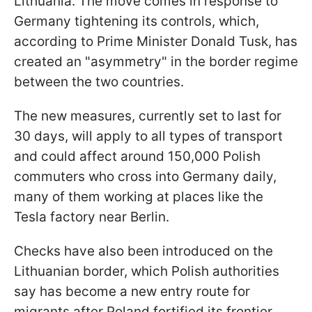
Lithuania. The move comes in response to
Germany tightening its controls, which,
according to Prime Minister Donald Tusk, has
created an "asymmetry" in the border regime
between the two countries.
The new measures, currently set to last for
30 days, will apply to all types of transport
and could affect around 150,000 Polish
commuters who cross into Germany daily,
many of them working at places like the
Tesla factory near Berlin.
Checks have also been introduced on the
Lithuanian border, which Polish authorities
say has become a new entry route for
migrants after Poland fortified its frontier