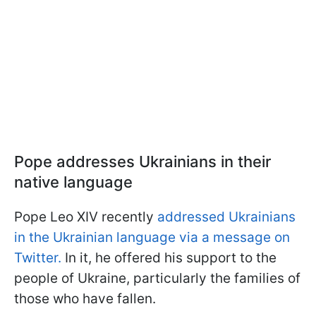
Pope addresses Ukrainians in their
native language
Pope Leo XIV recently
addressed Ukrainians
in the Ukrainian language via a message on
Twitter.
In it, he offered his support to the
people of Ukraine, particularly the families of
those who have fallen.