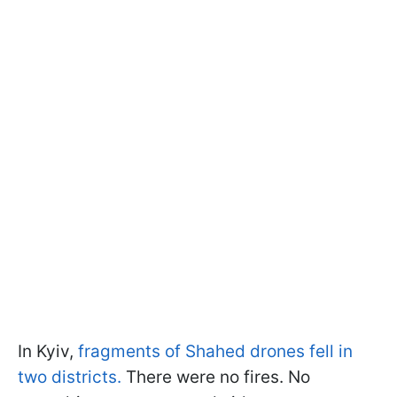
In Kyiv,
fragments of Shahed drones fell in
two districts.
There were no fires. No