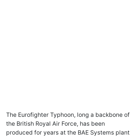
The Eurofighter Typhoon, long a backbone of
the British Royal Air Force, has been
produced for years at the BAE Systems plant