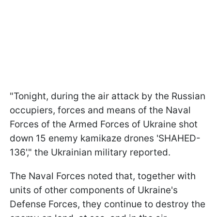
"Tonight, during the air attack by the Russian
occupiers, forces and means of the Naval
Forces of the Armed Forces of Ukraine shot
down 15 enemy kamikaze drones 'SHAHED-
136'," the Ukrainian military reported.
The Naval Forces noted that, together with
units of other components of Ukraine's
Defense Forces, they continue to destroy the