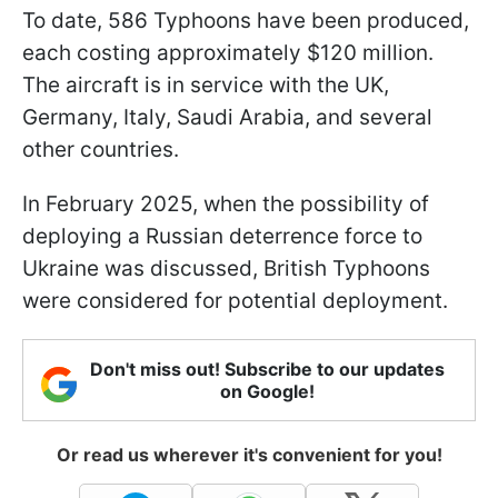
To date, 586 Typhoons have been produced,
each costing approximately $120 million.
The aircraft is in service with the UK,
Germany, Italy, Saudi Arabia, and several
other countries.
In February 2025, when the possibility of
deploying a Russian deterrence force to
Ukraine was discussed, British Typhoons
were considered for potential deployment.
Don't miss out! Subscribe to our updates
on Google!
Or read us wherever it's convenient for you!