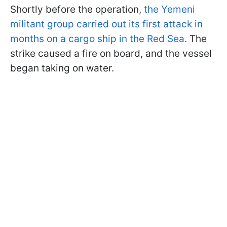
Shortly before the operation,
the Yemeni
militant group carried out its first attack in
months on a cargo ship in the Red Sea.
The
strike caused a fire on board, and the vessel
began taking on water.