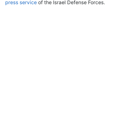
press service
of the Israel Defense Forces.