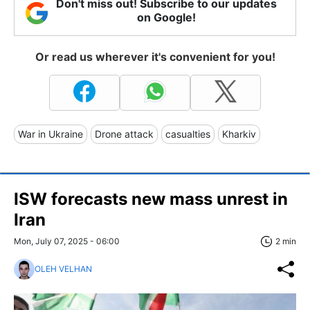
Don't miss out! Subscribe to our updates
on Google!
Or read us wherever it's convenient for you!
War in Ukraine
Drone attack
casualties
Kharkiv
ISW forecasts new mass unrest in
Iran
Mon, July 07, 2025 - 06:00
2 min
OLEH VELHAN