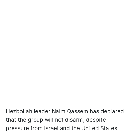
Hezbollah leader Naim Qassem has declared
that the group will not disarm, despite
pressure from Israel and the United States.