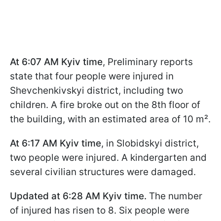
At 6:07 AM Kyiv time
, Preliminary reports
state that four people were injured in
Shevchenkivskyi district, including two
children. A fire broke out on the 8th floor of
the building, with an estimated area of 10 m².
At 6:17 AM Kyiv time
, in Slobidskyi district,
two people were injured. A kindergarten and
several civilian structures were damaged.
Updated at 6:28 AM Kyiv time.
The number
of injured has risen to 8. Six people were