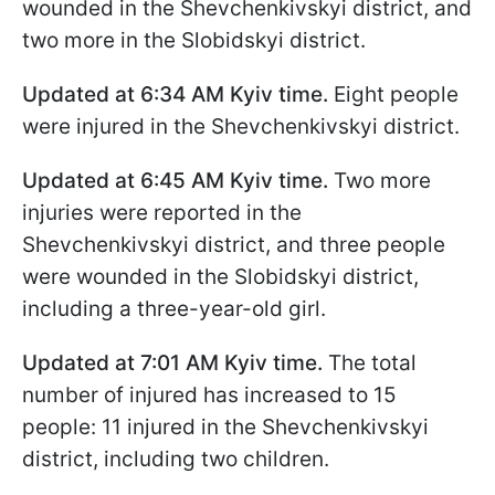
wounded in the Shevchenkivskyi district, and
two more in the Slobidskyi district.
Updated at 6:34
AM Kyiv time
.
Eight people
were injured in the Shevchenkivskyi district.
Updated at 6:45
AM Kyiv time
.
Two more
injuries were reported in the
Shevchenkivskyi district, and three people
were wounded in the Slobidskyi district,
including a three-year-old girl.
Updated at 7:01
AM Kyiv time
.
The total
number of injured has increased to 15
people: 11 injured in the Shevchenkivskyi
district, including two children.