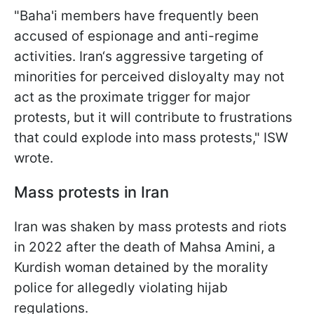
"Baha'i members have frequently been
accused of espionage and anti-regime
activities. Iran‘s aggressive targeting of
minorities for perceived disloyalty may not
act as the proximate trigger for major
protests, but it will contribute to frustrations
that could explode into mass protests," ISW
wrote.
Mass protests in Iran
Iran was shaken by mass protests and riots
in 2022 after the death of Mahsa Amini, a
Kurdish woman detained by the morality
police for allegedly violating hijab
regulations.