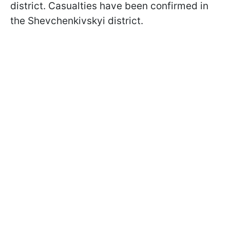
district. Casualties have been confirmed in
the Shevchenkivskyi district.