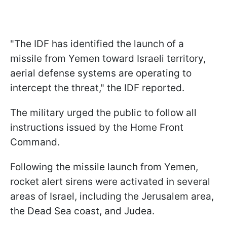
"The IDF has identified the launch of a
missile from Yemen toward Israeli territory,
aerial defense systems are operating to
intercept the threat," the IDF reported.
The military urged the public to follow all
instructions issued by the Home Front
Command.
Following the missile launch from Yemen,
rocket alert sirens were activated in several
areas of Israel, including the Jerusalem area,
the Dead Sea coast, and Judea.