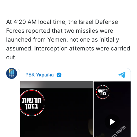
At 4:20 AM local time, the Israel Defense
Forces reported that two missiles were
launched from Yemen, not one as initially
assumed. Interception attempts were carried
out.