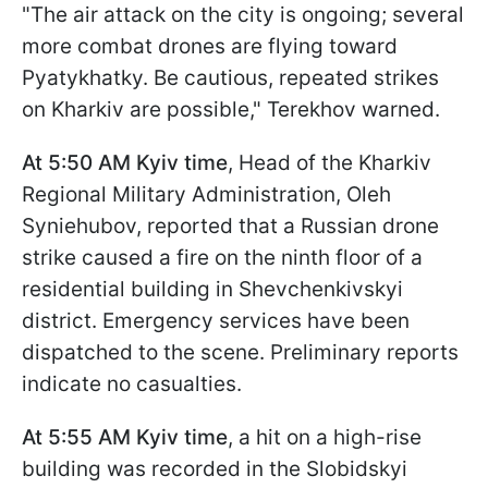
"The air attack on the city is ongoing; several
more combat drones are flying toward
Pyatykhatky. Be cautious, repeated strikes
on Kharkiv are possible," Terekhov warned.
At 5:50 AM Kyiv time
, Head of the Kharkiv
Regional Military Administration, Oleh
Syniehubov, reported that a Russian drone
strike caused a fire on the ninth floor of a
residential building in Shevchenkivskyi
district. Emergency services have been
dispatched to the scene. Preliminary reports
indicate no casualties.
At 5:55 AM Kyiv time
, a hit on a high-rise
building was recorded in the Slobidskyi