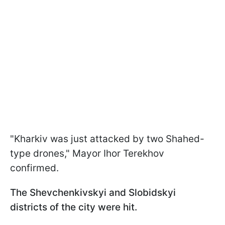
"Kharkiv was just attacked by two Shahed-
type drones," Mayor Ihor Terekhov
confirmed.
The Shevchenkivskyi and Slobidskyi
districts of the city were hit.