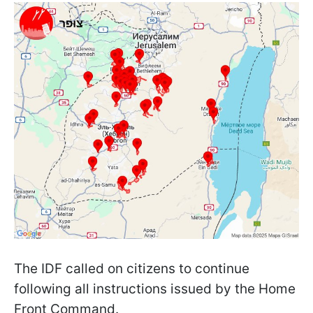
The IDF called on citizens to continue
following all instructions issued by the Home
Front Command.