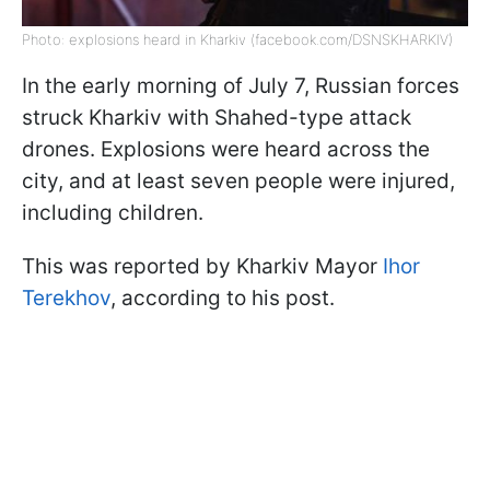
Photo: explosions heard in Kharkiv (facebook.com/DSNSKHARKIV)
In the early morning of July 7, Russian forces
struck Kharkiv with Shahed-type attack
drones. Explosions were heard across the
city, and at least seven people were injured,
including children.
This was reported by Kharkiv Mayor
Ihor
Terekhov
, according to his post.