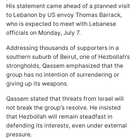
His statement came ahead of a planned visit
to Lebanon by US envoy Thomas Barrack,
who is expected to meet with Lebanese
officials on Monday, July 7.
Addressing thousands of supporters in a
southern suburb of Beirut, one of Hezbollah’s
strongholds, Qassem emphasized that the
group has no intention of surrendering or
giving up its weapons.
Qassem stated that threats from Israel will
not break the group’s resolve. He insisted
that Hezbollah will remain steadfast in
defending its interests, even under external
pressure.