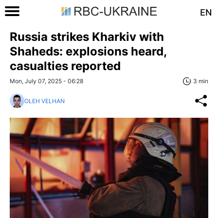
EN
Russia strikes Kharkiv with
Shaheds: explosions heard,
casualties reported
Mon, July 07, 2025 - 06:28
3 min
OLEH VELHAN