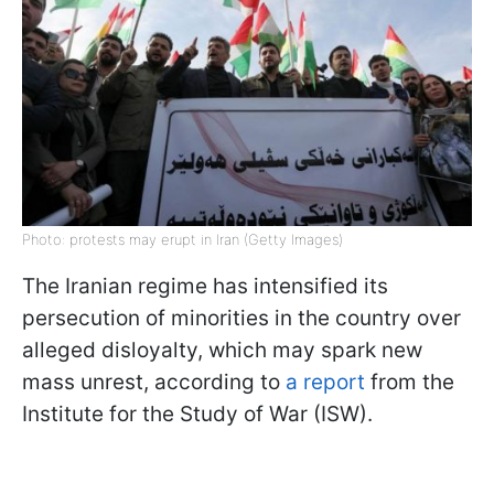
Photo: protests may erupt in Iran (Getty Images)
The Iranian regime has intensified its
persecution of minorities in the country over
alleged disloyalty, which may spark new
mass unrest, according to
a report
from the
Institute for the Study of War (ISW).