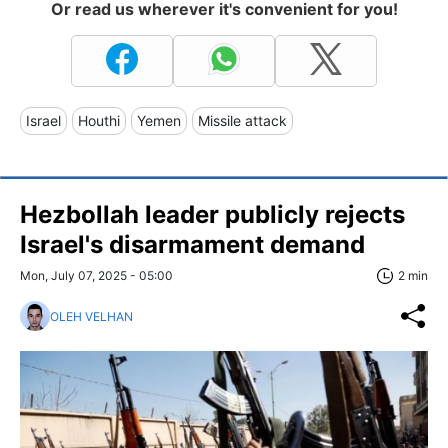
Or read us wherever it's convenient for you!
Israel
Houthi
Yemen
Missile attack
Hezbollah leader publicly rejects
Israel's disarmament demand
Mon, July 07, 2025 - 05:00
2 min
OLEH VELHAN