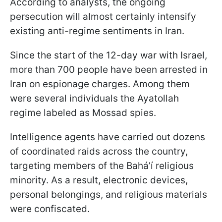
According to analysts, the ongoing
persecution will almost certainly intensify
existing anti-regime sentiments in Iran.
Since the start of the 12-day war with Israel,
more than 700 people have been arrested in
Iran on espionage charges. Among them
were several individuals the Ayatollah
regime labeled as Mossad spies.
Intelligence agents have carried out dozens
of coordinated raids across the country,
targeting members of the Baháʼí religious
minority. As a result, electronic devices,
personal belongings, and religious materials
were confiscated.