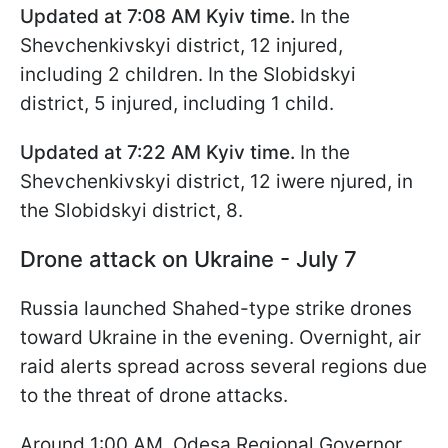
Updated at 7:08
AM Kyiv time
.
In the
Shevchenkivskyi district, 12 injured,
including 2 children. In the Slobidskyi
district, 5 injured, including 1 child.
Updated at 7:22
AM Kyiv time
.
In the
Shevchenkivskyi district, 12 iwere njured, in
the Slobidskyi district, 8.
Drone attack on Ukraine - July 7
Russia launched Shahed-type strike drones
toward Ukraine in the evening. Overnight, air
raid alerts spread across several regions due
to the threat of drone attacks.
Around 1:00 AM, Odesa Regional Governor