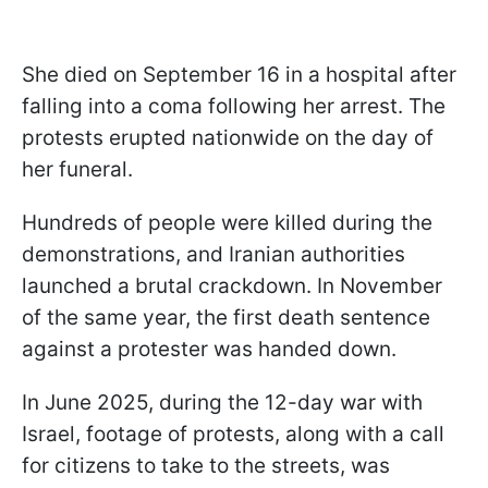
She died on September 16 in a hospital after
falling into a coma following her arrest. The
protests erupted nationwide on the day of
her funeral.
Hundreds of people were killed during the
demonstrations, and Iranian authorities
launched a brutal crackdown. In November
of the same year, the first death sentence
against a protester was handed down.
In June 2025, during the 12-day war with
Israel, footage of protests, along with a call
for citizens to take to the streets, was