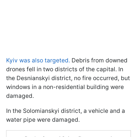
Kyiv was also targeted.
Debris from downed
drones fell in two districts of the capital. In
the Desnianskyi district, no fire occurred, but
windows in a non-residential building were
damaged.
In the Solomianskyi district, a vehicle and a
water pipe were damaged.