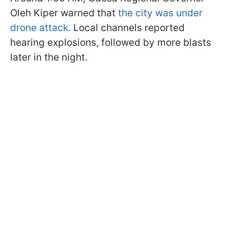
Oleh Kiper warned that
the city was under
drone attack.
Local channels reported
hearing explosions, followed by more blasts
later in the night.