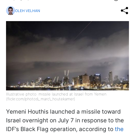
OLEH VELHAN
Illustrative photo: missile launched at Israel from Yemen
(flickr.com/photos\_marc\_houtekamer)
Yemeni Houthis launched a missile toward
Israel overnight on July 7 in response to the
IDF’s Black Flag operation, according to
the