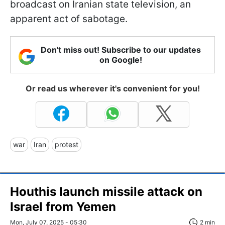
broadcast on Iranian state television, an
apparent act of sabotage.
Don't miss out! Subscribe to our updates
on Google!
Or read us wherever it's convenient for you!
war
Iran
protest
Houthis launch missile attack on
Israel from Yemen
Mon, July 07, 2025 - 05:30
2 min