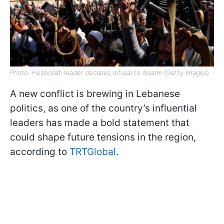
Photo: Hezbollah leader declares refusal to disarm (Getty Images)
A new conflict is brewing in Lebanese
politics, as one of the country’s influential
leaders has made a bold statement that
could shape future tensions in the region,
according to
TRTGlobal
.