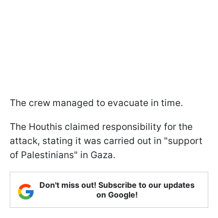
The crew managed to evacuate in time.
The Houthis claimed responsibility for the
attack, stating it was carried out in "support
of Palestinians" in Gaza.
Don't miss out! Subscribe to our updates
on Google!