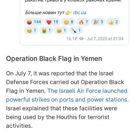
Operation Black Flag in Yemen
On July 7, it was reported that the Israel
Defense Forces carried out Operation Black
Flag in Yemen.
The Israeli Air Force launched
powerful strikes on ports and power stations.
Israel explained that these facilities were
being used by the Houthis for terrorist
activities.