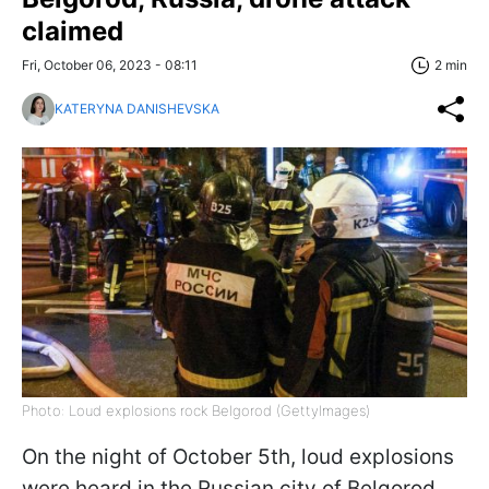
claimed
Fri, October 06, 2023 - 08:11
2 min
KATERYNA DANISHEVSKA
Photo: Loud explosions rock Belgorod (GettyImages)
On the night of October 5th, loud explosions
were heard in the Russian city of Belgorod.