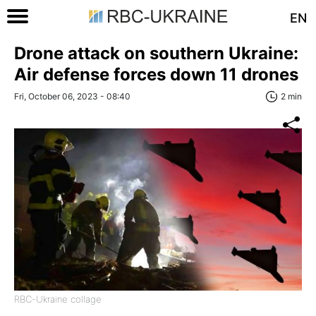
EN
Drone attack on southern Ukraine:
Air defense forces down 11 drones
Fri, October 06, 2023 - 08:40
2 min
RBC-Ukraine collage