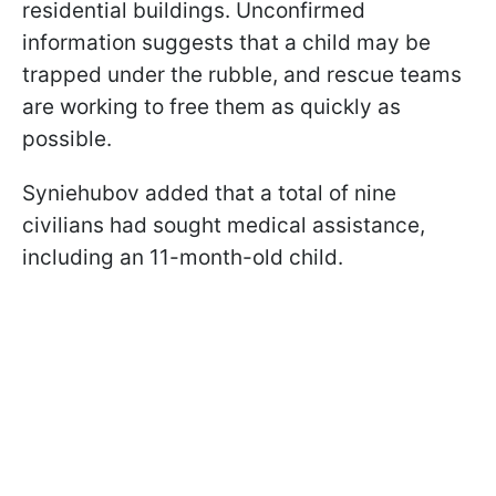
residential buildings. Unconfirmed
information suggests that a child may be
trapped under the rubble, and rescue teams
are working to free them as quickly as
possible.
Syniehubov added that a total of nine
civilians had sought medical assistance,
including an 11-month-old child.