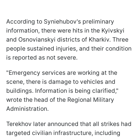
According to Syniehubov's preliminary
information, there were hits in the Kyivskyi
and Osnovianskyi districts of Kharkiv. Three
people sustained injuries, and their condition
is reported as not severe.
"Emergency services are working at the
scene, there is damage to vehicles and
buildings. Information is being clarified,"
wrote the head of the Regional Military
Administration.
Terekhov later announced that all strikes had
targeted civilian infrastructure, including