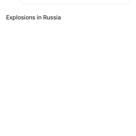
Explosions in Russia