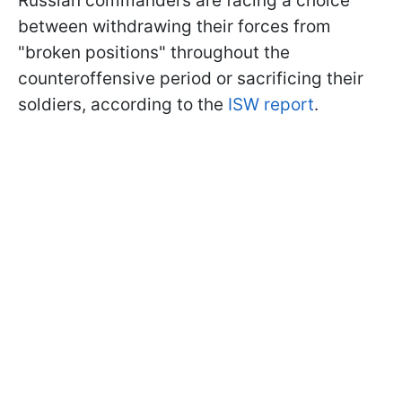
Russian commanders are facing a choice
between withdrawing their forces from
"broken positions" throughout the
counteroffensive period or sacrificing their
soldiers, according to the
ISW report
.