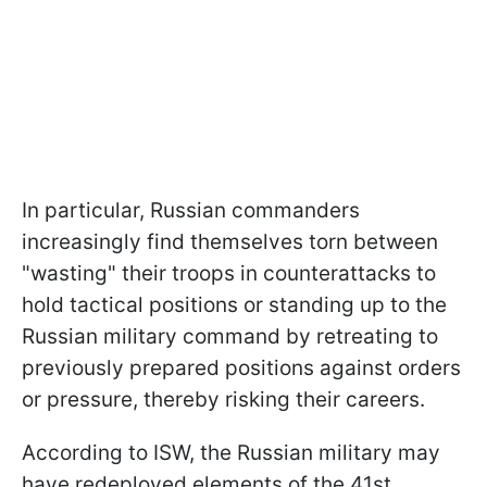
In particular, Russian commanders
increasingly find themselves torn between
"wasting" their troops in counterattacks to
hold tactical positions or standing up to the
Russian military command by retreating to
previously prepared positions against orders
or pressure, thereby risking their careers.
According to ISW, the Russian military may
have redeployed elements of the 41st