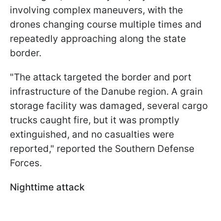
involving complex maneuvers, with the
drones changing course multiple times and
repeatedly approaching along the state
border.
"The attack targeted the border and port
infrastructure of the Danube region. A grain
storage facility was damaged, several cargo
trucks caught fire, but it was promptly
extinguished, and no casualties were
reported," reported the Southern Defense
Forces.
Nighttime attack