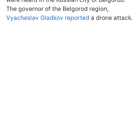
The governor of the Belgorod region,
Vyacheslav Gladkov reported
a drone attack.