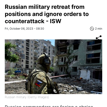
Russian military retreat from
positions and ignore orders to
counterattack - ISW
Fri, October 06, 2023 - 08:30
2 min
Russian military (Getty Images)