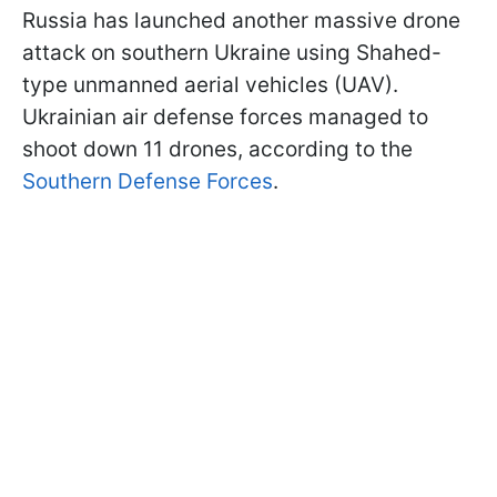
Russia has launched another massive drone
attack on southern Ukraine using Shahed-
type unmanned aerial vehicles (UAV).
Ukrainian air defense forces managed to
shoot down 11 drones, according to the
Southern Defense Forces
.