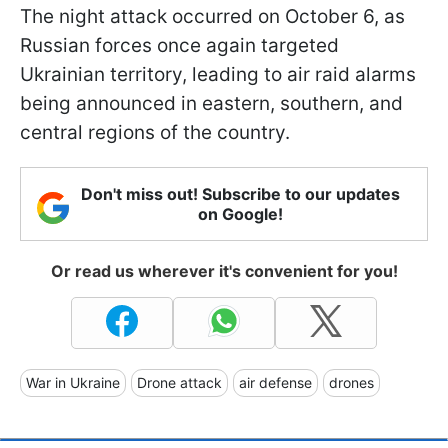
The night attack occurred on October 6, as
Russian forces once again targeted
Ukrainian territory, leading to air raid alarms
being announced in eastern, southern, and
central regions of the country.
Don't miss out! Subscribe to our updates
on Google!
Or read us wherever it's convenient for you!
War in Ukraine
Drone attack
air defense
drones