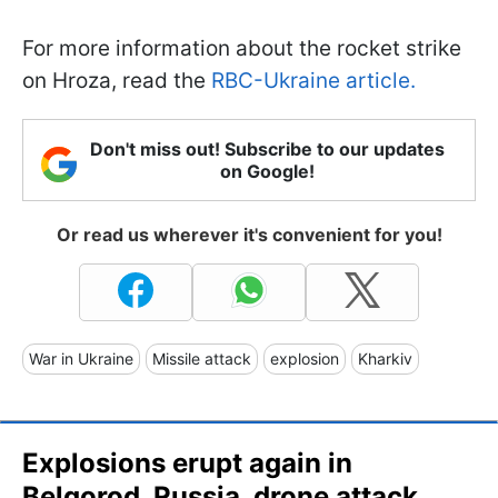
For more information about the rocket strike
on Hroza, read the
RBC-Ukraine article.
Don't miss out! Subscribe to our updates
on Google!
Or read us wherever it's convenient for you!
War in Ukraine
Missile attack
explosion
Kharkiv
Explosions erupt again in
Belgorod, Russia, drone attack