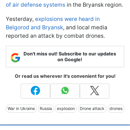
of air defense systems
in the Bryansk region.
Yesterday,
explosions were heard in
Belgorod and Bryansk
, and local media
reported an attack by combat drones.
Don't miss out! Subscribe to our updates
on Google!
Or read us wherever it's convenient for you!
War in Ukraine
Russia
explosion
Drone attack
drones