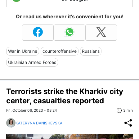
Or read us wherever it's convenient for you!
War in Ukraine
counteroffensive
Russians
Ukrainian Armed Forces
Terrorists strike the Kharkiv city
center, casualties reported
Fri, October 06, 2023 - 08:24
3 min
KATERYNA DANISHEVSKA