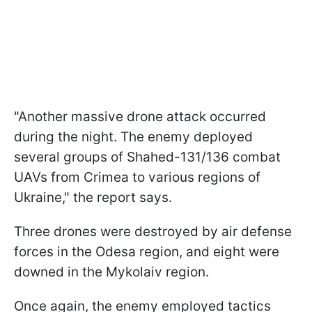
"Another massive drone attack occurred
during the night. The enemy deployed
several groups of Shahed-131/136 combat
UAVs from Crimea to various regions of
Ukraine," the report says.
Three drones were destroyed by air defense
forces in the Odesa region, and eight were
downed in the Mykolaiv region.
Once again, the enemy employed tactics