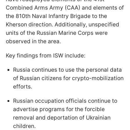
Combined Arms Army (CAA) and elements of
the 810th Naval Infantry Brigade to the
Kherson direction. Additionally, unspecified
units of the Russian Marine Corps were
observed in the area.
Key findings from ISW include:
Russia continues to use the personal data
of Russian citizens for crypto-mobilization
efforts.
Russian occupation officials continue to
advertise programs for the forcible
removal and deportation of Ukrainian
children.