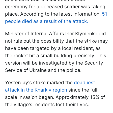
ceremony for a deceased soldier was taking
place. According to the latest information,
51
people died as a result of the attack.
Minister of Internal Affairs Ihor Klymenko did
not rule out the possibility that the strike may
have been targeted by a local resident, as
the rocket hit a small building precisely. This
version will be investigated by the Security
Service of Ukraine and the police.
Yesterday's strike marked the
deadliest
attack in the Kharkiv region
since the full-
scale invasion began. Approximately 15% of
the village's residents lost their lives.