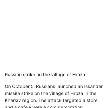
Russian strike on the village of Hroza
On October 5, Russians launched an Iskander
missile strike on the village of Hroza in the
Kharkiv region. The attack targeted a store
and a cafe where a commemoration