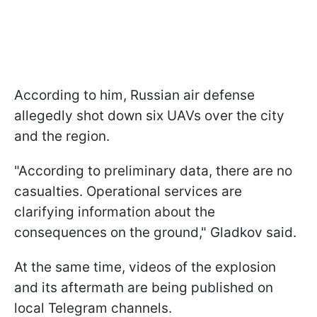
According to him, Russian air defense
allegedly shot down six UAVs over the city
and the region.
"According to preliminary data, there are no
casualties. Operational services are
clarifying information about the
consequences on the ground," Gladkov said.
At the same time, videos of the explosion
and its aftermath are being published on
local Telegram channels.