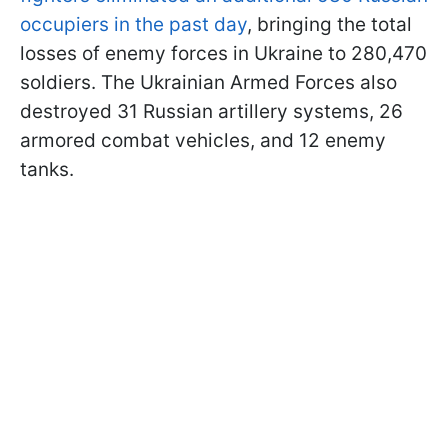
occupiers in the past day
, bringing the total
losses of enemy forces in Ukraine to 280,470
soldiers. The Ukrainian Armed Forces also
destroyed 31 Russian artillery systems, 26
armored combat vehicles, and 12 enemy
tanks.