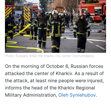
Photo: Russians strike the Kharkiv city center (GettyImages)
On the morning of October 6, Russian forces
attacked the center of Kharkiv. As a result of
the attack, at least nine people were injured,
informs the head of the Kharkiv Regional
Military Administration,
Oleh Syniehubov
.