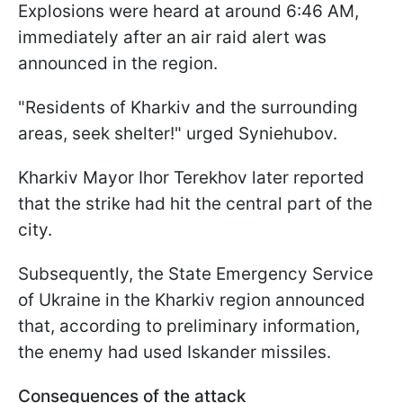
Explosions were heard at around 6:46 AM,
immediately after an air raid alert was
announced in the region.
"Residents of Kharkiv and the surrounding
areas, seek shelter!" urged Syniehubov.
Kharkiv Mayor Ihor Terekhov later reported
that the strike had hit the central part of the
city.
Subsequently, the State Emergency Service
of Ukraine in the Kharkiv region announced
that, according to preliminary information,
the enemy had used Iskander missiles.
Consequences of the attack