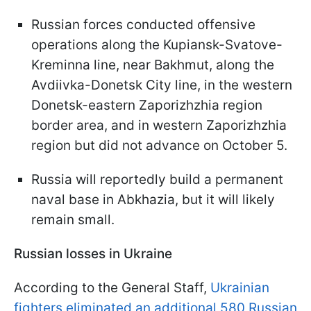
Russian forces conducted offensive
operations along the Kupiansk-Svatove-
Kreminna line, near Bakhmut, along the
Avdiivka-Donetsk City line, in the western
Donetsk-eastern Zaporizhzhia region
border area, and in western Zaporizhzhia
region but did not advance on October 5.
Russia will reportedly build a permanent
naval base in Abkhazia, but it will likely
remain small.
Russian losses in Ukraine
According to the General Staff,
Ukrainian
fighters eliminated an additional 580 Russian