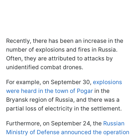
Recently, there has been an increase in the
number of explosions and fires in Russia.
Often, they are attributed to attacks by
unidentified combat drones.
For example, on September 30,
explosions
were heard in the town of Pogar
in the
Bryansk region of Russia, and there was a
partial loss of electricity in the settlement.
Furthermore, on September 24, the
Russian
Ministry of Defense announced the operation