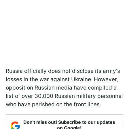
Russia officially does not disclose its army's
losses in the war against Ukraine. However,
opposition Russian media have compiled a
list of over 30,000 Russian military personnel
who have perished on the front lines.
Don't miss out! Subscribe to our updates
on Google!