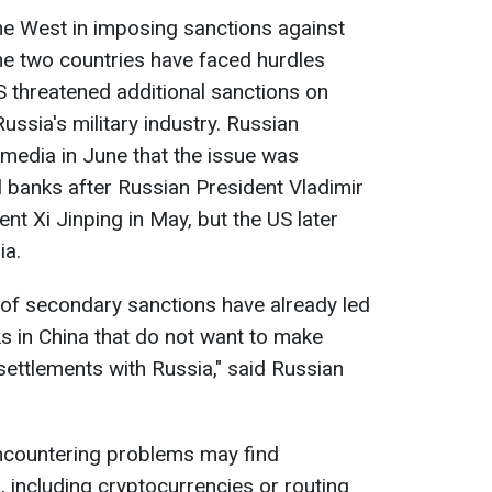
the West in imposing sanctions against
e two countries have faced hurdles
 threatened additional sanctions on
Russia's military industry. Russian
media in June that the issue was
l banks after Russian President Vladimir
ent Xi Jinping in May, but the US later
ia.
 of secondary sanctions have already led
s in China that do not want to make
ettlements with Russia," said Russian
ncountering problems may find
 including cryptocurrencies or routing