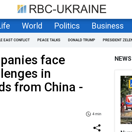
Life
World
Politics
Business
LE EAST CONFLICT
PEACE TALKS
DONALD TRUMP
PRESIDENT ZELE
panies face
NEWS
lenges in
ds from China -
4 min