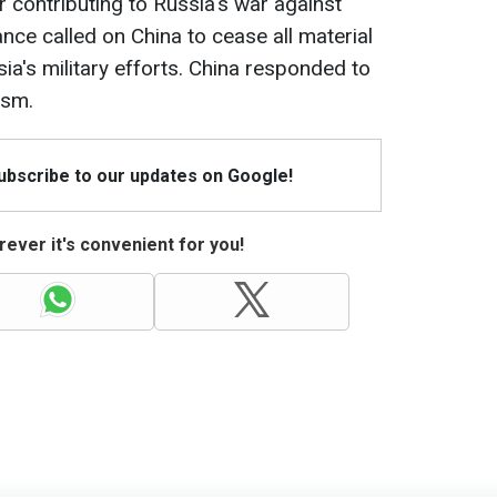
 contributing to Russia's war against
ance called on China to cease all material
sia's military efforts. China responded to
ism.
Subscribe to our updates on Google!
ever it's convenient for you!