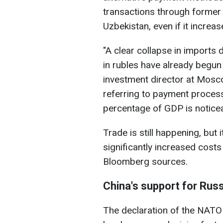
transactions through former 
Uzbekistan, even if it increas
"A clear collapse in imports 
in rubles have already begun 
investment director at Mos
referring to payment process
percentage of GDP is noticea
Trade is still happening, but 
significantly increased cost
Bloomberg sources.
China's support for Russ
The declaration of the NATO