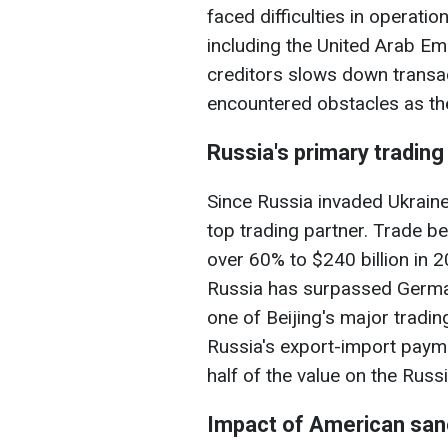
faced difficulties in operatio
including the United Arab Em
creditors slows down transac
encountered obstacles as the 
Russia's primary trading
Since Russia invaded Ukrain
top trading partner. Trade b
over 60% to $240 billion in 
Russia has surpassed Germa
one of Beijing's major tradin
Russia's export-import paym
half of the value on the Russ
Impact of American san