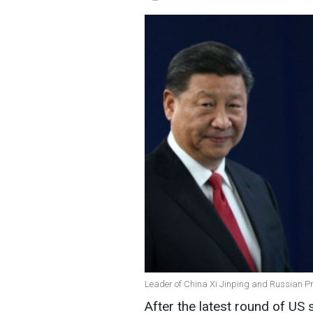
Leader of China Xi Jinping and Russian Pr
After the latest round of US s