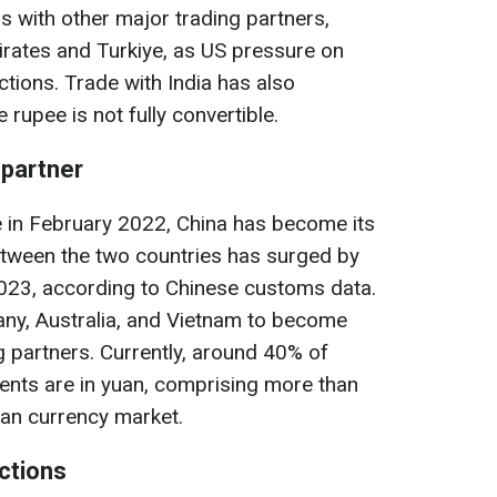
ns with other major trading partners,
irates and Turkiye, as US pressure on
tions. Trade with India has also
rupee is not fully convertible.
 partner
e in February 2022, China has become its
etween the two countries has surged by
2023, according to Chinese customs data.
ny, Australia, and Vietnam to become
g partners. Currently, around 40% of
ents are in yuan, comprising more than
ian currency market.
ctions