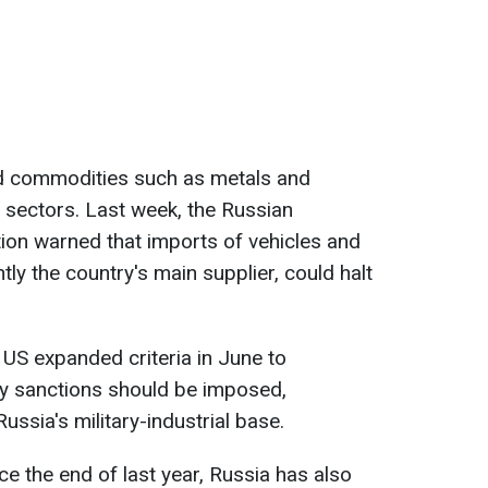
 commodities such as metals and
al sectors. Last week, the Russian
ion warned that imports of vehicles and
tly the country's main supplier, could halt
US expanded criteria in June to
y sanctions should be imposed,
ussia's military-industrial base.
e the end of last year, Russia has also