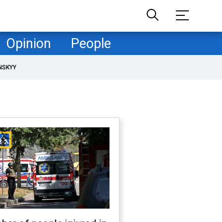
Opinion
People
NSKYY