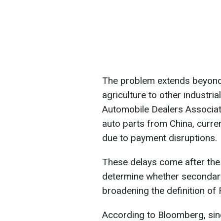
The problem extends beyond
agriculture to other industri
Automobile Dealers Associat
auto parts from China, curren
due to payment disruptions.
These delays come after the 
determine whether secondar
broadening the definition of R
According to Bloomberg, sinc