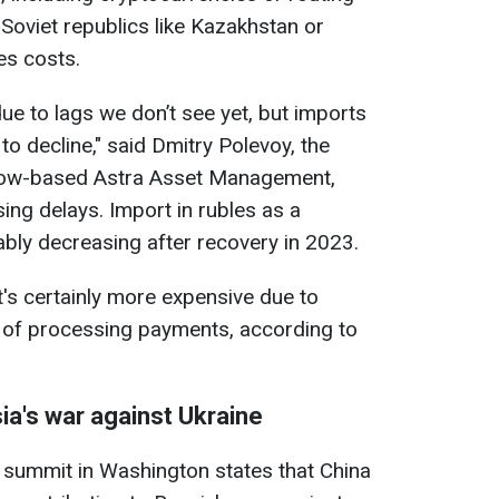
Soviet republics like Kazakhstan or
es costs.
due to lags we don’t see yet, but imports
to decline," said Dmitry Polevoy, the
cow-based Astra Asset Management,
ing delays. Import in rubles as a
bly decreasing after recovery in 2023.
it's certainly more expensive due to
s of processing payments, according to
ia's war against Ukraine
 summit in Washington states that China