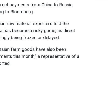
irect payments from China to Russia,
ing to Bloomberg.
an raw material exporters told the
na has become a risky game, as direct
ingly being frozen or delayed.
ssian farm goods have also been
ments this month," a representative of a
orted.