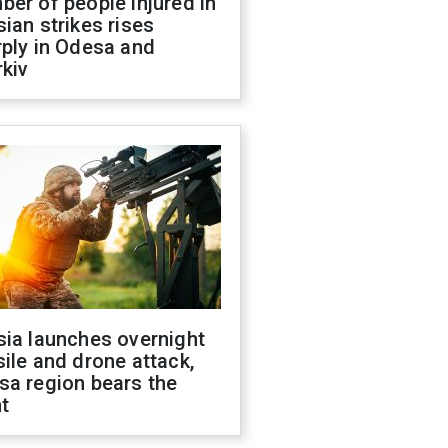
er of people injured in
ian strikes rises
ply in Odesa and
kiv
sia launches overnight
ile and drone attack,
sa region bears the
t