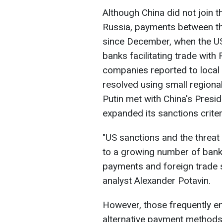
Although China did not join 
Russia, payments between th
since December, when the US
banks facilitating trade with 
companies reported to local 
resolved using small regiona
Putin met with China's Presid
expanded its sanctions criter
"US sanctions and the threat
to a growing number of bank
payments and foreign trade s
analyst Alexander Potavin.
However, those frequently e
alternative payment methods,