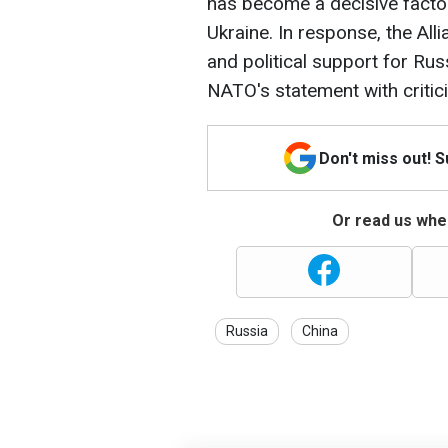
has become a decisive factor
Ukraine. In response, the Alli
and political support for Rus
NATO's statement with critic
Don't miss out! 
Or read us wher
Russia
China