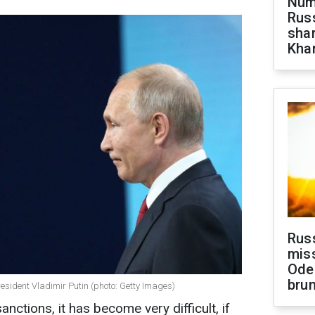
Numb
Russ
shar
Khar
Rus
miss
Ode
brun
esident Vladimir Putin (photo: Getty Images)
anctions, it has become very difficult, if