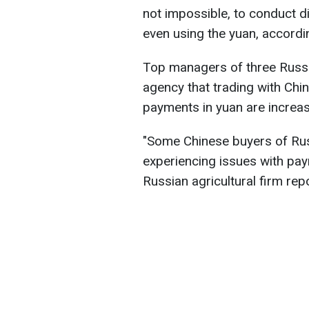
not impossible, to conduct d
even using the yuan, accord
Top managers of three Russi
agency that trading with Chi
payments in yuan are increas
"Some Chinese buyers of Ru
experiencing issues with pay
Russian agricultural firm rep