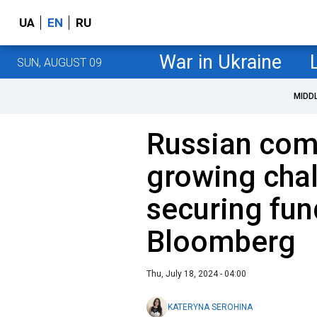
UA
EN
RU
War in Ukraine
SUN, AUGUST 09
MIDD
Russian com
growing chal
securing fun
Bloomberg
Thu, July 18, 2024 - 04:00
KATERYNA SEROHINA