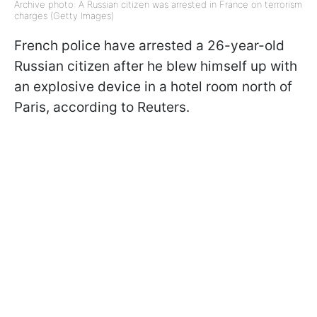
Archive photo: A Russian citizen was arrested in France on terrorism
charges (Getty Images)
French police have arrested a 26-year-old
Russian citizen after he blew himself up with
an explosive device in a hotel room north of
Paris, according to Reuters.