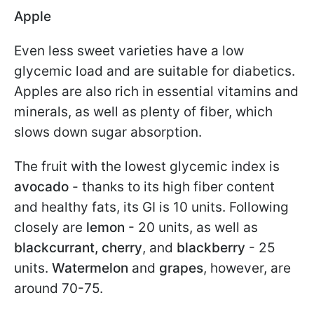
Apple
Even less sweet varieties have a low
glycemic load and are suitable for diabetics.
Apples are also rich in essential vitamins and
minerals, as well as plenty of fiber, which
slows down sugar absorption.
The fruit with the lowest glycemic index is
avocado
- thanks to its high fiber content
and healthy fats, its GI is 10 units. Following
closely are
lemon
- 20 units, as well as
blackcurrant, cherry
, and
blackberry
- 25
units.
Watermelon
and
grapes
, however, are
around 70-75.