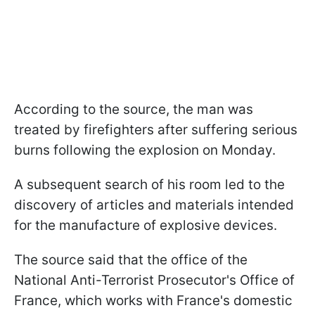
According to the source, the man was
treated by firefighters after suffering serious
burns following the explosion on Monday.
A subsequent search of his room led to the
discovery of articles and materials intended
for the manufacture of explosive devices.
The source said that the office of the
National Anti-Terrorist Prosecutor's Office of
France, which works with France's domestic