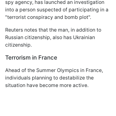
spy agency, has launched an investigation
into a person suspected of participating in a
"terrorist conspiracy and bomb plot".
Reuters notes that the man, in addition to
Russian citizenship, also has Ukrainian
citizenship.
Terrorism in France
Ahead of the Summer Olympics in France,
individuals planning to destabilize the
situation have become more active.