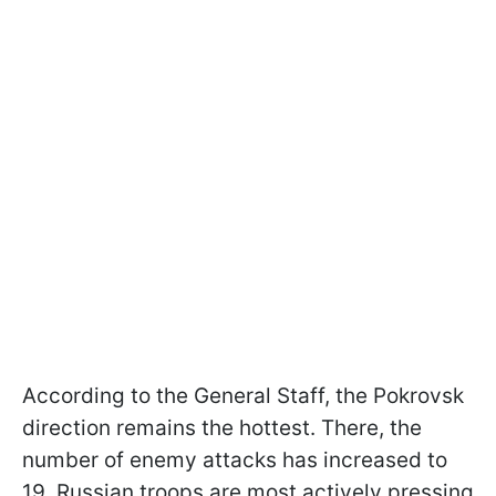
According to the General Staff, the Pokrovsk
direction remains the hottest. There, the
number of enemy attacks has increased to
19. Russian troops are most actively pressing