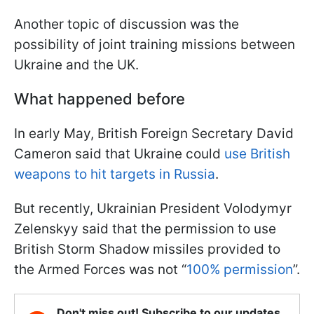
Another topic of discussion was the
possibility of joint training missions between
Ukraine and the UK.
What happened before
In early May, British Foreign Secretary David
Cameron said that Ukraine could
use British
weapons to hit targets in Russia
.
But recently, Ukrainian President Volodymyr
Zelenskyy said that the permission to use
British Storm Shadow missiles provided to
the Armed Forces was not “
100% permission
”.
Don't miss out! Subscribe to our updates