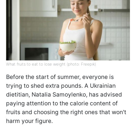
What fruits to eat to lose weight (photo: Freepik)
Before the start of summer, everyone is
trying to shed extra pounds. A Ukrainian
dietitian, Natalia Samoylenko, has advised
paying attention to the calorie content of
fruits and choosing the right ones that won't
harm your figure.