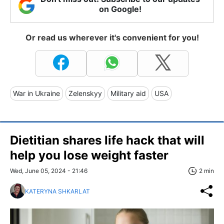
on Google!
Or read us wherever it's convenient for you!
War in Ukraine
Zelenskyy
Military aid
USA
Dietitian shares life hack that will
help you lose weight faster
Wed, June 05, 2024 - 21:46
2 min
KATERYNA SHKARLAT