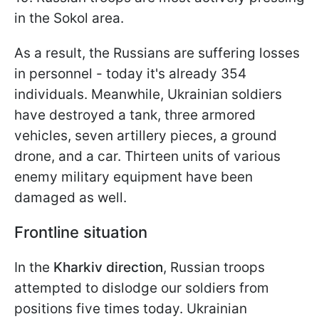
in the Sokol area.
As a result, the Russians are suffering losses
in personnel - today it's already 354
individuals. Meanwhile, Ukrainian soldiers
have destroyed a tank, three armored
vehicles, seven artillery pieces, a ground
drone, and a car. Thirteen units of various
enemy military equipment have been
damaged as well.
Frontline situation
In the
Kharkiv direction
, Russian troops
attempted to dislodge our soldiers from
positions five times today. Ukrainian