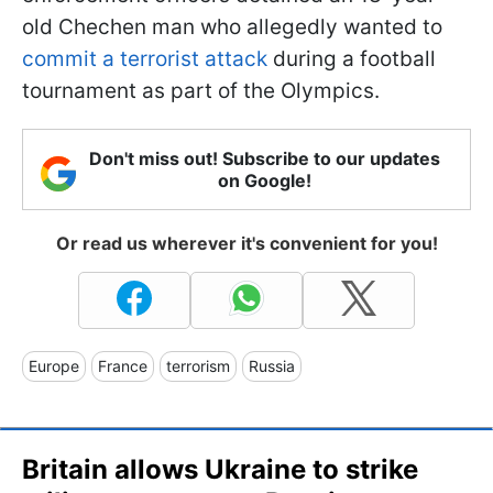
old Chechen man who allegedly wanted to
commit a terrorist attack
during a football
tournament as part of the Olympics.
Don't miss out! Subscribe to our updates
on Google!
Or read us wherever it's convenient for you!
Europe
France
terrorism
Russia
Britain allows Ukraine to strike