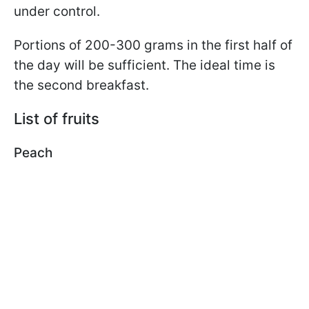
under control.
Portions of 200-300 grams in the first half of
the day will be sufficient. The ideal time is
the second breakfast.
List of fruits
Peach