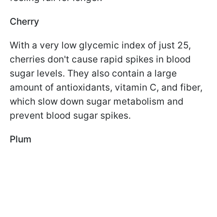
Cherry
With a very low glycemic index of just 25,
cherries don't cause rapid spikes in blood
sugar levels. They also contain a large
amount of antioxidants, vitamin C, and fiber,
which slow down sugar metabolism and
prevent blood sugar spikes.
Plum