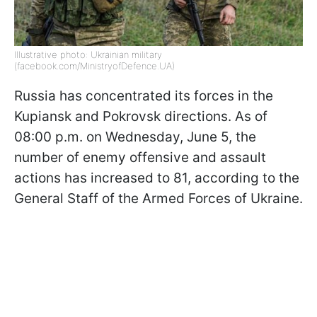
Illustrative photo: Ukrainian military
(facebook.com/MinistryofDefence.UA)
Russia has concentrated its forces in the
Kupiansk and Pokrovsk directions. As of
08:00 p.m. on Wednesday, June 5, the
number of enemy offensive and assault
actions has increased to 81, according to the
General Staff of the Armed Forces of Ukraine.