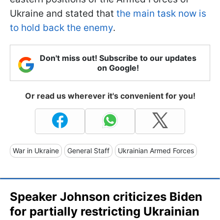
Ukraine and stated that
the main task now is
to hold back the enemy
.
Don't miss out! Subscribe to our updates
on Google!
Or read us wherever it's convenient for you!
War in Ukraine
General Staff
Ukrainian Armed Forces
Speaker Johnson criticizes Biden
for partially restricting Ukrainian