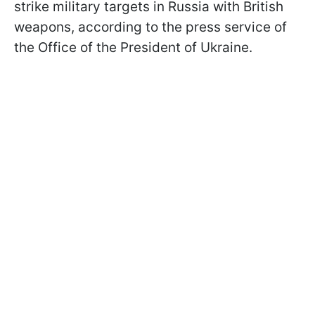
strike military targets in Russia with British
weapons, according to the press service of
the Office of the President of Ukraine.