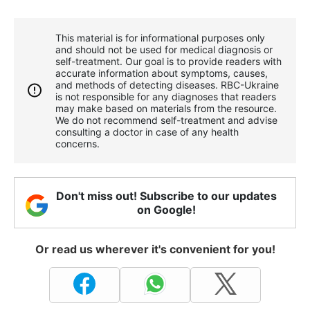
This material is for informational purposes only
and should not be used for medical diagnosis or
self-treatment. Our goal is to provide readers with
accurate information about symptoms, causes,
and methods of detecting diseases. RBС-Ukraine
is not responsible for any diagnoses that readers
may make based on materials from the resource.
We do not recommend self-treatment and advise
consulting a doctor in case of any health
concerns.
Don't miss out! Subscribe to our updates
on Google!
Or read us wherever it's convenient for you!