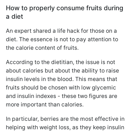
How to properly consume fruits during
a diet
An expert shared a life hack for those on a
diet. The essence is not to pay attention to
the calorie content of fruits.
According to the dietitian, the issue is not
about calories but about the ability to raise
insulin levels in the blood. This means that
fruits should be chosen with low glycemic
and insulin indexes - these two figures are
more important than calories.
In particular, berries are the most effective in
helping with weight loss, as they keep insulin