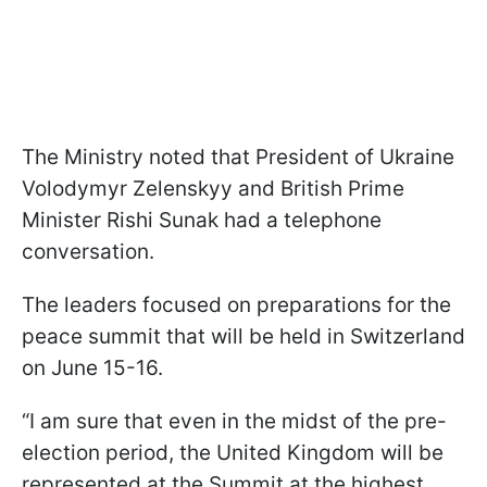
The Ministry noted that President of Ukraine
Volodymyr Zelenskyy and British Prime
Minister Rishi Sunak had a telephone
conversation.
The leaders focused on preparations for the
peace summit that will be held in Switzerland
on June 15-16.
“I am sure that even in the midst of the pre-
election period, the United Kingdom will be
represented at the Summit at the highest