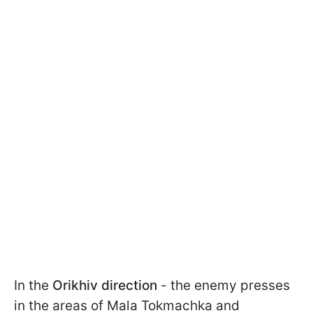
In the
Orikhiv direction
- the enemy presses
in the areas of Mala Tokmachka and