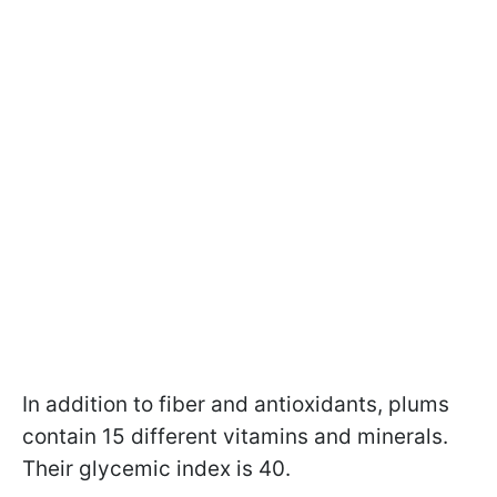
In addition to fiber and antioxidants, plums
contain 15 different vitamins and minerals.
Their glycemic index is 40.