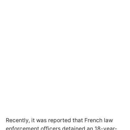
Recently, it was reported that French law
enforcement officers detained an 18-year-