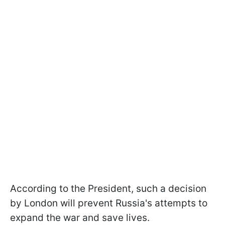
According to the President, such a decision
by London will prevent Russia's attempts to
expand the war and save lives.