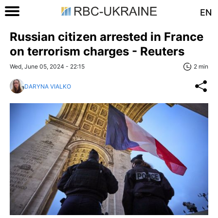
EN
Russian citizen arrested in France
on terrorism charges - Reuters
Wed, June 05, 2024 - 22:15
2 min
DARYNA VIALKO