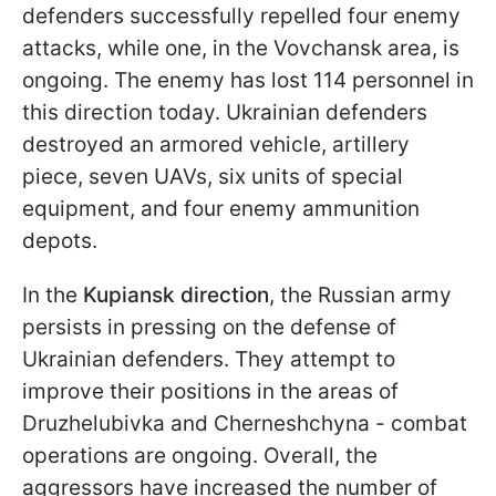
defenders successfully repelled four enemy
attacks, while one, in the Vovchansk area, is
ongoing. The enemy has lost 114 personnel in
this direction today. Ukrainian defenders
destroyed an armored vehicle, artillery
piece, seven UAVs, six units of special
equipment, and four enemy ammunition
depots.
In the
Kupiansk direction
, the Russian army
persists in pressing on the defense of
Ukrainian defenders. They attempt to
improve their positions in the areas of
Druzhelubivka and Cherneshchyna - combat
operations are ongoing. Overall, the
aggressors have increased the number of