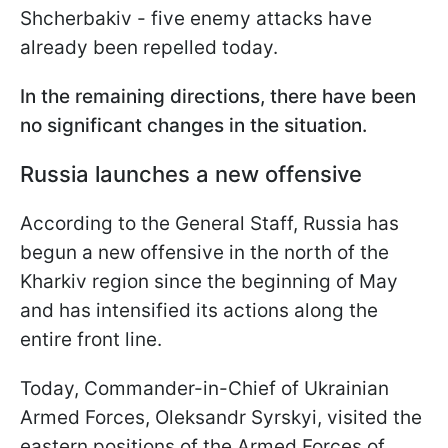
Shcherbakiv - five enemy attacks have
already been repelled today.
In the remaining directions, there have been
no significant changes in the situation.
Russia launches a new offensive
According to the General Staff, Russia has
begun a new offensive in the north of the
Kharkiv region since the beginning of May
and has intensified its actions along the
entire front line.
Today, Commander-in-Chief of Ukrainian
Armed Forces, Oleksandr Syrskyi, visited the
eastern positions of the Armed Forces of