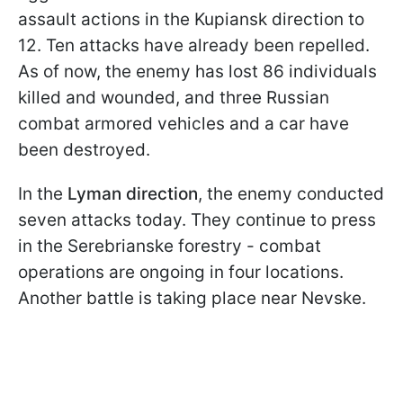
assault actions in the Kupiansk direction to
12. Ten attacks have already been repelled.
As of now, the enemy has lost 86 individuals
killed and wounded, and three Russian
combat armored vehicles and a car have
been destroyed.
In the
Lyman direction
, the enemy conducted
seven attacks today. They continue to press
in the Serebrianske forestry - combat
operations are ongoing in four locations.
Another battle is taking place near Nevske.