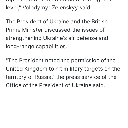
level,” Volodymyr Zelenskyy said.
The President of Ukraine and the British
Prime Minister discussed the issues of
strengthening Ukraine's air defense and
long-range capabilities.
"The President noted the permission of the
United Kingdom to hit military targets on the
territory of Russia," the press service of the
Office of the President of Ukraine said.