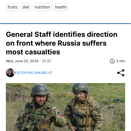
fruits
diet
nutrition
health
General Staff identifies direction
on front where Russia suffers
most casualties
Wed, June 05, 2024 - 21:37
3 min
KATERYNA SHKARLAT