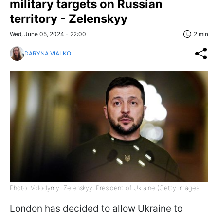
military targets on Russian
territory - Zelenskyy
Wed, June 05, 2024 - 22:00
2 min
DARYNA VIALKO
Photo: Volodymyr Zelenskyy, President of Ukraine (Getty Images)
London has decided to allow Ukraine to