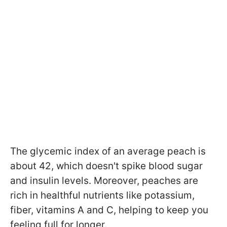
The glycemic index of an average peach is
about 42, which doesn't spike blood sugar
and insulin levels. Moreover, peaches are
rich in healthful nutrients like potassium,
fiber, vitamins A and C, helping to keep you
feeling full for longer.