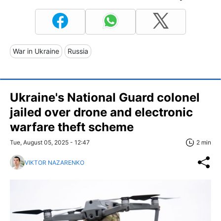
War in Ukraine
Russia
Ukraine's National Guard colonel
jailed over drone and electronic
warfare theft scheme
Tue, August 05, 2025 - 12:47
2 min
VIKTOR NAZARENKO