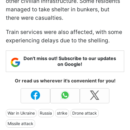
other civilian infrastructure. Some residents
managed to take shelter in bunkers, but
there were casualties.
Train services were also affected, with some
experiencing delays due to the shelling.
Don't miss out! Subscribe to our updates
on Google!
Or read us wherever it's convenient for you!
War in Ukraine
Russia
strike
Drone attack
Missile attack