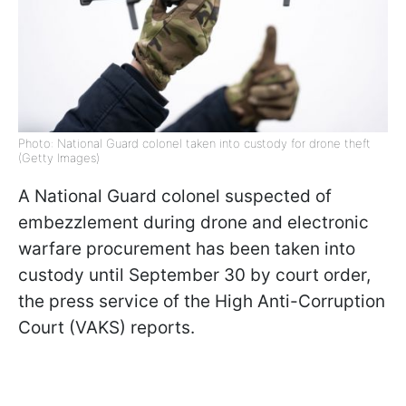
Photo: National Guard colonel taken into custody for drone theft
(Getty Images)
A National Guard colonel suspected of
embezzlement during drone and electronic
warfare procurement has been taken into
custody until September 30 by court order,
the press service of the High Anti-Corruption
Court (VAKS) reports.