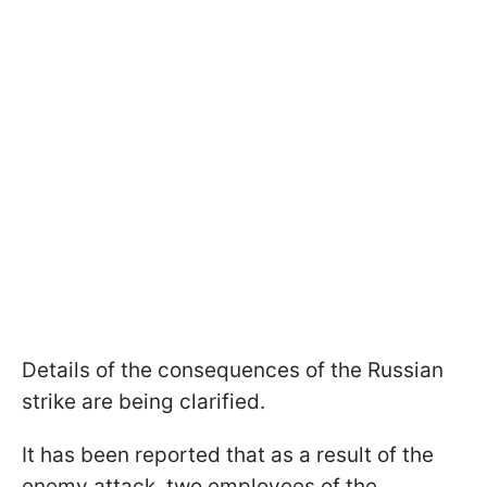
Details of the consequences of the Russian
strike are being clarified.
It has been reported that as a result of the
enemy attack, two employees of the