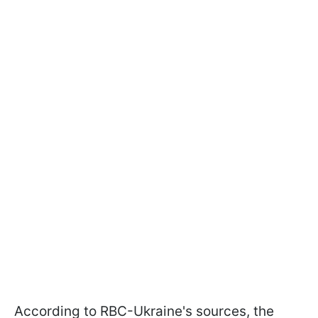
According to RBC-Ukraine's sources, the