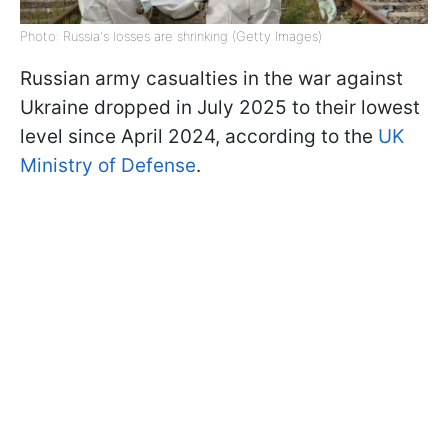
Photo: Russia's losses are shrinking (Getty Images)
Russian army casualties in the war against
Ukraine dropped in July 2025 to their lowest
level since April 2024, according to the
UK
Ministry of Defense
.