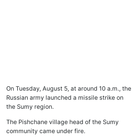
On Tuesday, August 5, at around 10 a.m., the
Russian army launched a missile strike on
the Sumy region.
The Pishchane village head of the Sumy
community came under fire.