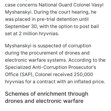
case concerns National Guard Colonel Vasyl
Myshanskyi. During the court hearing, he
was placed in pre-trial detention until
September 30, with the option to post bail
set at 2 million hryvnias.
Myshanskyi is suspected of corruption
during the procurement of drones and
electronic warfare systems. According to the
Specialized Anti-Corruption Prosecutor's
Office (SAP), Colonel received 250,000
hryvnias for a contract with an inflated price.
Schemes of enrichment through
drones and electronic warfare