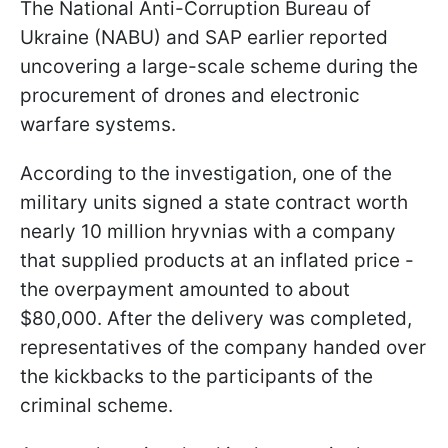
The National Anti-Corruption Bureau of
Ukraine (NABU) and SAP earlier reported
uncovering a large-scale scheme during the
procurement of drones and electronic
warfare systems.
According to the investigation, one of the
military units signed a state contract worth
nearly 10 million hryvnias with a company
that supplied products at an inflated price -
the overpayment amounted to about
$80,000. After the delivery was completed,
representatives of the company handed over
the kickbacks to the participants of the
criminal scheme.