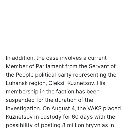
In addition, the case involves a current
Member of Parliament from the Servant of
the People political party representing the
Luhansk region, Oleksii Kuznetsov. His
membership in the faction has been
suspended for the duration of the
investigation. On August 4, the VAKS placed
Kuznetsov in custody for 60 days with the
possibility of posting 8 million hryvnias in