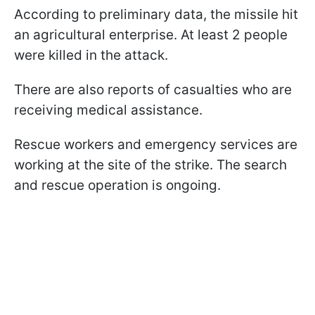
According to preliminary data, the missile hit
an agricultural enterprise. At least 2 people
were killed in the attack.
There are also reports of casualties who are
receiving medical assistance.
Rescue workers and emergency services are
working at the site of the strike. The search
and rescue operation is ongoing.