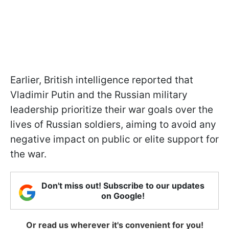
Earlier, British intelligence reported that
Vladimir Putin and the Russian military
leadership prioritize their war goals over the
lives of Russian soldiers, aiming to avoid any
negative impact on public or elite support for
the war.
Don't miss out! Subscribe to our updates
on Google!
Or read us wherever it's convenient for you!