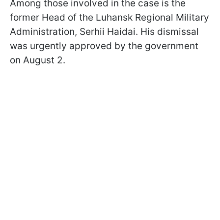
Among those involved in the case is the
former Head of the Luhansk Regional Military
Administration, Serhii Haidai. His dismissal
was urgently approved by the government
on August 2.