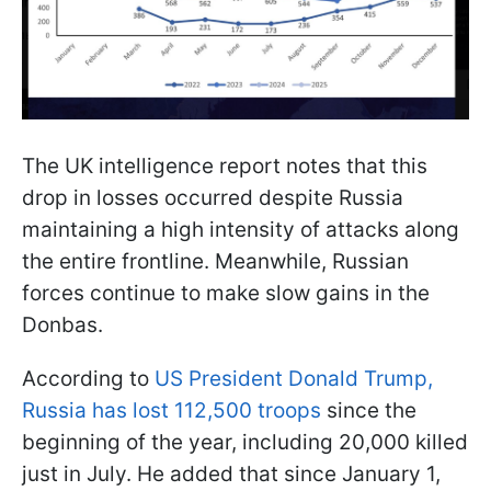
The UK intelligence report notes that this
drop in losses occurred despite Russia
maintaining a high intensity of attacks along
the entire frontline. Meanwhile, Russian
forces continue to make slow gains in the
Donbas.
According to
US President Donald Trump,
Russia has lost 112,500 troops
since the
beginning of the year, including 20,000 killed
just in July. He added that since January 1,