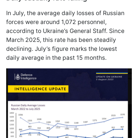
In July, the average daily losses of Russian
forces were around 1,072 personnel,
according to Ukraine’s General Staff. Since
March 2025, this rate has been steadily
declining. July’s figure marks the lowest
daily average in the past 15 months.