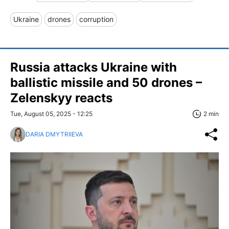
Ukraine
drones
corruption
Russia attacks Ukraine with
ballistic missile and 50 drones –
Zelenskyy reacts
Tue, August 05, 2025 - 12:25
2 min
DARIA DMYTRIIEVA