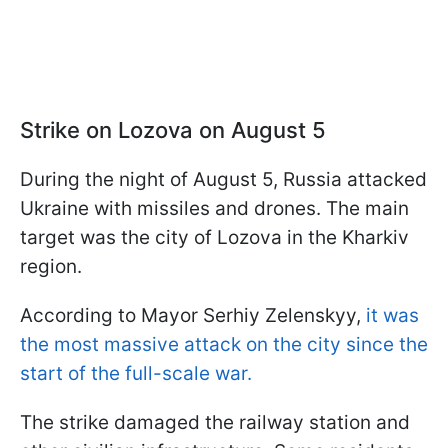
Strike on Lozova on August 5
During the night of August 5, Russia attacked
Ukraine with missiles and drones. The main
target was the city of Lozova in the Kharkiv
region.
According to Mayor Serhiy Zelenskyy,
it was
the most massive attack on the city since the
start of the full-scale war.
The strike damaged the railway station and