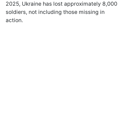
2025, Ukraine has lost approximately 8,000
soldiers, not including those missing in
action.