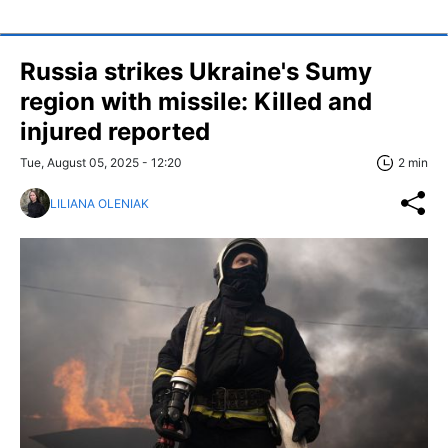
Russia strikes Ukraine's Sumy
region with missile: Killed and
injured reported
Tue, August 05, 2025 - 12:20
2 min
LILIANA OLENIAK