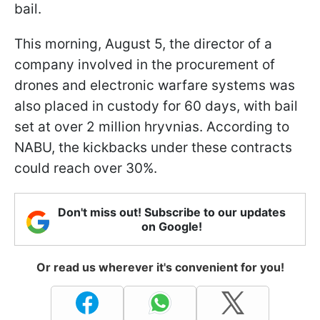
bail.
This morning, August 5, the director of a
company involved in the procurement of
drones and electronic warfare systems was
also placed in custody for 60 days, with bail
set at over 2 million hryvnias. According to
NABU, the kickbacks under these contracts
could reach over 30%.
Don't miss out! Subscribe to our updates
on Google!
Or read us wherever it's convenient for you!