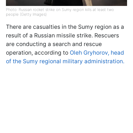
Photo: Russian rocket strike on Sumy region kills at least two
people (Getty Images)
There are casualties in the Sumy region as a
result of a Russian missile strike. Rescuers
are conducting a search and rescue
operation, according to
Oleh Gryhorov, head
of the Sumy regional military administration.