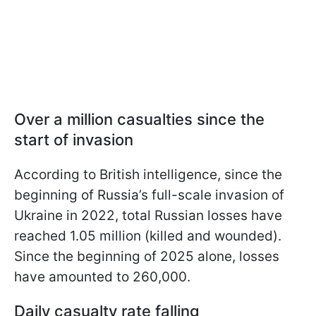
Over a million casualties since the
start of invasion
According to British intelligence, since the
beginning of Russia’s full-scale invasion of
Ukraine in 2022, total Russian losses have
reached 1.05 million (killed and wounded).
Since the beginning of 2025 alone, losses
have amounted to 260,000.
Daily casualty rate falling