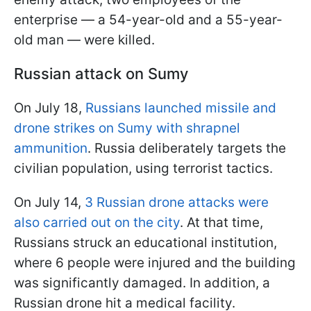
enterprise — a 54-year-old and a 55-year-
old man — were killed.
Russian attack on Sumy
On July 18,
Russians launched missile and
drone strikes on Sumy with shrapnel
ammunition
. Russia deliberately targets the
civilian population, using terrorist tactics.
On July 14,
3 Russian drone attacks were
also carried out on the city
. At that time,
Russians struck an educational institution,
where 6 people were injured and the building
was significantly damaged. In addition, a
Russian drone hit a medical facility.