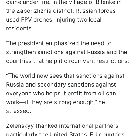
came under fire. In the village of Bilenke in
the Zaporizhzhia district, Russian forces
used FPV drones, injuring two local
residents.
The president emphasized the need to
strengthen sanctions against Russia and the
countries that help it circumvent restrictions:
“The world now sees that sanctions against
Russia and secondary sanctions against
everyone who helps it profit from oil can
work—if they are strong enough,” he
stressed.
Zelenskyy thanked international partners—
particularly the United States, EU countries,