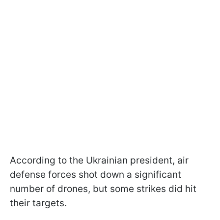
According to the Ukrainian president, air
defense forces shot down a significant
number of drones, but some strikes did hit
their targets.