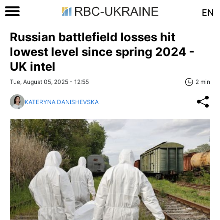
EN
Russian battlefield losses hit
lowest level since spring 2024 -
UK intel
Tue, August 05, 2025 - 12:55
2 min
KATERYNA DANISHEVSKA