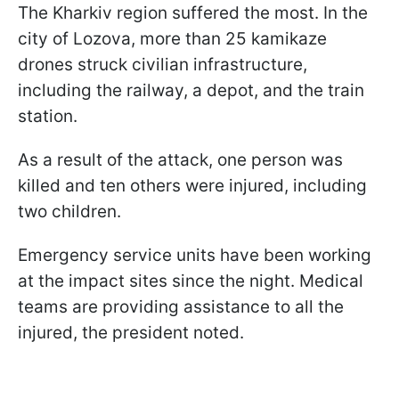
The Kharkiv region suffered the most. In the
city of Lozova, more than 25 kamikaze
drones struck civilian infrastructure,
including the railway, a depot, and the train
station.
As a result of the attack, one person was
killed and ten others were injured, including
two children.
Emergency service units have been working
at the impact sites since the night. Medical
teams are providing assistance to all the
injured, the president noted.