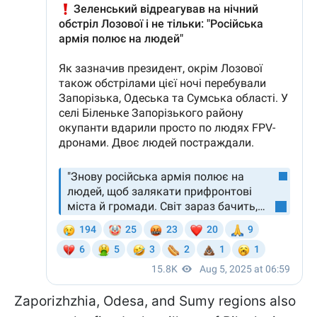
Zaporizhzhia, Odesa, and Sumy regions also