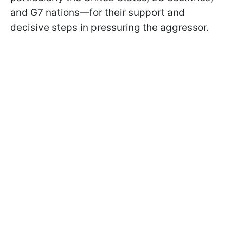
and G7 nations—for their support and
decisive steps in pressuring the aggressor.