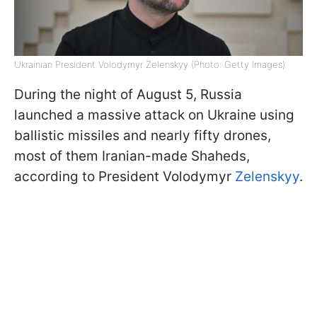
Ukrainian President Volodymyr Zelenskyy (Photo: Getty Images)
During the night of August 5, Russia
launched a massive attack on Ukraine using
ballistic missiles and nearly fifty drones,
most of them Iranian-made Shaheds,
according to President Volodymyr
Zelenskyy
.