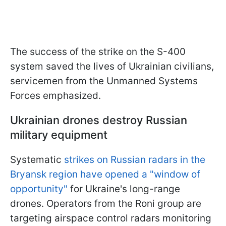
The success of the strike on the S-400
system saved the lives of Ukrainian civilians,
servicemen from the Unmanned Systems
Forces emphasized.
Ukrainian drones destroy Russian
military equipment
Systematic
strikes on Russian radars in the
Bryansk region have opened a "window of
opportunity"
for Ukraine's long-range
drones. Operators from the Roni group are
targeting airspace control radars monitoring