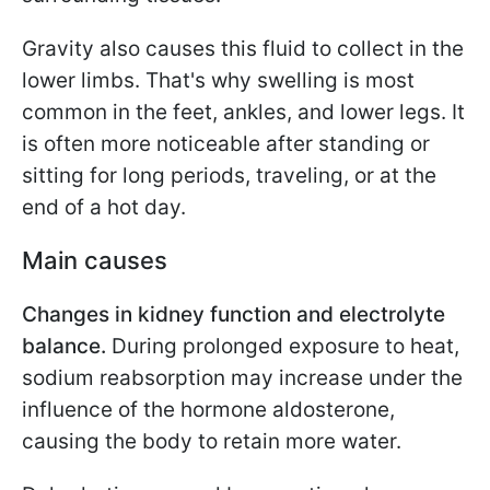
Gravity also causes this fluid to collect in the
lower limbs. That's why swelling is most
common in the feet, ankles, and lower legs. It
is often more noticeable after standing or
sitting for long periods, traveling, or at the
end of a hot day.
Main causes
Changes in kidney function and electrolyte
balance.
During prolonged exposure to heat,
sodium reabsorption may increase under the
influence of the hormone aldosterone,
causing the body to retain more water.