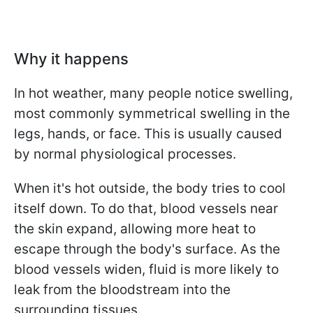
Why it happens
In hot weather, many people notice swelling,
most commonly symmetrical swelling in the
legs, hands, or face. This is usually caused
by normal physiological processes.
When it's hot outside, the body tries to cool
itself down. To do that, blood vessels near
the skin expand, allowing more heat to
escape through the body's surface. As the
blood vessels widen, fluid is more likely to
leak from the bloodstream into the
surrounding tissues.