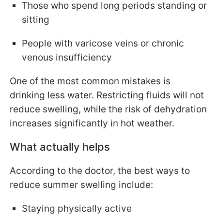
Those who spend long periods standing or
sitting
People with varicose veins or chronic
venous insufficiency
One of the most common mistakes is
drinking less water. Restricting fluids will not
reduce swelling, while the risk of dehydration
increases significantly in hot weather.
What actually helps
According to the doctor, the best ways to
reduce summer swelling include:
Staying physically active