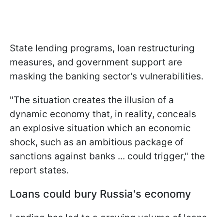
State lending programs, loan restructuring
measures, and government support are
masking the banking sector's vulnerabilities.
"The situation creates the illusion of a
dynamic economy that, in reality, conceals
an explosive situation which an economic
shock, such as an ambitious package of ​
sanctions against banks ... could trigger," the
report states.
Loans could bury Russia's economy