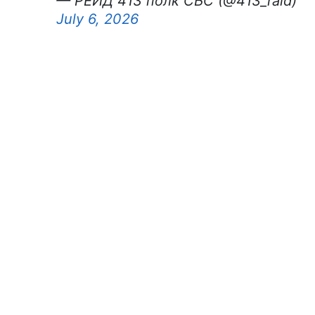
— РЕЙД 413 полк СБС (@413_raid)
July 6, 2026