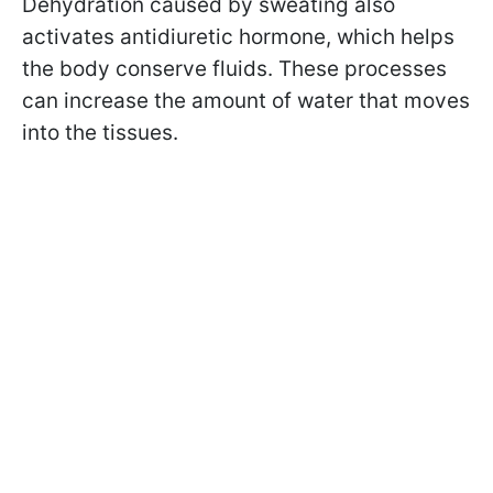
Dehydration caused by sweating also
activates antidiuretic hormone, which helps
the body conserve fluids. These processes
can increase the amount of water that moves
into the tissues.