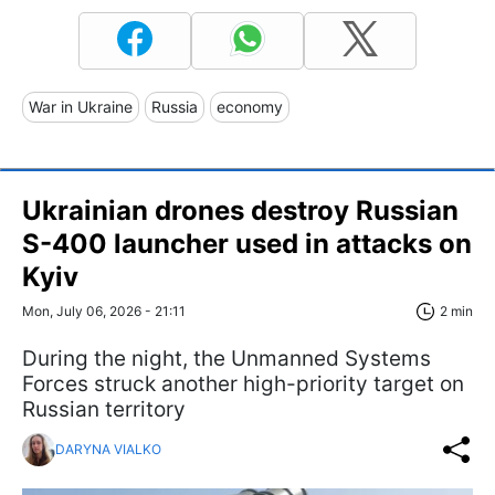
War in Ukraine
Russia
economy
Ukrainian drones destroy Russian
S-400 launcher used in attacks on
Kyiv
Mon, July 06, 2026 - 21:11
2 min
During the night, the Unmanned Systems
Forces struck another high-priority target on
Russian territory
DARYNA VIALKO