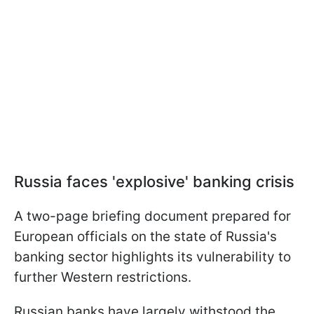
Russia faces 'explosive' banking crisis
A two-page briefing document prepared for
European officials on the state of Russia's
banking sector highlights its vulnerability to
further Western restrictions.
Russian banks have largely withstood the