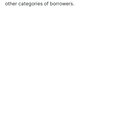
other categories of borrowers.