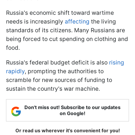
Russia's economic shift toward wartime
needs is increasingly
affecting
the living
standards of its citizens. Many Russians are
being forced to cut spending on clothing and
food.
Russia's federal budget deficit is also
rising
rapidly
, prompting the authorities to
scramble for new sources of funding to
sustain the country's war machine.
Don't miss out! Subscribe to our updates
on Google!
Or read us wherever it's convenient for you!