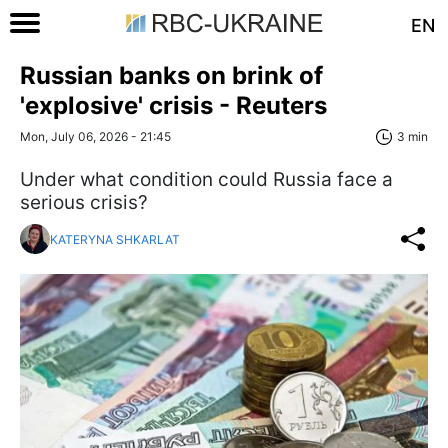
EN
Russian banks on brink of
'explosive' crisis - Reuters
Mon, July 06, 2026 - 21:45
3 min
Under what condition could Russia face a
serious crisis?
KATERYNA SHKARLAT