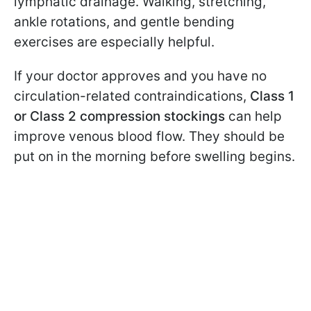
lymphatic drainage. Walking, stretching,
ankle rotations, and gentle bending
exercises are especially helpful.
If your doctor approves and you have no
circulation-related contraindications,
Class 1
or Class 2 compression stockings
can help
improve venous blood flow. They should be
put on in the morning before swelling begins.