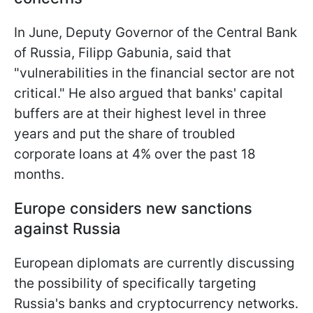
In June, Deputy Governor of the Central Bank
of Russia, Filipp Gabunia, said that
"vulnerabilities in the financial sector are not
critical." He also argued that banks' capital
buffers are at their highest level in three
years and put the share of troubled
corporate loans at 4% over the past 18
months.
Europe considers new sanctions
against Russia
European diplomats are currently discussing
the possibility of specifically targeting
Russia's banks and cryptocurrency networks.