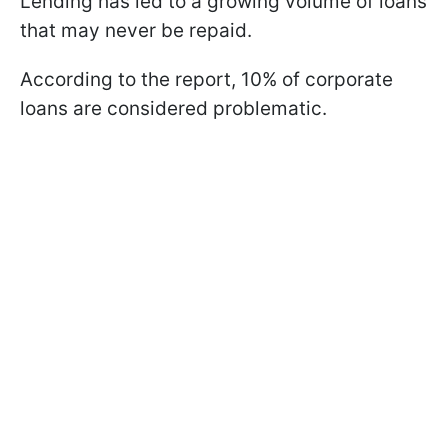
Lending has led to a growing volume of loans
that may never be repaid.
According to the report, 10% of corporate
loans are considered problematic.