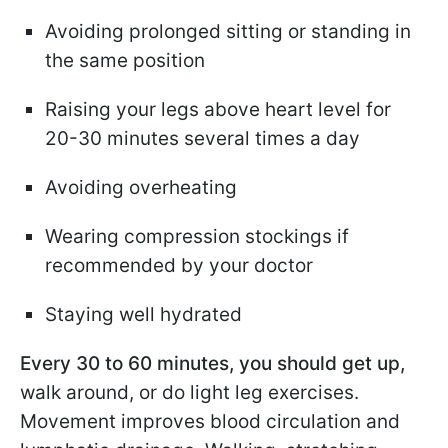
Avoiding prolonged sitting or standing in
the same position
Raising your legs above heart level for
20-30 minutes several times a day
Avoiding overheating
Wearing compression stockings if
recommended by your doctor
Staying well hydrated
Every 30 to 60 minutes, you should get up,
walk around, or do light leg exercises.
Movement improves blood circulation and