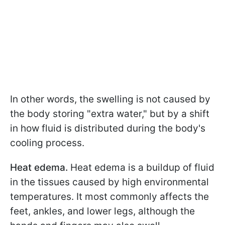
In other words, the swelling is not caused by
the body storing "extra water," but by a shift
in how fluid is distributed during the body's
cooling process.
Heat edema.
Heat edema is a buildup of fluid
in the tissues caused by high environmental
temperatures. It most commonly affects the
feet, ankles, and lower legs, although the