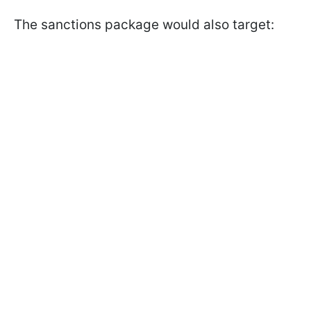
The sanctions package would also target: