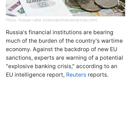
Photo: Russian ruble (corporatefinanceinstitute.com)
Russia's financial institutions are bearing
much of the burden of the country's wartime
economy. Against the backdrop of new EU
sanctions, experts are warning of a potential
"explosive banking crisis," according to an
EU intelligence report,
Reuters
reports.