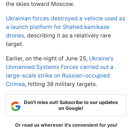
the skies toward Moscow.
Ukrainian forces destroyed a vehicle used as
a launch platform for Shahed kamikaze
drones,
describing it as a relatively rare
target.
Earlier, on the night of June 25,
Ukraine's
Unmanned Systems Forces carried out a
large-scale strike on Russian-occupied
Crimea
, hitting 38 military targets.
Don't miss out! Subscribe to our updates
on Google!
Or read us wherever it's convenient for you!