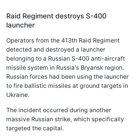
Raid Regiment destroys S-400
launcher
Operators from the 413th Raid Regiment
detected and destroyed a launcher
belonging to a Russian S-400 anti-aircraft
missile system in Russia's Bryansk region.
Russian forces had been using the launcher
to fire ballistic missiles at ground targets in
Ukraine.
The incident occurred during another
massive Russian strike, which specifically
targeted the capital.