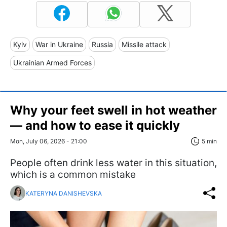
Kyiv
War in Ukraine
Russia
Missile attack
Ukrainian Armed Forces
Why your feet swell in hot weather
— and how to ease it quickly
Mon, July 06, 2026 - 21:00
5 min
People often drink less water in this situation,
which is a common mistake
KATERYNA DANISHEVSKA