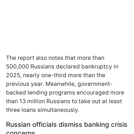
The report also notes that more than
500,000 Russians declared bankruptcy in
2025, nearly one-third more than the
previous year. Meanwhile, government-
backed lending programs encouraged more
than 13 million Russians to take out at least
three loans simultaneously.
Russian officials dismiss banking crisis
concerns