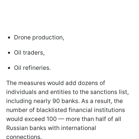
Drone production,
Oil traders,
Oil refineries.
The measures would add dozens of
individuals and entities to the sanctions list,
including nearly 90 banks. As a result, the
number of blacklisted financial institutions
would exceed 100 — more than half of all
Russian banks with international
connections.