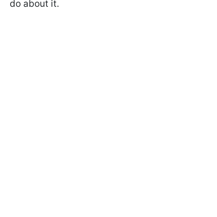
do about it.