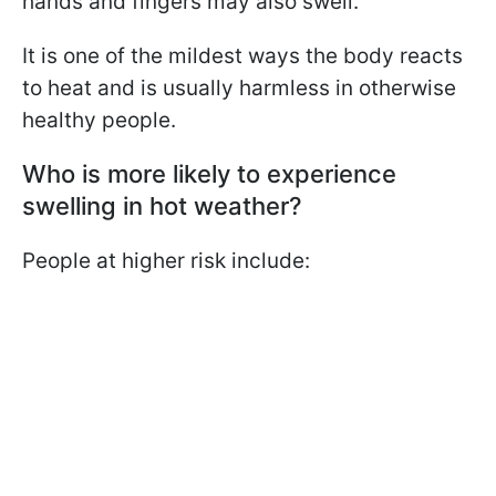
hands and fingers may also swell.
It is one of the mildest ways the body reacts
to heat and is usually harmless in otherwise
healthy people.
Who is more likely to experience
swelling in hot weather?
People at higher risk include: