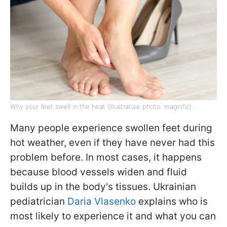
Why your feet swell in the heat (Illustrative photo: magnific)
Many people experience swollen feet during
hot weather, even if they have never had this
problem before. In most cases, it happens
because blood vessels widen and fluid
builds up in the body's tissues. Ukrainian
pediatrician
Daria Vlasenko
explains who is
most likely to experience it and what you can