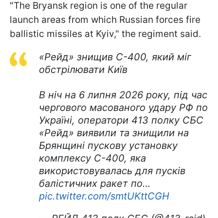
"The Bryansk region is one of the regular
launch areas from which Russian forces fire
ballistic missiles at Kyiv," the regiment said.
«Рейд» знищив С-400, який міг
обстрілювати Київ
В ніч на 6 липня 2026 року, під час
чергового масованого удару РФ по
Україні, оператори 413 полку СБС
«Рейд» виявили та знищили на
Брянщині пускову установку
комплексу С-400, яка
використовувалась для пусків
балістичних ракет по…
pic.twitter.com/smtUKttCGH