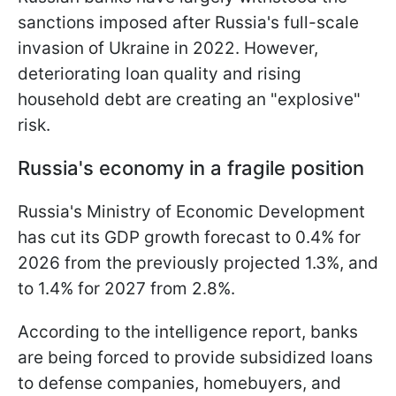
sanctions imposed after Russia's full-scale
invasion of Ukraine in 2022. However,
deteriorating loan quality and rising
household debt are creating an "explosive"
risk.
Russia's economy in a fragile position
Russia's Ministry of Economic Development
has cut its GDP growth forecast to 0.4% for
2026 from the previously projected 1.3%, and
to 1.4% for 2027 from 2.8%.
According to the intelligence report, banks
are being forced to provide subsidized loans
to defense companies, homebuyers, and