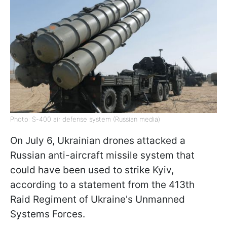
Photo: S-400 air defense system (Russian media)
On July 6, Ukrainian drones attacked a
Russian anti-aircraft missile system that
could have been used to strike Kyiv,
according to a statement from the 413th
Raid Regiment of Ukraine's Unmanned
Systems Forces.