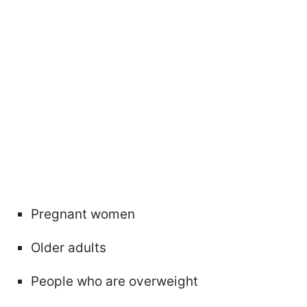
Pregnant women
Older adults
People who are overweight