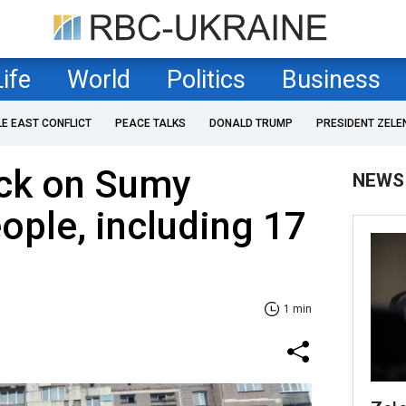
Life
World
Politics
Business
LE EAST CONFLICT
PEACE TALKS
DONALD TRUMP
PRESIDENT ZELE
ack on Sumy
NEWS
eople, including 17
1 min