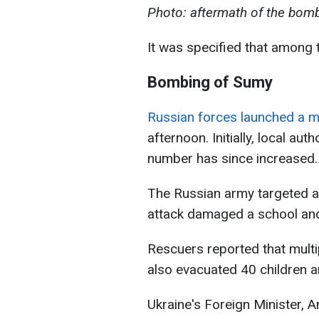
Photo: aftermath of the bomb
It was specified that among t
Bombing of Sumy
Russian forces launched a mi
afternoon. Initially, local aut
number has since increased.
The Russian army targeted a 
attack damaged a school and
Rescuers reported that multip
also evacuated 40 children a
Ukraine's Foreign Minister, An