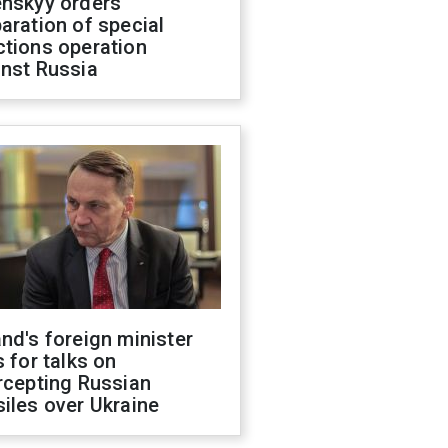
enskyy orders
aration of special
ctions operation
inst Russia
nd's foreign minister
s for talks on
rcepting Russian
iles over Ukraine