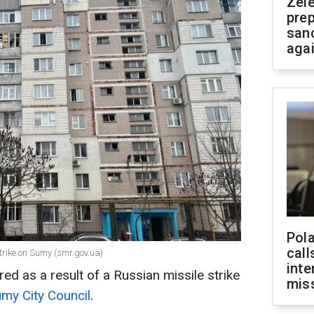
Zel
prep
san
aga
Pola
call
trike on Sumy (smr.gov.ua)
inte
ured as a result of a Russian missile strike
miss
my City Council
.