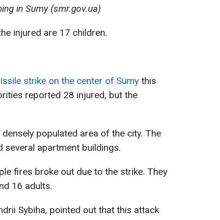
ing in Sumy (smr.gov.ua)
he injured are 17 children.
ssile strike on the center of Sumy
this
horities reported 28 injured, but the
densely populated area of the city. The
 several apartment buildings.
le fires broke out due to the strike. They
nd 16 adults.
drii Sybiha, pointed out that this attack