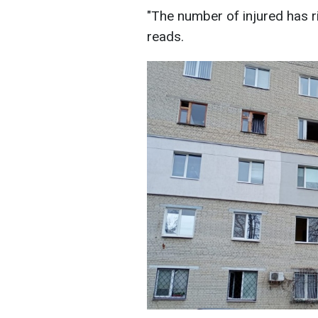
"The number of injured has ri
reads.