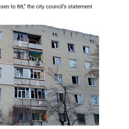
sen to 88," the city council's statement