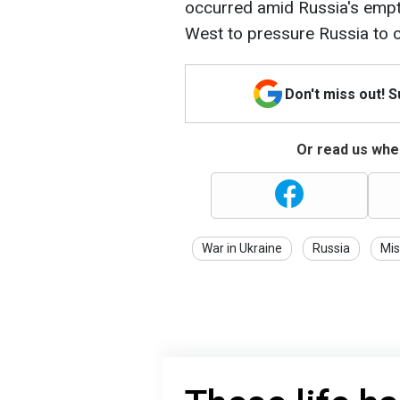
occurred amid Russia's empt
West to pressure Russia to c
Don't miss out! 
Or read us wher
War in Ukraine
Russia
Mis