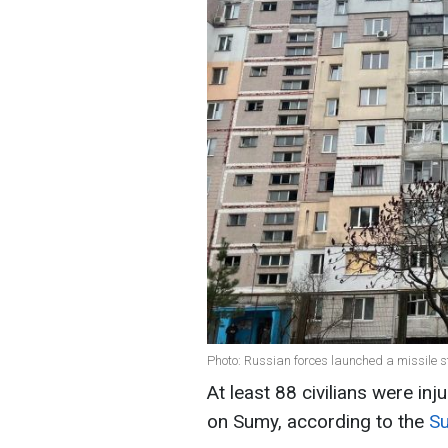
Photo: Russian forces launched a missile s
At least 88 civilians were inj
on Sumy, according to the
Su