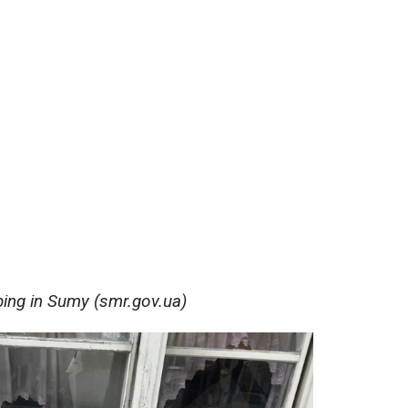
ing in Sumy (smr.gov.ua)