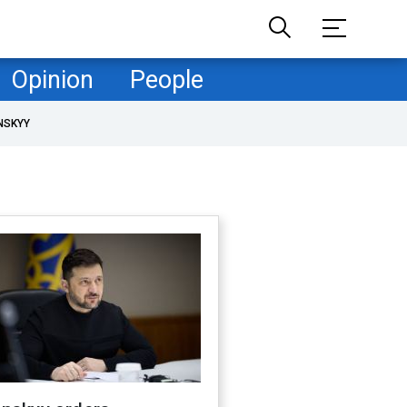
Opinion
People
NSKYY