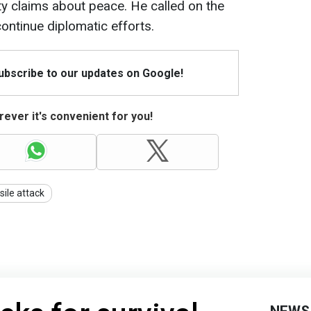
y claims about peace. He called on the
ontinue diplomatic efforts.
Subscribe to our updates on Google!
ever it's convenient for you!
sile attack