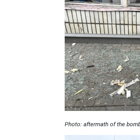
Photo: aftermath of the bomb