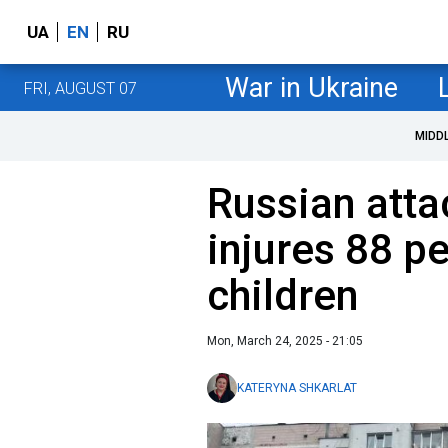
UA
EN
RU
War in Ukraine
FRI, AUGUST 07
MIDD
Russian att
injures 88 p
children
Mon, March 24, 2025 - 21:05
KATERYNA SHKARLAT