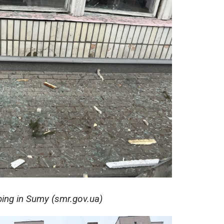
ing in Sumy (smr.gov.ua)