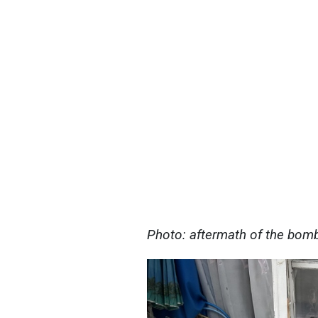
Photo: aftermath of the bomb