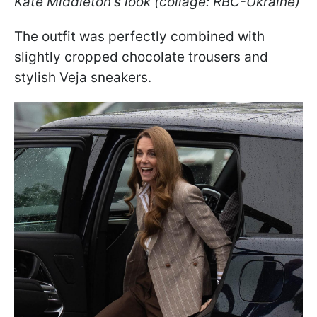
Kate Middleton's look (collage: RBC-Ukraine)
The outfit was perfectly combined with
slightly cropped chocolate trousers and
stylish Veja sneakers.