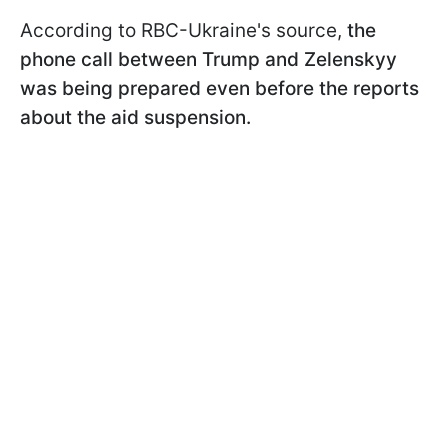
According to RBC-Ukraine's source,
the
phone call between Trump and Zelenskyy
was being prepared even before the reports
about the aid suspension.