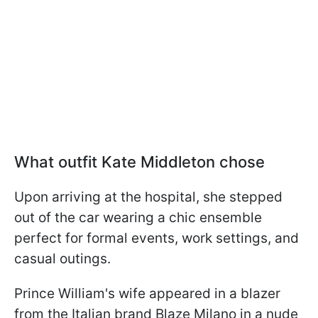
What outfit Kate Middleton chose
Upon arriving at the hospital, she stepped
out of the car wearing a chic ensemble
perfect for formal events, work settings, and
casual outings.
Prince William's wife appeared in a blazer
from the Italian brand Blaze Milano in a nude