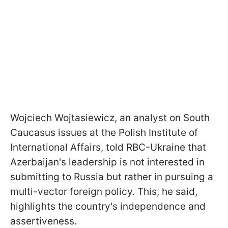
Wojciech Wojtasiewicz, an analyst on South
Caucasus issues at the Polish Institute of
International Affairs, told RBC-Ukraine that
Azerbaijan's leadership is not interested in
submitting to Russia but rather in pursuing a
multi-vector foreign policy. This, he said,
highlights the country's independence and
assertiveness.