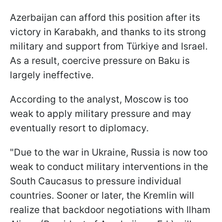
Azerbaijan can afford this position after its
victory in Karabakh, and thanks to its strong
military and support from Türkiye and Israel.
As a result, coercive pressure on Baku is
largely ineffective.
According to the analyst, Moscow is too
weak to apply military pressure and may
eventually resort to diplomacy.
"Due to the war in Ukraine, Russia is now too
weak to conduct military interventions in the
South Caucasus to pressure individual
countries. Sooner or later, the Kremlin will
realize that backdoor negotiations with Ilham