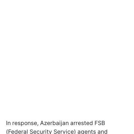
In response, Azerbaijan arrested FSB
(Federal Security Service) agents and