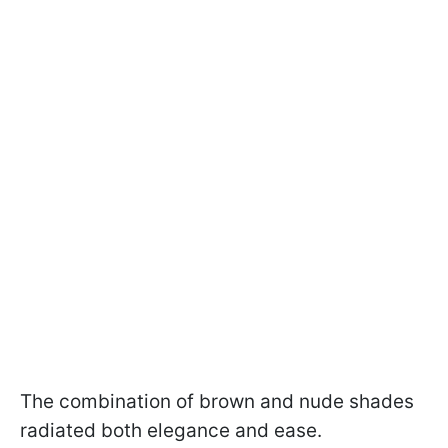
The combination of brown and nude shades
radiated both elegance and ease.