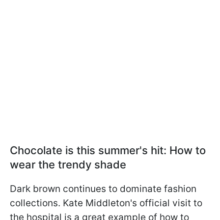
Chocolate is this summer's hit: How to
wear the trendy shade
Dark brown continues to dominate fashion
collections. Kate Middleton's official visit to
the hospital is a great example of how to