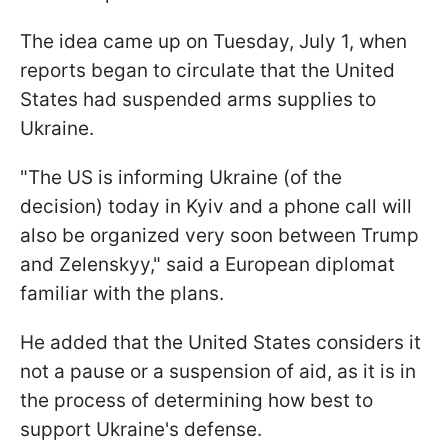
The idea came up on Tuesday, July 1, when
reports began to circulate that the United
States had suspended arms supplies to
Ukraine.
"The US is informing Ukraine (of the
decision) today in Kyiv and a phone call will
also be organized very soon between Trump
and Zelenskyy," said a European diplomat
familiar with the plans.
He added that the United States considers it
not a pause or a suspension of aid, as it is in
the process of determining how best to
support Ukraine's defense.