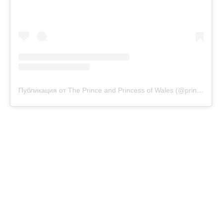
Публикация от The Prince and Princess of Wales (@princeandprincessofwales)