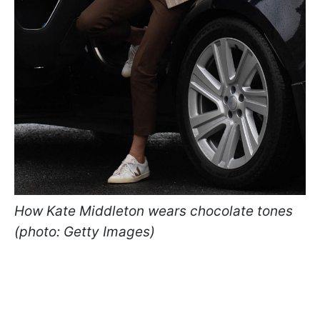
How Kate Middleton wears chocolate tones
(photo: Getty Images)