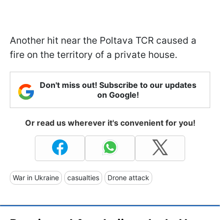
Another hit near the Poltava TCR caused a
fire on the territory of a private house.
Don't miss out! Subscribe to our updates
on Google!
Or read us wherever it's convenient for you!
War in Ukraine
casualties
Drone attack