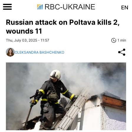
EN
Russian attack on Poltava kills 2,
wounds 11
Thu, July 03, 2025 - 11:57
1 min
OLEKSANDRA BASHCHENKO