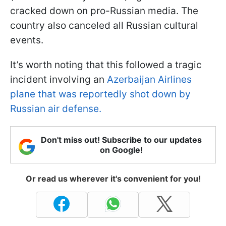
cracked down on pro-Russian media. The
country also canceled all Russian cultural
events.
It’s worth noting that this followed a tragic
incident involving an
Azerbaijan Airlines
plane that was reportedly shot down by
Russian air defense.
Don't miss out! Subscribe to our updates
on Google!
Or read us wherever it's convenient for you!