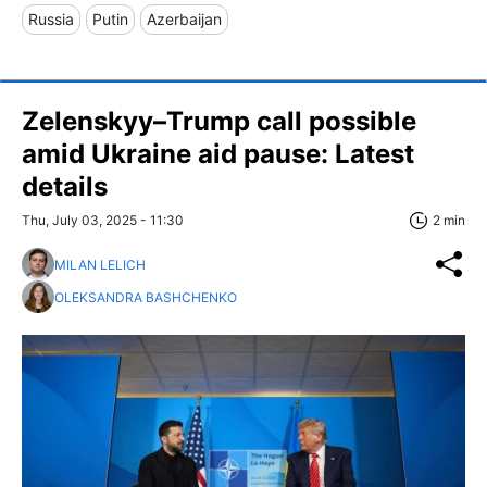
Russia
Putin
Azerbaijan
Zelenskyy–Trump call possible
amid Ukraine aid pause: Latest
details
Thu, July 03, 2025 - 11:30
2 min
MILAN LELICH
OLEKSANDRA BASHCHENKO