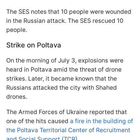
The SES notes that 10 people were wounded
in the Russian attack. The SES rescued 10
people.
Strike on Poltava
On the morning of July 3, explosions were
heard in Poltava amid the threat of drone
strikes. Later, it became known that the
Russians attacked the city with Shahed
drones.
The Armed Forces of Ukraine reported that
one of the hits caused
a fire in the building of
the Poltava Territorial Center of Recruitment
and Social Support (TCR).