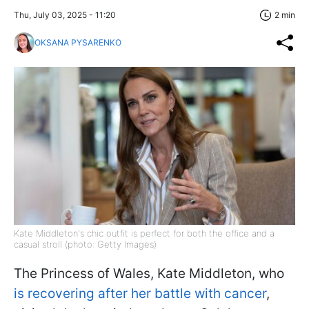
Thu, July 03, 2025 - 11:20
2 min
OKSANA PYSARENKO
Kate Middleton's chic outfit is perfect for both the office and a
casual stroll (photo: Getty Images)
The Princess of Wales, Kate Middleton, who
is recovering after her battle with cancer
,