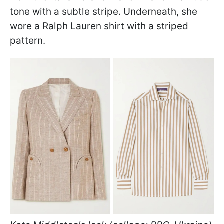
tone with a subtle stripe. Underneath, she
wore a Ralph Lauren shirt with a striped
pattern.