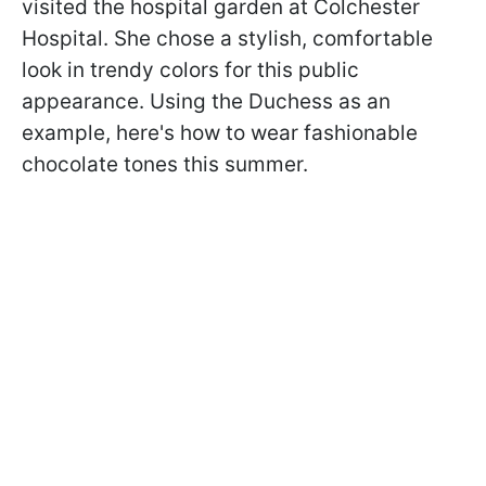
visited the hospital garden at Colchester
Hospital. She chose a stylish, comfortable
look in trendy colors for this public
appearance. Using the Duchess as an
example, here's how to wear fashionable
chocolate tones this summer.