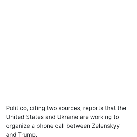
Politico, citing two sources, reports that the
United States and Ukraine are working to
organize a phone call between Zelenskyy
and Trump.