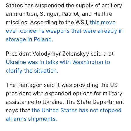
States has suspended the supply of artillery
ammunition, Stinger, Patriot, and Hellfire
missiles. According to the WSJ,
this move
even concerns weapons that were already in
storage in Poland.
President Volodymyr Zelenskyy said that
Ukraine was in talks with Washington to
clarify the situation.
The Pentagon said it was providing the US
president with expanded options for military
assistance to Ukraine. The State Department
says that
the United States has not stopped
all arms shipments.