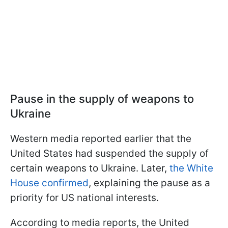
Pause in the supply of weapons to
Ukraine
Western media reported earlier that the
United States had suspended the supply of
certain weapons to Ukraine. Later,
the White
House confirmed
, explaining the pause as a
priority for US national interests.
According to media reports, the United