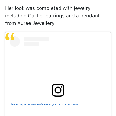
Her look was completed with jewelry,
including Cartier earrings and a pendant
from Auree Jewellery.
Посмотреть эту публикацию в Instagram