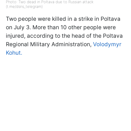
Photo: Two dead in Poltava due to Russian attack
(t.me/dsns_telegram)
Two people were killed in a strike in Poltava
on July 3. More than 10 other people were
injured, according to the head of the Poltava
Regional Military Administration,
Volodymyr
Kohut.