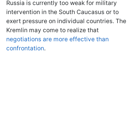
Russia is currently too weak for military
intervention in the South Caucasus or to
exert pressure on individual countries. The
Kremlin may come to realize that
negotiations are more effective than
confrontation
.