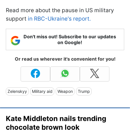
Read more about the pause in US military
support
in RBC-Ukraine's report.
Don't miss out! Subscribe to our updates
on Google!
Or read us wherever it's convenient for you!
Zelenskyy
Military aid
Weapon
Trump
Kate Middleton nails trending
chocolate brown look