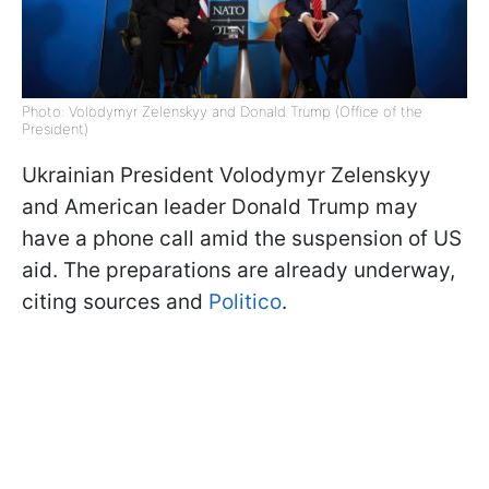
Photo: Volodymyr Zelenskyy and Donald Trump (Office of the
President)
Ukrainian President Volodymyr Zelenskyy
and American leader Donald Trump may
have a phone call amid the suspension of US
aid. The preparations are already underway,
citing sources and
Politico
.