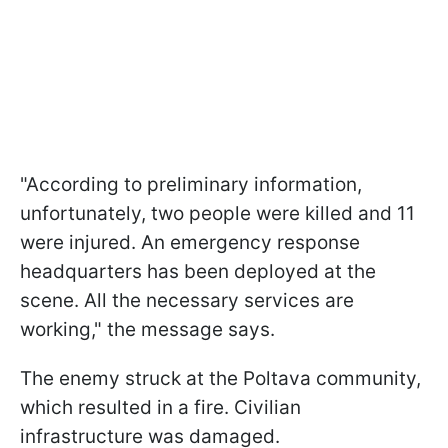
"According to preliminary information,
unfortunately, two people were killed and 11
were injured. An emergency response
headquarters has been deployed at the
scene. All the necessary services are
working," the message says.
The enemy struck at the Poltava community,
which resulted in a fire. Civilian
infrastructure was damaged.