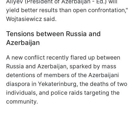
Aliyev (President of Azerbaijan - Ed.) will
yield better results than open confrontation,"
Wojtasiewicz said.
Tensions between Russia and
Azerbaijan
A new conflict recently flared up between
Russia and Azerbaijan, sparked by mass
detentions of members of the Azerbaijani
diaspora in Yekaterinburg, the deaths of two
individuals, and police raids targeting the
community.