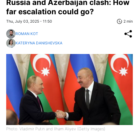
Russia and Azerbaijan clash: How
far escalation could go?
Thu, July 03, 2025 - 11:50
2 min
ROMAN KOT
KATERYNA DANISHEVSKA
Photo: Vladimir Putin and Ilham Aliyev (Getty Images)