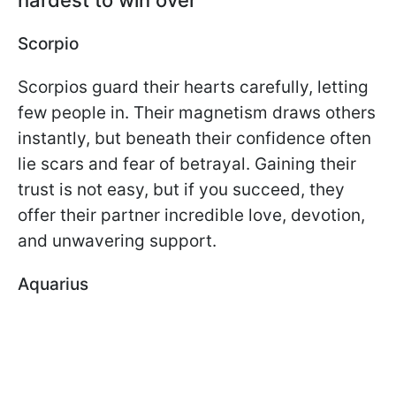
Scorpio
Scorpios guard their hearts carefully, letting
few people in. Their magnetism draws others
instantly, but beneath their confidence often
lie scars and fear of betrayal. Gaining their
trust is not easy, but if you succeed, they
offer their partner incredible love, devotion,
and unwavering support.
Aquarius