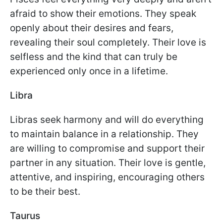
afraid to show their emotions. They speak
openly about their desires and fears,
revealing their soul completely. Their love is
selfless and the kind that can truly be
experienced only once in a lifetime.
Libra
Libras seek harmony and will do everything
to maintain balance in a relationship. They
are willing to compromise and support their
partner in any situation. Their love is gentle,
attentive, and inspiring, encouraging others
to be their best.
Taurus