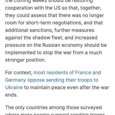
the coming weeks should be restoring
cooperation with the US so that, together,
they could assess that there was no longer
room for short-term negotiations, and that
additional sanctions, further measures
against the shadow fleet, and increased
pressure on the Russian economy should be
implemented to stop the war from a much
stronger position.
For context,
most residents of France and
Germany oppose sending their troops to
Ukraine
to maintain peace even after the war
ends.
The only countries among those surveyed
where more people support sending troops