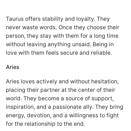
Taurus offers stability and loyalty. They
never waste words. Once they choose their
person, they stay with them for a long time
without leaving anything unsaid. Being in
love with them feels secure and reliable.
Aries
Aries loves actively and without hesitation,
placing their partner at the center of their
world. They become a source of support,
inspiration, and a passionate ally. They bring
energy, devotion, and a willingness to fight
for the relationship to the end.