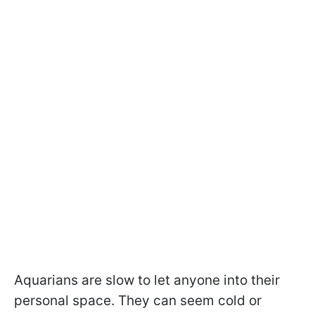
Aquarians are slow to let anyone into their
personal space. They can seem cold or