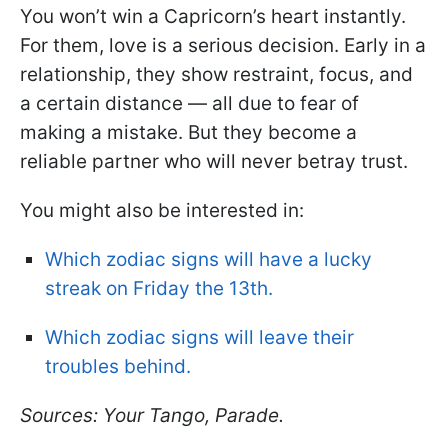
You won’t win a Capricorn’s heart instantly.
For them, love is a serious decision. Early in a
relationship, they show restraint, focus, and
a certain distance — all due to fear of
making a mistake. But they become a
reliable partner who will never betray trust.
You might also be interested in:
Which zodiac signs will have a lucky
streak on Friday the 13th.
Which zodiac signs will leave their
troubles behind.
Sources: Your Tango, Parade.