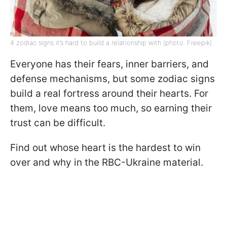
4 zodiac signs it’s hard to build a relationship with (photo: Freepik)
Everyone has their fears, inner barriers, and
defense mechanisms, but some zodiac signs
build a real fortress around their hearts. For
them, love means too much, so earning their
trust can be difficult.
Find out whose heart is the hardest to win
over and why in the RBC-Ukraine material.