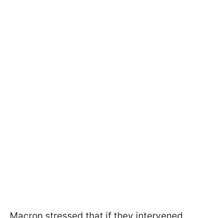
Macron stressed that if they intervened