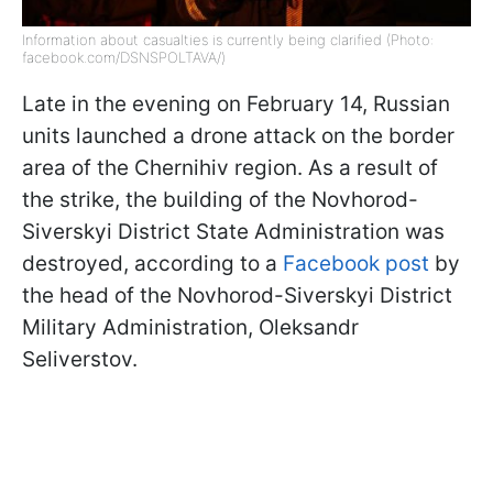
Information about casualties is currently being clarified (Photo:
facebook.com/DSNSPOLTAVA/)
Late in the evening on February 14, Russian
units launched a drone attack on the border
area of the Chernihiv region. As a result of
the strike, the building of the Novhorod-
Siverskyi District State Administration was
destroyed, according to a
Facebook post
by
the head of the Novhorod-Siverskyi District
Military Administration, Oleksandr
Seliverstov.