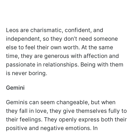
Leos are charismatic, confident, and
independent, so they don’t need someone
else to feel their own worth. At the same
time, they are generous with affection and
passionate in relationships. Being with them
is never boring.
Gemini
Geminis can seem changeable, but when
they fall in love, they give themselves fully to
their feelings. They openly express both their
positive and negative emotions. In