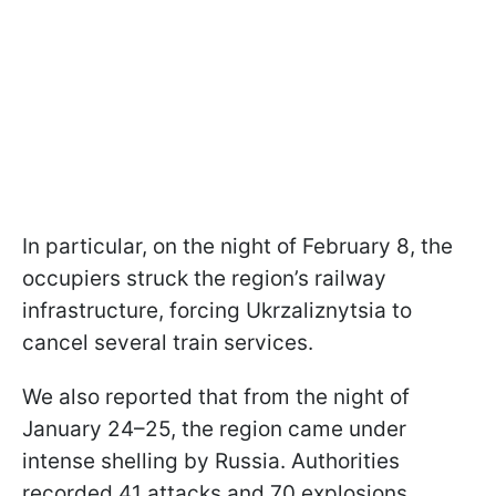
In particular, on the night of February 8, the
occupiers struck the region’s railway
infrastructure, forcing Ukrzaliznytsia to
cancel several train services.
We also reported that from the night of
January 24–25, the region came under
intense shelling by Russia. Authorities
recorded 41 attacks and 70 explosions