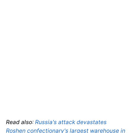
Read also
:
Russia's attack devastates
Roshen confectionary's largest warehouse in