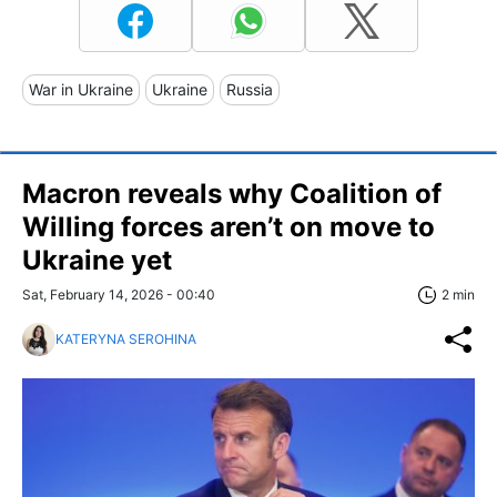
War in Ukraine
Ukraine
Russia
Macron reveals why Coalition of
Willing forces aren’t on move to
Ukraine yet
Sat, February 14, 2026 - 00:40
2 min
KATERYNA SEROHINA