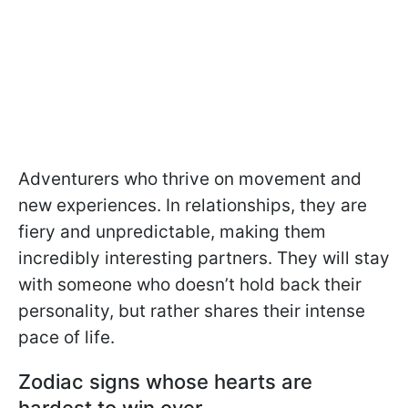
Adventurers who thrive on movement and
new experiences. In relationships, they are
fiery and unpredictable, making them
incredibly interesting partners. They will stay
with someone who doesn’t hold back their
personality, but rather shares their intense
pace of life.
Zodiac signs whose hearts are
hardest to win over