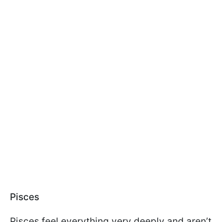
Pisces
Pisces feel everything very deeply and aren’t