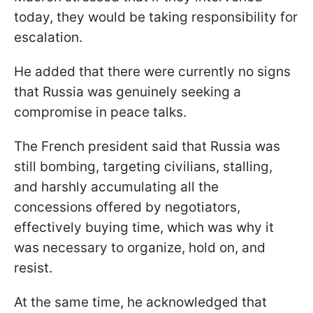
today, they would be taking responsibility for
escalation.
He added that there were currently no signs
that Russia was genuinely seeking a
compromise in peace talks.
The French president said that Russia was
still bombing, targeting civilians, stalling,
and harshly accumulating all the
concessions offered by negotiators,
effectively buying time, which was why it
was necessary to organize, hold on, and
resist.
At the same time, he acknowledged that