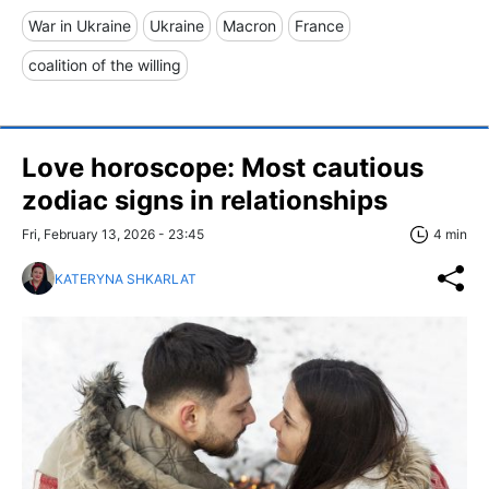
War in Ukraine
Ukraine
Macron
France
coalition of the willing
Love horoscope: Most cautious
zodiac signs in relationships
Fri, February 13, 2026 - 23:45
4 min
KATERYNA SHKARLAT