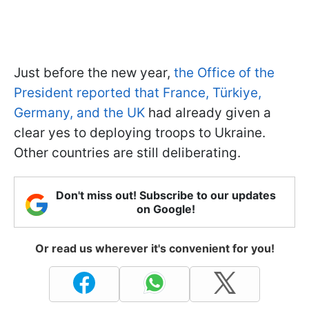
Just before the new year,
the Office of the
President reported that France, Türkiye,
Germany, and the UK
had already given a
clear yes to deploying troops to Ukraine.
Other countries are still deliberating.
Don't miss out! Subscribe to our updates
on Google!
Or read us wherever it's convenient for you!