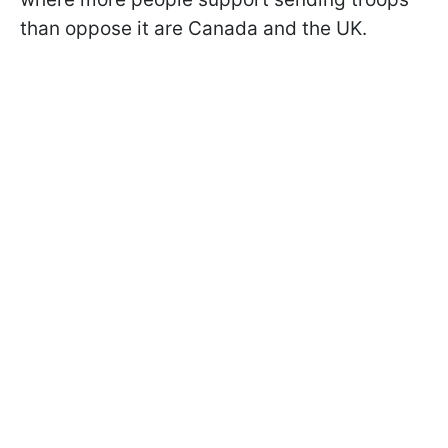
than oppose it are Canada and the UK.