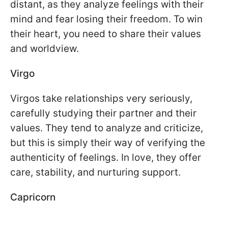
distant, as they analyze feelings with their
mind and fear losing their freedom. To win
their heart, you need to share their values
and worldview.
Virgo
Virgos take relationships very seriously,
carefully studying their partner and their
values. They tend to analyze and criticize,
but this is simply their way of verifying the
authenticity of feelings. In love, they offer
care, stability, and nurturing support.
Capricorn