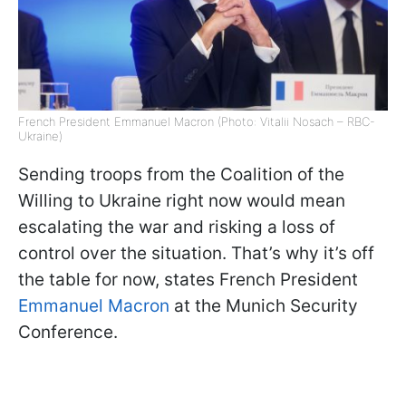
French President Emmanuel Macron (Photo: Vitalii Nosach – RBC-
Ukraine)
Sending troops from the Coalition of the
Willing to Ukraine right now would mean
escalating the war and risking a loss of
control over the situation. That’s why it’s off
the table for now, states French President
Emmanuel Macron
at the Munich Security
Conference.