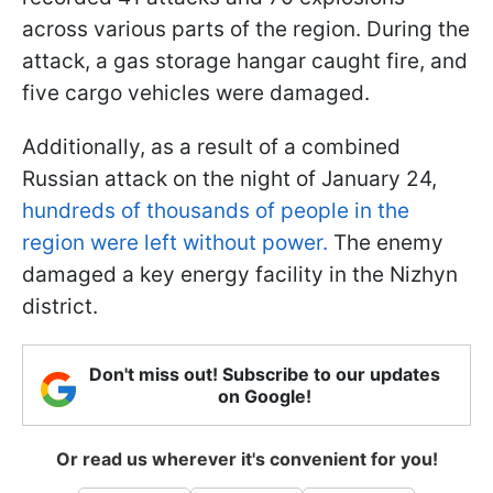
across various parts of the region. During the
attack, a gas storage hangar caught fire, and
five cargo vehicles were damaged.
Additionally, as a result of a combined
Russian attack on the night of January 24,
hundreds of thousands of people in the
region were left without power.
The enemy
damaged a key energy facility in the Nizhyn
district.
Don't miss out! Subscribe to our updates
on Google!
Or read us wherever it's convenient for you!