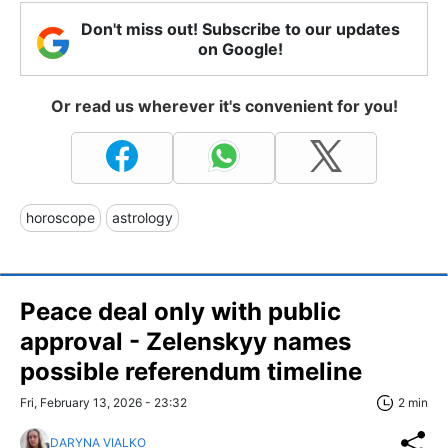
Don't miss out! Subscribe to our updates
on Google!
Or read us wherever it's convenient for you!
horoscope
astrology
Peace deal only with public
approval - Zelenskyy names
possible referendum timeline
Fri, February 13, 2026 - 23:32
2 min
DARYNA VIALKO