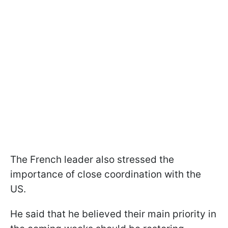
The French leader also stressed the
importance of close coordination with the
US.
He said that he believed their main priority in