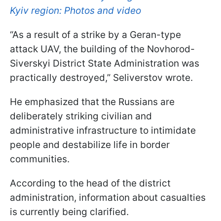
Kyiv region: Photos and video
“As a result of a strike by a Geran-type
attack UAV, the building of the Novhorod-
Siverskyi District State Administration was
practically destroyed,” Seliverstov wrote.
He emphasized that the Russians are
deliberately striking civilian and
administrative infrastructure to intimidate
people and destabilize life in border
communities.
According to the head of the district
administration, information about casualties
is currently being clarified.