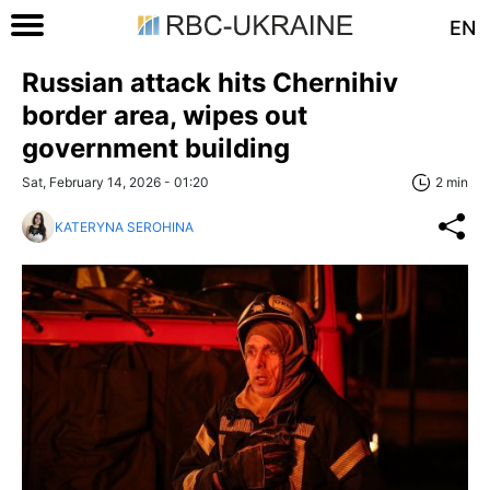
EN
Russian attack hits Chernihiv
border area, wipes out
government building
Sat, February 14, 2026 - 01:20
2 min
KATERYNA SEROHINA