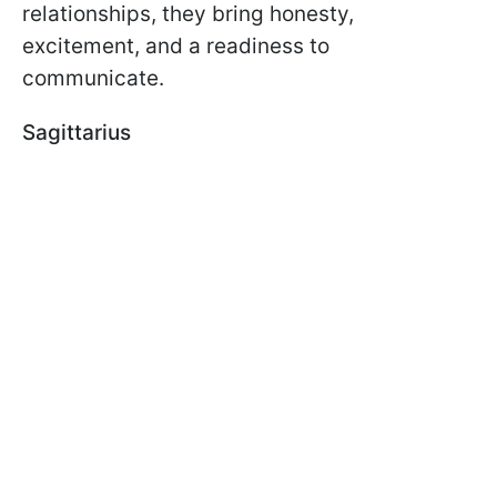
relationships, they bring honesty,
excitement, and a readiness to
communicate.
Sagittarius