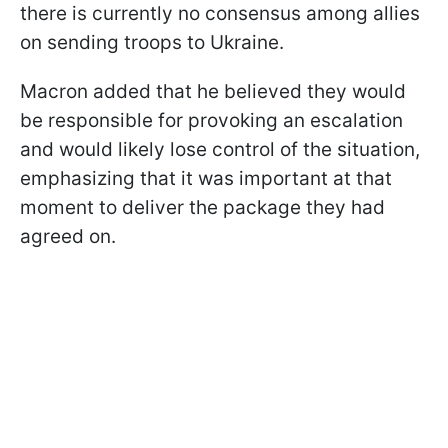
there is currently no consensus among allies
on sending troops to Ukraine.
Macron added that he believed they would
be responsible for provoking an escalation
and would likely lose control of the situation,
emphasizing that it was important at that
moment to deliver the package they had
agreed on.