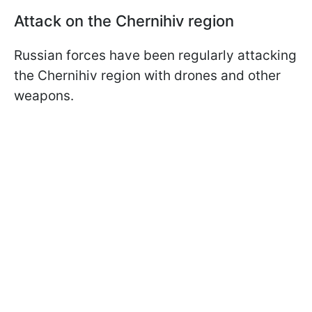
Attack on the Chernihiv region
Russian forces have been regularly attacking
the Chernihiv region with drones and other
weapons.