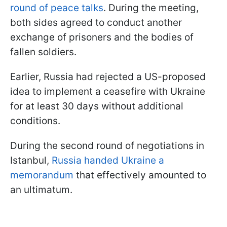
round of peace talks
. During the meeting,
both sides agreed to conduct another
exchange of prisoners and the bodies of
fallen soldiers.
Earlier, Russia had rejected a US-proposed
idea to implement a ceasefire with Ukraine
for at least 30 days without additional
conditions.
During the second round of negotiations in
Istanbul,
Russia handed Ukraine a
memorandum
that effectively amounted to
an ultimatum.