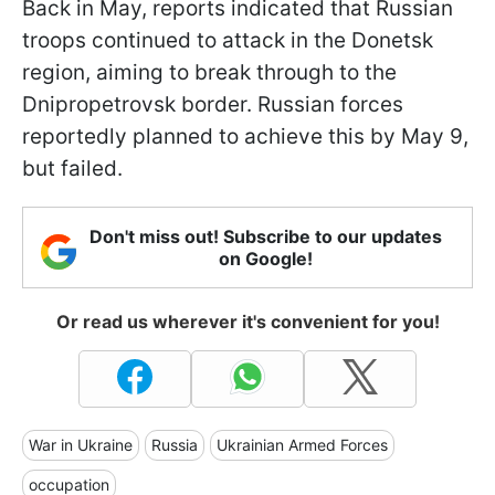
Back in May, reports indicated that Russian
troops continued to attack in the Donetsk
region, aiming to break through to the
Dnipropetrovsk border. Russian forces
reportedly planned to achieve this by May 9,
but failed.
Don't miss out! Subscribe to our updates
on Google!
Or read us wherever it's convenient for you!
War in Ukraine
Russia
Ukrainian Armed Forces
occupation