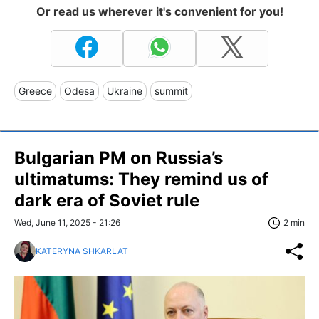
Or read us wherever it's convenient for you!
Greece
Odesa
Ukraine
summit
Bulgarian PM on Russia’s
ultimatums: They remind us of
dark era of Soviet rule
Wed, June 11, 2025 - 21:26
2 min
KATERYNA SHKARLAT