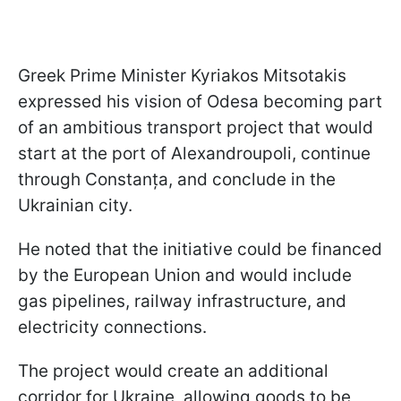
Greek Prime Minister Kyriakos Mitsotakis
expressed his vision of Odesa becoming part
of an ambitious transport project that would
start at the port of Alexandroupoli, continue
through Constanța, and conclude in the
Ukrainian city.
He noted that the initiative could be financed
by the European Union and would include
gas pipelines, railway infrastructure, and
electricity connections.
The project would create an additional
corridor for Ukraine, allowing goods to be