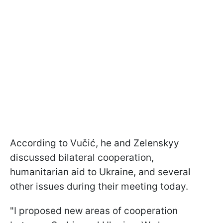
According to Vučić, he and Zelenskyy
discussed bilateral cooperation,
humanitarian aid to Ukraine, and several
other issues during their meeting today.
"I proposed new areas of cooperation