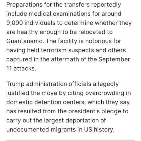
Preparations for the transfers reportedly
include medical examinations for around
9,000 individuals to determine whether they
are healthy enough to be relocated to
Guantanamo. The facility is notorious for
having held terrorism suspects and others
captured in the aftermath of the September
11 attacks.
Trump administration officials allegedly
justified the move by citing overcrowding in
domestic detention centers, which they say
has resulted from the president's pledge to
carry out the largest deportation of
undocumented migrants in US history.