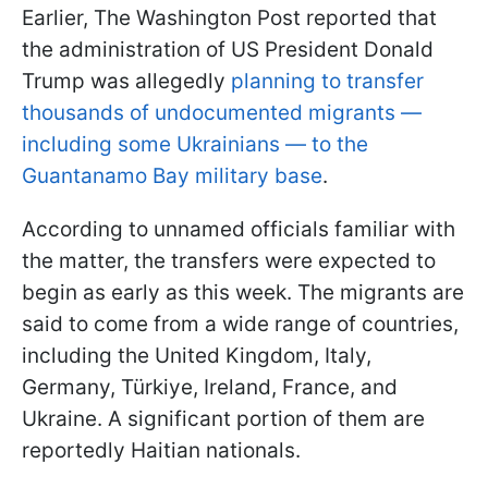
Earlier, The Washington Post reported that
the administration of US President Donald
Trump was allegedly
planning to transfer
thousands of undocumented migrants —
including some Ukrainians — to the
Guantanamo Bay military base
.
According to unnamed officials familiar with
the matter, the transfers were expected to
begin as early as this week. The migrants are
said to come from a wide range of countries,
including the United Kingdom, Italy,
Germany, Türkiye, Ireland, France, and
Ukraine. A significant portion of them are
reportedly Haitian nationals.