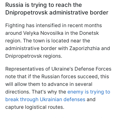
Russia is trying to reach the
Dnipropetrovsk administrative border
Fighting has intensified in recent months
around Velyka Novosilka in the Donetsk
region. The town is located near the
administrative border with Zaporizhzhia and
Dnipropetrovsk regions.
Representatives of Ukraine's Defense Forces
note that if the Russian forces succeed, this
will allow them to advance in several
directions. That's why the
enemy is trying to
break through Ukrainian defenses
and
capture logistical routes.