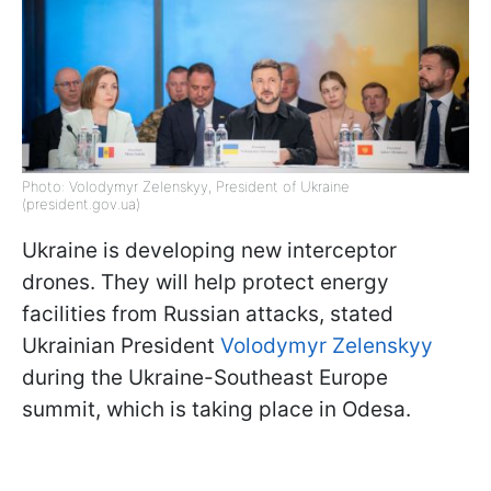
Photo: Volodymyr Zelenskyy, President of Ukraine
(president.gov.ua)
Ukraine is developing new interceptor
drones. They will help protect energy
facilities from Russian attacks, stated
Ukrainian President
Volodymyr Zelenskyy
during the Ukraine-Southeast Europe
summit, which is taking place in Odesa.