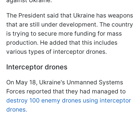
against Ukraine.
The President said that Ukraine has weapons
that are still under development. The country
is trying to secure more funding for mass
production. He added that this includes
various types of interceptor drones.
Interceptor drones
On May 18, Ukraine's Unmanned Systems
Forces reported that they had managed to
destroy 100 enemy drones using interceptor
drones.