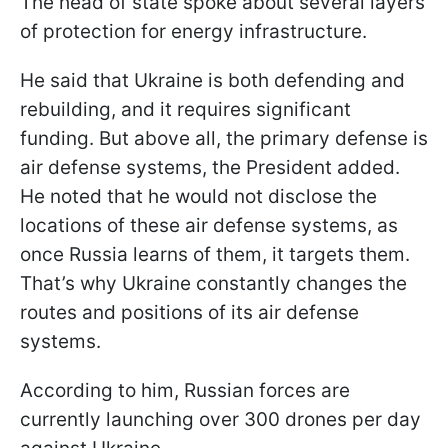
The head of state spoke about several layers
of protection for energy infrastructure.
He said that Ukraine is both defending and
rebuilding, and it requires significant
funding. But above all, the primary defense is
air defense systems, the President added.
He noted that he would not disclose the
locations of these air defense systems, as
once Russia learns of them, it targets them.
That’s why Ukraine constantly changes the
routes and positions of its air defense
systems.
According to him, Russian forces are
currently launching over 300 drones per day