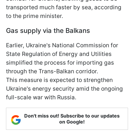
transported much faster by sea, according
to the prime minister.
Gas supply via the Balkans
Earlier, Ukraine's National Commission for
State Regulation of Energy and Utilities
simplified the process for importing gas
through the Trans-Balkan corridor.
This measure is expected to strengthen
Ukraine's energy security amid the ongoing
full-scale war with Russia.
Don't miss out! Subscribe to our updates
on Google!