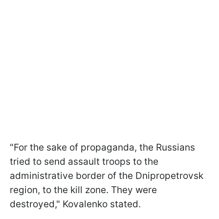
"For the sake of propaganda, the Russians
tried to send assault troops to the
administrative border of the Dnipropetrovsk
region, to the kill zone. They were
destroyed," Kovalenko stated.