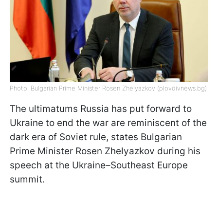
Photo: Bulgarian Prime Minister Rosen Zhelyazkov (plovdivnews.bg)
The ultimatums Russia has put forward to
Ukraine to end the war are reminiscent of the
dark era of Soviet rule, states Bulgarian
Prime Minister Rosen Zhelyazkov during his
speech at the Ukraine–Southeast Europe
summit.