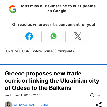
Don't miss out! Subscribe to our updates
on Google!
Or read us wherever it's convenient for you!
Ukraine
USA
White House
immigrants
Greece proposes new trade
corridor linking the Ukrainian city
of Odesa to the Balkans
Wed, June 11, 2025 - 21:26
1 min
KATERYNA DANISHEVSKA