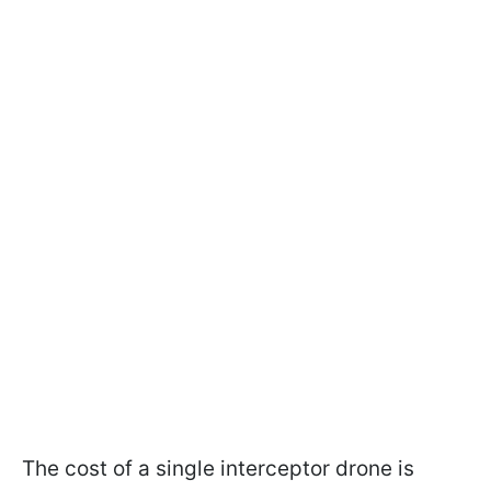
The cost of a single interceptor drone is