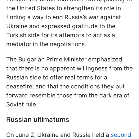
the United States to strengthen its role in
finding a way to end Russia’s war against
Ukraine and expressed gratitude to the
Turkish side for its attempts to act as a
mediator in the negotiations.
The Bulgarian Prime Minister emphasized
that there is no apparent willingness from the
Russian side to offer real terms for a
ceasefire, and that the conditions they put
forward resemble those from the dark era of
Soviet rule.
Russian ultimatums
On June 2, Ukraine and Russia held a
second