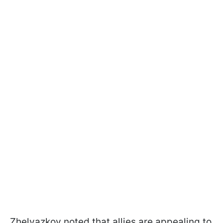
Zhelyazkov noted that allies are appealing to