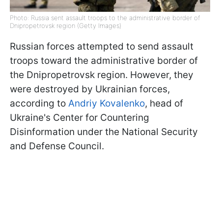
Photo: Russia sent assault troops to the administrative border of
Dnipropetrovsk region (Getty Images)
Russian forces attempted to send assault
troops toward the administrative border of
the Dnipropetrovsk region. However, they
were destroyed by Ukrainian forces,
according to
Andriy Kovalenko
, head of
Ukraine's Center for Countering
Disinformation under the National Security
and Defense Council.