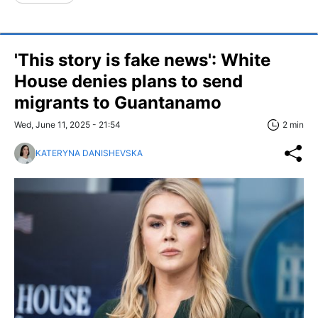
'This story is fake news': White
House denies plans to send
migrants to Guantanamo
Wed, June 11, 2025 - 21:54
2 min
KATERYNA DANISHEVSKA