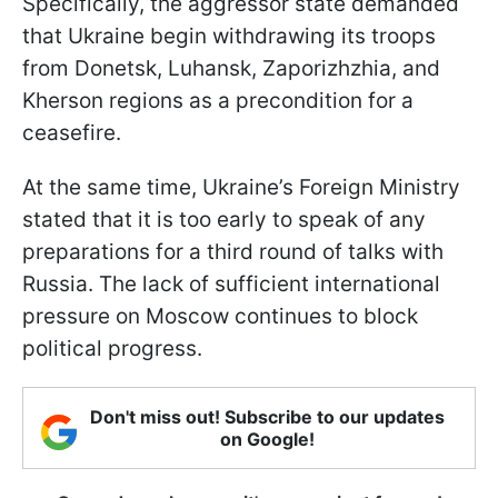
Specifically, the aggressor state demanded
that Ukraine begin withdrawing its troops
from Donetsk, Luhansk, Zaporizhzhia, and
Kherson regions as a precondition for a
ceasefire.
At the same time, Ukraine’s Foreign Ministry
stated that it is too early to speak of any
preparations for a third round of talks with
Russia. The lack of sufficient international
pressure on Moscow continues to block
political progress.
Don't miss out! Subscribe to our updates
on Google!