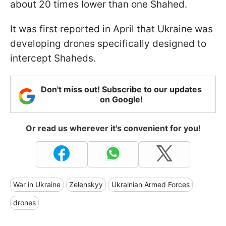
about 20 times lower than one Shahed.
It was first reported in April that Ukraine was
developing drones specifically designed to
intercept Shaheds.
Don't miss out! Subscribe to our updates
on Google!
Or read us wherever it's convenient for you!
War in Ukraine
Zelenskyy
Ukrainian Armed Forces
drones