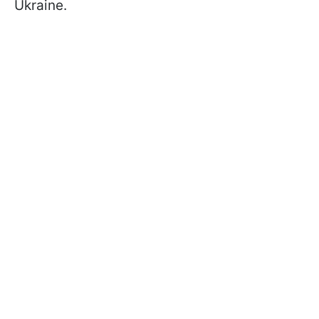
Ukraine.