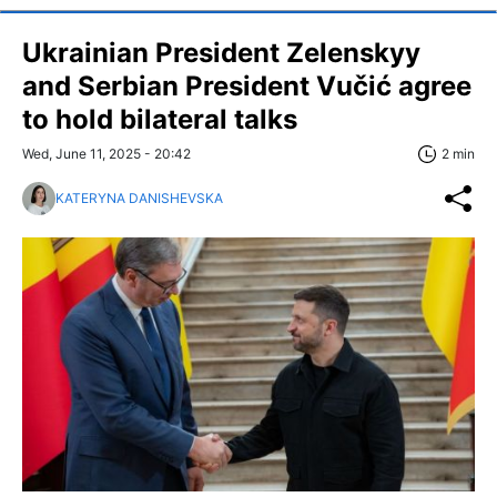
Ukrainian President Zelenskyy
and Serbian President Vučić agree
to hold bilateral talks
Wed, June 11, 2025 - 20:42
2 min
KATERYNA DANISHEVSKA