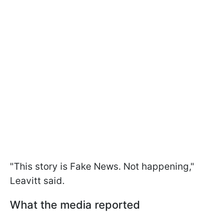
"This story is Fake News. Not happening,"
Leavitt said.
What the media reported