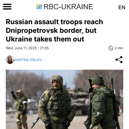
EN
Russian assault troops reach
Dnipropetrovsk border, but
Ukraine takes them out
Wed, June 11, 2025 - 21:55
2 min
DARYNA VIALKO