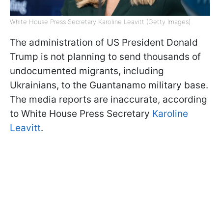
White House Press Secretary Karoline Leavitt (Getty Imagеs)
The administration of US President Donald
Trump is not planning to send thousands of
undocumented migrants, including
Ukrainians, to the Guantanamo military base.
The media reports are inaccurate, according
to White House Press Secretary
Karoline
Leavitt
.