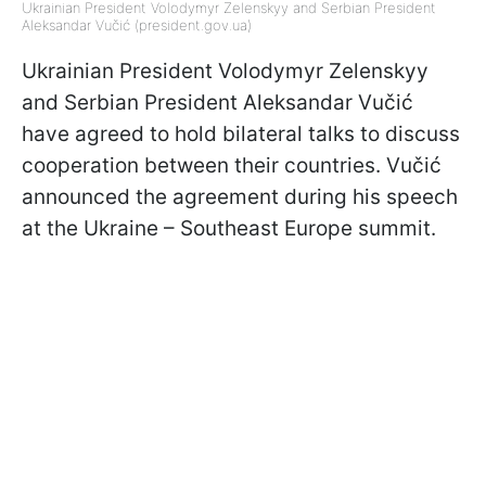
Ukrainian President Volodymyr Zelenskyy and Serbian President
Aleksandar Vučić (president.gov.ua)
Ukrainian President Volodymyr Zelenskyy
and Serbian President Aleksandar Vučić
have agreed to hold bilateral talks to discuss
cooperation between their countries. Vučić
announced the agreement during his speech
at the Ukraine – Southeast Europe summit.