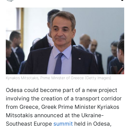
Kyriakos Mitsotakis, Prime Minister of Greece (Getty Images)
Odesa could become part of a new project
involving the creation of a transport corridor
from Greece, Greek Prime Minister Kyriakos
Mitsotakis announced at the Ukraine-
Southeast Europe
summit
held in Odesa,