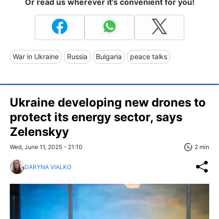
Or read us wherever it's convenient for you!
War in Ukraine
Russia
Bulgaria
peace talks
Ukraine developing new drones to
protect its energy sector, says
Zelenskyy
Wed, June 11, 2025 - 21:10
2 min
DARYNA VIALKO