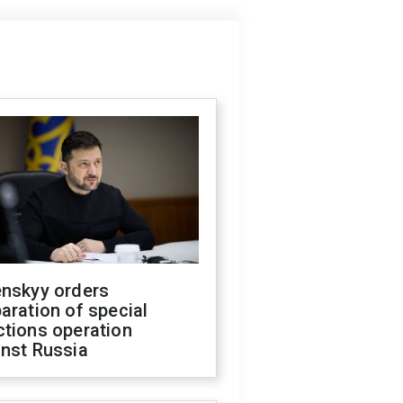
enskyy orders
aration of special
ctions operation
inst Russia