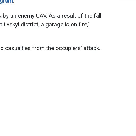
egram
.
k by an enemy UAV. As a result of the fall
tivskyi district, a garage is on fire,"
o casualties from the occupiers' attack.