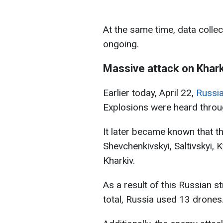
At the same time, data collec
ongoing.
Massive attack on Khark
Earlier today, April 22,
Russia
Explosions were heard throug
It later became known that t
Shevchenkivskyi, Saltivskyi, 
Kharkiv.
As a result of this Russian st
total, Russia used 13 drones