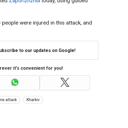
cked
Zaporizhzhia
today, using guided
 people were injured in this attack, and
Subscribe to our updates on Google!
ever it's convenient for you!
ne attack
Kharkiv