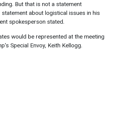
nding. But that is not a statement
 statement about logistical issues in his
ment spokesperson stated.
ates would be represented at the meeting
's Special Envoy, Keith Kellogg.