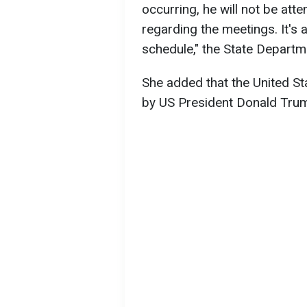
occurring, he will not be atte
regarding the meetings. It's a
schedule," the State Depart
She added that the United St
by US President Donald Trump