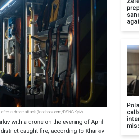
Zel
prep
san
aga
Pola
call
kiv after a drone attack (facebook.com/DSNS Kyiv)
inte
kiv with a drone on the evening of April
miss
 district caught fire, according to Kharkiv