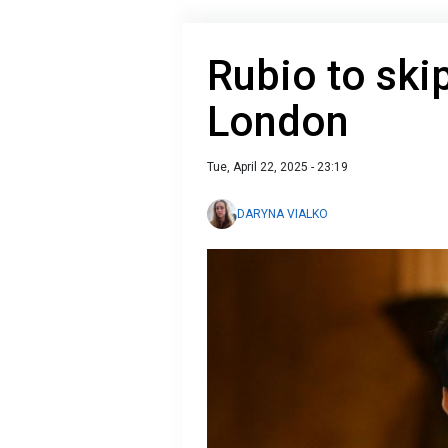
Rubio to skip
London
Tue, April 22, 2025 - 23:19
DARYNA VIALKO