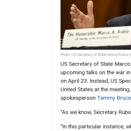
Photo: US Secretary of State Marco Rubio 
US Secretary of State Marco R
upcoming talks on the war in 
on April 23. Instead, US Spec
United States at the meeting
spokesperson
Tammy Bruce
"As we know, Secretary Rubio
"In this particular instance, 