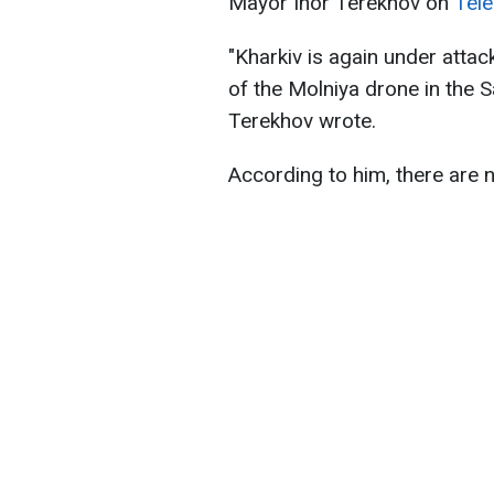
Mayor Ihor Terekhov on
Tel
"Kharkiv is again under attac
of the Molniya drone in the Sal
Terekhov wrote.
According to him, there are n