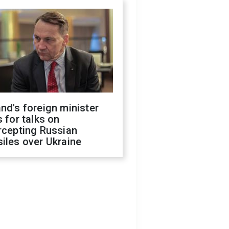
nd's foreign minister
s for talks on
rcepting Russian
iles over Ukraine