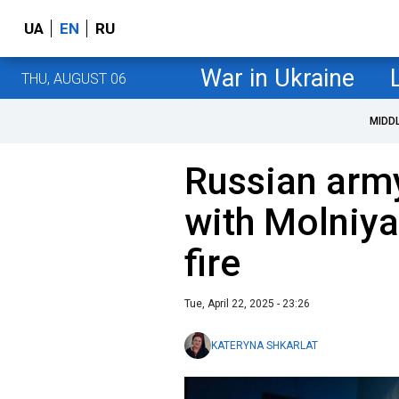
UA
EN
RU
War in Ukraine
THU, AUGUST 06
MIDD
Russian army
with Molniya
fire
Tue, April 22, 2025 - 23:26
KATERYNA SHKARLAT