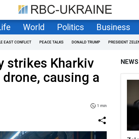
Life
World
Politics
Business
LE EAST CONFLICT
PEACE TALKS
DONALD TRUMP
PRESIDENT ZELE
 strikes Kharkiv
NEWS
 drone, causing a
1 min