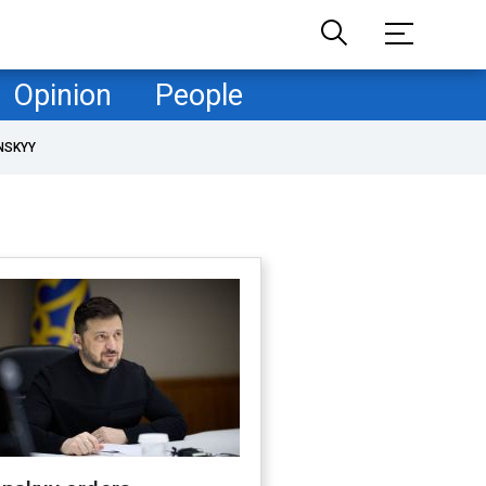
Opinion
People
NSKYY