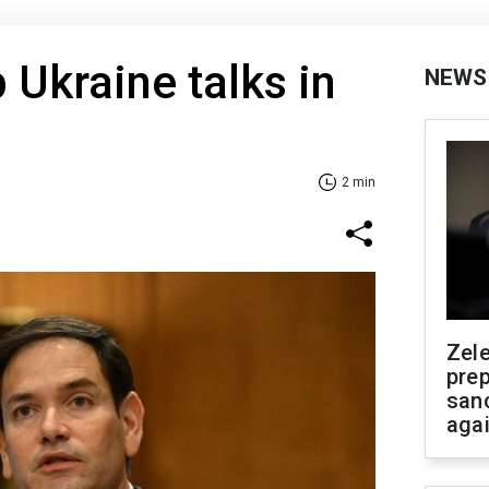
 Ukraine talks in
NEWS
2 min
Zel
prep
san
aga