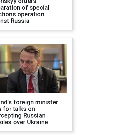
enskyy orders
aration of special
ctions operation
inst Russia
nd's foreign minister
s for talks on
rcepting Russian
iles over Ukraine