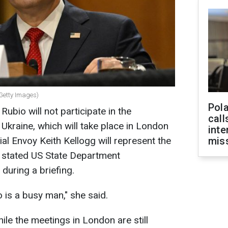
(Getty Images)
Pola
ubio will not participate in the
call
Ukraine, which will take place in London
inte
ial Envoy Keith Kellogg will represent the
miss
, stated US State Department
during a briefing.
 is a busy man," she said.
while the meetings in London are still