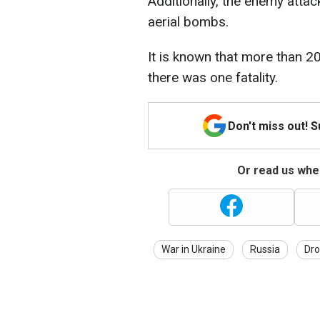
Additionally, the enemy atta
aerial bombs.
It is known that more than 20
there was one fatality.
Don't miss out! 
Or read us wher
War in Ukraine
Russia
Dro