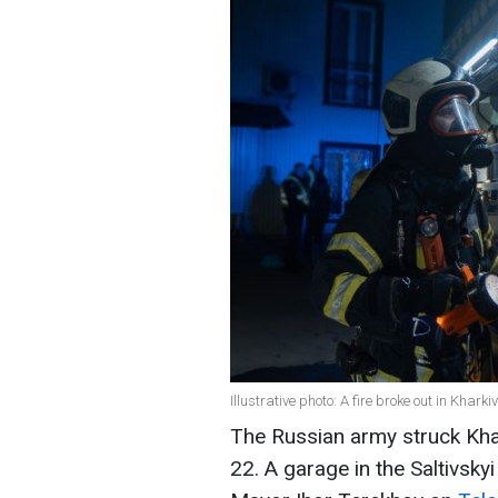
Illustrative photo: A fire broke out in Khar
The Russian army struck Khar
22. A garage in the Saltivskyi