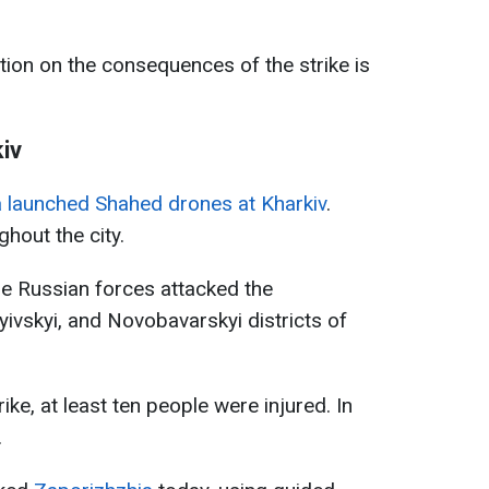
tion on the consequences of the strike is
iv
 launched Shahed drones at Kharkiv
.
hout the city.
he Russian forces attacked the
Kyivskyi, and Novobavarskyi districts of
rike, at least ten people were injured. In
.