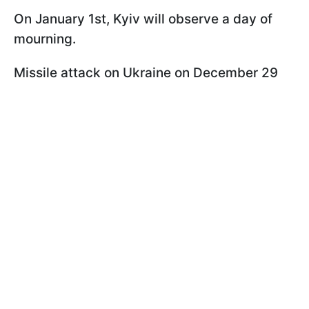
On January 1st, Kyiv will observe a day of
mourning.
Missile attack on Ukraine on December 29