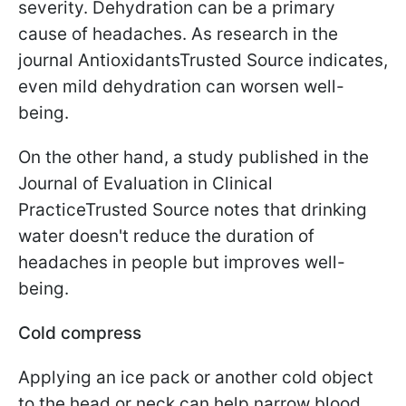
severity. Dehydration can be a primary
cause of headaches. As research in the
journal AntioxidantsTrusted Source indicates,
even mild dehydration can worsen well-
being.
On the other hand, a study published in the
Journal of Evaluation in Clinical
PracticeTrusted Source notes that drinking
water doesn't reduce the duration of
headaches in people but improves well-
being.
Cold compress
Applying an ice pack or another cold object
to the head or neck can help narrow blood