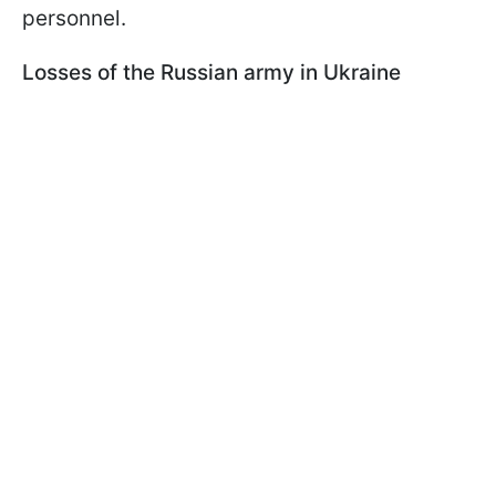
personnel.
Losses of the Russian army in Ukraine