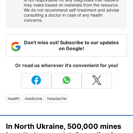
may make based on materials from the resource.
We do not recommend self-treatment and advise
consulting a doctor in case of any health
concerns.
Don't miss out! Subscribe to our updates
on Google!
Or read us wherever it's convenient for you!
health
medicine
headache
In North Ukraine, 500,000 mines