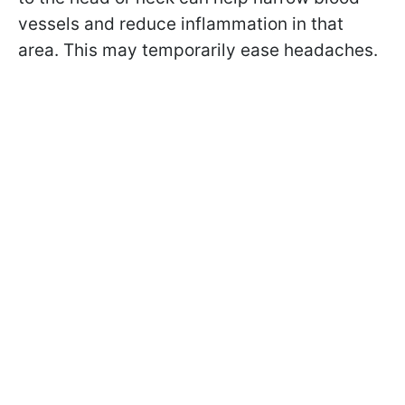
vessels and reduce inflammation in that
area. This may temporarily ease headaches.