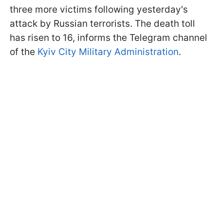
three more victims following yesterday's
attack by Russian terrorists. The death toll
has risen to 16, informs the Telegram channel
of the
Kyiv City Military Administration
.