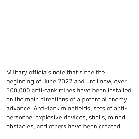
Military officials note that since the
beginning of June 2022 and until now, over
500,000 anti-tank mines have been installed
on the main directions of a potential enemy
advance. Anti-tank minefields, sets of anti-
personnel explosive devices, shells, mined
obstacles, and others have been created.