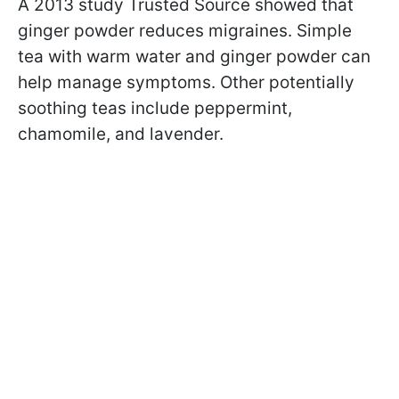
A 2013 study Trusted Source showed that
ginger powder reduces migraines. Simple
tea with warm water and ginger powder can
help manage symptoms. Other potentially
soothing teas include peppermint,
chamomile, and lavender.