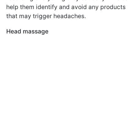
help them identify and avoid any products
that may trigger headaches.
Head massage