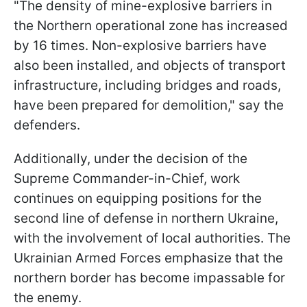
"The density of mine-explosive barriers in
the Northern operational zone has increased
by 16 times. Non-explosive barriers have
also been installed, and objects of transport
infrastructure, including bridges and roads,
have been prepared for demolition," say the
defenders.
Additionally, under the decision of the
Supreme Commander-in-Chief, work
continues on equipping positions for the
second line of defense in northern Ukraine,
with the involvement of local authorities. The
Ukrainian Armed Forces emphasize that the
northern border has become impassable for
the enemy.