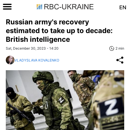
EN
Russian army's recovery
estimated to take up to decade:
British intelligence
Sat, December 30, 2023 - 14:20
2 min
VLADYSLAVA KOVALENKO