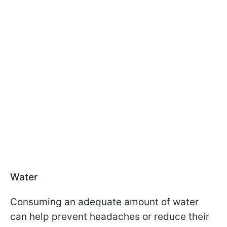
Water
Consuming an adequate amount of water
can help prevent headaches or reduce their