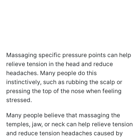
Massaging specific pressure points can help
relieve tension in the head and reduce
headaches. Many people do this
instinctively, such as rubbing the scalp or
pressing the top of the nose when feeling
stressed.
Many people believe that massaging the
temples, jaw, or neck can help relieve tension
and reduce tension headaches caused by