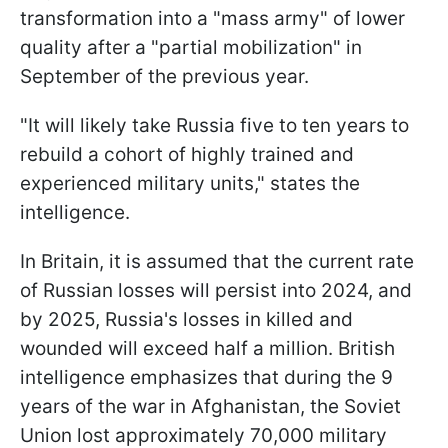
transformation into a "mass army" of lower
quality after a "partial mobilization" in
September of the previous year.
"It will likely take Russia five to ten years to
rebuild a cohort of highly trained and
experienced military units," states the
intelligence.
In Britain, it is assumed that the current rate
of Russian losses will persist into 2024, and
by 2025, Russia's losses in killed and
wounded will exceed half a million. British
intelligence emphasizes that during the 9
years of the war in Afghanistan, the Soviet
Union lost approximately 70,000 military