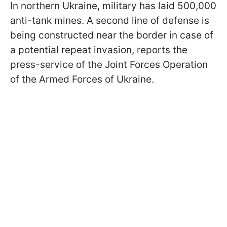
In northern Ukraine, military has laid 500,000
anti-tank mines. A second line of defense is
being constructed near the border in case of
a potential repeat invasion, reports the
press-service of the Joint Forces Operation
of the Armed Forces of Ukraine.