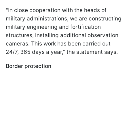
"In close cooperation with the heads of
military administrations, we are constructing
military engineering and fortification
structures, installing additional observation
cameras. This work has been carried out
24/7, 365 days a year," the statement says.
Border protection