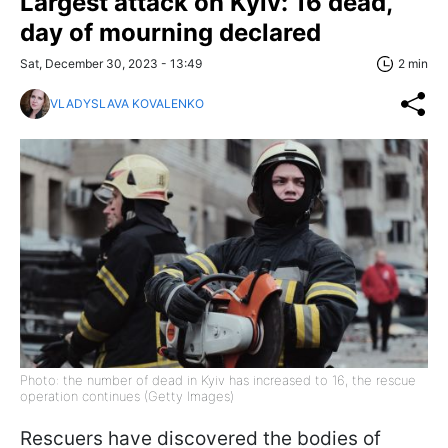
Largest attack on Kyiv: 16 dead,
day of mourning declared
Sat, December 30, 2023 - 13:49
2 min
VLADYSLAVA KOVALENKO
Photo: the number of dead in Kyiv has increased to 16, the rescue
operation continues (Getty Images)
Rescuers have discovered the bodies of