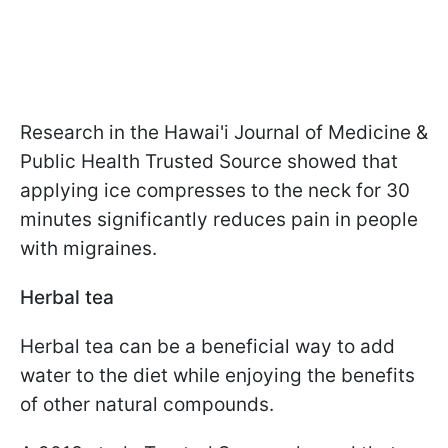
Research in the Hawai'i Journal of Medicine &
Public Health Trusted Source showed that
applying ice compresses to the neck for 30
minutes significantly reduces pain in people
with migraines.
Herbal tea
Herbal tea can be a beneficial way to add
water to the diet while enjoying the benefits
of other natural compounds.