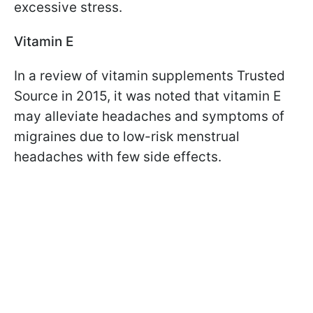
excessive stress.
Vitamin E
In a review of vitamin supplements Trusted
Source in 2015, it was noted that vitamin E
may alleviate headaches and symptoms of
migraines due to low-risk menstrual
headaches with few side effects.