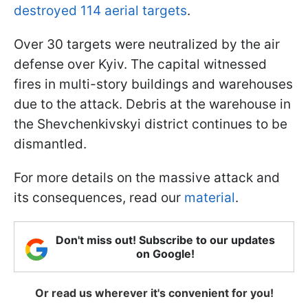
destroyed 114 aerial targets
.
Over 30 targets were neutralized by the air
defense over Kyiv. The capital witnessed
fires in multi-story buildings and warehouses
due to the attack. Debris at the warehouse in
the Shevchenkivskyi district continues to be
dismantled.
For more details on the massive attack and
its consequences, read our
material
.
Don't miss out! Subscribe to our updates
on Google!
Or read us wherever it's convenient for you!