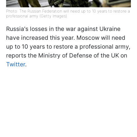
Photo: The Russian Federation will need up to 10 years to restore a
professional army (Getty Images)
Russia's losses in the war against Ukraine
have increased this year. Moscow will need
up to 10 years to restore a professional army,
reports the Ministry of Defense of the UK on
Twitter
.