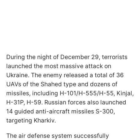
During the night of December 29, terrorists
launched the most massive attack on
Ukraine. The enemy released a total of 36
UAVs of the Shahed type and dozens of
missiles, including H-101/H-555/H-55, Kinjal,
H-31P, H-59. Russian forces also launched
14 guided anti-aircraft missiles S-300,
targeting Kharkiv.
The air defense system successfully