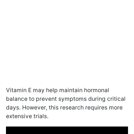
Vitamin E may help maintain hormonal
balance to prevent symptoms during critical
days. However, this research requires more
extensive trials.