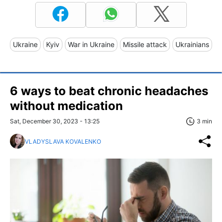
Ukraine
Kyiv
War in Ukraine
Missile attack
Ukrainians
6 ways to beat chronic headaches
without medication
Sat, December 30, 2023 - 13:25
3 min
VLADYSLAVA KOVALENKO