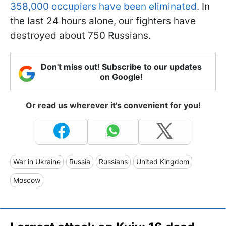
358,000 occupiers have been eliminated
. In
the last 24 hours alone, our fighters have
destroyed about 750 Russians.
Don't miss out! Subscribe to our updates
on Google!
Or read us wherever it's convenient for you!
War in Ukraine
Russia
Russians
United Kingdom
Moscow