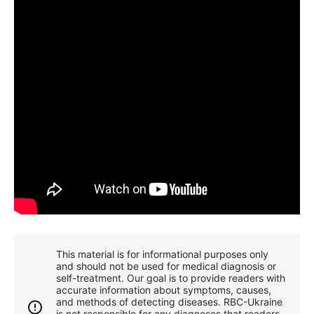
This material is for informational purposes only
and should not be used for medical diagnosis or
self-treatment. Our goal is to provide readers with
accurate information about symptoms, causes,
and methods of detecting diseases. RBС-Ukraine
is not responsible for any diagnoses that readers