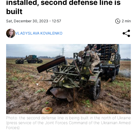
installed, second defense line is
built
Sat, December 30, 2023 - 12:57
2 min
VLADYSLAVA KOVALENKO
Photo: the second defense line is being built in the north of Ukraine
(press service of the Joint Forces Command of the Ukrainian Armed
Forces)