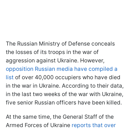
The Russian Ministry of Defense conceals
the losses of its troops in the war of
aggression against Ukraine. However,
opposition Russian media have compiled a
list
of over 40,000 occupiers who have died
in the war in Ukraine. According to their data,
in the last two weeks of the war with Ukraine,
five senior Russian officers have been killed.
At the same time, the General Staff of the
Armed Forces of Ukraine
reports that over