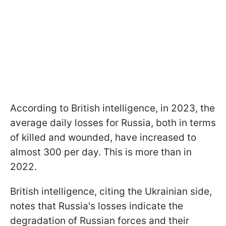
According to British intelligence, in 2023, the
average daily losses for Russia, both in terms
of killed and wounded, have increased to
almost 300 per day. This is more than in
2022.
British intelligence, citing the Ukrainian side,
notes that Russia's losses indicate the
degradation of Russian forces and their