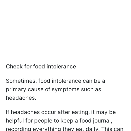
Check for food intolerance
Sometimes, food intolerance can be a
primary cause of symptoms such as
headaches.
If headaches occur after eating, it may be
helpful for people to keep a food journal,
recording everything they eat daily. This can