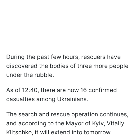
During the past few hours, rescuers have
discovered the bodies of three more people
under the rubble.
As of 12:40, there are now 16 confirmed
casualties among Ukrainians.
The search and rescue operation continues,
and according to the Mayor of Kyiv, Vitaliy
Klitschko, it will extend into tomorrow.