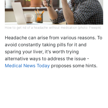
How to get rid of a headache without medication (photo: Freepik)
Headache can arise from various reasons. To
avoid constantly taking pills for it and
sparing your liver, it's worth trying
alternative ways to address the issue -
Medical News Today
proposes some hints.