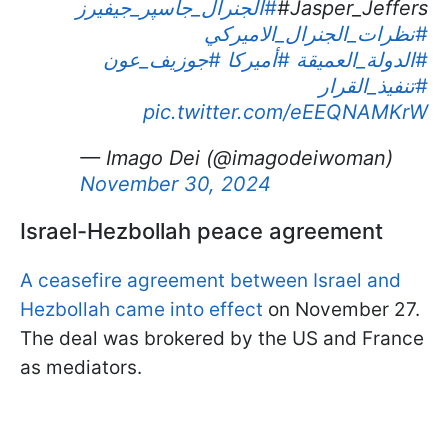
#الجنرال_جاسپر_جيفيرز
Jasper_Jeffers#
#نظرات_الجنرال_الاميركي
#جوزيف_عون
#أميركا
#الدولة_العميقة
#تنفيذ_القرار
pic.twitter.com/eEEQNAMKrW
— Imago Dei (@imagodeiwoman)
November 30, 2024
Israel-Hezbollah peace agreement
A ceasefire agreement between Israel and
Hezbollah came into effect
on November 27.
The deal was brokered by the US and France
as mediators.