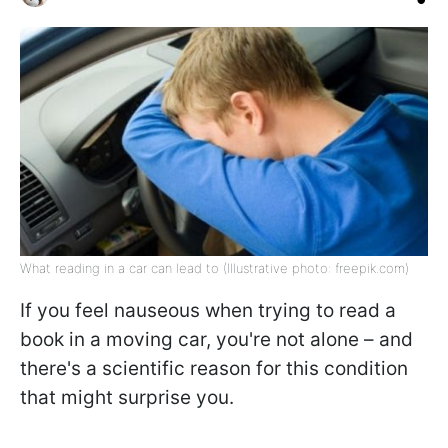
What reading in a car can lead to (Illustrative photo: freepik.com)
If you feel nauseous when trying to read a
book in a moving car, you're not alone – and
there's a scientific reason for this condition
that might surprise you.