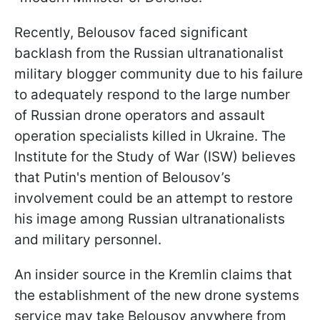
Recently, Belousov faced significant
backlash from the Russian ultranationalist
military blogger community due to his failure
to adequately respond to the large number
of Russian drone operators and assault
operation specialists killed in Ukraine. The
Institute for the Study of War (ISW) believes
that Putin's mention of Belousov’s
involvement could be an attempt to restore
his image among Russian ultranationalists
and military personnel.
An insider source in the Kremlin claims that
the establishment of the new drone systems
service may take Belousov anywhere from