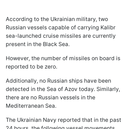
According to the Ukrainian military, two
Russian vessels capable of carrying Kalibr
sea-launched cruise missiles are currently
present in the Black Sea.
However, the number of missiles on board is
reported to be zero.
Additionally, no Russian ships have been
detected in the Sea of Azov today. Similarly,
there are no Russian vessels in the
Mediterranean Sea.
The Ukrainian Navy reported that in the past
24 hours, the following vessel movements