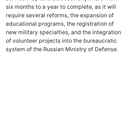
six months to a year to complete, as it will
require several reforms, the expansion of
educational programs, the registration of
new military specialties, and the integration
of volunteer projects into the bureaucratic
system of the Russian Ministry of Defense.