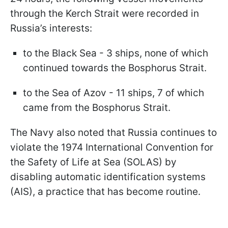
through the Kerch Strait were recorded in
Russia’s interests:
to the Black Sea - 3 ships, none of which
continued towards the Bosphorus Strait.
to the Sea of Azov - 11 ships, 7 of which
came from the Bosphorus Strait.
The Navy also noted that Russia continues to
violate the 1974 International Convention for
the Safety of Life at Sea (SOLAS) by
disabling automatic identification systems
(AIS), a practice that has become routine.