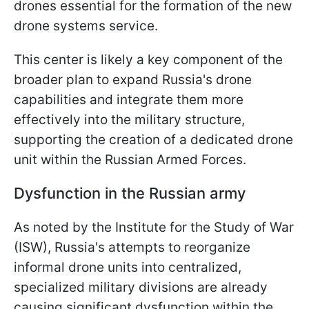
drones essential for the formation of the new
drone systems service.
This center is likely a key component of the
broader plan to expand Russia's drone
capabilities and integrate them more
effectively into the military structure,
supporting the creation of a dedicated drone
unit within the Russian Armed Forces.
Dysfunction in the Russian army
As noted by the Institute for the Study of War
(ISW), Russia's attempts to reorganize
informal drone units into centralized,
specialized military divisions are already
causing significant dysfunction within the