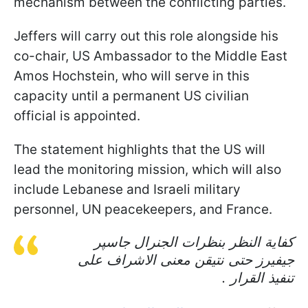
mechanism between the conflicting parties.
Jeffers will carry out this role alongside his
co-chair, US Ambassador to the Middle East
Amos Hochstein, who will serve in this
capacity until a permanent US civilian
official is appointed.
The statement highlights that the US will
lead the monitoring mission, which will also
include Lebanese and Israeli military
personnel, UN peacekeepers, and France.
كفاية النظر بنظرات الجنرال جاسپر
جيفيرز حتى نتيقن معنى الاشراف على
تنفيذ القرار .