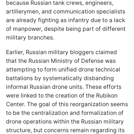
because Russian tank crews, engineers,
artillerymen, and communication specialists
are already fighting as infantry due to a lack
of manpower, despite being part of different
military branches.
Earlier, Russian military bloggers claimed
that the Russian Ministry of Defense was
attempting to form unified drone technical
battalions by systematically disbanding
informal Russian drone units. These efforts
were linked to the creation of the Rubikon
Center. The goal of this reorganization seems
to be the centralization and formalization of
drone operations within the Russian military
structure, but concerns remain regarding its