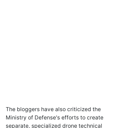
The bloggers have also criticized the
Ministry of Defense's efforts to create
separate, specialized drone technical