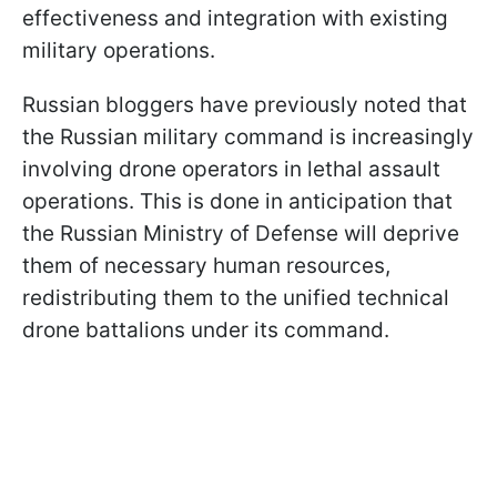
effectiveness and integration with existing
military operations.
Russian bloggers have previously noted that
the Russian military command is increasingly
involving drone operators in lethal assault
operations. This is done in anticipation that
the Russian Ministry of Defense will deprive
them of necessary human resources,
redistributing them to the unified technical
drone battalions under its command.