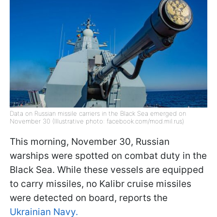
Data on Russian missile carriers in the Black Sea emerged on
November 30 (Illustrative photo: facebook.com/mod.mil.rus)
This morning, November 30, Russian
warships were spotted on combat duty in the
Black Sea. While these vessels are equipped
to carry missiles, no Kalibr cruise missiles
were detected on board, reports the
Ukrainian Navy.