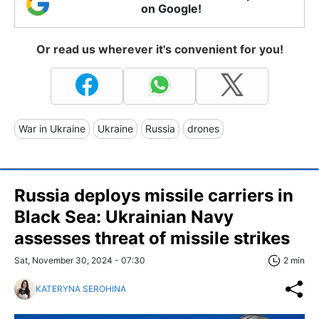
on Google!
Or read us wherever it's convenient for you!
War in Ukraine
Ukraine
Russia
drones
Russia deploys missile carriers in
Black Sea: Ukrainian Navy
assesses threat of missile strikes
Sat, November 30, 2024 - 07:30
2 min
KATERYNA SEROHINA