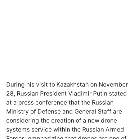
During his visit to Kazakhstan on November
28, Russian President Vladimir Putin stated
at a press conference that the Russian
Ministry of Defense and General Staff are
considering the creation of a new drone
systems service within the Russian Armed
Forces, emphasizing that drones are one of