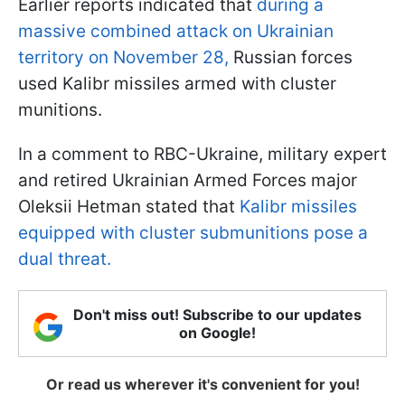
Earlier reports indicated that
during a
massive combined attack on Ukrainian
territory on November 28,
Russian forces
used Kalibr missiles armed with cluster
munitions.
In a comment to RBC-Ukraine, military expert
and retired Ukrainian Armed Forces major
Oleksii Hetman stated that
Kalibr missiles
equipped with cluster submunitions pose a
dual threat.
Don't miss out! Subscribe to our updates
on Google!
Or read us wherever it's convenient for you!