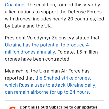
Coalition
. The coalition, formed this year by
allied nations to support the Defense Forces
with drones, includes nearly 20 countries, led
by Latvia and the UK.
President Volodymyr Zelenskyy stated that
Ukraine has the potential to produce 4
million drones annually
. To date, 1.5 million
drones have been contracted.
Meanwhile, the Ukrainian Air Force has
reported that
the Shahed strike drones,
which Russia uses to attack Ukraine daily,
can remain airborne for up to 24 hours.
Don't miss out! Subscribe to our updates