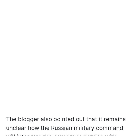
The blogger also pointed out that it remains
unclear how the Russian military command