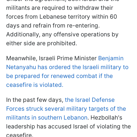
militants are required to withdraw their
forces from Lebanese territory within 60
days and refrain from re-entering.
Additionally, any offensive operations by
either side are prohibited.
Meanwhile, Israeli Prime Minister
Benjamin
Netanyahu has ordered the Israeli military to
be prepared for renewed combat if the
ceasefire is violated.
In the past few days,
the Israel Defense
Forces struck several military targets of the
militants in southern Lebanon
. Hezbollah's
leadership has accused Israel of violating the
ceasefire.