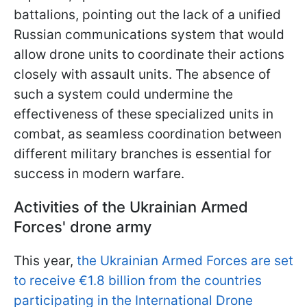
battalions, pointing out the lack of a unified
Russian communications system that would
allow drone units to coordinate their actions
closely with assault units. The absence of
such a system could undermine the
effectiveness of these specialized units in
combat, as seamless coordination between
different military branches is essential for
success in modern warfare.
Activities of the Ukrainian Armed
Forces' drone army
This year,
the Ukrainian Armed Forces are set
to receive €1.8 billion from the countries
participating in the International Drone