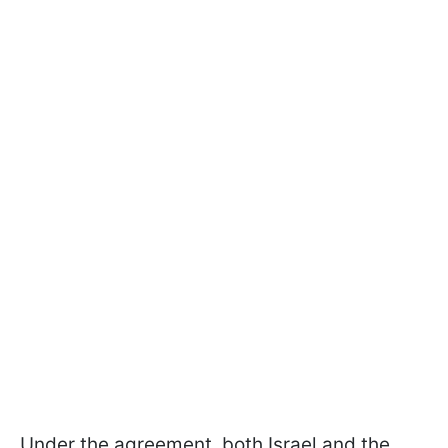
Under the agreement, both Israel and the