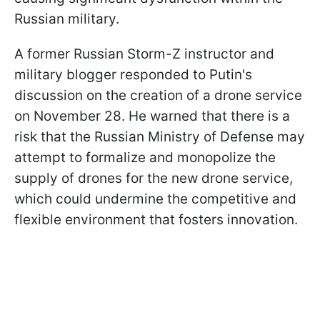
Russian military.
A former Russian Storm-Z instructor and
military blogger responded to Putin's
discussion on the creation of a drone service
on November 28. He warned that there is a
risk that the Russian Ministry of Defense may
attempt to formalize and monopolize the
supply of drones for the new drone service,
which could undermine the competitive and
flexible environment that fosters innovation.