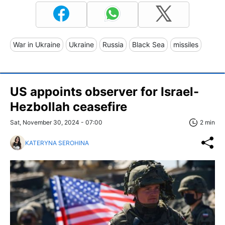
War in Ukraine
Ukraine
Russia
Black Sea
missiles
US appoints observer for Israel-
Hezbollah ceasefire
Sat, November 30, 2024 - 07:00
2 min
KATERYNA SEROHINA