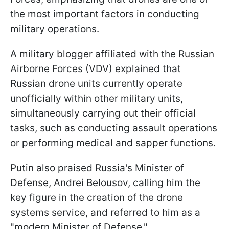
the most important factors in conducting
military operations.
A military blogger affiliated with the Russian
Airborne Forces (VDV) explained that
Russian drone units currently operate
unofficially within other military units,
simultaneously carrying out their official
tasks, such as conducting assault operations
or performing medical and sapper functions.
Putin also praised Russia's Minister of
Defense, Andrei Belousov, calling him the
key figure in the creation of the drone
systems service, and referred to him as a
"modern Minister of Defense."