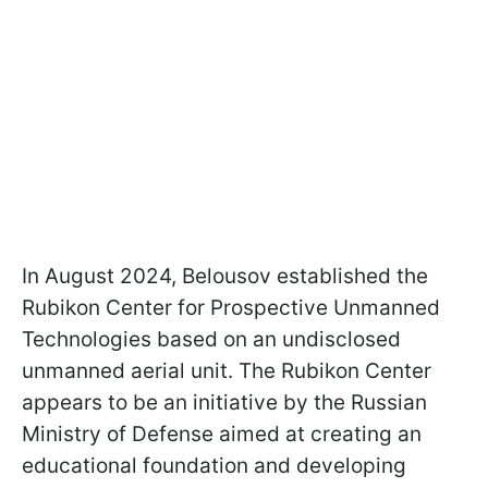
In August 2024, Belousov established the
Rubikon Center for Prospective Unmanned
Technologies based on an undisclosed
unmanned aerial unit. The Rubikon Center
appears to be an initiative by the Russian
Ministry of Defense aimed at creating an
educational foundation and developing