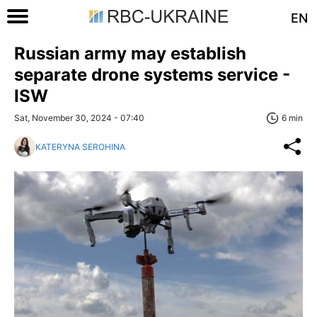
EN
Russian army may establish
separate drone systems service -
ISW
Sat, November 30, 2024 - 07:40
6 min
KATERYNA SEROHINA