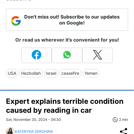
Don't miss out! Subscribe to our updates
on Google!
Or read us wherever it's convenient for you!
USA
Hezbollah
Israel
ceasefire
Yemen
Expert explains terrible condition
caused by reading in car
Sat, November 30, 2024 - 06:30
2 min
KATERYNA SEROHINA