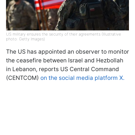
US military ensures the security of their agreements (Illustrative
photo: Getty Images)
The US has appointed an observer to monitor
the ceasefire between Israel and Hezbollah
in Lebanon, reports US Central Command
(CENTCOM)
on the social media platform X.