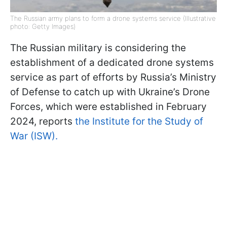
The Russian army plans to form a drone systems service (Illustrative
photo: Getty Images)
The Russian military is considering the
establishment of a dedicated drone systems
service as part of efforts by Russia’s Ministry
of Defense to catch up with Ukraine’s Drone
Forces, which were established in February
2024, reports
the Institute for the Study of
War (ISW).