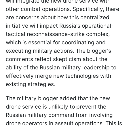
will integrate the new drone service with
other combat operations. Specifically, there
are concerns about how this centralized
initiative will impact Russia's operational-
tactical reconnaissance-strike complex,
which is essential for coordinating and
executing military actions. The blogger's
comments reflect skepticism about the
ability of the Russian military leadership to
effectively merge new technologies with
existing strategies.
The military blogger added that the new
drone service is unlikely to prevent the
Russian military command from involving
drone operators in assault operations. This is