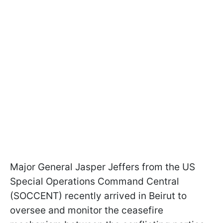
Major General Jasper Jeffers from the US
Special Operations Command Central
(SOCCENT) recently arrived in Beirut to
oversee and monitor the ceasefire