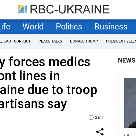
Life
World
Politics
Business
LE EAST CONFLICT
PEACE TALKS
DONALD TRUMP
PRESIDENT ZELE
y forces medics
NEWS
ont lines in
aine due to troop
artisans say
2 min