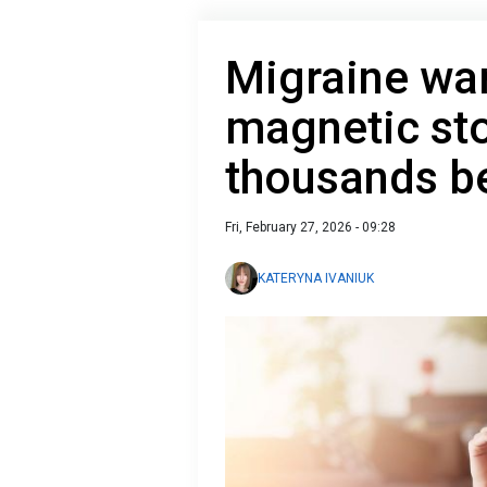
Migraine wa
magnetic st
thousands b
Fri, February 27, 2026 - 09:28
KATERYNA IVANIUK