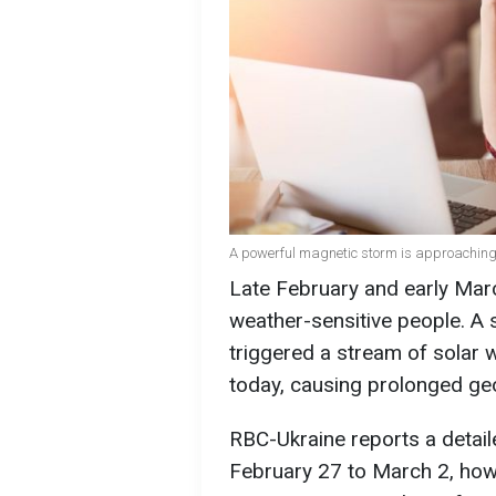
A powerful magnetic storm is approaching 
Late February and early Marc
weather-sensitive people. A s
triggered a stream of solar w
today, causing prolonged ge
RBC-Ukraine reports a detai
February 27 to March 2, how