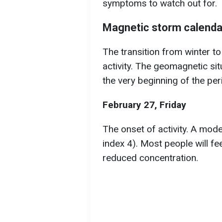
symptoms to watch out for.
Magnetic storm calendar
The transition from winter to
activity. The geomagnetic sit
the very beginning of the per
February 27, Friday
The onset of activity. A mod
index 4). Most people will fe
reduced concentration.