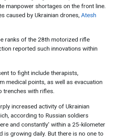
te manpower shortages on the front line.
sses caused by Ukrainian drones,
Atesh
 ranks of the 28th motorized rifle
ction reported such innovations within
ent to fight include therapists,
m medical points, as well as evacuation
o trenches with rifles.
ply increased activity of Ukrainian
ich, according to Russian soldiers
re and constantly' within a 25-kilometer
is growing daily. But there is no one to