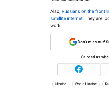
Also,
Russians on the front li
satellite internet
. They are lo
work.
Don't miss out! 
Or read us wher
Ukraine
War in Ukraine
Ru