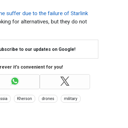
ne suffer due to the failure of Starlink
oking for alternatives, but they do not
Subscribe to our updates on Google!
ever it's convenient for you!
ssia
Kherson
drones
military