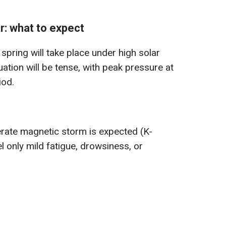
: what to expect
 spring will take place under high solar
uation will be tense, with peak pressure at
iod.
erate magnetic storm is expected (K-
el only mild fatigue, drowsiness, or