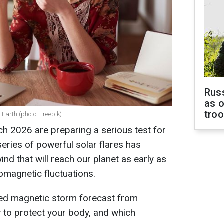
Russ
as o
tro
Earth (photo: Freepik)
h 2026 are preparing a serious test for
eries of powerful solar flares has
ind that will reach our planet as early as
omagnetic fluctuations.
led magnetic storm forecast from
 to protect your body, and which