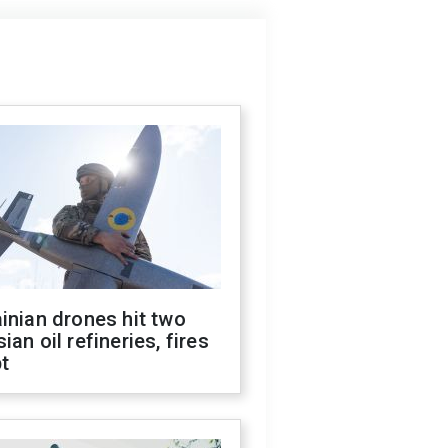
inian drones hit two
ian oil refineries, fires
t