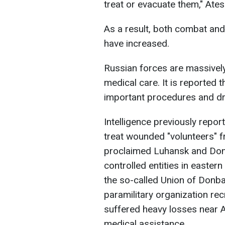
treat or evacuate them," Ates
As a result, both combat a
have increased.
Russian forces are massively
medical care. It is reported 
important procedures and dr
Intelligence previously repor
treat wounded "volunteers" f
proclaimed Luhansk and Done
controlled entities in eastern
the so-called Union of Donba
paramilitary organization recr
suffered heavy losses near A
medical assistance.