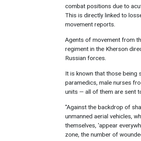
combat positions due to acu
This is directly linked to lo
movement reports.
Agents of movement from the
regiment in the Kherson dire
Russian forces.
It is known that those being s
paramedics, male nurses fro
units — all of them are sent t
"Against the backdrop of shar
unmanned aerial vehicles, wh
themselves, 'appear everywhe
zone, the number of wounded 