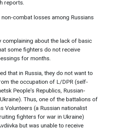
h reports.
nd non-combat losses among Russians
 complaining about the lack of basic
that some fighters do not receive
essings for months.
ted that in Russia, they do not want to
rom the occupation of L/DPR (self-
tsk People's Republics, Russian-
 Ukraine). Thus, one of the battalions of
s Volunteers (a Russian nationalist
uiting fighters for war in Ukraine)
vdiivka but was unable to receive