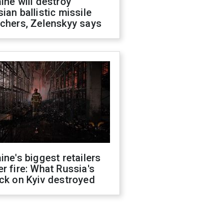
ine will destroy
ian ballistic missile
chers, Zelenskyy says
ine's biggest retailers
r fire: What Russia's
ck on Kyiv destroyed