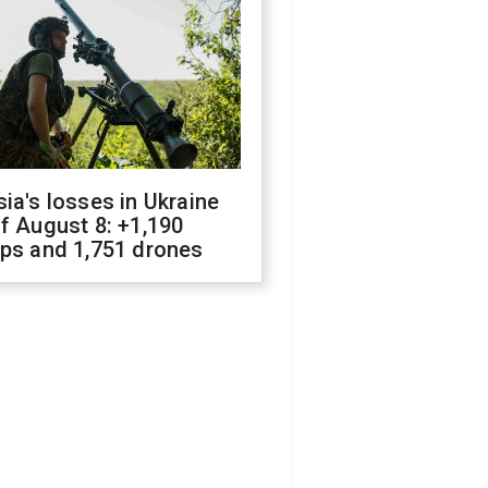
ia's losses in Ukraine
f August 8: +1,190
ops and 1,751 drones