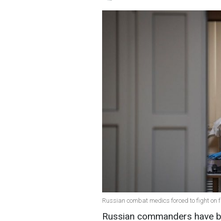
Russian combat medics forced to fight on f
Russian commanders have be