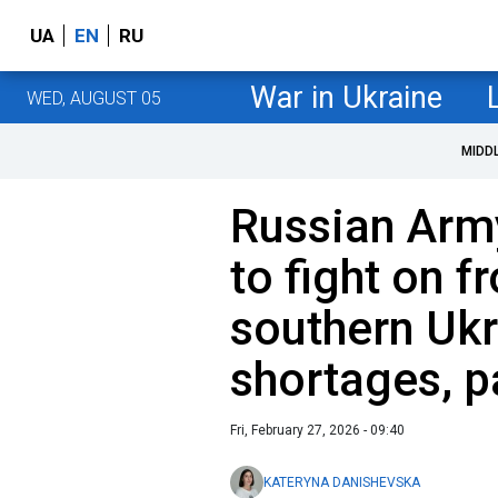
UA
EN
RU
War in Ukraine
WED, AUGUST 05
MIDD
Russian Arm
to fight on fr
southern Ukr
shortages, p
Fri, February 27, 2026 - 09:40
KATERYNA DANISHEVSKA