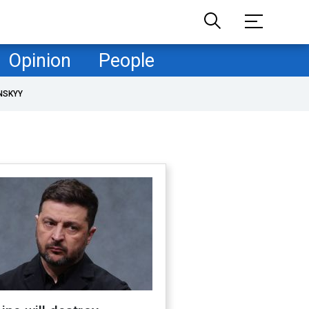
Opinion
People
NSKYY