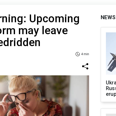
rning: Upcoming
NEWS
orm may leave
edridden
4 min
Ukra
Russ
erup