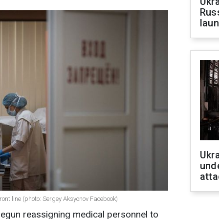
Ukra
Russ
laun
Ukra
unde
atta
ront line (photo: Sergey Aksyonov Facebook)
gun reassigning medical personnel to