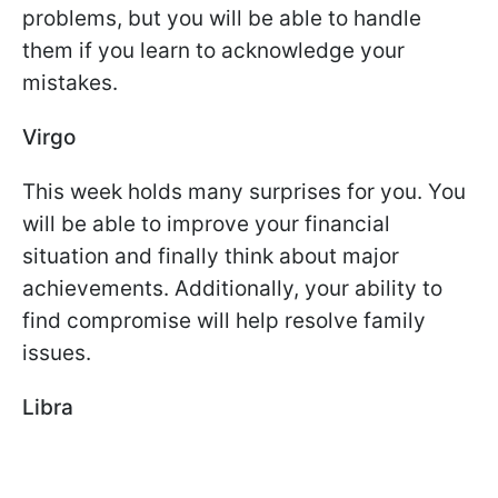
problems, but you will be able to handle
them if you learn to acknowledge your
mistakes.
Virgo
This week holds many surprises for you. You
will be able to improve your financial
situation and finally think about major
achievements. Additionally, your ability to
find compromise will help resolve family
issues.
Libra