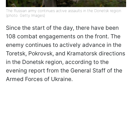
The Russian army continues active assaults in the Donetsk region
(photo: Getty Images)
Since the start of the day, there have been
108 combat engagements on the front. The
enemy continues to actively advance in the
Toretsk, Pokrovsk, and Kramatorsk directions
in the Donetsk region, according to the
evening report from the General Staff of the
Armed Forces of Ukraine.