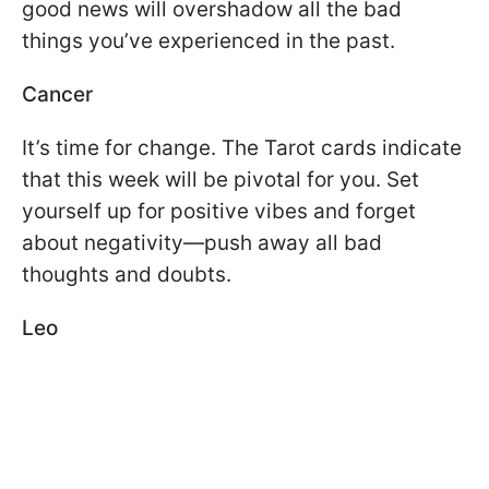
good news will overshadow all the bad
things you’ve experienced in the past.
Cancer
It’s time for change. The Tarot cards indicate
that this week will be pivotal for you. Set
yourself up for positive vibes and forget
about negativity—push away all bad
thoughts and doubts.
Leo