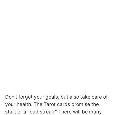
Don’t forget your goals, but also take care of
your health. The Tarot cards promise the
start of a "bad streak." There will be many