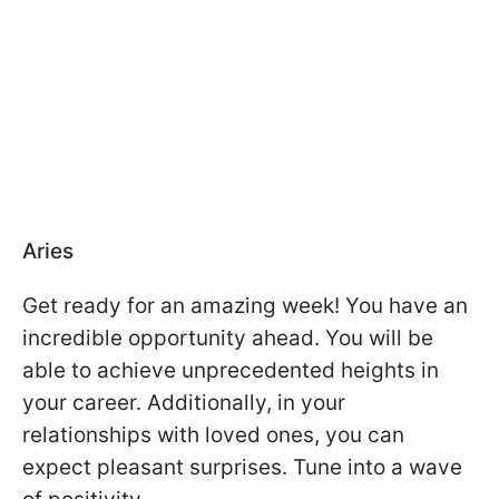
Aries
Get ready for an amazing week! You have an
incredible opportunity ahead. You will be
able to achieve unprecedented heights in
your career. Additionally, in your
relationships with loved ones, you can
expect pleasant surprises. Tune into a wave