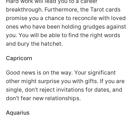
Hard work will lead you to a career
breakthrough. Furthermore, the Tarot cards
promise you a chance to reconcile with loved
ones who have been holding grudges against
you. You will be able to find the right words
and bury the hatchet.
Capricorn
Good news is on the way. Your significant
other might surprise you with gifts. If you are
single, don’t reject invitations for dates, and
don’t fear new relationships.
Aquarius