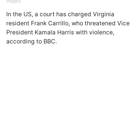
Images)
In the US, a court has charged Virginia
resident Frank Carrillo, who threatened Vice
President Kamala Harris with violence,
according to BBC.