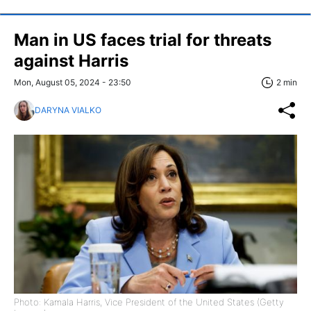
Man in US faces trial for threats
against Harris
Mon, August 05, 2024 - 23:50
2 min
DARYNA VIALKO
Photo: Kamala Harris, Vice President of the United States (Getty