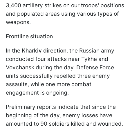
3,400 artillery strikes on our troops' positions
and populated areas using various types of
weapons.
Frontline situation
In the Kharkiv direction
, the Russian army
conducted four attacks near Tykhe and
Vovchansk during the day. Defense Force
units successfully repelled three enemy
assaults, while one more combat
engagement is ongoing.
Preliminary reports indicate that since the
beginning of the day, enemy losses have
amounted to 90 soldiers killed and wounded.