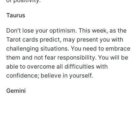
of positivity.
Taurus
Don’t lose your optimism. This week, as the
Tarot cards predict, may present you with
challenging situations. You need to embrace
them and not fear responsibility. You will be
able to overcome all difficulties with
confidence; believe in yourself.
Gemini