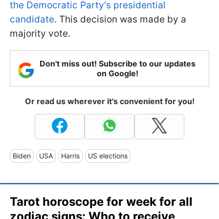
the Democratic Party's presidential
candidate
. This decision was made by a
majority vote.
Don't miss out! Subscribe to our updates
on Google!
Or read us wherever it's convenient for you!
Biden
USA
Harris
US elections
Tarot horoscope for week for all
zodiac signs: Who to receive