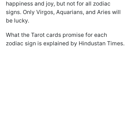
happiness and joy, but not for all zodiac
signs. Only Virgos, Aquarians, and Aries will
be lucky.
What the Tarot cards promise for each
zodiac sign is explained by Hindustan Times.