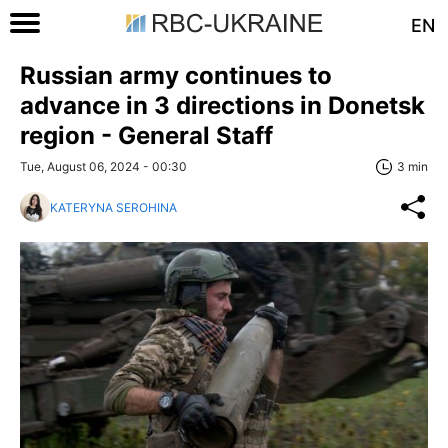
EN
Russian army continues to
advance in 3 directions in Donetsk
region - General Staff
Tue, August 06, 2024 - 00:30
3 min
KATERYNA SEROHINA