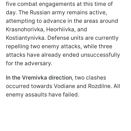
five combat engagements at this time of
day. The Russian army remains active,
attempting to advance in the areas around
Krasnohorivka, Heorhiivka, and
Kostiantynivka. Defense units are currently
repelling two enemy attacks, while three
attacks have already ended unsuccessfully
for the adversary.
In the Vremivka direction
, two clashes
occurred towards Vodiane and Rozdilne. All
enemy assaults have failed.