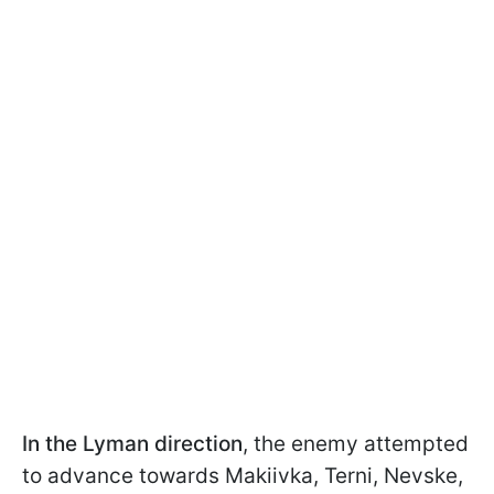
In the Lyman direction
, the enemy attempted
to advance towards Makiivka, Terni, Nevske,