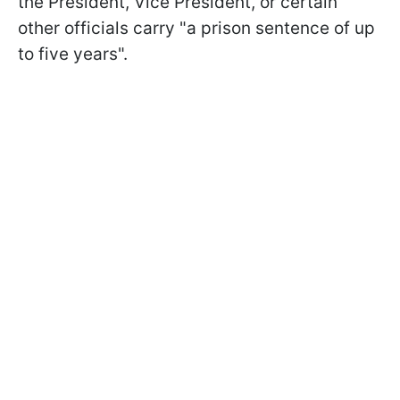
the President, Vice President, or certain
other officials carry "a prison sentence of up
to five years".