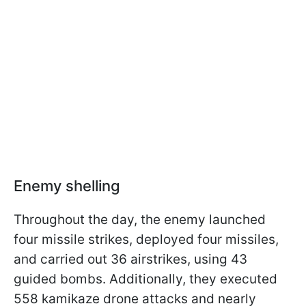
Enemy shelling
Throughout the day, the enemy launched
four missile strikes, deployed four missiles,
and carried out 36 airstrikes, using 43
guided bombs. Additionally, they executed
558 kamikaze drone attacks and nearly