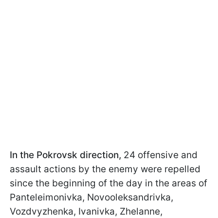
In the Pokrovsk direction,
24 offensive and
assault actions by the enemy were repelled
since the beginning of the day in the areas of
Panteleimonivka, Novooleksandrivka,
Vozdvyzhenka, Ivanivka, Zhelanne,