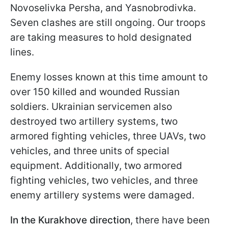
Novoselivka Persha, and Yasnobrodivka.
Seven clashes are still ongoing. Our troops
are taking measures to hold designated
lines.
Enemy losses known at this time amount to
over 150 killed and wounded Russian
soldiers. Ukrainian servicemen also
destroyed two artillery systems, two
armored fighting vehicles, three UAVs, two
vehicles, and three units of special
equipment. Additionally, two armored
fighting vehicles, two vehicles, and three
enemy artillery systems were damaged.
In the Kurakhove direction
, there have been