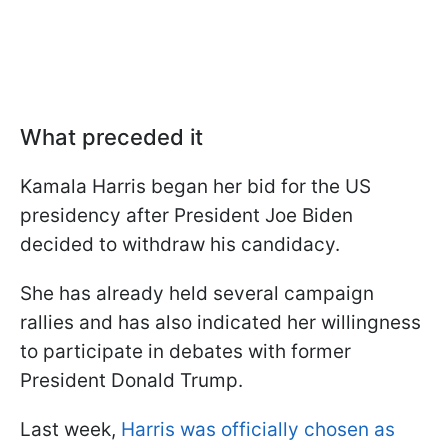
What preceded it
Kamala Harris began her bid for the US
presidency after President Joe Biden
decided to withdraw his candidacy.
She has already held several campaign
rallies and has also indicated her willingness
to participate in debates with former
President Donald Trump.
Last week,
Harris was officially chosen as