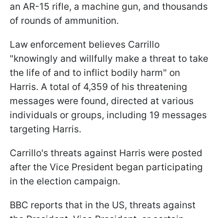
an AR-15 rifle, a machine gun, and thousands
of rounds of ammunition.
Law enforcement believes Carrillo
"knowingly and willfully make a threat to take
the life of and to inflict bodily harm" on
Harris. A total of 4,359 of his threatening
messages were found, directed at various
individuals or groups, including 19 messages
targeting Harris.
Carrillo's threats against Harris were posted
after the Vice President began participating
in the election campaign.
BBC reports that in the US, threats against