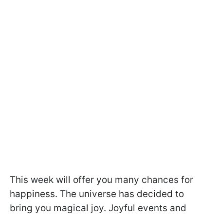
This week will offer you many chances for
happiness. The universe has decided to
bring you magical joy. Joyful events and