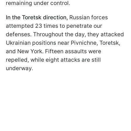
remaining under control.
In the Toretsk direction,
Russian forces
attempted 23 times to penetrate our
defenses. Throughout the day, they attacked
Ukrainian positions near Pivnichne, Toretsk,
and New York. Fifteen assaults were
repelled, while eight attacks are still
underway.