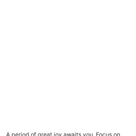
A period of great joy awaits you. Focus on