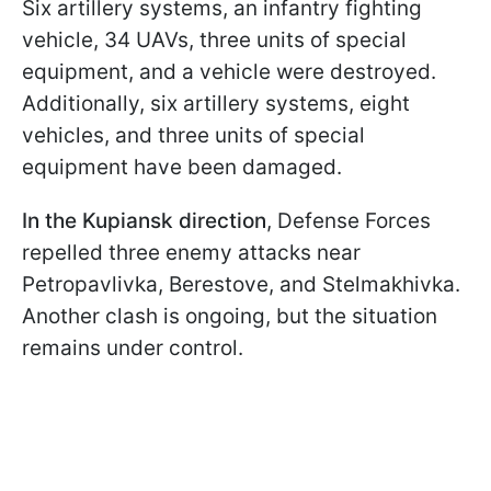
Six artillery systems, an infantry fighting
vehicle, 34 UAVs, three units of special
equipment, and a vehicle were destroyed.
Additionally, six artillery systems, eight
vehicles, and three units of special
equipment have been damaged.
In the Kupiansk direction
, Defense Forces
repelled three enemy attacks near
Petropavlivka, Berestove, and Stelmakhivka.
Another clash is ongoing, but the situation
remains under control.