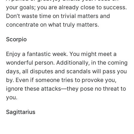
your goals; you are already close to success.
Don’t waste time on trivial matters and
concentrate on what truly matters.
Scorpio
Enjoy a fantastic week. You might meet a
wonderful person. Additionally, in the coming
days, all disputes and scandals will pass you
by. Even if someone tries to provoke you,
ignore these attacks—they pose no threat to
you.
Sagittarius