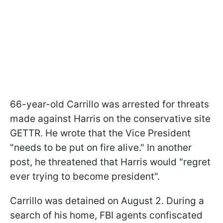
66-year-old Carrillo was arrested for threats
made against Harris on the conservative site
GETTR. He wrote that the Vice President
"needs to be put on fire alive." In another
post, he threatened that Harris would "regret
ever trying to become president".
Carrillo was detained on August 2. During a
search of his home, FBI agents confiscated