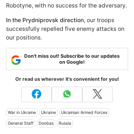
Robotyne, with no success for the adversary.
In the Prydniprovsk direction
, our troops
successfully repelled five enemy attacks on
our positions.
Don't miss out! Subscribe to our updates
on Google!
Or read us wherever it's convenient for you!
War in Ukraine
Ukraine
Ukrainian Armed Forces
General Staff
Donbas
Russia