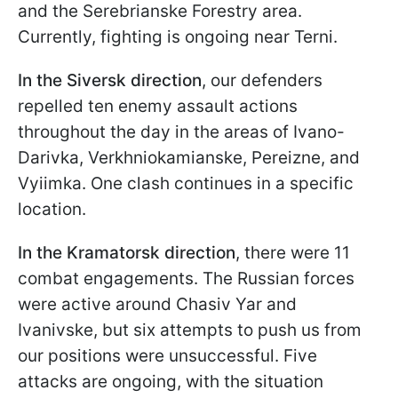
and the Serebrianske Forestry area.
Currently, fighting is ongoing near Terni.
In the Siversk direction
, our defenders
repelled ten enemy assault actions
throughout the day in the areas of Ivano-
Darivka, Verkhniokamianske, Pereizne, and
Vyiimka. One clash continues in a specific
location.
In the Kramatorsk direction
, there were 11
combat engagements. The Russian forces
were active around Chasiv Yar and
Ivanivske, but six attempts to push us from
our positions were unsuccessful. Five
attacks are ongoing, with the situation