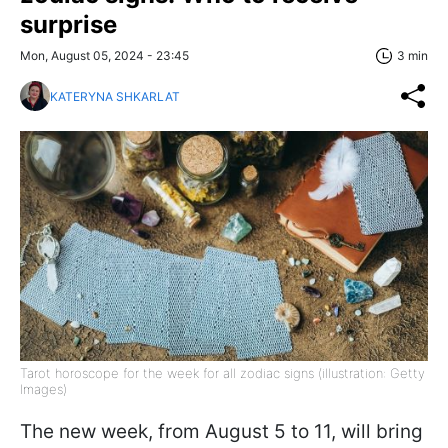
surprise
Mon, August 05, 2024 - 23:45
3 min
KATERYNA SHKARLAT
Tarot horoscope for the week for all zodiac signs (illustration: Getty
Images)
The new week, from August 5 to 11, will bring