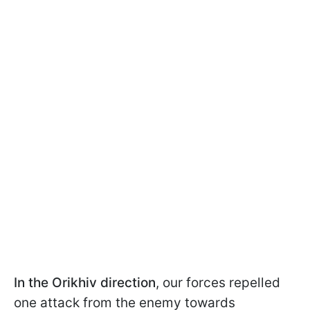
In the Orikhiv direction
, our forces repelled
one attack from the enemy towards