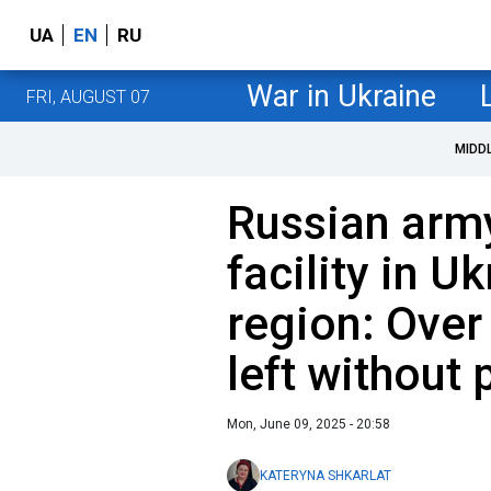
UA
EN
RU
War in Ukraine
FRI, AUGUST 07
MIDD
Russian arm
facility in U
region: Over
left without
Mon, June 09, 2025 - 20:58
KATERYNA SHKARLAT