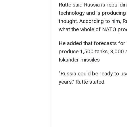
Rutte said Russia is rebuild
technology and is producing
thought. According to him, 
what the whole of NATO prod
He added that forecasts for t
produce 1,500 tanks, 3,000 
Iskander missiles
"Russia could be ready to use
years," Rutte stated.