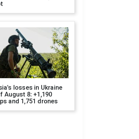
t
ia's losses in Ukraine
f August 8: +1,190
ops and 1,751 drones