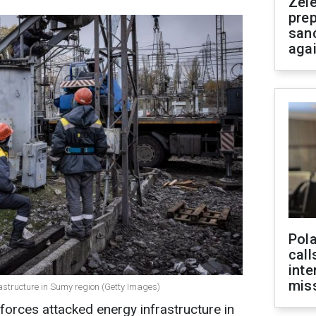
Zel
prep
san
aga
Pola
call
inte
miss
astructure in Sumy region (Getty Images)
orces attacked energy infrastructure in