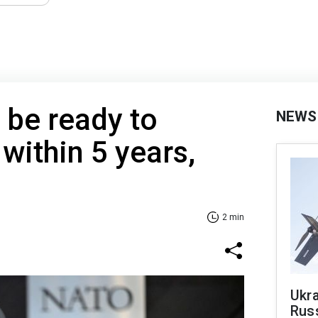
 be ready to
NEWS
within 5 years,
2 min
Ukra
Russ