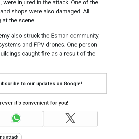
ere injured in the attack. One of the
s and shops were also damaged. All
 at the scene.
enemy also struck the Esman community,
t systems and FPV drones. One person
uildings caught fire as a result of the
Subscribe to our updates on Google!
ever it's convenient for you!
ne attack