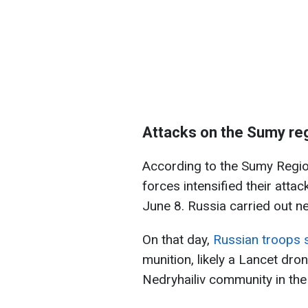
Attacks on the Sumy re
According to the Sumy Region
forces intensified their atta
June 8. Russia carried out nea
On that day,
Russian troops s
munition, likely a Lancet dron
Nedryhailiv community in the