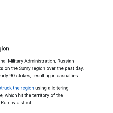
gion
al Military Administration, Russian
cks on the Sumy region over the past day,
rly 90 strikes, resulting in casualties.
truck the region
using a loitering
e, which hit the territory of the
 Romny district.