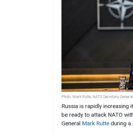
Photo: Mark Rutte, NATO Secretary General
Russia is rapidly increasing i
be ready to attack NATO with
General
Mark Rutte
during a