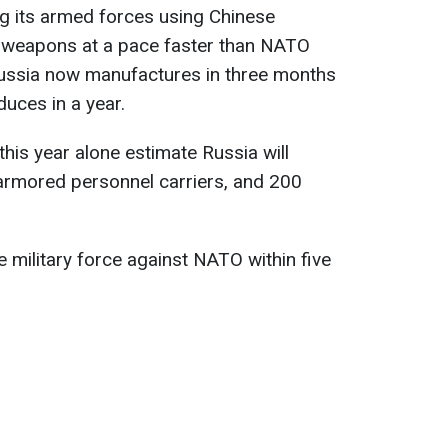
ing its armed forces using Chinese
 weapons at a pace faster than NATO
Russia now manufactures in three months
uces in a year.
his year alone estimate Russia will
armored personnel carriers, and 200
 military force against NATO within five