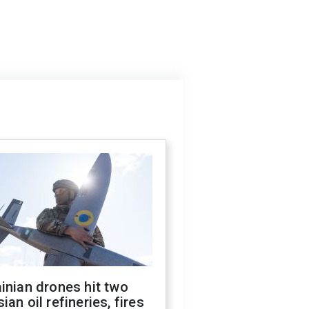
inian drones hit two
ian oil refineries, fires