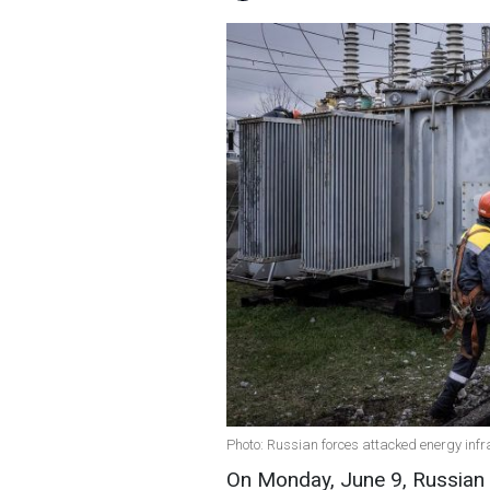
Photo: Russian forces attacked energy infr
On Monday, June 9, Russian f