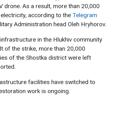
V drone. As a result, more than 20,000
lectricity, according to the
Telegram
itary Administration head Oleh Hryhorov.
nfrastructure in the Hlukhiv community
t of the strike, more than 20,000
s of the Shostka district were left
orted.
rastructure facilities have switched to
estoration work is ongoing.