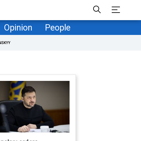
Opinion
People
NSKYY