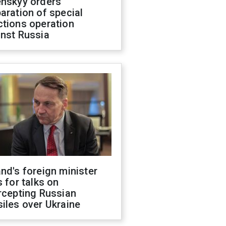
enskyy orders
aration of special
ctions operation
inst Russia
nd's foreign minister
s for talks on
rcepting Russian
iles over Ukraine