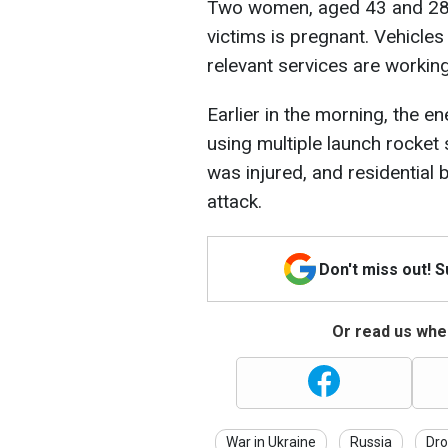
Two women, aged 43 and 28, w
victims is pregnant. Vehicle
relevant services are working
Earlier in the morning, the 
using multiple launch rocke
was injured, and residential b
attack.
Don't miss out! 
Or read us wher
War in Ukraine
Russia
Dro