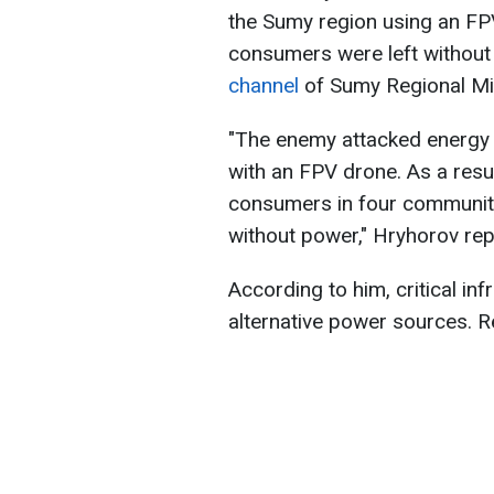
the Sumy region using an FP
consumers were left without e
channel
of Sumy Regional Mil
"The enemy attacked energy i
with an FPV drone. As a resul
consumers in four communitie
without power," Hryhorov rep
According to him, critical inf
alternative power sources. R