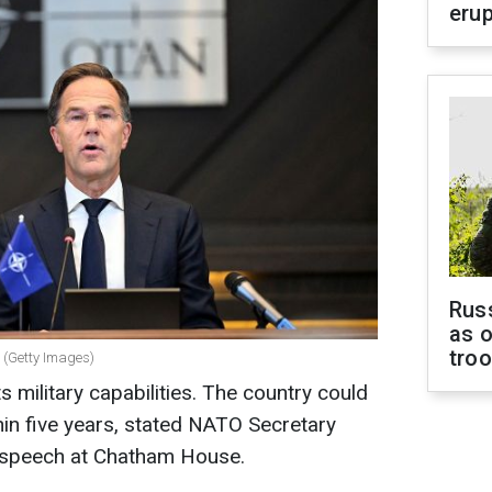
erup
Russ
as o
tro
 (Getty Images)
ts military capabilities. The country could
in five years, stated NATO Secretary
 speech at Chatham House.