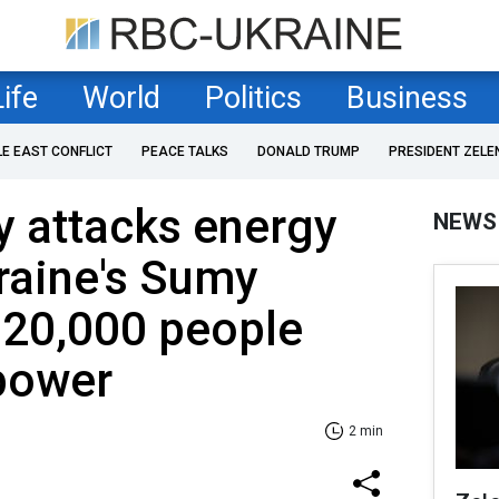
Life
World
Politics
Business
LE EAST CONFLICT
PEACE TALKS
DONALD TRUMP
PRESIDENT ZELE
y attacks energy
NEWS
kraine's Sumy
 20,000 people
 power
2 min