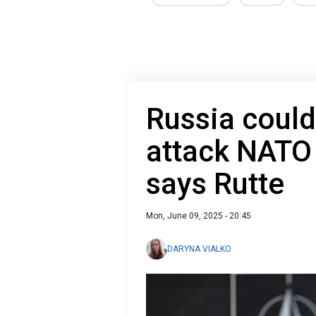
Russia could
attack NATO 
says Rutte
Mon, June 09, 2025 - 20:45
DARYNA VIALKO