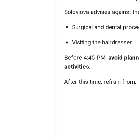
Soloviova advises against the
Surgical and dental proc
Visiting the hairdresser
Before 4:45 PM,
avoid plann
activities
.
After this time, refrain from: