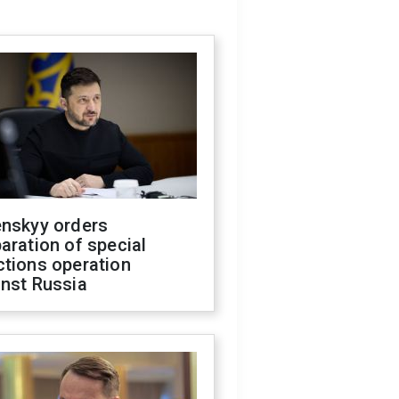
enskyy orders
aration of special
ctions operation
inst Russia