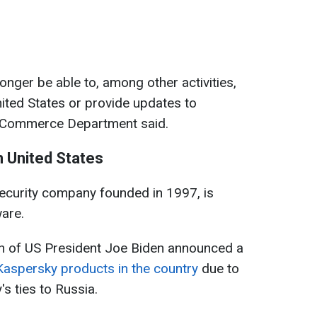
longer be able to, among other activities,
United States or provide updates to
he Commerce Department said.
 United States
ecurity company founded in 1997, is
ware.
on of US President Joe Biden announced a
Kaspersky products in the country
due to
s ties to Russia.