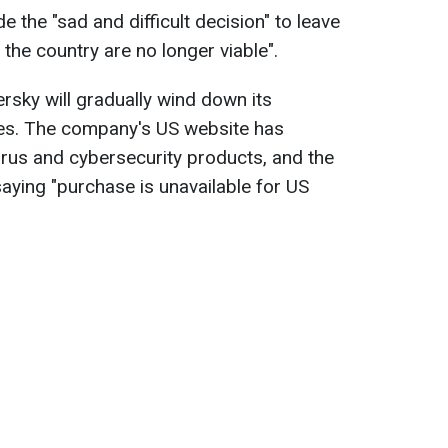
the "sad and difficult decision" to leave
 the country are no longer viable".
rsky will gradually wind down its
tes. The company's US website has
virus and cybersecurity products, and the
ying "purchase is unavailable for US