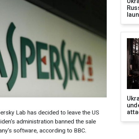
Ukra
Russ
laun
Ukra
unde
atta
persky Lab has decided to leave the US
iden's administration banned the sale
any's software, according to BBC.