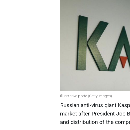
Illustrative photo (Getty Images)
Russian anti-virus giant Kas
market after President Joe B
and distribution of the comp