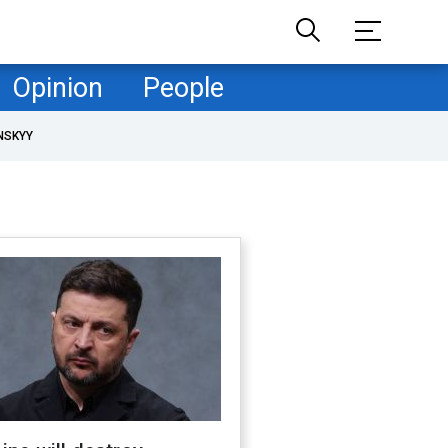
Opinion
People
NSKYY