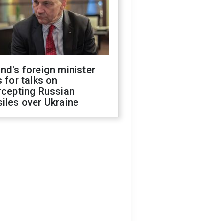
nd's foreign minister
s for talks on
rcepting Russian
iles over Ukraine