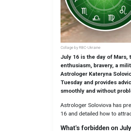
Collage by RBC-Ukraine
July 16 is the day of Mars, 
enthusiasm, bravery, a milit
Astrologer Kateryna Solovio
Tuesday and provides advi
smoothly and without prob
Astrologer Soloviova has pre
16 and detailed how to attra
What's forbidden on July