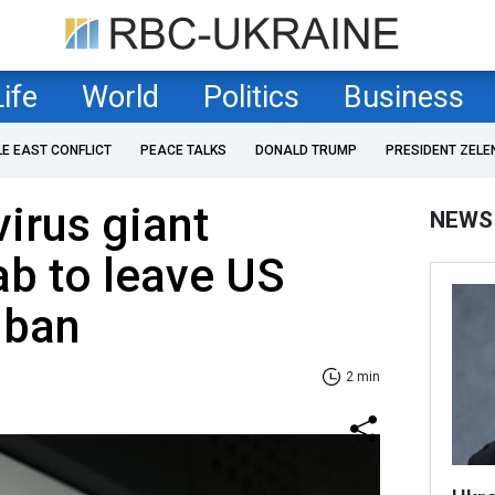
Life
World
Politics
Business
LE EAST CONFLICT
PEACE TALKS
DONALD TRUMP
PRESIDENT ZELE
virus giant
NEWS
b to leave US
 ban
2 min