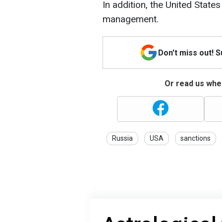
In addition, the United Stat
management.
Don't miss out! 
Or read us wher
Russia
USA
sanctions