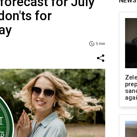
forecast for July
NEWS
don'ts for
ay
3 min
Zel
prep
san
aga