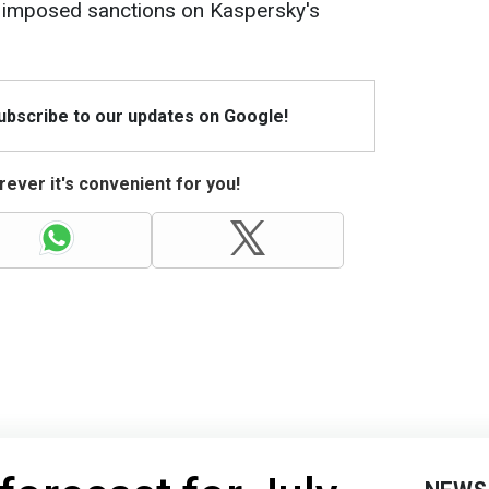
es imposed sanctions on Kaspersky's
Subscribe to our updates on Google!
ever it's convenient for you!