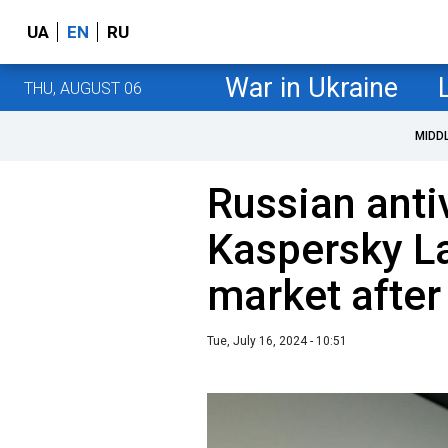
UA
EN
RU
War in Ukraine
THU, AUGUST 06
MIDD
Russian anti
Kaspersky La
market after
Tue, July 16, 2024 - 10:51