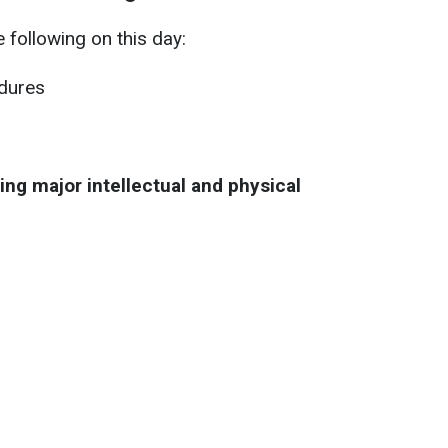
 following on this day:
edures
ing major intellectual and physical