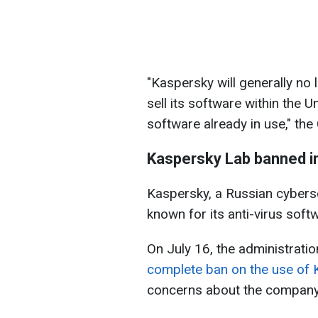
"Kaspersky will generally no 
sell its software within the 
software already in use," t
Kaspersky Lab banned in
Kaspersky, a Russian cybers
known for its anti-virus soft
On July 16, the administrati
complete ban on the use of 
concerns about the company'