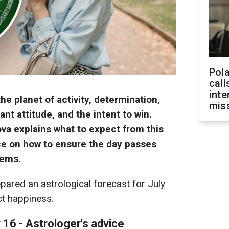
Pola
call
inte
the planet of activity, determination,
miss
ant attitude, and the intent to win.
va explains what to expect from this
ce on how to ensure the day passes
lems.
pared an astrological forecast for July
ct happiness.
 16 - Astrologer's advice