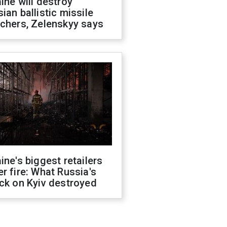
ine will destroy
ian ballistic missile
chers, Zelenskyy says
ine's biggest retailers
r fire: What Russia's
ck on Kyiv destroyed