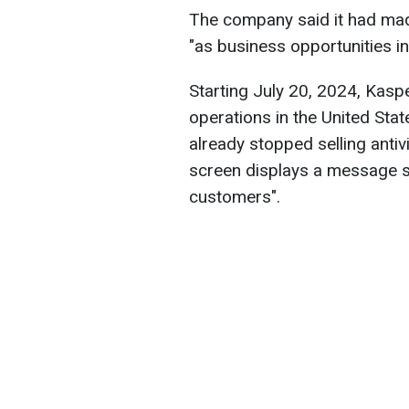
The company said it had made 
"as business opportunities in
Starting July 20, 2024, Kaspe
operations in the United Sta
already stopped selling anti
screen displays a message sa
customers".