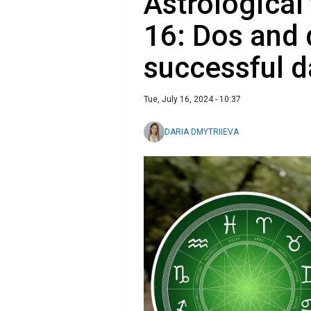
Astrological 
16: Dos and 
successful d
Tue, July 16, 2024 - 10:37
DARIA DMYTRIIEVA