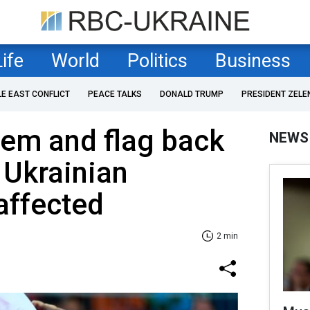
Life
World
Politics
Business
LE EAST CONFLICT
PEACE TALKS
DONALD TRUMP
PRESIDENT ZELE
hem and flag back
NEWS
 Ukrainian
 affected
2 min