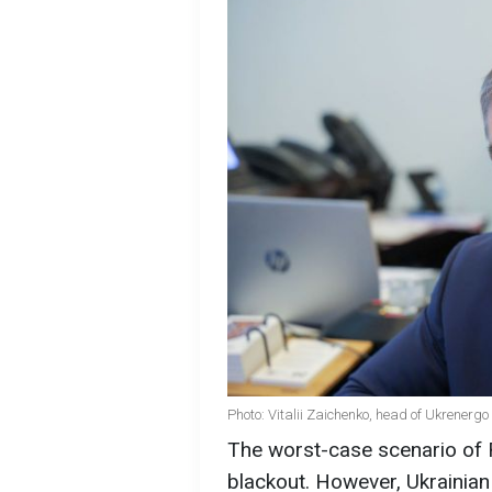
Photo: Vitalii Zaichenko, head of Ukrenerg
The worst-case scenario of Ru
blackout. However, Ukrainian