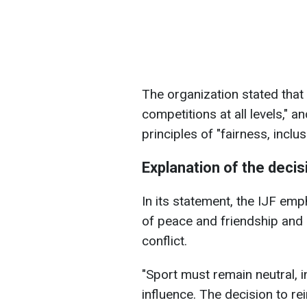
The organization stated that 
competitions at all levels,"
principles of "fairness, inclus
Explanation of the decis
In its statement, the IJF emp
of peace and friendship and s
conflict.
"Sport must remain neutral, i
influence. The decision to rei