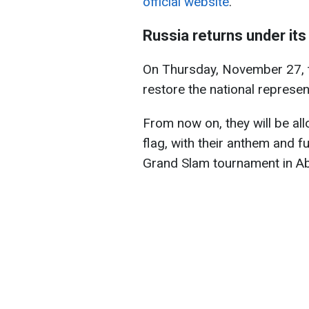
official website
.
Russia returns under its
On Thursday, November 27, t
restore the national represen
From now on, they will be al
flag, with their anthem and fu
Grand Slam tournament in A