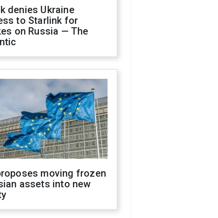
k denies Ukraine
ss to Starlink for
kes on Russia — The
ntic
proposes moving frozen
sian assets into new
ty