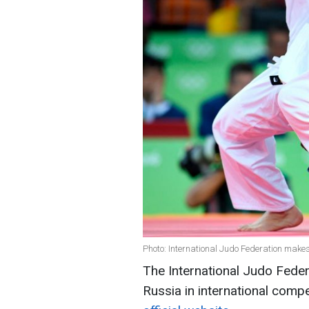
Photo: International Judo Federation makes
The International Judo Federa
Russia in international compe