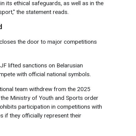
in its ethical safeguards, as well as in the
 sport," the statement reads.
d
y closes the door to major competitions
IJF lifted sanctions on Belarusian
mpete with official national symbols.
ational team withdrew from the 2025
the Ministry of Youth and Sports order
hibits participation in competitions with
 if they officially represent their