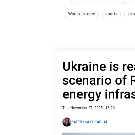
War in Ukraine
sports
Ukr
Ukraine is r
scenario of 
energy infra
Thu, November 27, 2025 - 18:20
KATERYNA SHKARLAT