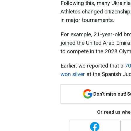
Following this, many Ukraini
Athletes changed citizenship
in major tournaments.
For example, 21-year-old br
joined the United Arab Emira
to compete in the 2028 Olymp
Earlier, we reported that a
70
won silver
at the Spanish Ju
Don't miss out! 
Or read us wher