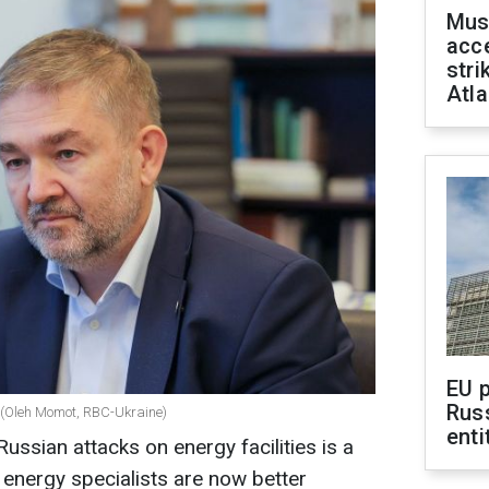
Mus
acce
stri
Atla
EU 
Rus
o (Oleh Momot, RBC-Ukraine)
enti
ssian attacks on energy facilities is a
 energy specialists are now better