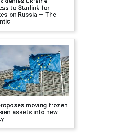
k denies Ukraine
ss to Starlink for
kes on Russia — The
ntic
proposes moving frozen
sian assets into new
ty