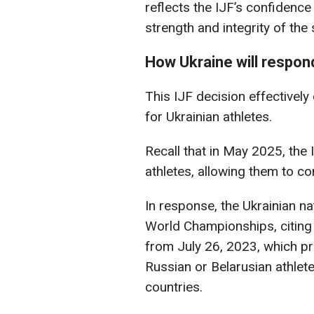
reflects the IJF’s confidence 
strength and integrity of the
How Ukraine will respon
This IJF decision effectivel
for Ukrainian athletes.
Recall that in May 2025, the 
athletes, allowing them to co
In response, the Ukrainian n
World Championships, citing 
from July 26, 2023, which pro
Russian or Belarusian athletes
countries.