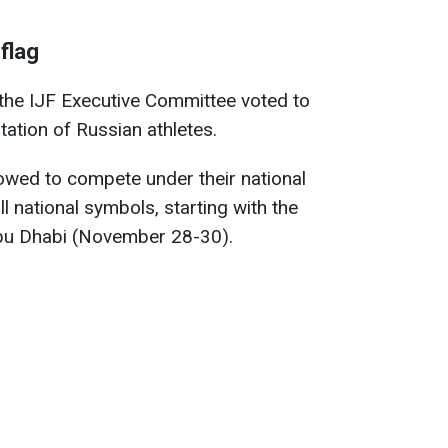
 flag
he IJF Executive Committee voted to
tation of Russian athletes.
lowed to compete under their national
ll national symbols, starting with the
bu Dhabi (November 28-30).