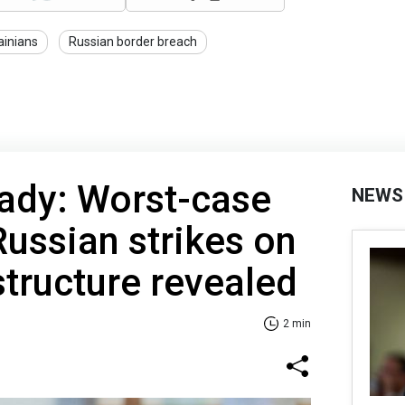
ainians
Russian border breach
eady: Worst-case
NEWS
Russian strikes on
structure revealed
2 min