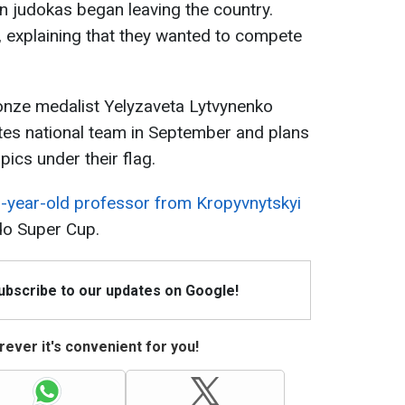
an judokas began leaving the country.
, explaining that they wanted to compete
onze medalist Yelyzaveta Lytvynenko
tes national team in September and plans
ics under their flag.
-year-old professor from Kropyvnytskyi
do Super Cup.
Subscribe to our updates on Google!
ever it's convenient for you!