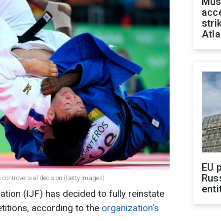
Mus
acce
stri
Atla
EU 
Rus
 controversial decision (Getty Images)
enti
tion (IJF) has decided to fully reinstate
titions, according to the
organization's