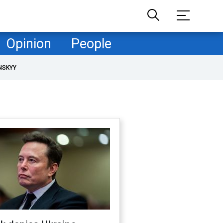
Opinion
People
NSKYY