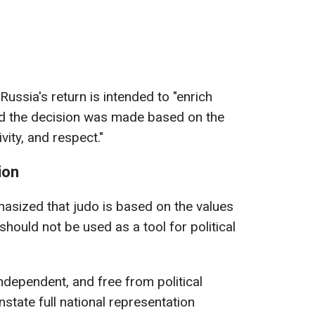
Russia's return is intended to "enrich
 and the decision was made based on the
ivity, and respect."
ion
hasized that judo is based on the values
hould not be used as a tool for political
ndependent, and free from political
nstate full national representation