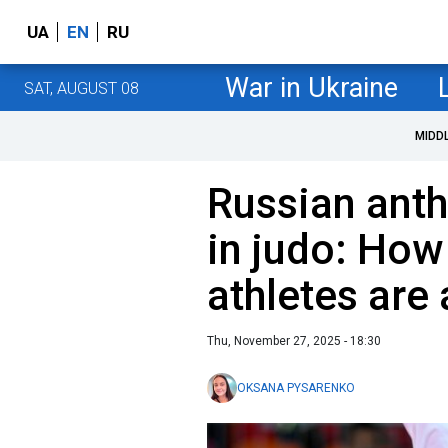
UA
EN
RU
War in Ukraine
SAT, AUGUST 08
MIDD
Russian ant
in judo: How
athletes are
Thu, November 27, 2025 - 18:30
OKSANA PYSARENKO