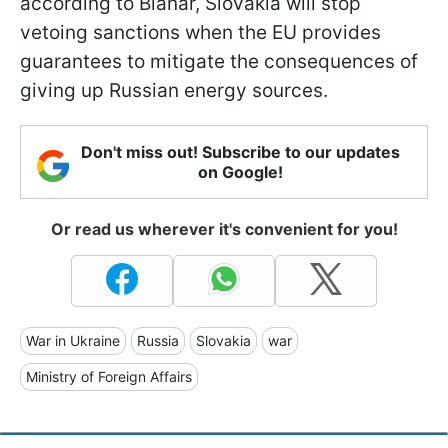
according to Blanár, Slovakia will stop
vetoing sanctions when the EU provides
guarantees to mitigate the consequences of
giving up Russian energy sources.
Don't miss out! Subscribe to our updates
on Google!
Or read us wherever it's convenient for you!
War in Ukraine
Russia
Slovakia
war
Ministry of Foreign Affairs