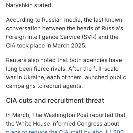
Naryshkin stated.
According to Russian media, the last known
conversation between the heads of Russia's
Foreign Intelligence Service (SVR) and the
CIA took place in March 2025.
Reuters also noted that both agencies have
long been fierce rivals. After the full-scale
war in Ukraine, each of them launched public
campaigns to recruit agents.
CIA cuts and recruitment threat
In March, The Washington Post reported that
the White House informed Congress about
plans to reduce the CIA staff by about 1,200