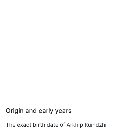
Origin and early years
The exact birth date of Arkhip Kuindzhi