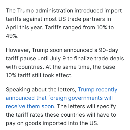
The Trump administration introduced import
tariffs against most US trade partners in
April this year. Tariffs ranged from 10% to
49%.
However, Trump soon announced a 90-day
tariff pause until July 9 to finalize trade deals
with countries. At the same time, the base
10% tariff still took effect.
Speaking about the letters,
Trump recently
announced that foreign governments will
receive them soon
. The letters will specify
the tariff rates these countries will have to
pay on goods imported into the US.