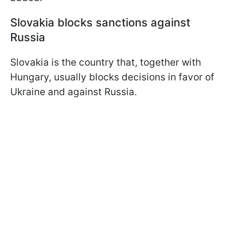
Slovakia blocks sanctions against
Russia
Slovakia is the country that, together with
Hungary, usually blocks decisions in favor of
Ukraine and against Russia.