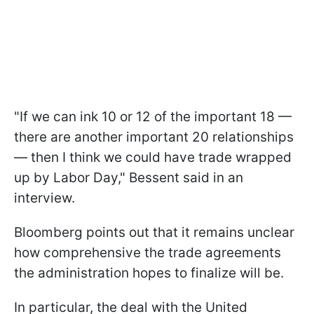
"If we can ink 10 or 12 of the important 18 —
there are another important 20 relationships
— then I think we could have trade wrapped
up by Labor Day," Bessent said in an
interview.
Bloomberg points out that it remains unclear
how comprehensive the trade agreements
the administration hopes to finalize will be.
In particular, the deal with the United