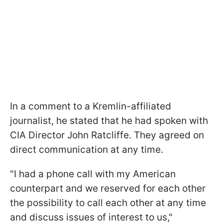
In a comment to a Kremlin-affiliated
journalist, he stated that he had spoken with
CIA Director John Ratcliffe. They agreed on
direct communication at any time.
"I had a phone call with my American
counterpart and we reserved for each other
the possibility to call each other at any time
and discuss issues of interest to us,"