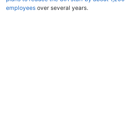
employees
over several years.