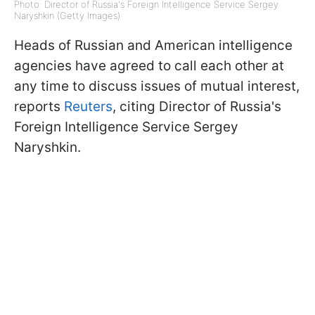
Photo: Director of Russia's Foreign Intelligence Service Sergey
Naryshkin (Getty Images)
Heads of Russian and American intelligence
agencies have agreed to call each other at
any time to discuss issues of mutual interest,
reports
Reuters
, citing Director of Russia's
Foreign Intelligence Service Sergey
Naryshkin.