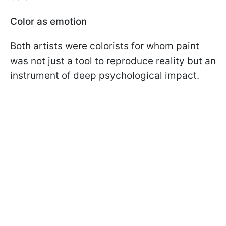
Color as emotion
Both artists were colorists for whom paint
was not just a tool to reproduce reality but an
instrument of deep psychological impact.