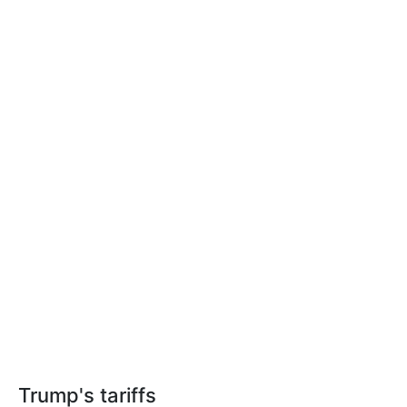
Trump's tariffs