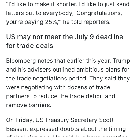
"I'd like to make it shorter. I’d like to just send
letters out to everybody, 'Congratulations,
you’re paying 25%,'" he told reporters.
US may not meet the July 9 deadline
for trade deals
Bloomberg notes that earlier this year, Trump
and his advisers outlined ambitious plans for
the trade negotiations period. They said they
were negotiating with dozens of trade
partners to reduce the trade deficit and
remove barriers.
On Friday, US Treasury Secretary Scott
Bessent expressed doubts about the timing