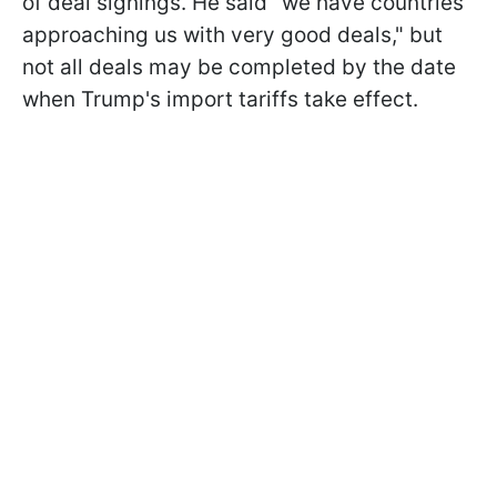
of deal signings. He said "we have countries
approaching us with very good deals," but
not all deals may be completed by the date
when Trump's import tariffs take effect.