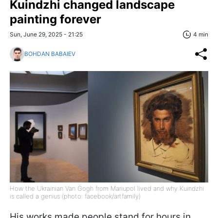
Kuindzhi changed landscape
painting forever
Sun, June 29, 2025 - 21:25
4 min
BOHDAN BABAIEV
How the Ukrainian Van Gogh from Mariupol lived and why Kuindzhi
is called a genius (photo: facebook/artfamily)
His works made people stand for hours in