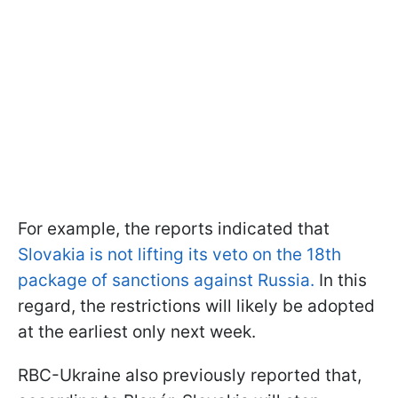
For example, the reports indicated that
Slovakia is not lifting its veto on the 18th
package of sanctions against Russia.
In this
regard, the restrictions will likely be adopted
at the earliest only next week.
RBC-Ukraine also previously reported that,