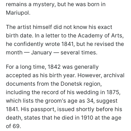
remains a mystery, but he was born in
Mariupol.
The artist himself did not know his exact
birth date. In a letter to the Academy of Arts,
he confidently wrote 1841, but he revised the
month — January — several times.
For a long time, 1842 was generally
accepted as his birth year. However, archival
documents from the Donetsk region,
including the record of his wedding in 1875,
which lists the groom's age as 34, suggest
1841. His passport, issued shortly before his
death, states that he died in 1910 at the age
of 69.