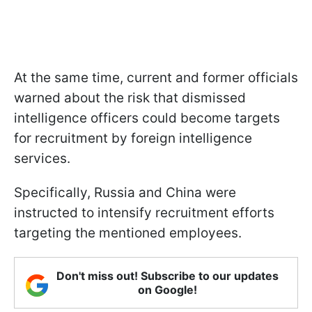
At the same time, current and former officials
warned about the risk that dismissed
intelligence officers could become targets
for recruitment by foreign intelligence
services.
Specifically, Russia and China were
instructed to intensify recruitment efforts
targeting the mentioned employees.
Don't miss out! Subscribe to our updates
on Google!