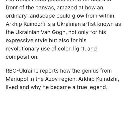
front of the canvas, amazed at how an
ordinary landscape could glow from within.
Arkhip Kuindzhi is a Ukrainian artist known as
the Ukrainian Van Gogh, not only for his
expressive style but also for his
revolutionary use of color, light, and
composition.
RBC-Ukraine reports how the genius from
Mariupol in the Azov region, Arkhip Kuindzhi,
lived and why he became a true legend.