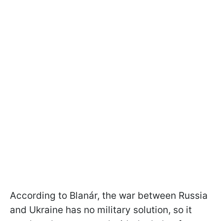
According to Blanár, the war between Russia
and Ukraine has no military solution, so it