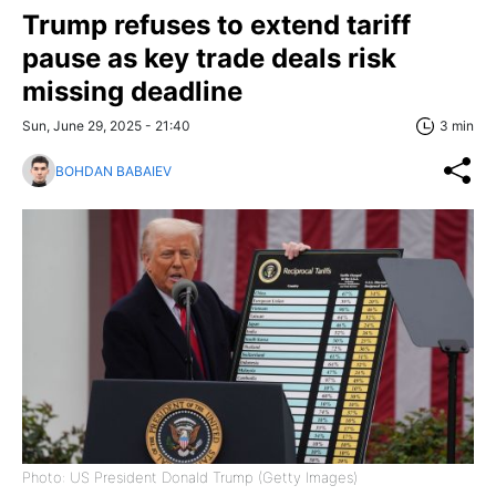
Trump refuses to extend tariff
pause as key trade deals risk
missing deadline
Sun, June 29, 2025 - 21:40
3 min
BOHDAN BABAIEV
Photo: US President Donald Trump (Getty Images)