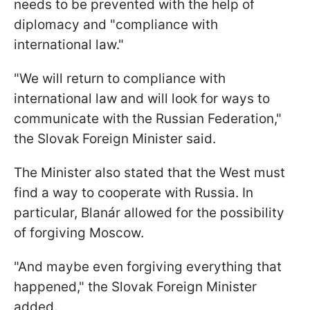
needs to be prevented with the help of
diplomacy and "compliance with
international law."
"We will return to compliance with
international law and will look for ways to
communicate with the Russian Federation,"
the Slovak Foreign Minister said.
The Minister also stated that the West must
find a way to cooperate with Russia. In
particular, Blanár allowed for the possibility
of forgiving Moscow.
"And maybe even forgiving everything that
happened," the Slovak Foreign Minister
added.