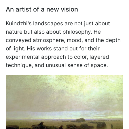
An artist of a new vision
Kuindzhi's landscapes are not just about
nature but also about philosophy. He
conveyed atmosphere, mood, and the depth
of light. His works stand out for their
experimental approach to color, layered
technique, and unusual sense of space.