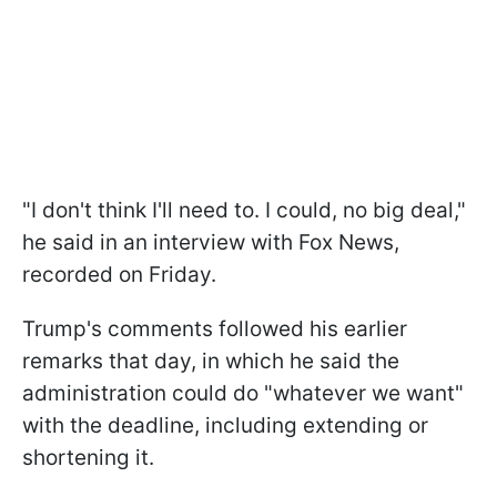
"I don't think I'll need to. I could, no big deal,"
he said in an interview with Fox News,
recorded on Friday.
Trump's comments followed his earlier
remarks that day, in which he said the
administration could do "whatever we want"
with the deadline, including extending or
shortening it.