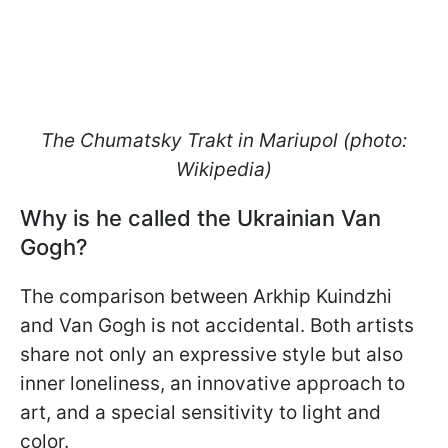
The Chumatsky Trakt in Mariupol (photo:
Wikipedia)
Why is he called the Ukrainian Van
Gogh?
The comparison between Arkhip Kuindzhi
and Van Gogh is not accidental. Both artists
share not only an expressive style but also
inner loneliness, an innovative approach to
art, and a special sensitivity to light and
color.