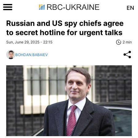
EN
Russian and US spy chiefs agree
to secret hotline for urgent talks
Sun, June 29, 2025 - 22:15
2 min
BOHDAN BABAIEV