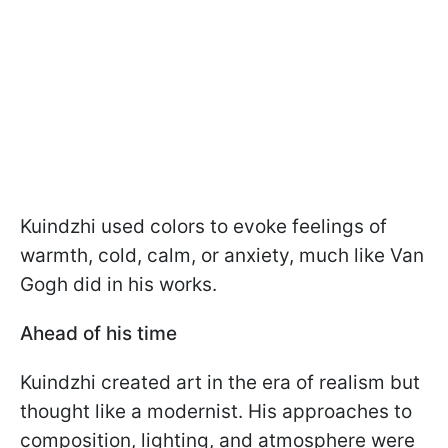
Kuindzhi used colors to evoke feelings of
warmth, cold, calm, or anxiety, much like Van
Gogh did in his works.
Ahead of his time
Kuindzhi created art in the era of realism but
thought like a modernist. His approaches to
composition, lighting, and atmosphere were