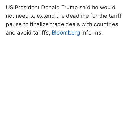
US President Donald Trump said he would
not need to extend the deadline for the tariff
pause to finalize trade deals with countries
and avoid tariffs,
Bloomberg
informs.