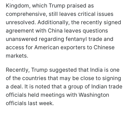
Kingdom, which Trump praised as
comprehensive, still leaves critical issues
unresolved. Additionally, the recently signed
agreement with China leaves questions
unanswered regarding fentanyl trade and
access for American exporters to Chinese
markets.
Recently, Trump suggested that India is one
of the countries that may be close to signing
a deal. It is noted that a group of Indian trade
officials held meetings with Washington
officials last week.