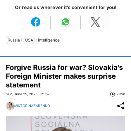
Or read us wherever it's convenient for you!
Russia
USA
intelligence
Forgive Russia for war? Slovakia's
Foreign Minister makes surprise
statement
Sun, June 29, 2025 - 21:57
2 min
VIKTOR NAZARENKO