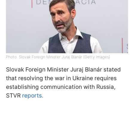
Photo: Slovak Foreign Minister Juraj Blanár (Getty Images)
Slovak Foreign Minister Juraj Blanár stated
that resolving the war in Ukraine requires
establishing communication with Russia,
STVR
reports.