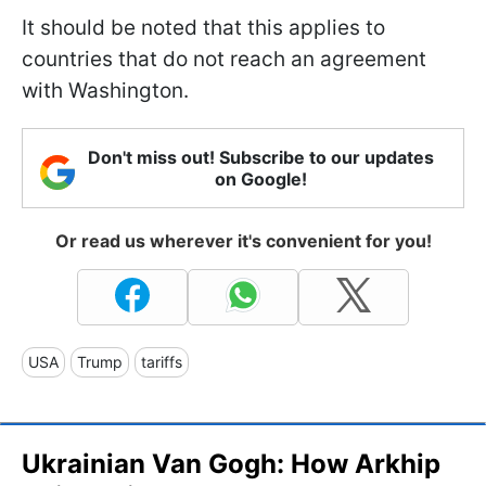
It should be noted that this applies to
countries that do not reach an agreement
with Washington.
Don't miss out! Subscribe to our updates
on Google!
Or read us wherever it's convenient for you!
USA
Trump
tariffs
Ukrainian Van Gogh: How Arkhip