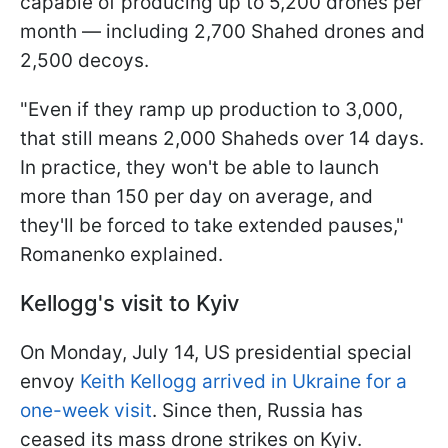
capable of producing up to 5,200 drones per
month — including 2,700 Shahed drones and
2,500 decoys.
"Even if they ramp up production to 3,000,
that still means 2,000 Shaheds over 14 days.
In practice, they won't be able to launch
more than 150 per day on average, and
they'll be forced to take extended pauses,"
Romanenko explained.
Kellogg's visit to Kyiv
On Monday, July 14, US presidential special
envoy
Keith Kellogg arrived in Ukraine for a
one-week visit
. Since then, Russia has
ceased its mass drone strikes on Kyiv.