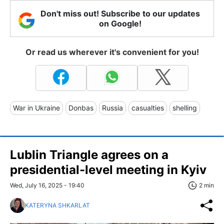
Don't miss out! Subscribe to our updates
on Google!
Or read us wherever it's convenient for you!
War in Ukraine
Donbas
Russia
casualties
shelling
Lublin Triangle agrees on a
presidential-level meeting in Kyiv
Wed, July 16, 2025 - 19:40
2 min
KATERYNA SHKARLAT