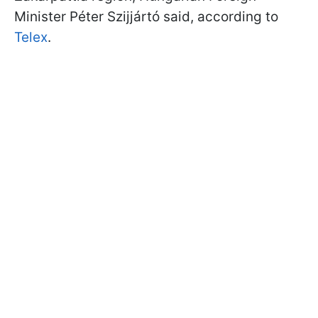
Minister Péter Szijjártó said, according to
Telex
.