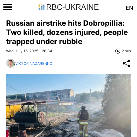
EN
Russian airstrike hits Dobropillia:
Two killed, dozens injured, people
trapped under rubble
Wed, July 16, 2025 - 20:34
2 min
VIKTOR NAZARENKO