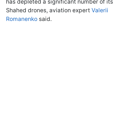
has depleted a significant number of its
Shahed drones, aviation expert
Valerii
Romanenko
said.