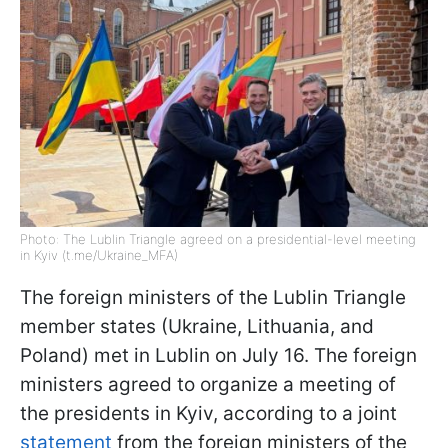
Photo: The Lublin Triangle agreed on a presidential-level meeting
in Kyiv (t.me/Ukraine_MFA)
The foreign ministers of the Lublin Triangle
member states (Ukraine, Lithuania, and
Poland) met in Lublin on July 16. The foreign
ministers agreed to organize a meeting of
the presidents in Kyiv, according to a joint
statement
from the foreign ministers of the