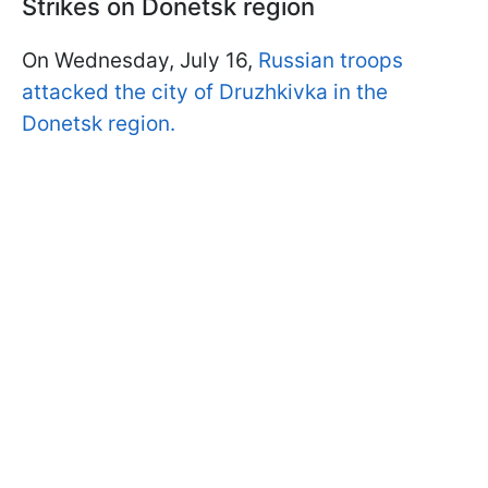
Strikes on Donetsk region
On Wednesday, July 16,
Russian troops
attacked the city of Druzhkivka in the
Donetsk region.