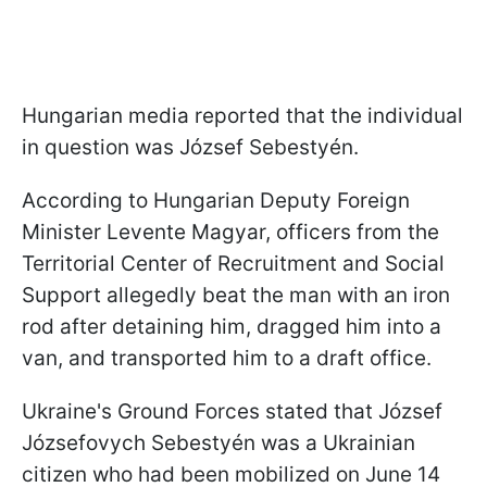
Hungarian media reported that the individual
in question was József Sebestyén.
According to Hungarian Deputy Foreign
Minister Levente Magyar, officers from the
Territorial Center of Recruitment and Social
Support allegedly beat the man with an iron
rod after detaining him, dragged him into a
van, and transported him to a draft office.
Ukraine's Ground Forces stated that József
Józsefovych Sebestyén was a Ukrainian
citizen who had been mobilized on June 14