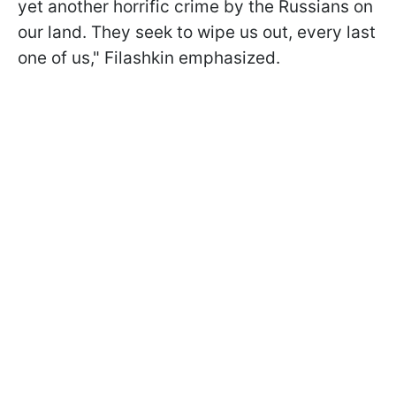
yet another horrific crime by the Russians on
our land. They seek to wipe us out, every last
one of us," Filashkin emphasized.