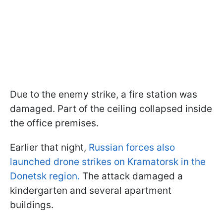
Due to the enemy strike, a fire station was
damaged. Part of the ceiling collapsed inside
the office premises.
Earlier that night,
Russian forces also
launched drone strikes on Kramatorsk in the
Donetsk region.
The attack damaged a
kindergarten and several apartment
buildings.