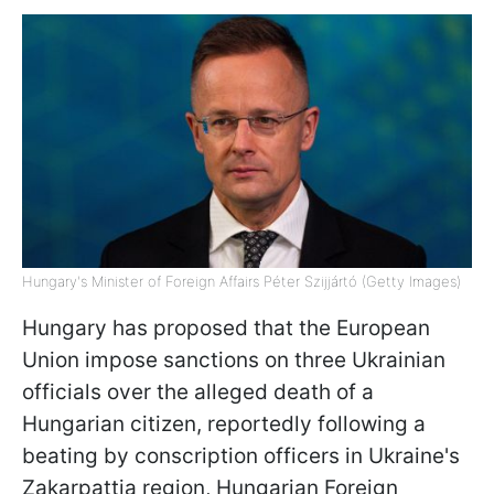
Hungary's Minister of Foreign Affairs Péter Szijjártó (Getty Images)
Hungary has proposed that the European
Union impose sanctions on three Ukrainian
officials over the alleged death of a
Hungarian citizen, reportedly following a
beating by conscription officers in Ukraine's
Zakarpattia region, Hungarian Foreign