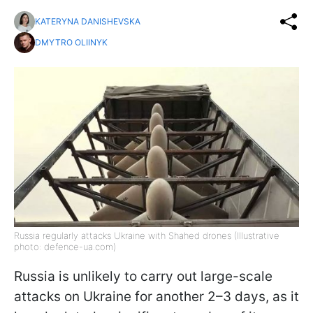
KATERYNA DANISHEVSKA
DMYTRO OLIINYK
Russia regularly attacks Ukraine with Shahed drones (Illustrative
photo: defence-ua.com)
Russia is unlikely to carry out large-scale
attacks on Ukraine for another 2–3 days, as it