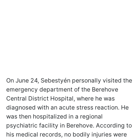
On June 24, Sebestyén personally visited the
emergency department of the Berehove
Central District Hospital, where he was
diagnosed with an acute stress reaction. He
was then hospitalized in a regional
psychiatric facility in Berehove. According to
his medical records, no bodily injuries were