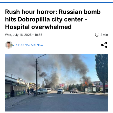
Rush hour horror: Russian bomb
hits Dobropillia city center -
Hospital overwhelmed
Wed, July 16, 2025 - 19:55
2 min
VIKTOR NAZARENKO