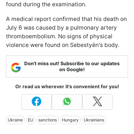
found during the examination.
A medical report confirmed that his death on
July 6 was caused by a pulmonary artery
thromboembolism. No signs of physical
violence were found on Sebestyén's body.
Don't miss out! Subscribe to our updates
on Google!
Or read us wherever it's convenient for you!
Ukraine
EU
sanctions
Hungary
Ukrainians