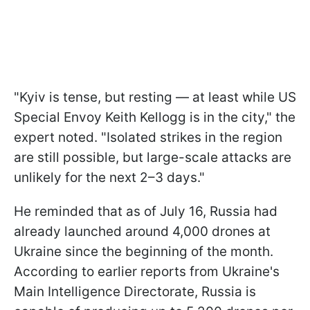
"Kyiv is tense, but resting — at least while US
Special Envoy Keith Kellogg is in the city," the
expert noted. "Isolated strikes in the region
are still possible, but large-scale attacks are
unlikely for the next 2–3 days."
He reminded that as of July 16, Russia had
already launched around 4,000 drones at
Ukraine since the beginning of the month.
According to earlier reports from Ukraine's
Main Intelligence Directorate, Russia is