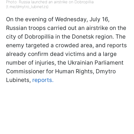
Photo: Russia launched an airstrike on Dobropillia
(t.me/dmytro_lubinetzs)
On the evening of Wednesday, July 16,
Russian troops carried out an airstrike on the
city of Dobropillia in the Donetsk region. The
enemy targeted a crowded area, and reports
already confirm dead victims and a large
number of injuries, the Ukrainian Parliament
Commissioner for Human Rights, Dmytro
Lubinets,
reports.