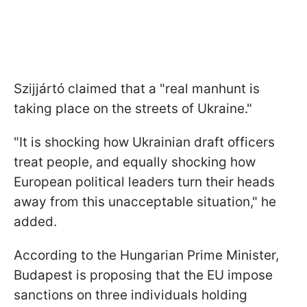
Szijjártó claimed that a "real manhunt is
taking place on the streets of Ukraine."
"It is shocking how Ukrainian draft officers
treat people, and equally shocking how
European political leaders turn their heads
away from this unacceptable situation," he
added.
According to the Hungarian Prime Minister,
Budapest is proposing that the EU impose
sanctions on three individuals holding