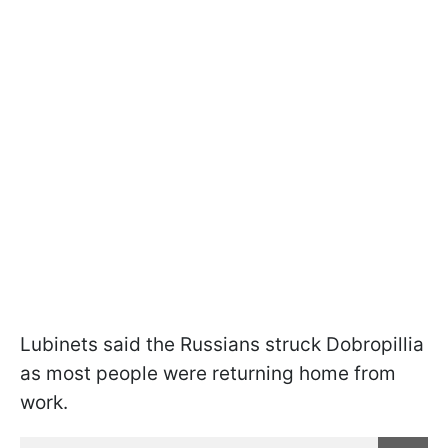
Lubinets said the Russians struck Dobropillia
as most people were returning home from
work.