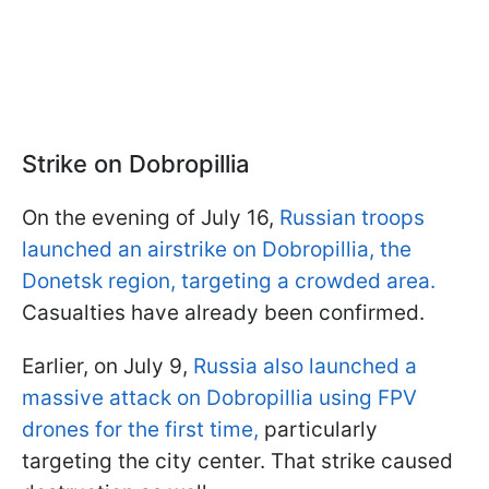
Strike on Dobropillia
On the evening of July 16,
Russian troops
launched an airstrike on Dobropillia, the
Donetsk region, targeting a crowded area.
Casualties have already been confirmed.
Earlier, on July 9,
Russia also launched a
massive attack on Dobropillia using FPV
drones for the first time,
particularly
targeting the city center. That strike caused