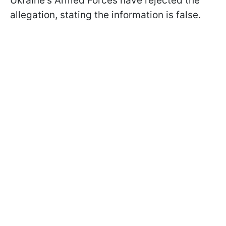
Ukraine's Armed Forces have rejected the
allegation, stating the information is false.