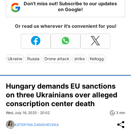
Don't miss out! Subscribe to our updates
on Google!
Or read us wherever it's convenient for you!
Ukraine
Russia
Drone attack
strike
Kellogg
Hungary demands EU sanctions
on three Ukrainians over alleged
conscription center death
Wed, July 16, 2025 - 20:02
3 min
KATERYNA DANISHEVSKA