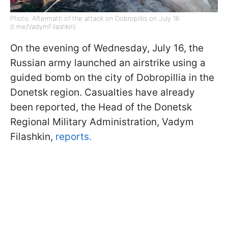
Photo: Aftermath of the attack on Dobropillis on July 16
(t.me/VadymFilashkin)
On the evening of Wednesday, July 16, the
Russian army launched an airstrike using a
guided bomb on the city of Dobropillia in the
Donetsk region. Casualties have already
been reported, the Head of the Donetsk
Regional Military Administration, Vadym
Filashkin,
reports.