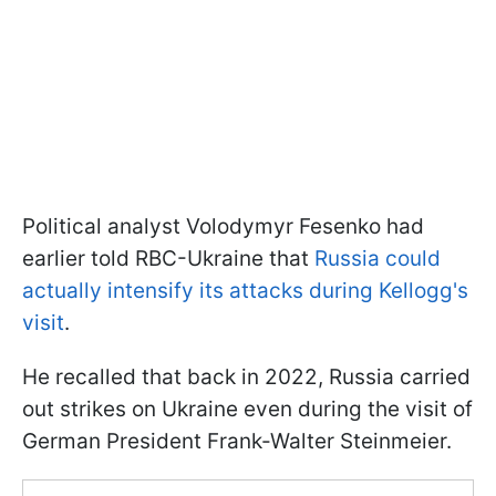
Political analyst Volodymyr Fesenko had
earlier told RBC-Ukraine that
Russia could
actually intensify its attacks during Kellogg's
visit
.
He recalled that back in 2022, Russia carried
out strikes on Ukraine even during the visit of
German President Frank-Walter Steinmeier.