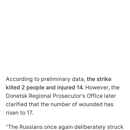
According to preliminary data,
the strike
killed 2 people and injured 14.
However, the
Donetsk Regional Prosecutor's Office later
clarified that the number of wounded has
risen to 17.
"The Russians once again deliberately struck