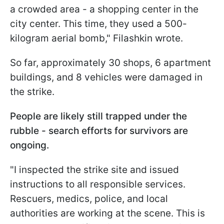
a crowded area - a shopping center in the
city center. This time, they used a 500-
kilogram aerial bomb," Filashkin wrote.
So far, approximately 30 shops, 6 apartment
buildings, and 8 vehicles were damaged in
the strike.
People are likely still trapped under the
rubble - search efforts for survivors are
ongoing.
"I inspected the strike site and issued
instructions to all responsible services.
Rescuers, medics, police, and local
authorities are working at the scene. This is