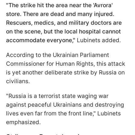
"The strike hit the area near the 'Avrora'
store. There are dead and many injured.
Rescuers, medics, and military doctors are
on the scene, but the local hospital cannot
accommodate everyone,"
Lubinets added.
According to the Ukrainian Parliament
Commissioner for Human Rights, this attack
is yet another deliberate strike by Russia on
civilians.
"Russia is a terrorist state waging war
against peaceful Ukrainians and destroying
lives even far from the front line," Lubinets
emphasized.