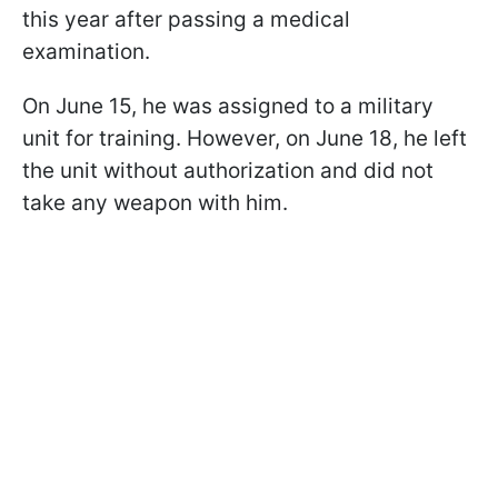
this year after passing a medical
examination.
On June 15, he was assigned to a military
unit for training. However, on June 18, he left
the unit without authorization and did not
take any weapon with him.