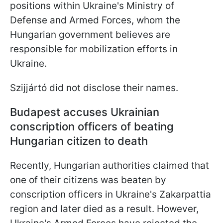
positions within Ukraine's Ministry of
Defense and Armed Forces, whom the
Hungarian government believes are
responsible for mobilization efforts in
Ukraine.
Szijjártó did not disclose their names.
Budapest accuses Ukrainian
conscription officers of beating
Hungarian citizen to death
Recently, Hungarian authorities claimed that
one of their citizens was beaten by
conscription officers in Ukraine's Zakarpattia
region and later died as a result. However,