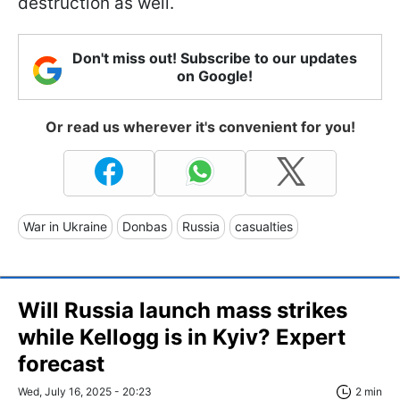
destruction as well.
Don't miss out! Subscribe to our updates
on Google!
Or read us wherever it's convenient for you!
War in Ukraine
Donbas
Russia
casualties
Will Russia launch mass strikes
while Kellogg is in Kyiv? Expert
forecast
Wed, July 16, 2025 - 20:23
2 min