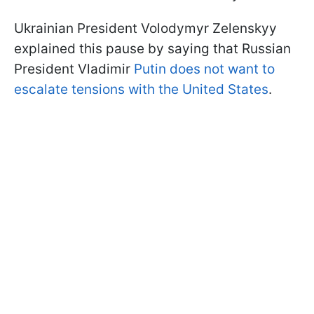
Ukrainian President Volodymyr Zelenskyy
explained this pause by saying that Russian
President Vladimir
Putin does not want to
escalate tensions with the United States
.