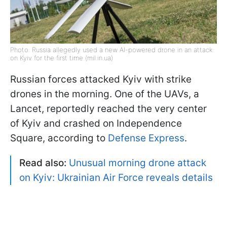
Photo: Russia allegedly used a new AI-powered drone in an attack
on Kyiv for the first time (mil.in.ua)
Russian forces attacked Kyiv with strike
drones in the morning. One of the UAVs, a
Lancet, reportedly reached the very center
of Kyiv and crashed on Independence
Square, according to
Defense Express
.
Read also:
Unusual morning drone attack
on Kyiv: Ukrainian Air Force reveals details