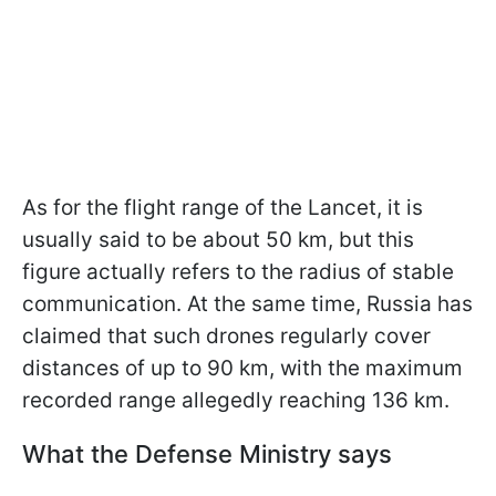
As for the flight range of the Lancet, it is
usually said to be about 50 km, but this
figure actually refers to the radius of stable
communication. At the same time, Russia has
claimed that such drones regularly cover
distances of up to 90 km, with the maximum
recorded range allegedly reaching 136 km.
What the Defense Ministry says