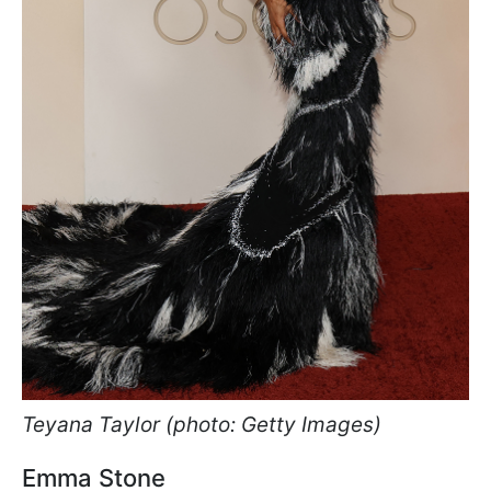
Teyana Taylor (photo: Getty Images)
Emma Stone