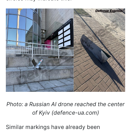
Photo: a Russian AI drone reached the center
of Kyiv (defence-ua.com)
Similar markings have already been