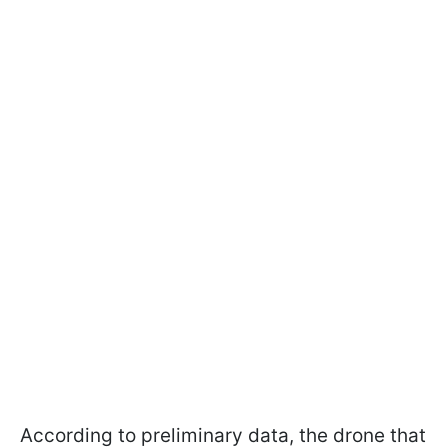
According to preliminary data, the drone that