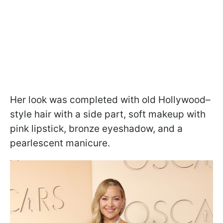
Her look was completed with old Hollywood–
style hair with a side part, soft makeup with
pink lipstick, bronze eyeshadow, and a
pearlescent manicure.