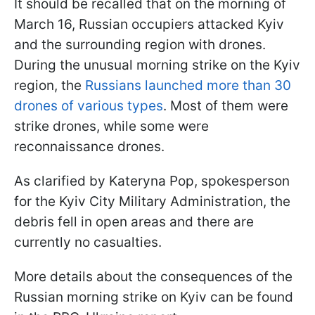
It should be recalled that on the morning of
March 16, Russian occupiers attacked Kyiv
and the surrounding region with drones.
During the unusual morning strike on the Kyiv
region, the
Russians launched more than 30
drones of various types
. Most of them were
strike drones, while some were
reconnaissance drones.
As clarified by Kateryna Pop, spokesperson
for the Kyiv City Military Administration, the
debris fell in open areas and there are
currently no casualties.
More details about the consequences of the
Russian morning strike on Kyiv can be found