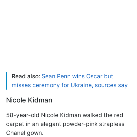
Read also:
Sean Penn wins Oscar but
misses ceremony for Ukraine, sources say
Nicole Kidman
58-year-old Nicole Kidman walked the red
carpet in an elegant powder-pink strapless
Chanel gown.