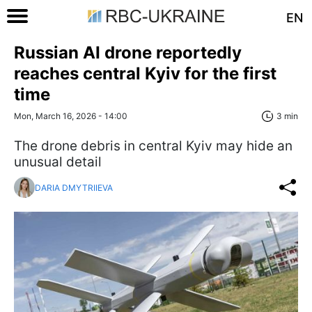
EN
Russian AI drone reportedly
reaches central Kyiv for the first
time
Mon, March 16, 2026 - 14:00
3 min
The drone debris in central Kyiv may hide an
unusual detail
DARIA DMYTRIIEVA