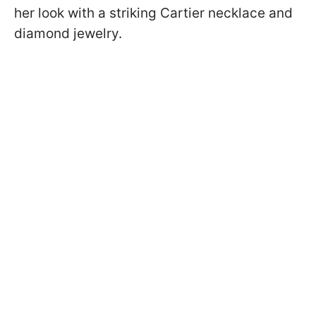
her look with a striking Cartier necklace and
diamond jewelry.