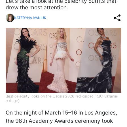
Let’s take a look at the celebrity outfits that
drew the most attention.
KATERYNA IVANIUK
Best celebrity looks on the Oscars 2026 red carpet (RBC-Ukraine
collage)
On the night of March 15–16 in Los Angeles,
the 98th Academy Awards ceremony took