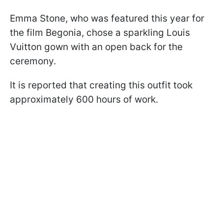
Emma Stone, who was featured this year for
the film Begonia, chose a sparkling Louis
Vuitton gown with an open back for the
ceremony.
It is reported that creating this outfit took
approximately 600 hours of work.