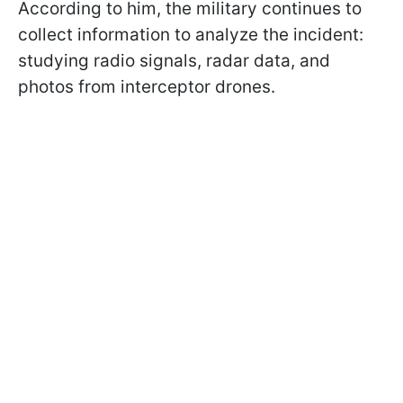
According to him, the military continues to
collect information to analyze the incident:
studying radio signals, radar data, and
photos from interceptor drones.