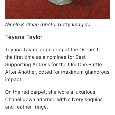
Nicole Kidman (photo: Getty Images)
Teyana Taylor
Teyana Taylor, appearing at the Oscars for
the first time as a nominee for Best
Supporting Actress for the film One Battle
After Another, opted for maximum glamorous
impact.
On the red carpet, she wore a luxurious
Chanel gown adorned with silvery sequins
and feather fringe.