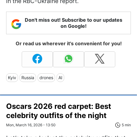
in the RBC-Ukraine report.
Don't miss out! Subscribe to our updates
on Google!
Or read us wherever it's convenient for you!
Kyiv
Russia
drones
AI
Oscars 2026 red carpet: Best
celebrity outfits of the night
Mon, March 16, 2026 - 13:50
5 min