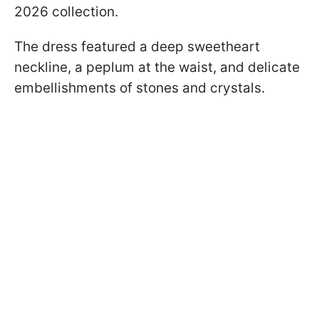
2026 collection.
The dress featured a deep sweetheart
neckline, a peplum at the waist, and delicate
embellishments of stones and crystals.