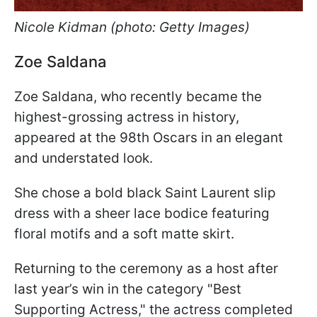
Nicole Kidman (photo: Getty Images)
Zoe Saldana
Zoe Saldana, who recently became the
highest-grossing actress in history,
appeared at the 98th Oscars in an elegant
and understated look.
She chose a bold black Saint Laurent slip
dress with a sheer lace bodice featuring
floral motifs and a soft matte skirt.
Returning to the ceremony as a host after
last year’s win in the category "Best
Supporting Actress," the actress completed