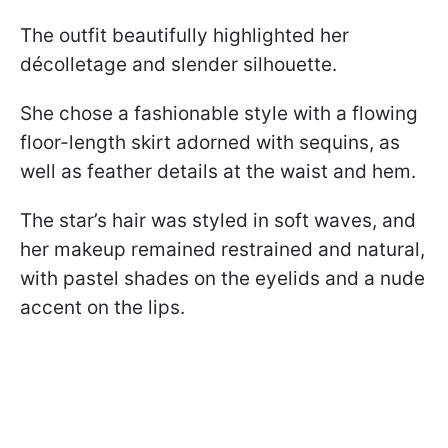
The outfit beautifully highlighted her
décolletage and slender silhouette.
She chose a fashionable style with a flowing
floor-length skirt adorned with sequins, as
well as feather details at the waist and hem.
The star’s hair was styled in soft waves, and
her makeup remained restrained and natural,
with pastel shades on the eyelids and a nude
accent on the lips.