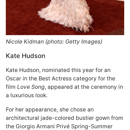
Nicole Kidman (photo: Getty Images)
Kate Hudson
Kate Hudson, nominated this year for an
Oscar in the Best Actress category for the
film
Love Song
, appeared at the ceremony in
a luxurious look.
For her appearance, she chose an
architectural jade-colored bustier gown from
the Giorgio Armani Privé Spring-Summer