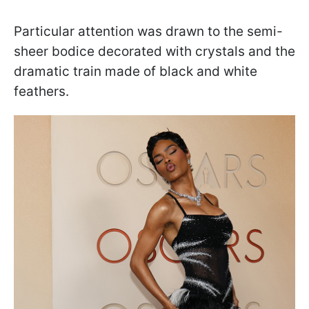
Particular attention was drawn to the semi-
sheer bodice decorated with crystals and the
dramatic train made of black and white
feathers.