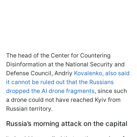
The head of the Center for Countering
Disinformation at the National Security and
Defense Council, Andriy
Kovalenko, also said
it cannot be ruled out that the Russians
dropped the AI drone fragments
, since such
a drone could not have reached Kyiv from
Russian territory.
Russia’s morning attack on the capital