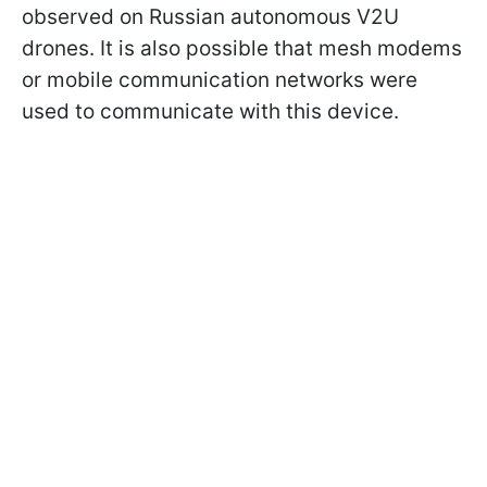
observed on Russian autonomous V2U
drones. It is also possible that mesh modems
or mobile communication networks were
used to communicate with this device.