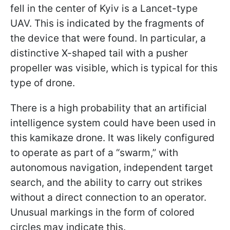
fell in the center of Kyiv is a Lancet-type
UAV. This is indicated by the fragments of
the device that were found. In particular, a
distinctive X-shaped tail with a pusher
propeller was visible, which is typical for this
type of drone.
There is a high probability that an artificial
intelligence system could have been used in
this kamikaze drone. It was likely configured
to operate as part of a “swarm,” with
autonomous navigation, independent target
search, and the ability to carry out strikes
without a direct connection to an operator.
Unusual markings in the form of colored
circles may indicate this.