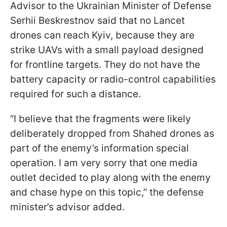
Advisor to the Ukrainian Minister of Defense
Serhii Beskrestnov said that no Lancet
drones can reach Kyiv, because they are
strike UAVs with a small payload designed
for frontline targets. They do not have the
battery capacity or radio-control capabilities
required for such a distance.
“I believe that the fragments were likely
deliberately dropped from Shahed drones as
part of the enemy’s information special
operation. I am very sorry that one media
outlet decided to play along with the enemy
and chase hype on this topic,” the defense
minister’s advisor added.