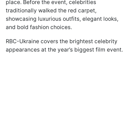
place. Before the event, celebrities
traditionally walked the red carpet,
showcasing luxurious outfits, elegant looks,
and bold fashion choices.
RBC-Ukraine covers the brightest celebrity
appearances at the year’s biggest film event.