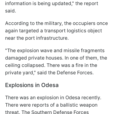
information is being updated," the report
said.
According to the military, the occupiers once
again targeted a transport logistics object
near the port infrastructure.
"The explosion wave and missile fragments
damaged private houses. In one of them, the
ceiling collapsed. There was a fire in the
private yard," said the Defense Forces.
Explosions in Odesa
There was an explosion in Odesa recently.
There were reports of a ballistic weapon
threat. The Southern Defense Forces