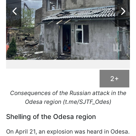
2+
Consequences of the Russian attack in the
Odesa region (t.me/SJTF_Odes)
Shelling of the Odesa region
On April 21, an explosion was heard in Odesa.