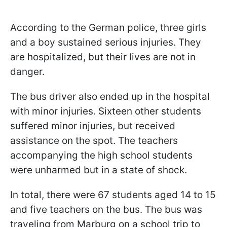
According to the German police, three girls
and a boy sustained serious injuries. They
are hospitalized, but their lives are not in
danger.
The bus driver also ended up in the hospital
with minor injuries. Sixteen other students
suffered minor injuries, but received
assistance on the spot. The teachers
accompanying the high school students
were unharmed but in a state of shock.
In total, there were 67 students aged 14 to 15
and five teachers on the bus. The bus was
traveling from Marburg on a school trip to