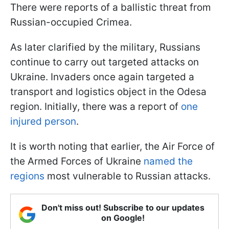
There were reports of a ballistic threat from
Russian-occupied Crimea.
As later clarified by the military, Russians
continue to carry out targeted attacks on
Ukraine. Invaders once again targeted a
transport and logistics object in the Odesa
region. Initially, there was a report of
one
injured person
.
It is worth noting that earlier, the Air Force of
the Armed Forces of Ukraine
named the
regions
most vulnerable to Russian attacks.
Don't miss out! Subscribe to our updates
on Google!