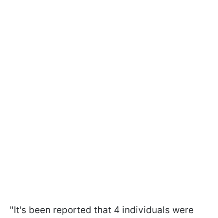
"It's been reported that 4 individuals were