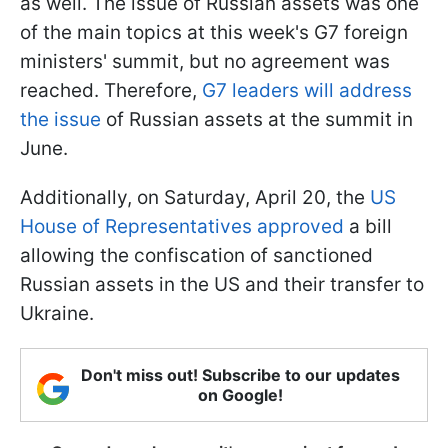
as well. The issue of Russian assets was one
of the main topics at this week's G7 foreign
ministers' summit, but no agreement was
reached. Therefore,
G7 leaders will address
the issue
of Russian assets at the summit in
June.
Additionally, on Saturday, April 20, the
US
House of Representatives approved
a bill
allowing the confiscation of sanctioned
Russian assets in the US and their transfer to
Ukraine.
Don't miss out! Subscribe to our updates
on Google!