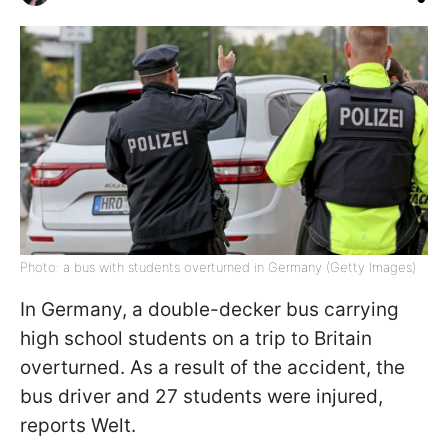
Photo: a bus with students overturned in Germany (Getty Images)
In Germany, a double-decker bus carrying
high school students on a trip to Britain
overturned. As a result of the accident, the
bus driver and 27 students were injured,
reports Welt.