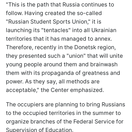
"This is the path that Russia continues to
follow. Having created the so-called
"Russian Student Sports Union," it is
launching its "tentacles" into all Ukrainian
territories that it has managed to annex.
Therefore, recently in the Donetsk region,
they presented such a "union" that will unite
young people around them and brainwash
them with its propaganda of greatness and
power. As they say, all methods are
acceptable," the Center emphasized.
The occupiers are planning to bring Russians
to the occupied territories in the summer to
organize branches of the Federal Service for
Supervision of Education.