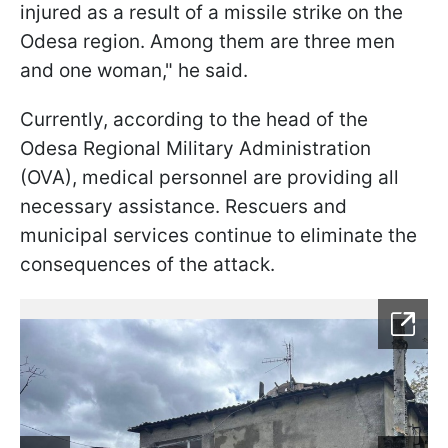
injured as a result of a missile strike on the
Odesa region. Among them are three men
and one woman," he said.
Currently, according to the head of the
Odesa Regional Military Administration
(OVA), medical personnel are providing all
necessary assistance. Rescuers and
municipal services continue to eliminate the
consequences of the attack.