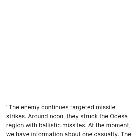
"The enemy continues targeted missile
strikes. Around noon, they struck the Odesa
region with ballistic missiles. At the moment,
we have information about one casualty. The