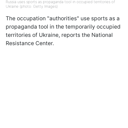
Russia uses sports as propaganda tool in occupied territories of
Ukraine (photo: Getty Images)
The occupation "authorities" use sports as a
propaganda tool in the temporarily occupied
territories of Ukraine, reports the National
Resistance Center.