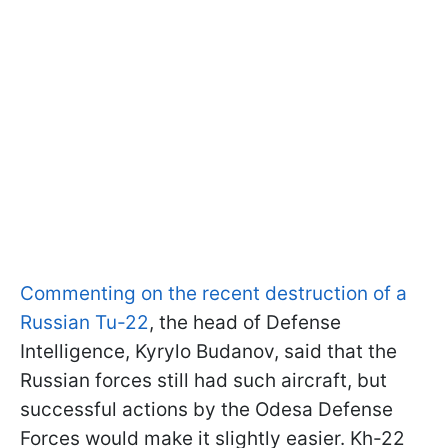
Commenting on the recent destruction of a
Russian Tu-22
, the head of Defense
Intelligence, Kyrylo Budanov, said that the
Russian forces still had such aircraft, but
successful actions by the Odesa Defense
Forces would make it slightly easier. Kh-22