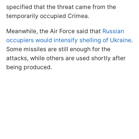
specified that the threat came from the
temporarily occupied Crimea.
Meanwhile, the Air Force said that
Russian
occupiers would intensify shelling of Ukraine
.
Some missiles are still enough for the
attacks, while others are used shortly after
being produced.