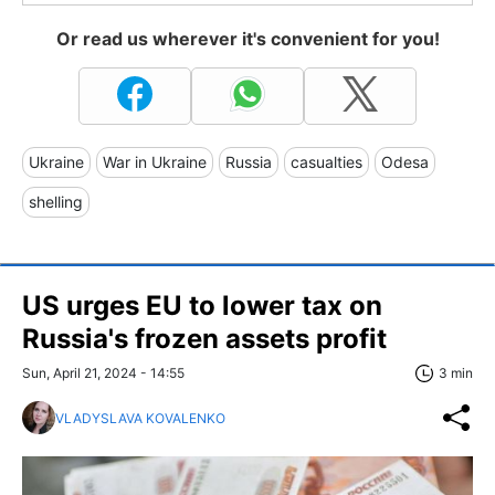
Or read us wherever it's convenient for you!
Ukraine
War in Ukraine
Russia
casualties
Odesa
shelling
US urges EU to lower tax on
Russia's frozen assets profit
Sun, April 21, 2024 - 14:55
3 min
VLADYSLAVA KOVALENKO