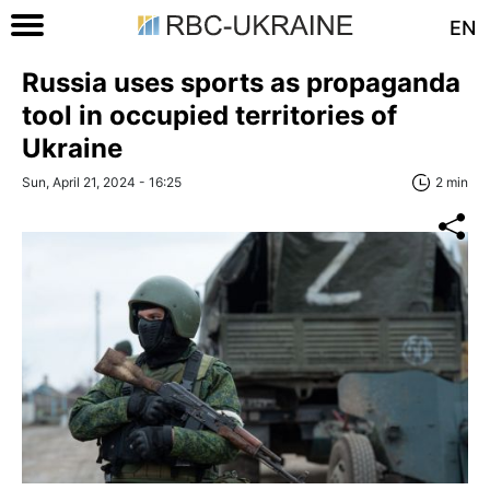
EN
Russia uses sports as propaganda
tool in occupied territories of
Ukraine
Sun, April 21, 2024 - 16:25
2 min