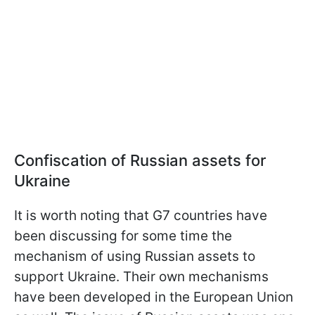
Confiscation of Russian assets for
Ukraine
It is worth noting that G7 countries have
been discussing for some time the
mechanism of using Russian assets to
support Ukraine. Their own mechanisms
have been developed in the European Union