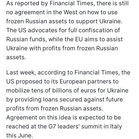
As reported by Financial Times, there is still
no agreement in the West on how to use
frozen Russian assets to support Ukraine.
The US advocates for full confiscation of
Russian funds, while the EU aims to assist
Ukraine with profits from frozen Russian
assets.
Last week, according to Financial Times, the
US proposed to its European partners to
mobilize tens of billions of euros for Ukraine
by providing loans secured against future
profits from frozen Russian assets.
Agreement on this idea is expected to be
reached at the G7 leaders' summit in Italy
this June.