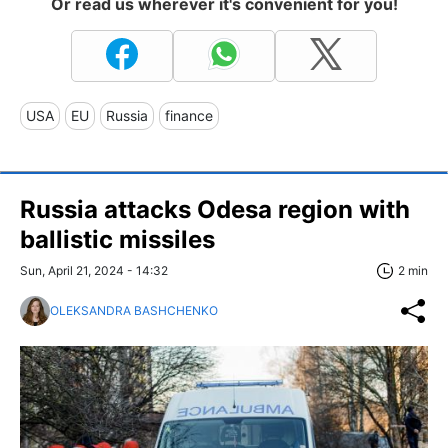
Or read us wherever it's convenient for you!
USA
EU
Russia
finance
Russia attacks Odesa region with
ballistic missiles
Sun, April 21, 2024 - 14:32
2 min
OLEKSANDRA BASHCHENKO