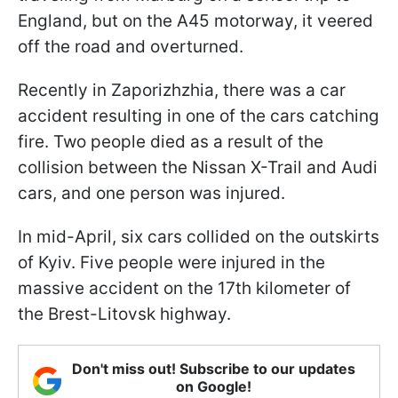
England, but on the A45 motorway, it veered
off the road and overturned.
Recently in Zaporizhzhia, there was a car
accident resulting in one of the cars catching
fire. Two people died as a result of the
collision between the Nissan X-Trail and Audi
cars, and one person was injured.
In mid-April, six cars collided on the outskirts
of Kyiv. Five people were injured in the
massive accident on the 17th kilometer of
the Brest-Litovsk highway.
Don't miss out! Subscribe to our updates
on Google!