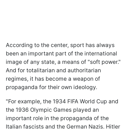
According to the center, sport has always
been an important part of the international
image of any state, a means of "soft power."
And for totalitarian and authoritarian
regimes, it has become a weapon of
propaganda for their own ideology.
"For example, the 1934 FIFA World Cup and
the 1936 Olympic Games played an
important role in the propaganda of the
Italian fascists and the German Nazis. Hitler