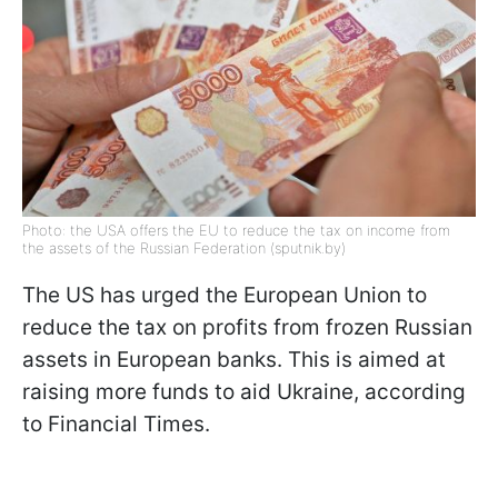
Photo: the USA offers the EU to reduce the tax on income from
the assets of the Russian Federation (sputnik.by)
The US has urged the European Union to
reduce the tax on profits from frozen Russian
assets in European banks. This is aimed at
raising more funds to aid Ukraine, according
to Financial Times.