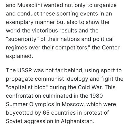
and Mussolini wanted not only to organize
and conduct these sporting events in an
exemplary manner but also to show the
world the victorious results and the
"superiority" of their nations and political
regimes over their competitors," the Center
explained.
The USSR was not far behind, using sport to
propagate communist ideology and fight the
"capitalist bloc" during the Cold War. This
confrontation culminated in the 1980
Summer Olympics in Moscow, which were
boycotted by 65 countries in protest of
Soviet aggression in Afghanistan.