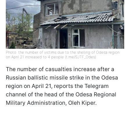
Photo: the number of victims due to the shelling of Odesa region
on April 21 increased to 4 people (t.me/SJTF_Odes)
The number of casualties increase after a
Russian ballistic missile strike in the Odesa
region on April 21, reports the Telegram
channel of the head of the Odesa Regional
Military Administration, Oleh Kiper.