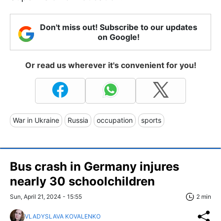
Don't miss out! Subscribe to our updates
on Google!
Or read us wherever it's convenient for you!
War in Ukraine
Russia
occupation
sports
Bus crash in Germany injures
nearly 30 schoolchildren
Sun, April 21, 2024 - 15:55
2 min
VLADYSLAVA KOVALENKO