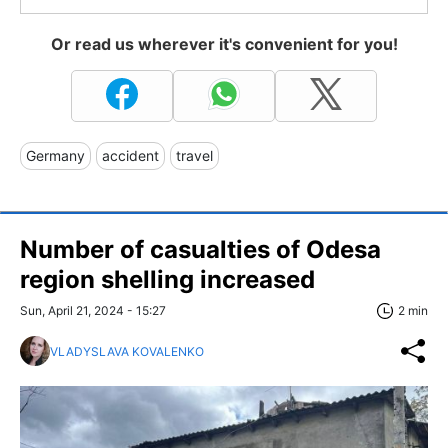
Or read us wherever it's convenient for you!
Germany
accident
travel
Number of casualties of Odesa
region shelling increased
Sun, April 21, 2024 - 15:27
2 min
VLADYSLAVA KOVALENKO