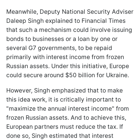
Meanwhile, Deputy National Security Adviser
Daleep Singh explained to Financial Times
that such a mechanism could involve issuing
bonds to businesses or a loan by one or
several G7 governments, to be repaid
primarily with interest income from frozen
Russian assets. Under this initiative, Europe
could secure around $50 billion for Ukraine.
However, Singh emphasized that to make
this idea work, it is critically important to
"maximize the annual interest income" from
frozen Russian assets. And to achieve this,
European partners must reduce the tax. If
done so, Singh estimated that interest