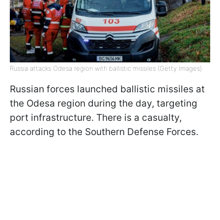
Russia attacks Odesa region with ballistic missiles (Getty Images)
Russian forces launched ballistic missiles at
the Odesa region during the day, targeting
port infrastructure. There is a casualty,
according to the Southern Defense Forces.