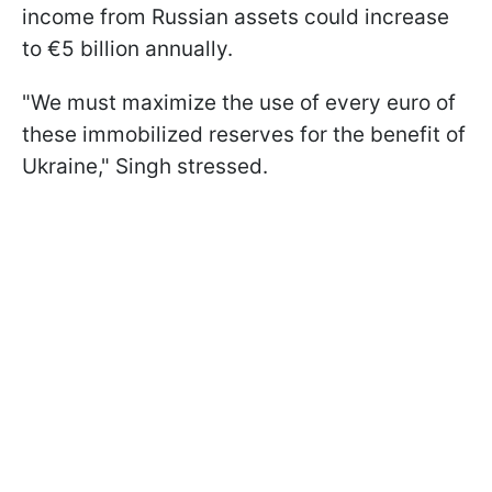
income from Russian assets could increase
to €5 billion annually.
"We must maximize the use of every euro of
these immobilized reserves for the benefit of
Ukraine," Singh stressed.