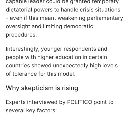
capable leader could be granted temporary
dictatorial powers to handle crisis situations
- even if this meant weakening parliamentary
oversight and limiting democratic
procedures.
Interestingly, younger respondents and
people with higher education in certain
countries showed unexpectedly high levels
of tolerance for this model.
Why skepticism is rising
Experts interviewed by POLITICO point to
several key factors: