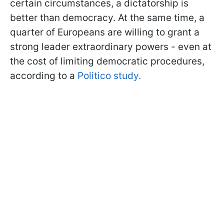
certain circumstances, a dictatorship is
better than democracy. At the same time, a
quarter of Europeans are willing to grant a
strong leader extraordinary powers - even at
the cost of limiting democratic procedures,
according to a
Politico study.