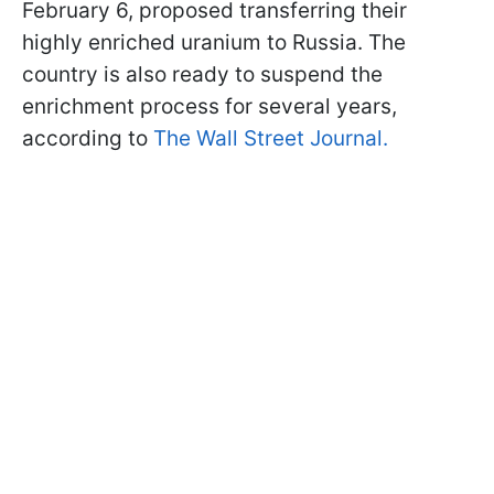
February 6, proposed transferring their
highly enriched uranium to Russia. The
country is also ready to suspend the
enrichment process for several years,
according to
The Wall Street Journal.