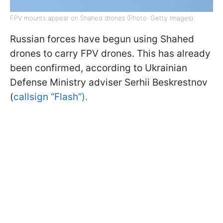
FPV mounts appear on Shahed drones (Photo: Getty Images)
Russian forces have begun using Shahed
drones to carry FPV drones. This has already
been confirmed, according to Ukrainian
Defense Ministry adviser Serhii Beskrestnov
(
callsign “Flash”).