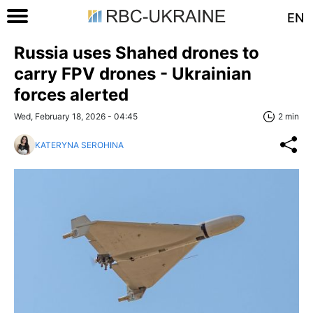
EN
Russia uses Shahed drones to
carry FPV drones - Ukrainian
forces alerted
Wed, February 18, 2026 - 04:45
2 min
KATERYNA SEROHINA