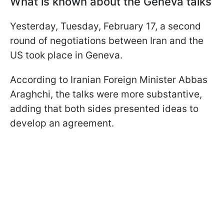
What is known about the Geneva talks
Yesterday, Tuesday, February 17, a second
round of negotiations between Iran and the
US took place in Geneva.
According to Iranian Foreign Minister Abbas
Araghchi, the talks were more substantive,
adding that both sides presented ideas to
develop an agreement.