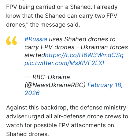
FPV being carried on a Shahed. I already
know that the Shahed can carry two FPV
drones,” the message said.
#Russia
uses Shahed drones to
carry FPV drones - Ukrainian forces
alerted
https://t.co/H6W3WmdCSq
pic.twitter.com/MsXIVF2LXI
— RBC-Ukraine
(@NewsUkraineRBC)
February 18,
2026
Against this backdrop, the defense ministry
adviser urged all air-defense drone crews to
watch for possible FPV attachments on
Shahed drones.