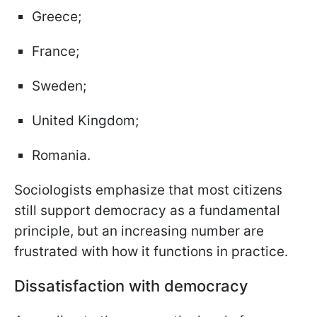
Greece;
France;
Sweden;
United Kingdom;
Romania.
Sociologists emphasize that most citizens
still support democracy as a fundamental
principle, but an increasing number are
frustrated with how it functions in practice.
Dissatisfaction with democracy