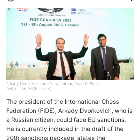
Arkady Dvorkovich and Viswanathan Anand (Photo:
twitter.com/FIDE_chess)
The president of the International Chess
Federation (FIDE), Arkady Dvorkovich, who is
a Russian citizen, could face EU sanctions.
He is currently included in the draft of the
20th sanctions package, states the