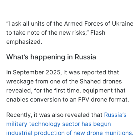
“I ask all units of the Armed Forces of Ukraine
to take note of the new risks,” Flash
emphasized.
What’s happening in Russia
In September 2025, it was reported that
wreckage from one of the Shahed drones
revealed, for the first time, equipment that
enables conversion to an FPV drone format.
Recently, it was also revealed that
Russia’s
military technology sector has begun
industrial production of new drone munitions.