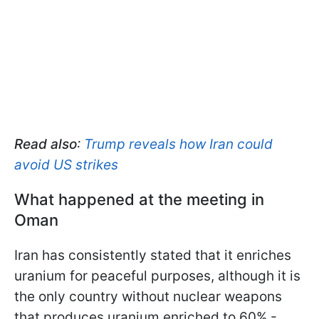
Read also
:
Trump reveals how Iran could
avoid US strikes
What happened at the meeting in
Oman
Iran has consistently stated that it enriches
uranium for peaceful purposes, although it is
the only country without nuclear weapons
that produces uranium enriched to 60% -