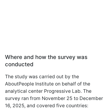
Where and how the survey was
conducted
The study was carried out by the
AboutPeople Institute on behalf of the
analytical center Progressive Lab. The
survey ran from November 25 to December
16, 2025, and covered five countries: