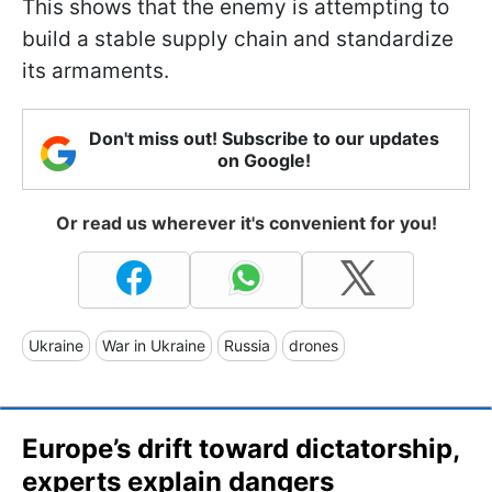
This shows that the enemy is attempting to
build a stable supply chain and standardize
its armaments.
Don't miss out! Subscribe to our updates
on Google!
Or read us wherever it's convenient for you!
Ukraine
War in Ukraine
Russia
drones
Europe’s drift toward dictatorship,
experts explain dangers