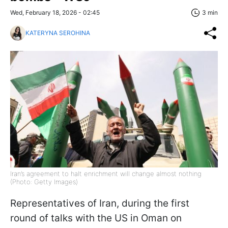
Wed, February 18, 2026 - 02:45
3 min
KATERYNA SEROHINA
Iran’s agreement to halt enrichment will change almost nothing
(Photo: Getty Images)
Representatives of Iran, during the first
round of talks with the US in Oman on