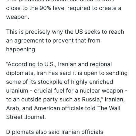
close to the 90% level required to create a
weapon.
This is precisely why the US seeks to reach
an agreement to prevent that from
happening.
“According to U.S., Iranian and regional
diplomats, Iran has said it is open to sending
some of its stockpile of highly enriched
uranium - crucial fuel for a nuclear weapon -
to an outside party such as Russia,” Iranian,
Arab, and American officials told The Wall
Street Journal.
Diplomats also said Iranian officials