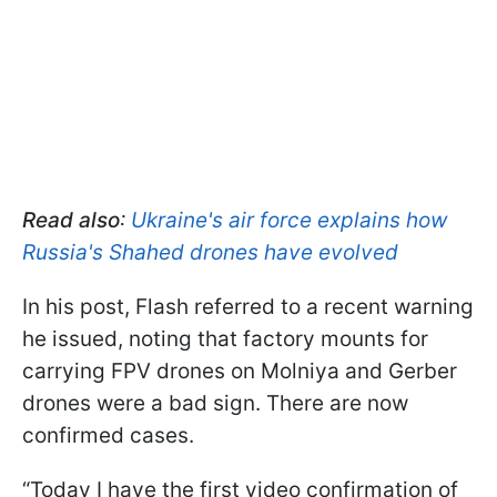
Read also
:
Ukraine's air force explains how
Russia's Shahed drones have evolved
In his post, Flash referred to a recent warning
he issued, noting that factory mounts for
carrying FPV drones on Molniya and Gerber
drones were a bad sign. There are now
confirmed cases.
“Today I have the first video confirmation of