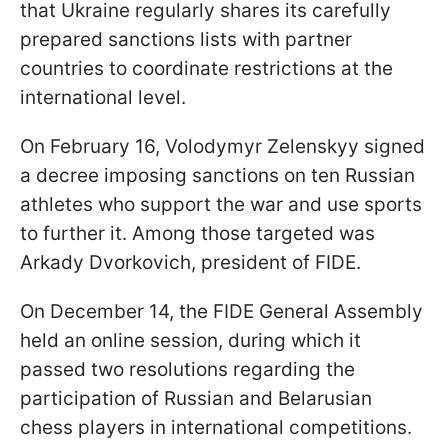
that Ukraine regularly shares its carefully
prepared sanctions lists with partner
countries to coordinate restrictions at the
international level.
On February 16, Volodymyr Zelenskyy signed
a decree imposing sanctions on ten Russian
athletes who support the war and use sports
to further it. Among those targeted was
Arkady Dvorkovich, president of FIDE.
On December 14, the FIDE General Assembly
held an online session, during which it
passed two resolutions regarding the
participation of Russian and Belarusian
chess players in international competitions.