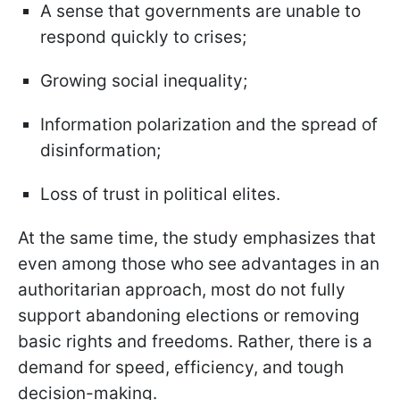
A sense that governments are unable to
respond quickly to crises;
Growing social inequality;
Information polarization and the spread of
disinformation;
Loss of trust in political elites.
At the same time, the study emphasizes that
even among those who see advantages in an
authoritarian approach, most do not fully
support abandoning elections or removing
basic rights and freedoms. Rather, there is a
demand for speed, efficiency, and tough
decision-making.