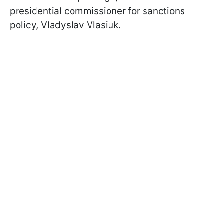
presidential commissioner for sanctions
policy, Vladyslav Vlasiuk.