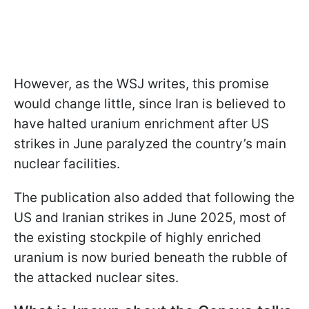
However, as the WSJ writes, this promise
would change little, since Iran is believed to
have halted uranium enrichment after US
strikes in June paralyzed the country’s main
nuclear facilities.
The publication also added that following the
US and Iranian strikes in June 2025, most of
the existing stockpile of highly enriched
uranium is now buried beneath the rubble of
the attacked nuclear sites.