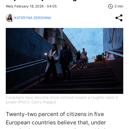
Wed, February 18, 2026 - 04:05
3 min
KATERYNA SEROHINA
Europeans have become more inclined toward a tougher hand in
power (Photo: Getty Images)
Twenty-two percent of citizens in five
European countries believe that, under