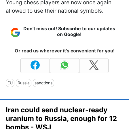
Young chess players are now once again
allowed to use their national symbols.
Don't miss out! Subscribe to our updates
on Google!
Or read us wherever it's convenient for you!
EU
Russia
sanctions
Iran could send nuclear-ready
uranium to Russia, enough for 12
bombs - WSJ