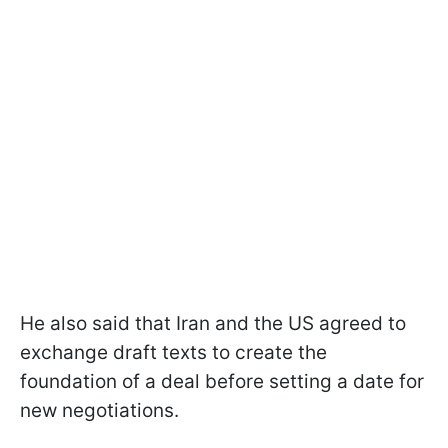
He also said that Iran and the US agreed to
exchange draft texts to create the
foundation of a deal before setting a date for
new negotiations.