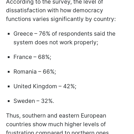
According to the survey, the level of
dissatisfaction with how democracy
functions varies significantly by country:
Greece – 76% of respondents said the
system does not work properly;
France – 68%;
Romania – 66%;
United Kingdom – 42%;
Sweden – 32%.
Thus, southern and eastern European
countries show much higher levels of
frustration compared to northern ones.