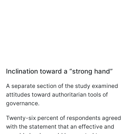
Inclination toward a “strong hand”
A separate section of the study examined
attitudes toward authoritarian tools of
governance.
Twenty-six percent of respondents agreed
with the statement that an effective and