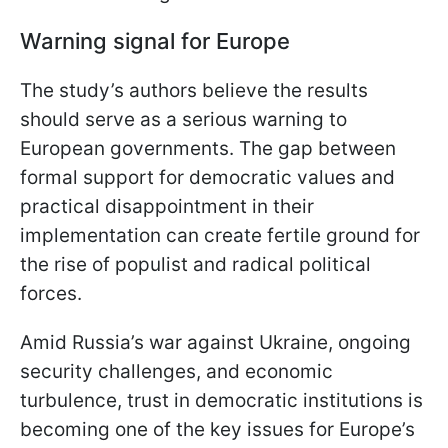
Warning signal for Europe
The study’s authors believe the results
should serve as a serious warning to
European governments. The gap between
formal support for democratic values and
practical disappointment in their
implementation can create fertile ground for
the rise of populist and radical political
forces.
Amid Russia’s war against Ukraine, ongoing
security challenges, and economic
turbulence, trust in democratic institutions is
becoming one of the key issues for Europe’s