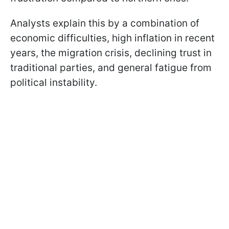
Analysts explain this by a combination of
economic difficulties, high inflation in recent
years, the migration crisis, declining trust in
traditional parties, and general fatigue from
political instability.