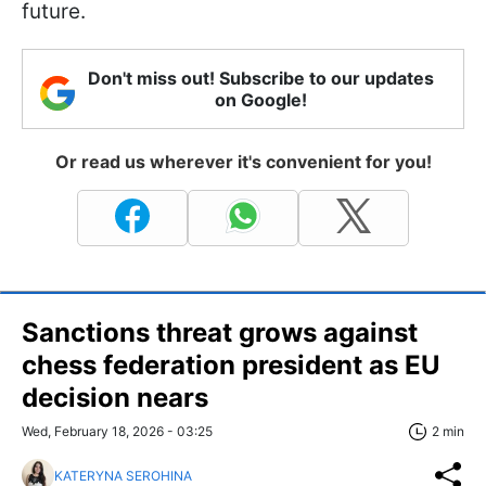
future.
Don't miss out! Subscribe to our updates
on Google!
Or read us wherever it's convenient for you!
Sanctions threat grows against
chess federation president as EU
decision nears
Wed, February 18, 2026 - 03:25
2 min
KATERYNA SEROHINA