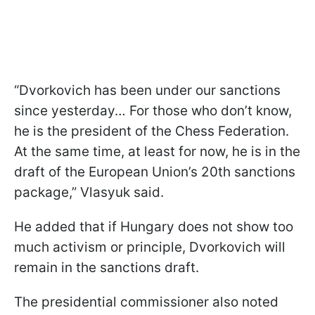
“Dvorkovich has been under our sanctions
since yesterday… For those who don’t know,
he is the president of the Chess Federation.
At the same time, at least for now, he is in the
draft of the European Union’s 20th sanctions
package,” Vlasyuk said.
He added that if Hungary does not show too
much activism or principle, Dvorkovich will
remain in the sanctions draft.
The presidential commissioner also noted