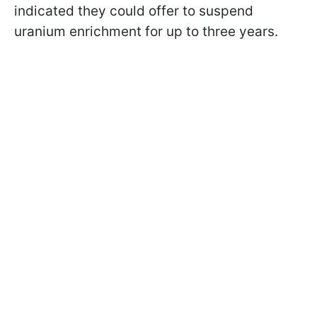
indicated they could offer to suspend
uranium enrichment for up to three years.