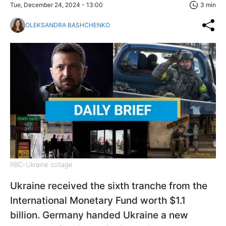
Tue, December 24, 2024 - 13:00
3 min
OLEKSANDRA BASHCHENKO
RBC-Ukraine collage
Ukraine received the sixth tranche from the
International Monetary Fund worth $1.1
billion. Germany handed Ukraine a new