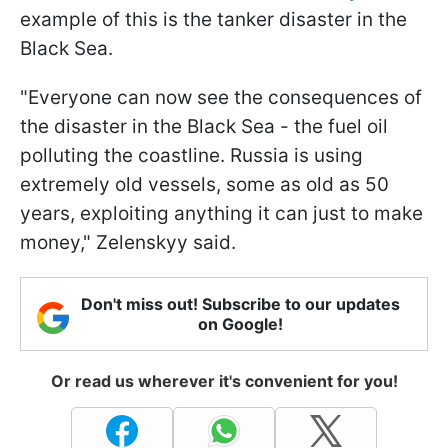
example of this is the tanker disaster in the
Black Sea.
"Everyone can now see the consequences of
the disaster in the Black Sea - the fuel oil
polluting the coastline. Russia is using
extremely old vessels, some as old as 50
years, exploiting anything it can just to make
money," Zelenskyy said.
Don't miss out! Subscribe to our updates
on Google!
Or read us wherever it's convenient for you!