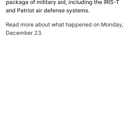
package of military aid, including the IRIS-T
and Patriot air defense systems.
Read more about what happened on Monday,
December 23.