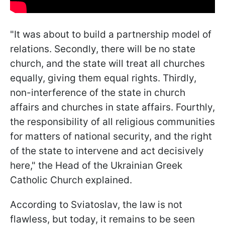
"It was about to build a partnership model of
relations. Secondly, there will be no state
church, and the state will treat all churches
equally, giving them equal rights. Thirdly,
non-interference of the state in church
affairs and churches in state affairs. Fourthly,
the responsibility of all religious communities
for matters of national security, and the right
of the state to intervene and act decisively
here," the Head of the Ukrainian Greek
Catholic Church explained.
According to Sviatoslav, the law is not
flawless, but today, it remains to be seen