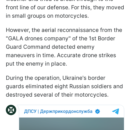
front line of our defense. For this, they moved
in small groups on motorcycles.
However, the aerial reconnaissance from the
"GALA drones company" of the 1st Border
Guard Command detected enemy
maneuvers in time. Accurate drone strikes
put the enemy in place.
During the operation, Ukraine's border
guards eliminated eight Russian soldiers and
destroyed several of their motorcycles.