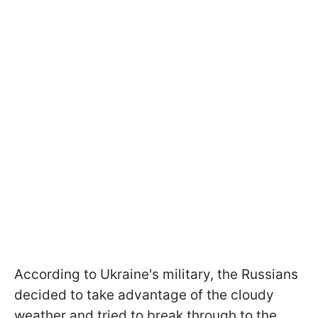
According to Ukraine's military, the Russians
decided to take advantage of the cloudy
weather and tried to break through to the