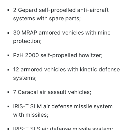
2 Gepard self-propelled anti-aircraft
systems with spare parts;
30 MRAP armored vehicles with mine
protection;
PzH 2000 self-propelled howitzer;
12 armored vehicles with kinetic defense
systems;
7 Caracal air assault vehicles;
IRIS-T SLM air defense missile system
with missiles;
IRIS-T SLS air defense missile system;