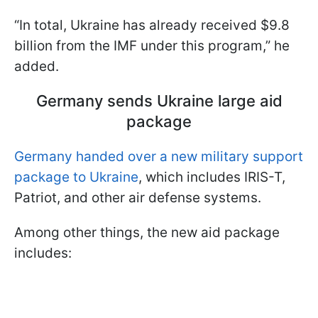
“In total, Ukraine has already received $9.8
billion from the IMF under this program,” he
added.
Germany sends Ukraine large aid
package
Germany handed over a new military support
package to Ukraine
, which includes IRIS-T,
Patriot, and other air defense systems.
Among other things, the new aid package
includes: