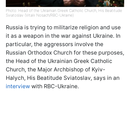
Photo: Head of the Ukrainian Greek Catholic Church, His Beatitude
Sviatoslav (Vitalii Nosach/RBC-Ukraine)
Russia is trying to militarize religion and use
it as a weapon in the war against Ukraine. In
particular, the aggressors involve the
Russian Orthodox Church for these purposes,
the Head of the Ukrainian Greek Catholic
Church, the Major Archbishop of Kyiv-
Halych, His Beatitude Sviatoslav, says in an
interview
with RBC-Ukraine.