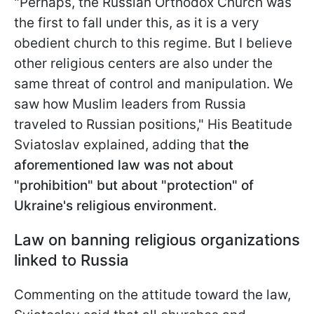
"Perhaps, the Russian Orthodox Church was
the first to fall under this, as it is a very
obedient church to this regime. But I believe
other religious centers are also under the
same threat of control and manipulation. We
saw how Muslim leaders from Russia
traveled to Russian positions," His Beatitude
Sviatoslav explained, adding that
the
aforementioned law was not about
"prohibition" but about "protection" of
Ukraine's religious environment.
Law on banning religious organizations
linked to Russia
Commenting on the attitude toward the law,