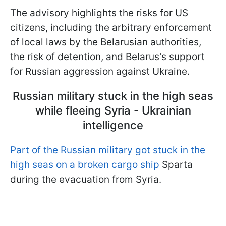
The advisory highlights the risks for US
citizens, including the arbitrary enforcement
of local laws by the Belarusian authorities,
the risk of detention, and Belarus's support
for Russian aggression against Ukraine.
Russian military stuck in the high seas
while fleeing Syria - Ukrainian
intelligence
Part of the Russian military got stuck in the
high seas on a broken cargo ship
Sparta
during the evacuation from Syria.