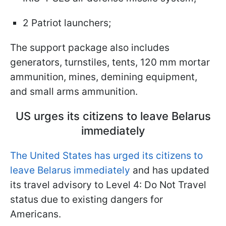
2 Patriot launchers;
The support package also includes
generators, turnstiles, tents, 120 mm mortar
ammunition, mines, demining equipment,
and small arms ammunition.
US urges its citizens to leave Belarus
immediately
The United States has urged its citizens to
leave Belarus immediately
and has updated
its travel advisory to Level 4: Do Not Travel
status due to existing dangers for
Americans.