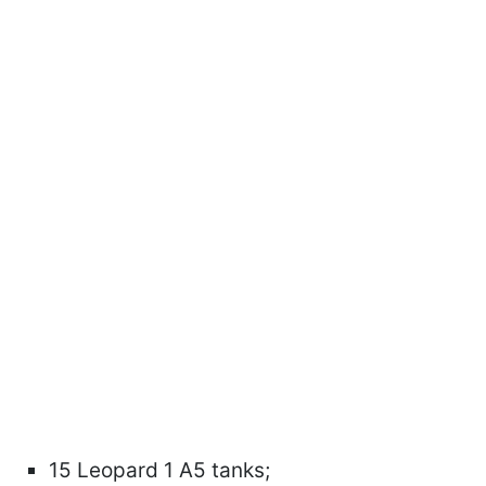
15 Leopard 1 A5 tanks;