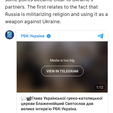
partners. The first relates to the fact that
Russia is militarizing religion and using it as a
weapon against Ukraine.