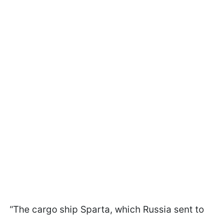
“The cargo ship Sparta, which Russia sent to