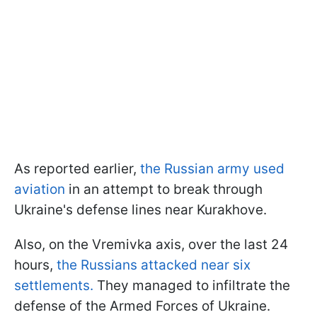
As reported earlier,
the Russian army used
aviation
in an attempt to break through
Ukraine's defense lines near Kurakhove.
Also, on the Vremivka axis, over the last 24
hours,
the Russians attacked near six
settlements.
They managed to infiltrate the
defense of the Armed Forces of Ukraine.