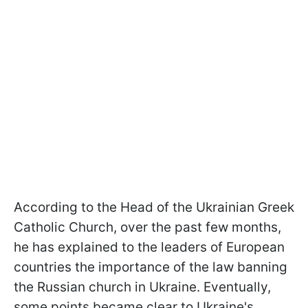
According to the Head of the Ukrainian Greek
Catholic Church, over the past few months,
he has explained to the leaders of European
countries the importance of the law banning
the Russian church in Ukraine. Eventually,
some points became clear to Ukraine's