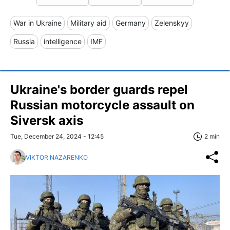
War in Ukraine
Military aid
Germany
Zelenskyy
Russia
intelligence
IMF
Ukraine's border guards repel
Russian motorcycle assault on
Siversk axis
Tue, December 24, 2024 - 12:45
2 min
VIKTOR NAZARENKO