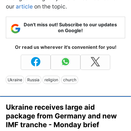
our
article
on the topic.
Don't miss out! Subscribe to our updates
on Google!
Or read us wherever it's convenient for you!
Ukraine
Russia
religion
church
Ukraine receives large aid
package from Germany and new
IMF tranche - Monday brief