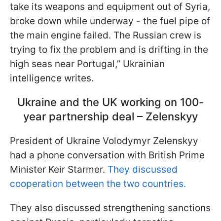
take its weapons and equipment out of Syria,
broke down while underway - the fuel pipe of
the main engine failed. The Russian crew is
trying to fix the problem and is drifting in the
high seas
near Portugal,” Ukrainian
intelligence writes.
Ukraine and the UK working on 100-
year partnership deal – Zelenskyy
President of Ukraine Volodymyr Zelenskyy
had a phone conversation with British Prime
Minister Keir Starmer.
They discussed
cooperation between the two countries.
They also discussed strengthening sanctions