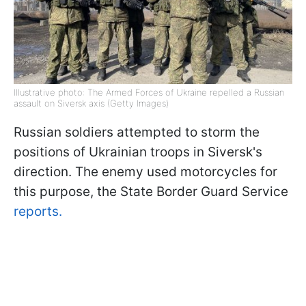
Illustrative photo: The Armed Forces of Ukraine repelled a Russian
assault on Siversk axis (Getty Images)
Russian soldiers attempted to storm the
positions of Ukrainian troops in Siversk's
direction. The enemy used motorcycles for
this purpose, the State Border Guard Service
reports.