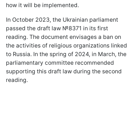
how it will be implemented.
In October 2023, the Ukrainian parliament
passed the draft law №8371 in its first
reading. The document envisages a ban on
the activities of religious organizations linked
to Russia. In the spring of 2024, in March, the
parliamentary committee recommended
supporting this draft law during the second
reading.