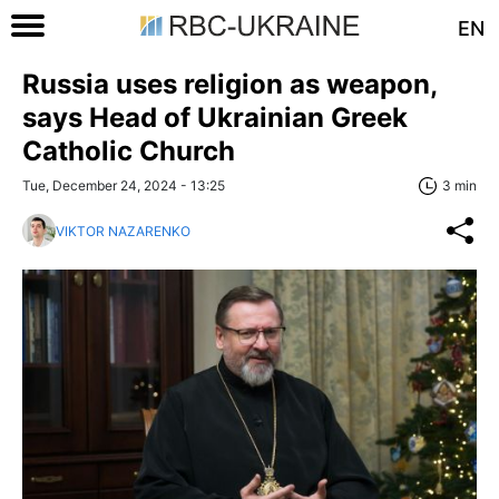
EN
Russia uses religion as weapon,
says Head of Ukrainian Greek
Catholic Church
Tue, December 24, 2024 - 13:25
3 min
VIKTOR NAZARENKO