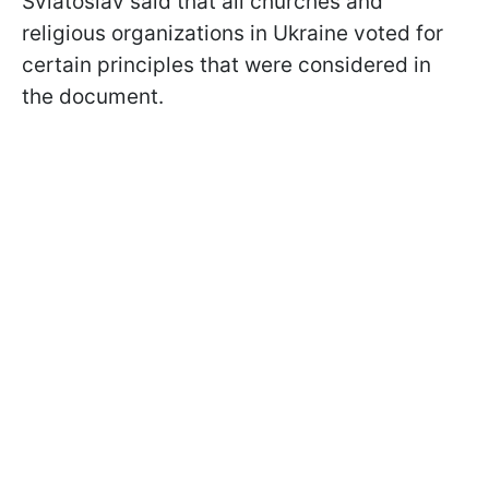
Sviatoslav said that all churches and
religious organizations in Ukraine voted for
certain principles that were considered in
the document.