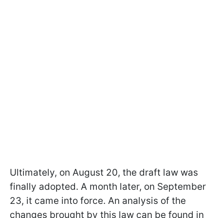
Ultimately, on August 20, the draft law was
finally adopted. A month later, on September
23, it came into force. An analysis of the
changes brought by this law can be found in