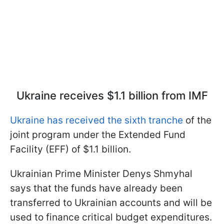
Ukraine receives $1.1 billion from IMF
Ukraine has received the sixth tranche
of the
joint program under the Extended Fund
Facility (EFF) of $1.1 billion.
Ukrainian Prime Minister Denys Shmyhal
says that the funds have already been
transferred to Ukrainian accounts and will be
used to finance critical budget expenditures.