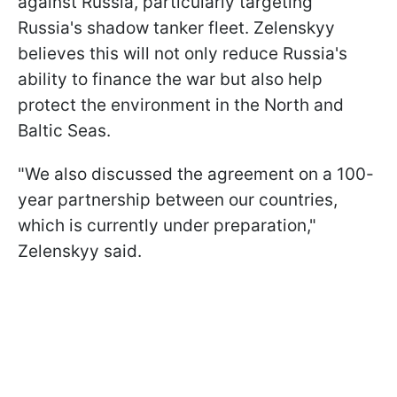
against Russia, particularly targeting
Russia's shadow tanker fleet. Zelenskyy
believes this will not only reduce Russia's
ability to finance the war but also help
protect the environment in the North and
Baltic Seas.
"We also discussed the agreement on a 100-
year partnership between our countries,
which is currently under preparation,"
Zelenskyy said.