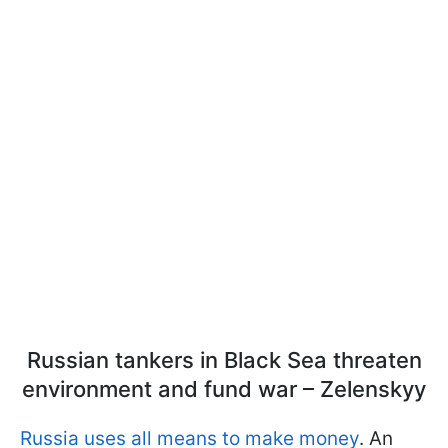
Russian tankers in Black Sea threaten
environment and fund war – Zelenskyy
Russia uses all means to make money
. An