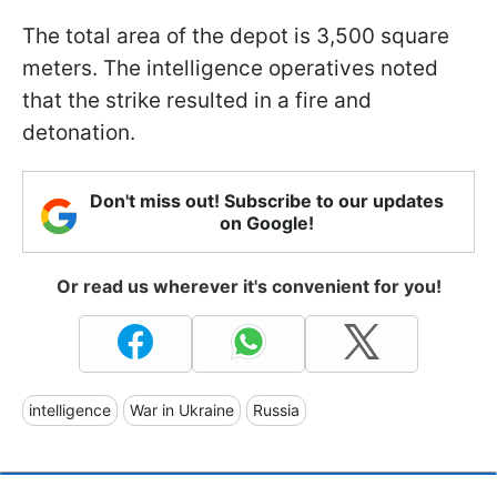
The total area of the depot is 3,500 square
meters. The intelligence operatives noted
that the strike resulted in a fire and
detonation.
Don't miss out! Subscribe to our updates
on Google!
Or read us wherever it's convenient for you!
intelligence
War in Ukraine
Russia