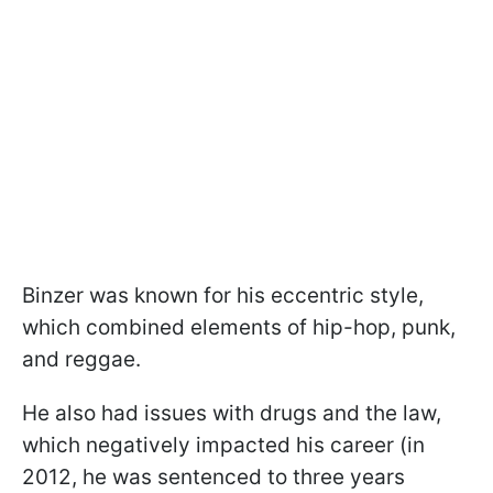
Binzer was known for his eccentric style,
which combined elements of hip-hop, punk,
and reggae.
He also had issues with drugs and the law,
which negatively impacted his career (in
2012, he was sentenced to three years