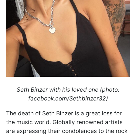
Seth Binzer with his loved one (photo:
facebook.com/Sethbinzer32)
The death of Seth Binzer is a great loss for
the music world. Globally renowned artists
are expressing their condolences to the rock