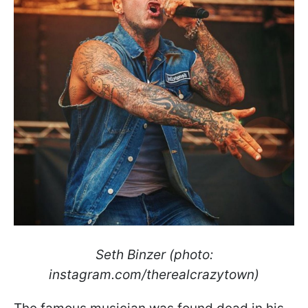
Seth Binzer (photo:
instagram.com/therealcrazytown)