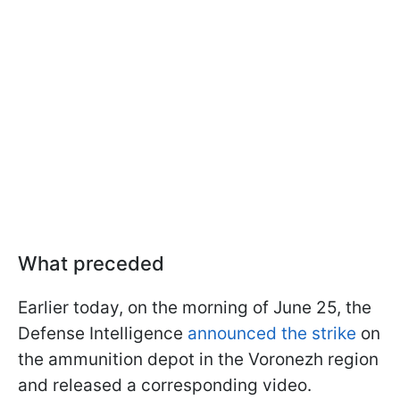
What preceded
Earlier today, on the morning of June 25, the
Defense Intelligence
announced the strike
on
the ammunition depot in the Voronezh region
and released a corresponding video.