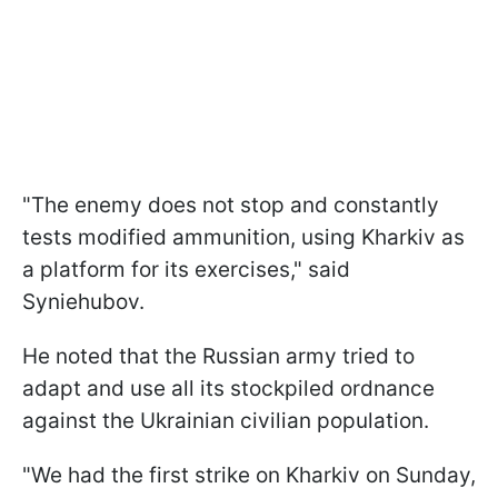
"The enemy does not stop and constantly
tests modified ammunition, using Kharkiv as
a platform for its exercises," said
Syniehubov.
He noted that the Russian army tried to
adapt and use all its stockpiled ordnance
against the Ukrainian civilian population.
"We had the first strike on Kharkiv on Sunday,