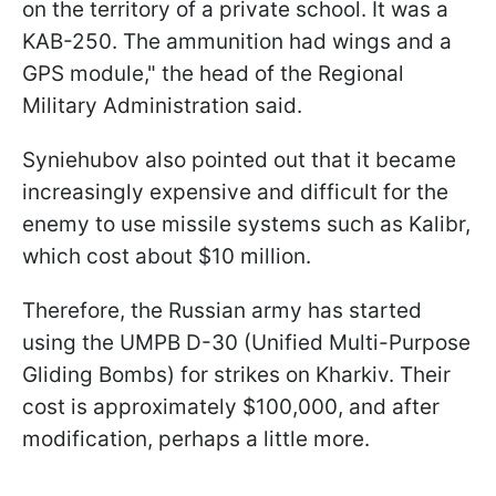
on the territory of a private school. It was a
KAB-250. The ammunition had wings and a
GPS module," the head of the Regional
Military Administration said.
Syniehubov also pointed out that it became
increasingly expensive and difficult for the
enemy to use missile systems such as Kalibr,
which cost about $10 million.
Therefore, the Russian army has started
using the UMPB D-30 (Unified Multi-Purpose
Gliding Bombs) for strikes on Kharkiv. Their
cost is approximately $100,000, and after
modification, perhaps a little more.