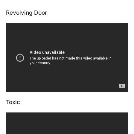
Revolving Door
Toxic