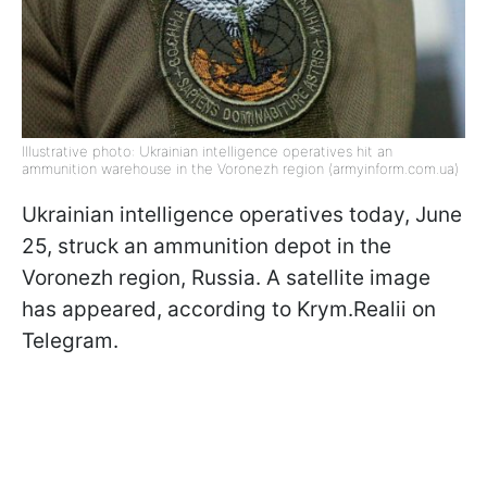
Illustrative photo: Ukrainian intelligence operatives hit an
ammunition warehouse in the Voronezh region (armyinform.com.ua)
Ukrainian intelligence operatives today, June
25, struck an ammunition depot in the
Voronezh region, Russia. A satellite image
has appeared, according to Krym.Realii on
Telegram.