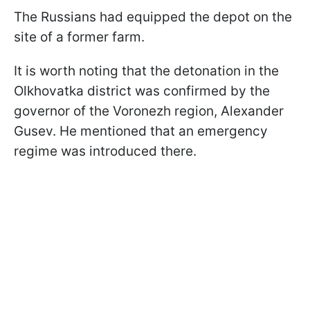
The Russians had equipped the depot on the
site of a former farm.
It is worth noting that the detonation in the
Olkhovatka district was confirmed by the
governor of the Voronezh region, Alexander
Gusev. He mentioned that an emergency
regime was introduced there.