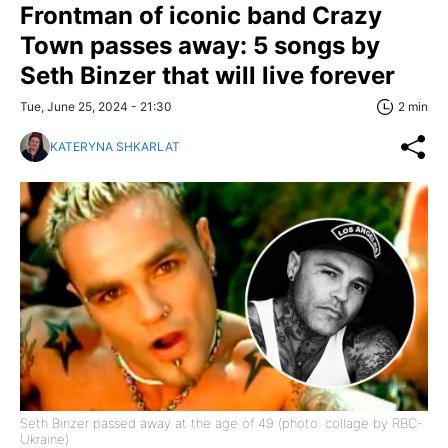
Frontman of iconic band Crazy
Town passes away: 5 songs by
Seth Binzer that will live forever
Tue, June 25, 2024 - 21:30
2 min
KATERYNA SHKARLAT
Seth Binzer passed away at the age of 49 (photo: collage by RBC-
Ukraine)