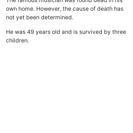
The famous musician was found dead in his
own home. However, the cause of death has
not yet been determined.
He was 49 years old and is survived by three
children.