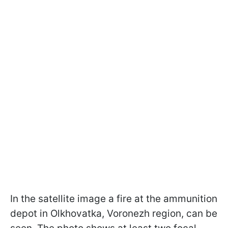
In the satellite image a fire at the ammunition
depot in Olkhovatka, Voronezh region, can be