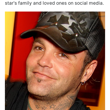
star's family and loved ones on social media.