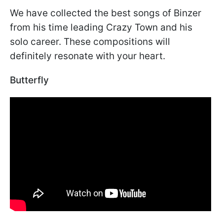
We have collected the best songs of Binzer
from his time leading Crazy Town and his
solo career. These compositions will
definitely resonate with your heart.
Butterfly