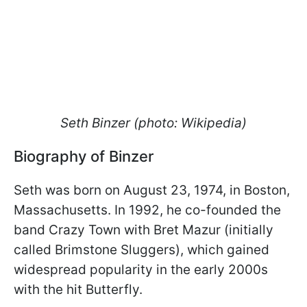
Seth Binzer (photo: Wikipedia)
Biography of Binzer
Seth was born on August 23, 1974, in Boston,
Massachusetts. In 1992, he co-founded the
band Crazy Town with Bret Mazur (initially
called Brimstone Sluggers), which gained
widespread popularity in the early 2000s
with the hit Butterfly.