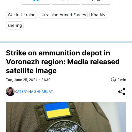
War in Ukraine
Ukrainian Armed Forces
Kharkiv
shelling
Strike on ammunition depot in
Voronezh region: Media released
satellite image
Tue, June 25, 2024 - 21:30
2 min
KATERYNA SHKARLAT