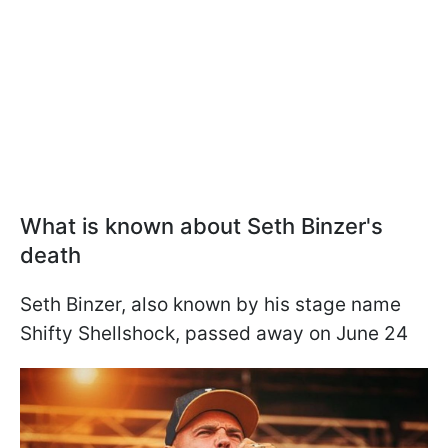
What is known about Seth Binzer's
death
Seth Binzer, also known by his stage name
Shifty Shellshock, passed away on June 24