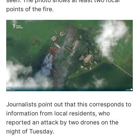
seen. The photo shows at least two focal
points of the fire.
Journalists point out that this corresponds to
information from local residents, who
reported an attack by two drones on the
night of Tuesday.