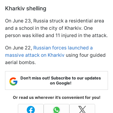
Kharkiv shelling
On June 23, Russia struck a residential area
and a school in the city of Kharkiv. One
person was killed and 11 injured in the attack.
On June 22,
Russian forces launched a
massive attack on Kharkiv
using four guided
aerial bombs.
Don't miss out! Subscribe to our updates
on Google!
Or read us wherever it's convenient for you!