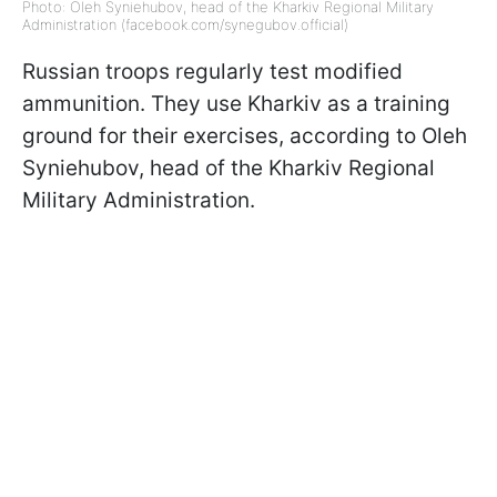
Photo: Oleh Syniehubov, head of the Kharkiv Regional Military
Administration (facebook.com/synegubov.official)
Russian troops regularly test modified
ammunition. They use Kharkiv as a training
ground for their exercises, according to Oleh
Syniehubov, head of the Kharkiv Regional
Military Administration.