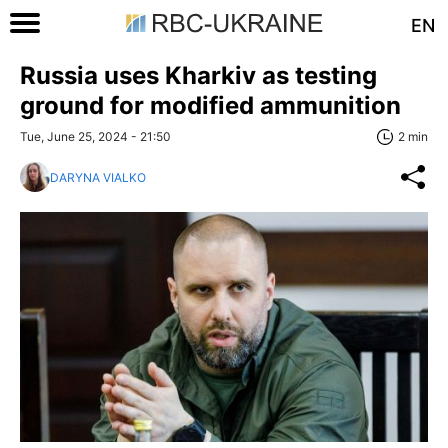
EN
Russia uses Kharkiv as testing
ground for modified ammunition
Tue, June 25, 2024 - 21:50
2 min
DARYNA VIALKO