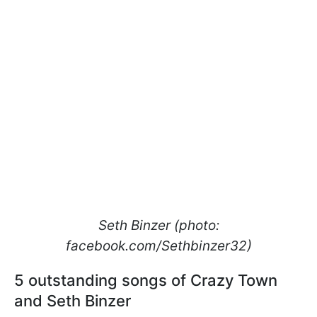
Seth Binzer (photo:
facebook.com/Sethbinzer32)
5 outstanding songs of Crazy Town
and Seth Binzer