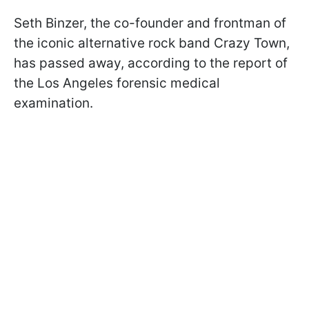
Seth Binzer, the co-founder and frontman of
the iconic alternative rock band Crazy Town,
has passed away, according to the report of
the Los Angeles forensic medical
examination.