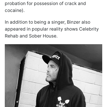
probation for possession of crack and
cocaine).
In addition to being a singer, Binzer also
appeared in popular reality shows Celebrity
Rehab and Sober House.