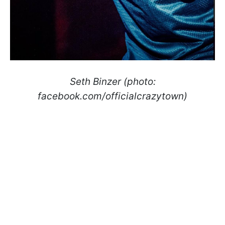
Seth Binzer (photo:
facebook.com/officialcrazytown)