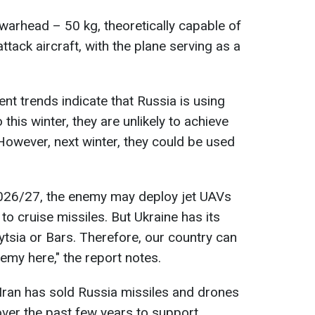
warhead – 50 kg, theoretically capable of
ttack aircraft, with the plane serving as a
ent trends indicate that Russia is using
 this winter, they are unlikely to achieve
. However, next winter, they could be used
2026/27, the enemy may deploy jet UAVs
to cruise missiles. But Ukraine has its
tsia or Bars. Therefore, our country can
nemy here," the report notes.
 Iran has sold Russia missiles and drones
ver the past few years to support