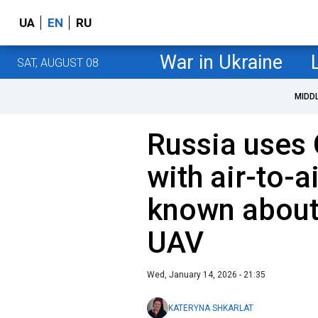
UA
EN
RU
War in Ukraine
SAT, AUGUST 08
MIDD
Russia uses
with air-to-a
known about
UAV
Wed, January 14, 2026 - 21:35
KATERYNA SHKARLAT