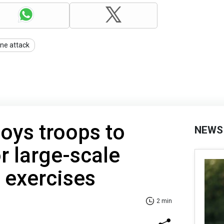
ne attack
oys troops to
NEWS
r large-scale
l exercises
2 min