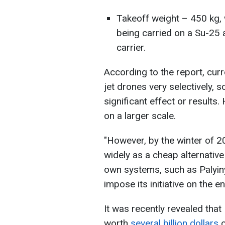
Takeoff weight – 450 kg, 
being carried on a Su-25 a
carrier.
According to the report, curr
jet drones very selectively, so
significant effect or results
on a larger scale.
"However, by the winter of 
widely as a cheap alternative 
own systems, such as Palyiny
impose its initiative on the e
It was recently revealed that
worth
several billion dollars
o