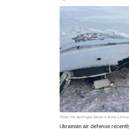
Photo: the destroyed Geran-4 drone (Unm
Ukrainian air defense recent