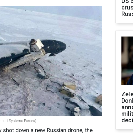
US 
crus
Rus
Zel
Don
ann
mili
dec
anned Systems Forces)
ly shot down a new Russian drone, the