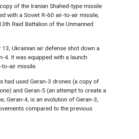
 copy of the Iranian Shahed-type missile
 with a Soviet R-60 air-to-air missile,
13th Raid Battalion of the Unmanned
y 13, Ukrainian air defense shot down a
-4. It was equipped with a launch
to-air missile.
ces had used Geran-3 drones (a copy of
rone) and Geran-5 (an attempt to create a
e, Geran-4, is an evolution of Geran-3,
provements compared to the previous