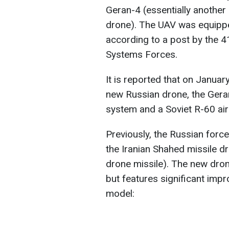
Geran-4 (essentially another
drone). The UAV was equipped
according to a post by the 4
Systems Forces.
It is reported that on Januar
new Russian drone, the Geran
system and a Soviet R-60 air-
Previously, the Russian for
the Iranian Shahed missile d
drone missile). The new dron
but features significant im
model: