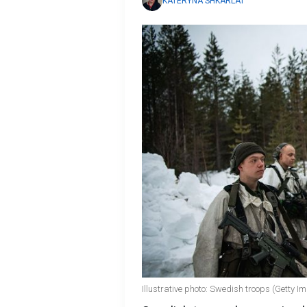
KATERYNA SHKARLAT
Illustrative photo: Swedish troops (Getty I