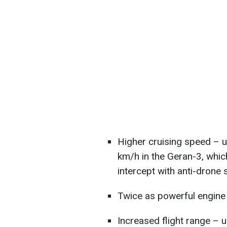
Higher cruising speed –
km/h in the Geran-3, whic
intercept with anti-drone
Twice as powerful engine
Increased flight range – 