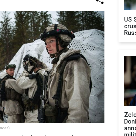
US 
crus
Rus
Zel
Don
ann
mages)
mili