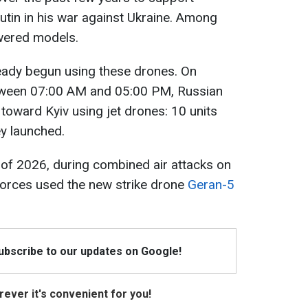
utin in his war against Ukraine. Among
wered models.
eady begun using these drones. On
ween 07:00 AM and 05:00 PM, Russian
s toward Kyiv using jet drones: 10 units
ey launched.
g of 2026, during combined air attacks on
forces used the new strike drone
Geran-5
Subscribe to our updates on Google!
ever it's convenient for you!