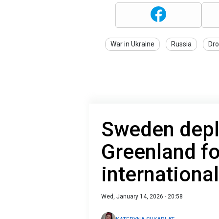
War in Ukraine
Russia
Dro
Sweden depl
Greenland fo
internationa
Wed, January 14, 2026 - 20:58