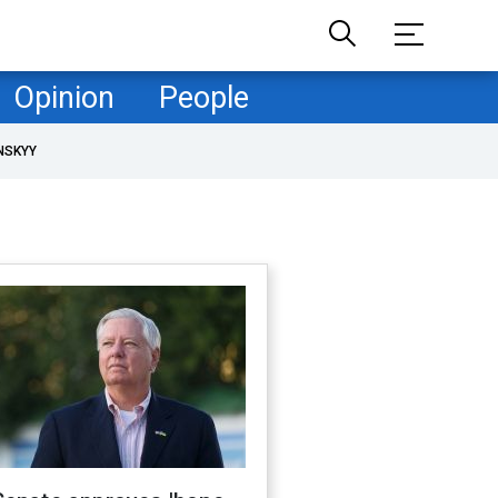
Opinion
People
NSKYY