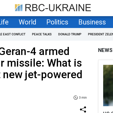
Life
World
Politics
Business
LE EAST CONFLICT
PEACE TALKS
DONALD TRUMP
PRESIDENT ZELE
 Geran-4 armed
NEWS
ir missile: What is
 new jet-powered
3 min