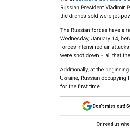
Russian President Vladimir P
the drones sold were jet-po
The Russian forces have alr
Wednesday, January 14, bet
forces intensified air attack
were shot down – all that th
Additionally, at the beginnin
Ukraine, Russian occupying 
for the first time.
Don't miss out! 
Or read us wher