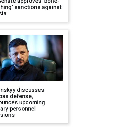
Senate approves 'bone-
hing' sanctions against
sia
enskyy discusses
bas defense,
ounces upcoming
tary personnel
isions