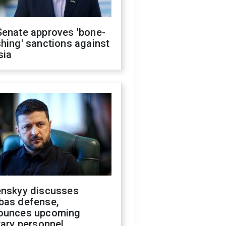
Senate approves 'bone-
hing' sanctions against
sia
enskyy discusses
bas defense,
ounces upcoming
tary personnel