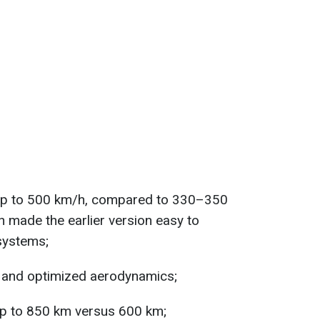
 up to 500 km/h, compared to 330–350
h made the earlier version easy to
 systems;
 and optimized aerodynamics;
up to 850 km versus 600 km;