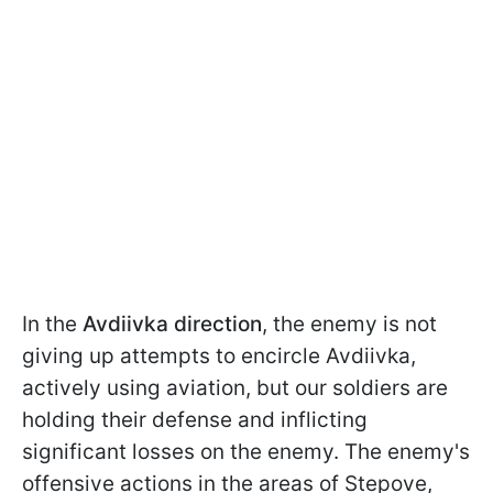
In the
Avdiivka
direction
, the enemy is not
giving up attempts to encircle Avdiivka,
actively using aviation, but our soldiers are
holding their defense and inflicting
significant losses on the enemy. The enemy's
offensive actions in the areas of Stepove,