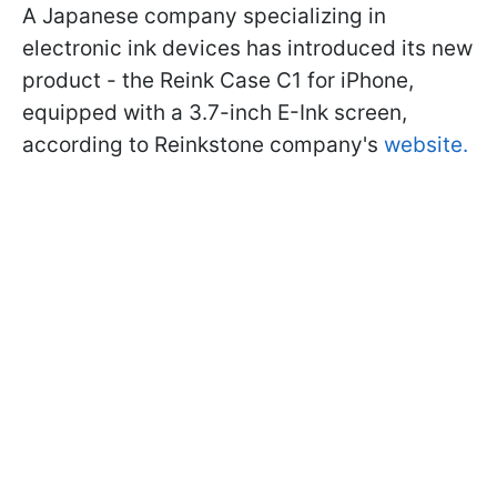
A Japanese company specializing in
electronic ink devices has introduced its new
product - the Reink Case C1 for iPhone,
equipped with a 3.7-inch E-Ink screen,
according to Reinkstone company's
website.