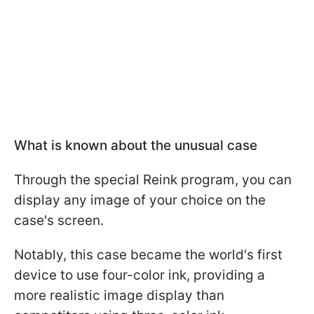
What is known about the unusual case
Through the special Reink program, you can
display any image of your choice on the
case's screen.
Notably, this case became the world's first
device to use four-color ink, providing a
more realistic image display than