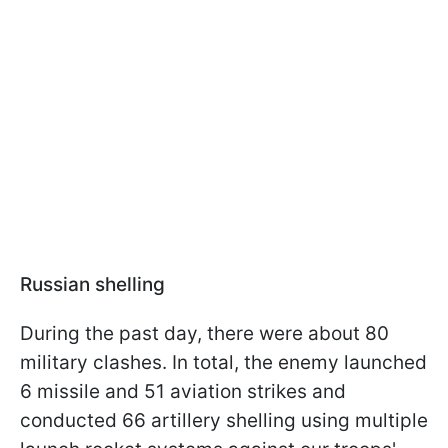
Russian shelling
During the past day, there were about 80
military clashes. In total, the enemy launched
6 missile and 51 aviation strikes and
conducted 66 artillery shelling using multiple