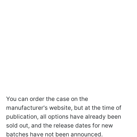
You can order the case on the
manufacturer's website, but at the time of
publication, all options have already been
sold out, and the release dates for new
batches have not been announced.