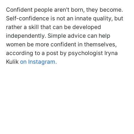
Confident people aren't born, they become.
Self-confidence is not an innate quality, but
rather a skill that can be developed
independently. Simple advice can help
women be more confident in themselves,
according to a post by psychologist Iryna
Kulik
on Instagram.