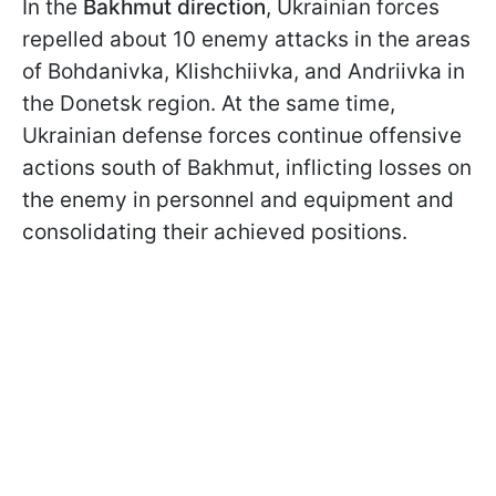
In the
Bakhmut
direction
, Ukrainian forces
repelled about 10 enemy attacks in the areas
of Bohdanivka, Klishchiivka, and Andriivka in
the Donetsk region. At the same time,
Ukrainian defense forces continue offensive
actions south of Bakhmut, inflicting losses on
the enemy in personnel and equipment and
consolidating their achieved positions.