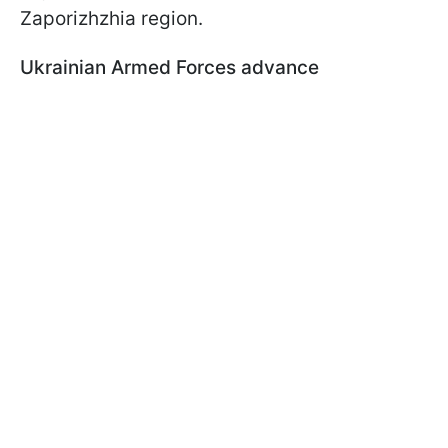
Zaporizhzhia region.
Ukrainian Armed Forces advance