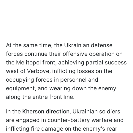
At the same time, the Ukrainian defense
forces continue their offensive operation on
the Melitopol front, achieving partial success
west of Verbove, inflicting losses on the
occupying forces in personnel and
equipment, and wearing down the enemy
along the entire front line.
In the
Kherson
direction
, Ukrainian soldiers
are engaged in counter-battery warfare and
inflicting fire damage on the enemy's rear