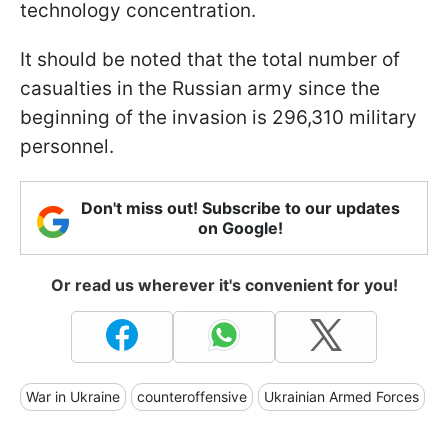
technology concentration.
It should be noted that the total number of
casualties in the Russian army since the
beginning of the invasion is 296,310 military
personnel.
Don't miss out! Subscribe to our updates
on Google!
Or read us wherever it's convenient for you!
War in Ukraine
counteroffensive
Ukrainian Armed Forces