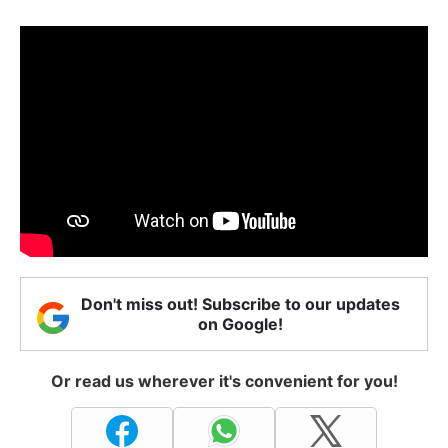
Don't miss out! Subscribe to our updates
on Google!
Or read us wherever it's convenient for you!