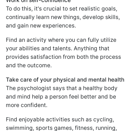
Work on self-confidence
To do this, it's crucial to set realistic goals,
continually learn new things, develop skills,
and gain new experiences.
Find an activity where you can fully utilize
your abilities and talents. Anything that
provides satisfaction from both the process
and the outcome.
Take care of your physical and mental health
The psychologist says that a healthy body
and mind help a person feel better and be
more confident.
Find enjoyable activities such as cycling,
swimming, sports games, fitness, running,