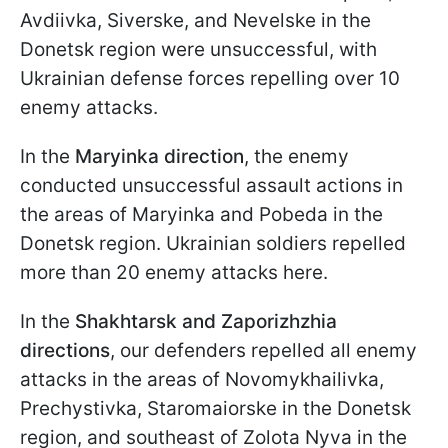
Avdiivka, Siverske, and Nevelske in the
Donetsk region were unsuccessful, with
Ukrainian defense forces repelling over 10
enemy attacks.
In the
Maryinka
direction
, the enemy
conducted unsuccessful assault actions in
the areas of Maryinka and Pobeda in the
Donetsk region. Ukrainian soldiers repelled
more than 20 enemy attacks here.
In the
Shakhtarsk and Zaporizhzhia
directions
, our defenders repelled all enemy
attacks in the areas of Novomykhailivka,
Prechystivka, Staromaiorske in the Donetsk
region, and southeast of Zolota Nyva in the