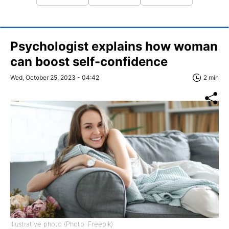
Psychologist explains how woman
can boost self-confidence
Wed, October 25, 2023 - 04:42
2 min
Illustrative photo (Photo: Freepik)