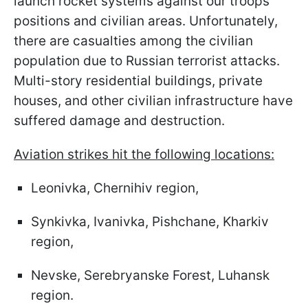
launch rocket systems against our troops'
positions and civilian areas. Unfortunately,
there are casualties among the civilian
population due to Russian terrorist attacks.
Multi-story residential buildings, private
houses, and other civilian infrastructure have
suffered damage and destruction.
Aviation strikes hit the following locations:
Leonivka, Chernihiv region,
Synkivka, Ivanivka, Pishchane, Kharkiv
region,
Nevske, Serebryanske Forest, Luhansk
region.