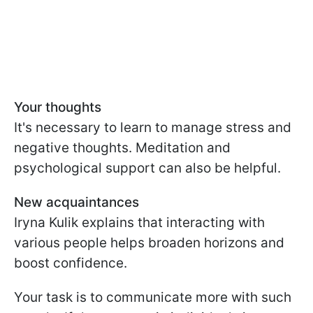
Your thoughts
It's necessary to learn to manage stress and
negative thoughts. Meditation and
psychological support can also be helpful.
New acquaintances
Iryna Kulik explains that interacting with
various people helps broaden horizons and
boost confidence.
Your task is to communicate more with such