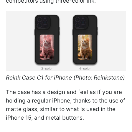
competitors using three-color ink.
Reink Case C1 for iPhone (Photo: Reinkstone)
The case has a design and feel as if you are
holding a regular iPhone, thanks to the use of
matte glass, similar to what is used in the
iPhone 15, and metal buttons.