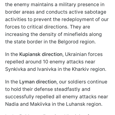
the enemy maintains a military presence in
border areas and conducts active sabotage
activities to prevent the redeployment of our
forces to critical directions. They are
increasing the density of minefields along
the state border in the Belgorod region.
In the
Kupiansk direction
, Ukrainian forces
repelled around 10 enemy attacks near
Synkivka and Ivanivka in the Kharkiv region.
In the
Lyman
direction
, our soldiers continue
to hold their defense steadfastly and
successfully repelled all enemy attacks near
Nadia and Makiivka in the Luhansk region.