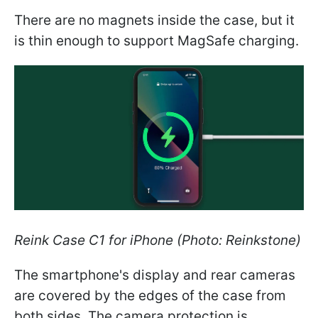
There are no magnets inside the case, but it
is thin enough to support MagSafe charging.
Reink Case C1 for iPhone (Photo: Reinkstone)
The smartphone's display and rear cameras
are covered by the edges of the case from
both sides. The camera protection is