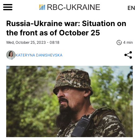
EN
Russia-Ukraine war: Situation on
the front as of October 25
Wed, October 25, 2023 - 08:18
4 min
KATERYNA DANISHEVSKA