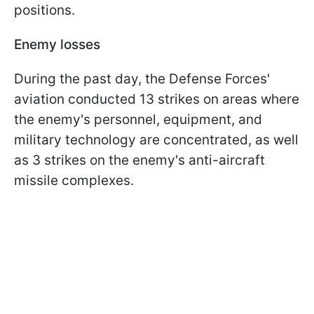
positions.
Enemy losses
During the past day, the Defense Forces'
aviation conducted 13 strikes on areas where
the enemy's personnel, equipment, and
military technology are concentrated, as well
as 3 strikes on the enemy's anti-aircraft
missile complexes.