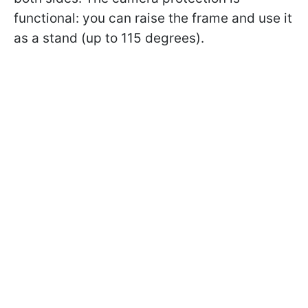
functional: you can raise the frame and use it
as a stand (up to 115 degrees).