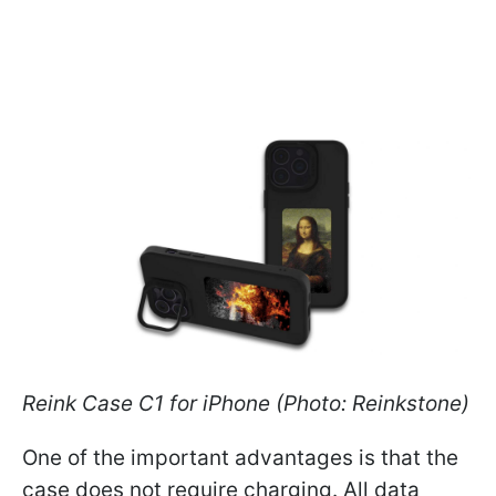
Reink Case C1 for iPhone (Photo: Reinkstone)
One of the important advantages is that the
case does not require charging. All data