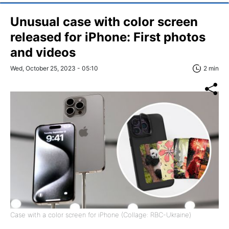
Unusual case with color screen
released for iPhone: First photos
and videos
Wed, October 25, 2023 - 05:10
2 min
Case with a color screen for iPhone (Collage: RBC-Ukraine)