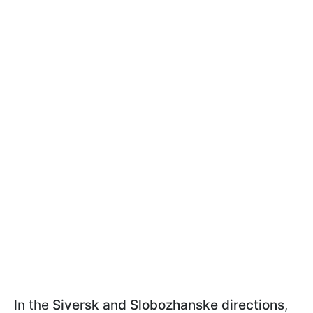
In the
Siversk and Slobozhanske
directions
,