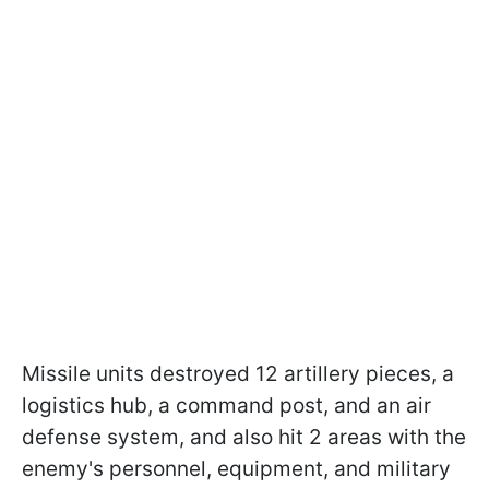
Missile units destroyed 12 artillery pieces, a
logistics hub, a command post, and an air
defense system, and also hit 2 areas with the
enemy's personnel, equipment, and military