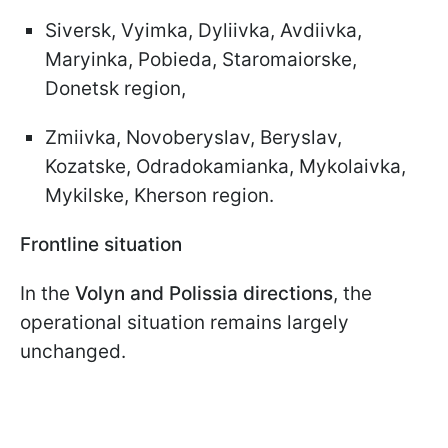
Siversk, Vyimka, Dyliivka, Avdiivka,
Maryinka, Pobieda, Staromaiorske,
Donetsk region,
Zmiivka, Novoberyslav, Beryslav,
Kozatske, Odradokamianka, Mykolaivka,
Mykilske, Kherson region.
Frontline situation
In the
Volyn and Polissia directions
, the
operational situation remains largely
unchanged.