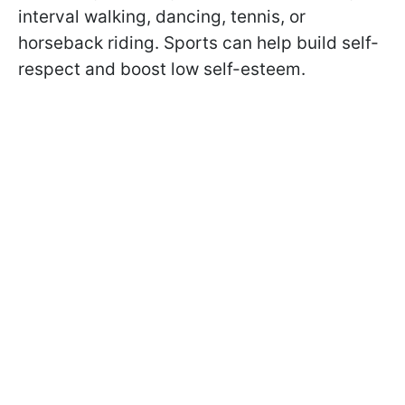
interval walking, dancing, tennis, or
horseback riding. Sports can help build self-
respect and boost low self-esteem.