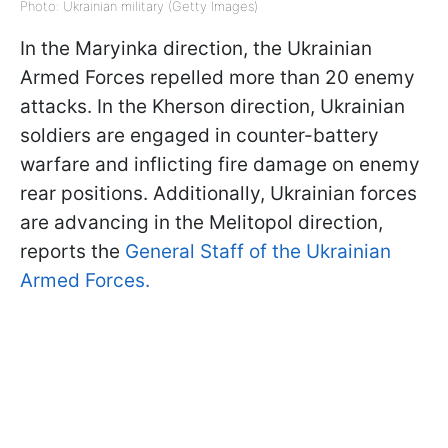
Photo: Ukrainian military (Getty Images)
In the Maryinka direction, the Ukrainian
Armed Forces repelled more than 20 enemy
attacks. In the Kherson direction, Ukrainian
soldiers are engaged in counter-battery
warfare and inflicting fire damage on enemy
rear positions. Additionally, Ukrainian forces
are advancing in the Melitopol direction,
reports the
General Staff of the Ukrainian
Armed Forces.