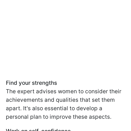
Find your strengths
The expert advises women to consider their
achievements and qualities that set them
apart. It's also essential to develop a
personal plan to improve these aspects.