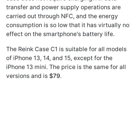
transfer and power supply operations are
carried out through NFC, and the energy
consumption is so low that it has virtually no
effect on the smartphone's battery life.
The Reink Case C1 is suitable for all models
of iPhone 13, 14, and 15, except for the
iPhone 13 mini. The price is the same for all
versions and is
$79
.