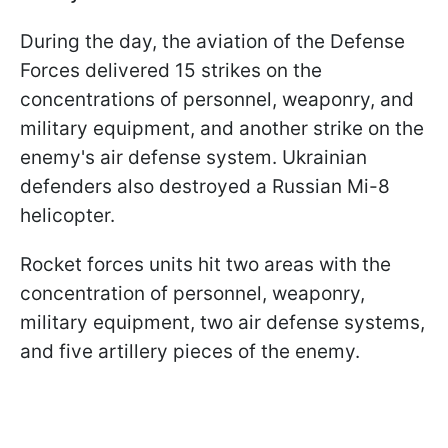
During the day, the aviation of the Defense
Forces delivered 15 strikes on the
concentrations of personnel, weaponry, and
military equipment, and another strike on the
enemy's air defense system. Ukrainian
defenders also destroyed a Russian Mi-8
helicopter.
Rocket forces units hit two areas with the
concentration of personnel, weaponry,
military equipment, two air defense systems,
and five artillery pieces of the enemy.