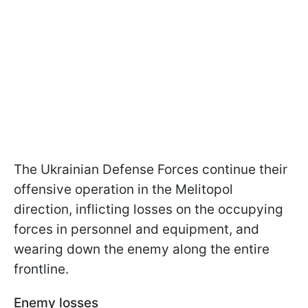
The Ukrainian Defense Forces continue their
offensive operation in the Melitopol
direction, inflicting losses on the occupying
forces in personnel and equipment, and
wearing down the enemy along the entire
frontline.
Enemy losses