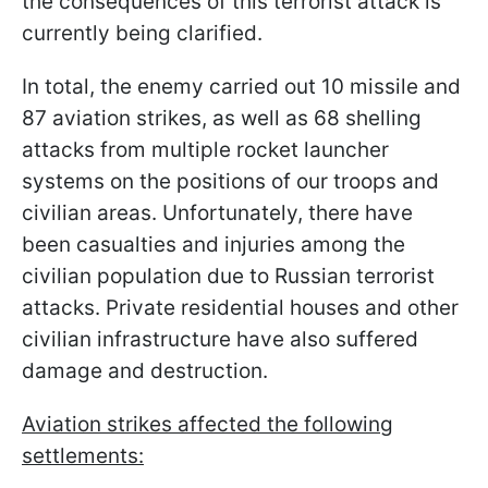
the consequences of this terrorist attack is
currently being clarified.
In total, the enemy carried out 10 missile and
87 aviation strikes, as well as 68 shelling
attacks from multiple rocket launcher
systems on the positions of our troops and
civilian areas. Unfortunately, there have
been casualties and injuries among the
civilian population due to Russian terrorist
attacks. Private residential houses and other
civilian infrastructure have also suffered
damage and destruction.
Aviation strikes affected the following
settlements: