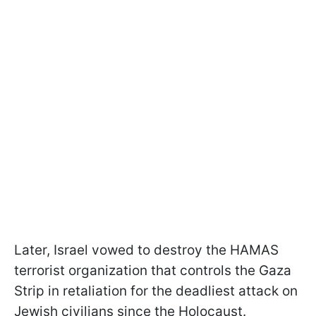
Later, Israel vowed to destroy the HAMAS
terrorist organization that controls the Gaza
Strip in retaliation for the deadliest attack on
Jewish civilians since the Holocaust.