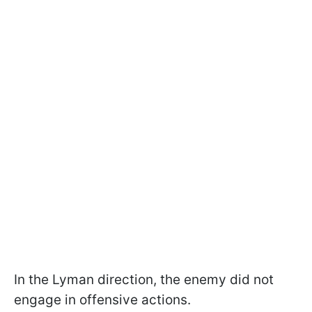
In the Lyman direction, the enemy did not
engage in offensive actions.