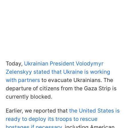
Today,
Ukrainian President Volodymyr
Zelenskyy stated that Ukraine is working
with partners
to evacuate Ukrainians. The
departure of citizens from the Gaza Strip is
currently blocked.
Earlier, we reported that
the United States is
ready to deploy its troops to rescue
hostages if necessary
, including American