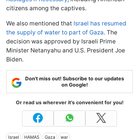
citizens among the captives.
We also mentioned that
Israel has resumed
the supply of water to part of Gaza
. The
decision was approved by Israeli Prime
Minister Netanyahu and U.S. President Joe
Biden.
Don't miss out! Subscribe to our updates
on Google!
Or read us wherever it's convenient for you!
Israel
HAMAS
Gaza
war