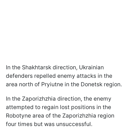
In the Shakhtarsk direction, Ukrainian
defenders repelled enemy attacks in the
area north of Pryiutne in the Donetsk region.
In the Zaporizhzhia direction, the enemy
attempted to regain lost positions in the
Robotyne area of the Zaporizhzhia region
four times but was unsuccessful.