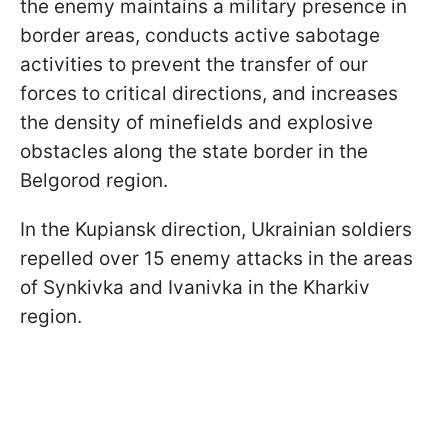
the enemy maintains a military presence in
border areas, conducts active sabotage
activities to prevent the transfer of our
forces to critical directions, and increases
the density of minefields and explosive
obstacles along the state border in the
Belgorod region.
In the Kupiansk direction, Ukrainian soldiers
repelled over 15 enemy attacks in the areas
of Synkivka and Ivanivka in the Kharkiv
region.