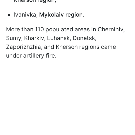
Ivanivka,
Mykolaiv region.
More than 110 populated areas in Chernihiv,
Sumy, Kharkiv, Luhansk, Donetsk,
Zaporizhzhia, and Kherson regions came
under artillery fire.