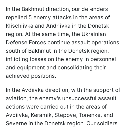
In the Bakhmut direction, our defenders
repelled 5 enemy attacks in the areas of
Klischiivka and Andriivka in the Donetsk
region. At the same time, the Ukrainian
Defense Forces continue assault operations
south of Bakhmut in the Donetsk region,
inflicting losses on the enemy in personnel
and equipment and consolidating their
achieved positions.
In the Avdiivka direction, with the support of
aviation, the enemy's unsuccessful assault
actions were carried out in the areas of
Avdiivka, Keramik, Stepove, Tonenke, and
Severne in the Donetsk region. Our soldiers