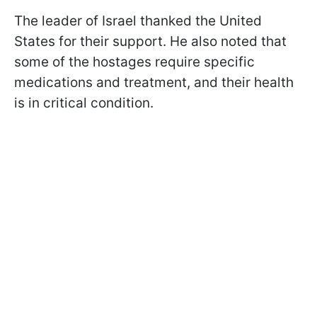
The leader of Israel thanked the United
States for their support. He also noted that
some of the hostages require specific
medications and treatment, and their health
is in critical condition.