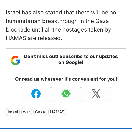
Israel has also stated that there will be no
humanitarian breakthrough in the Gaza
blockade until all the hostages taken by
HAMAS are released.
Don't miss out! Subscribe to our updates
on Google!
Or read us wherever it's convenient for you!
Israel
war
Gaza
HAMAS