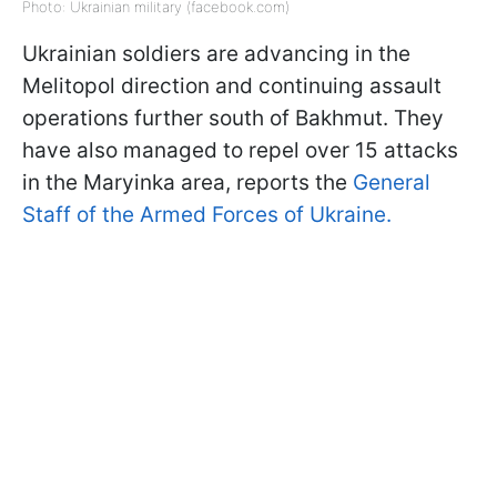
Photo: Ukrainian military (facebook.com)
Ukrainian soldiers are advancing in the
Melitopol direction and continuing assault
operations further south of Bakhmut. They
have also managed to repel over 15 attacks
in the Maryinka area, reports the
General
Staff of the Armed Forces of Ukraine.