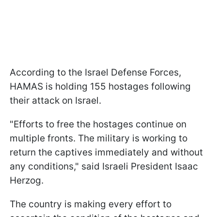
According to the Israel Defense Forces,
HAMAS is holding 155 hostages following
their attack on Israel.
"Efforts to free the hostages continue on
multiple fronts. The military is working to
return the captives immediately and without
any conditions," said Israeli President Isaac
Herzog.
The country is making every effort to