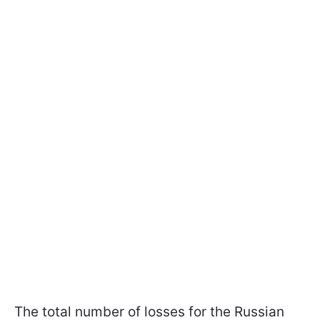
The total number of losses for the Russian