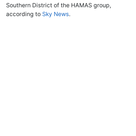
Southern District of the HAMAS group,
according to
Sky News
.