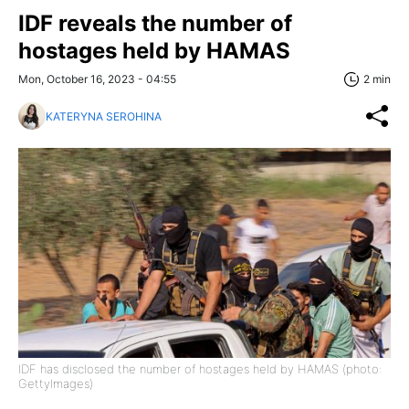
IDF reveals the number of
hostages held by HAMAS
Mon, October 16, 2023 - 04:55
2 min
KATERYNA SEROHINA
IDF has disclosed the number of hostages held by HAMAS (photo:
GettyImages)