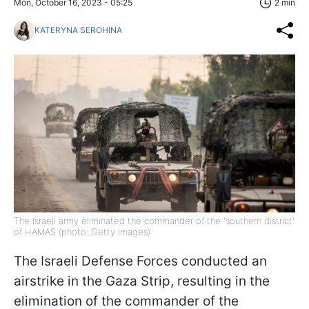
Mon, October 16, 2023 - 05:25
2 min
KATERYNA SEROHINA
The Israeli army eliminated the commander of the 'southern district'
of HAMAS (photo: Getty Images)
The Israeli Defense Forces conducted an
airstrike in the Gaza Strip, resulting in the
elimination of the commander of the