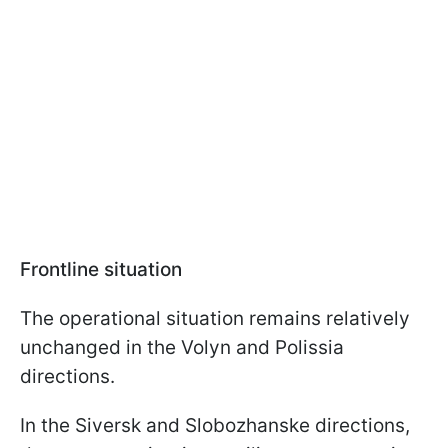
Frontline situation
The operational situation remains relatively
unchanged in the Volyn and Polissia
directions.
In the Siversk and Slobozhanske directions,