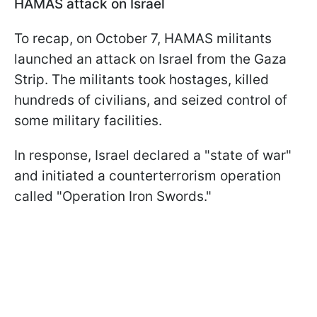
HAMAS attack on Israel
To recap, on October 7, HAMAS militants
launched an attack on Israel from the Gaza
Strip. The militants took hostages, killed
hundreds of civilians, and seized control of
some military facilities.
In response, Israel declared a "state of war"
and initiated a counterterrorism operation
called "Operation Iron Swords."