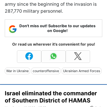
army since the beginning of the invasion is
287,770 military personnel.
Don't miss out! Subscribe to our updates
on Google!
Or read us wherever it's convenient for you!
War in Ukraine
counteroffensive
Ukrainian Armed Forces
Israel eliminated the commander
of Southern District of HAMAS