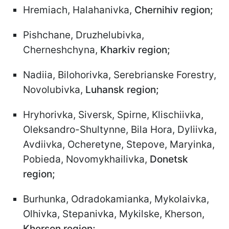
Hremiach, Halahanivka,
Chernihiv region;
Pishchane, Druzhelubivka,
Cherneshchyna,
Kharkiv region;
Nadiia, Bilohorivka, Serebrianske Forestry,
Novolubivka,
Luhansk region;
Hryhorivka, Siversk, Spirne, Klischiivka,
Oleksandro-Shultynne, Bila Hora, Dyliivka,
Avdiivka, Ocheretyne, Stepove, Maryinka,
Pobieda, Novomykhailivka,
Donetsk
region;
Burhunka, Odradokamianka, Mykolaivka,
Olhivka, Stepanivka, Mykilske, Kherson,
Kherson region;