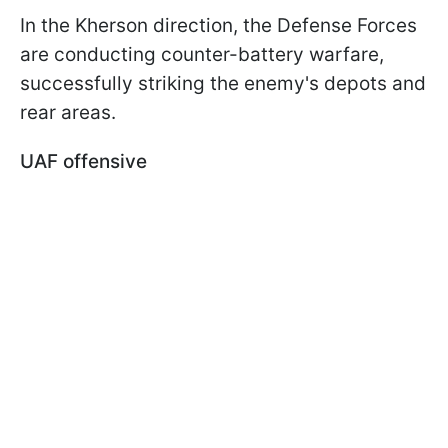
In the Kherson direction, the Defense Forces
are conducting counter-battery warfare,
successfully striking the enemy's depots and
rear areas.
UAF offensive