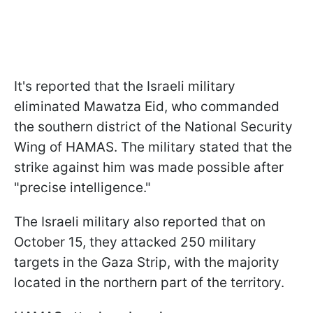
It's reported that the Israeli military
eliminated Mawatza Eid, who commanded
the southern district of the National Security
Wing of HAMAS. The military stated that the
strike against him was made possible after
"precise intelligence."
The Israeli military also reported that on
October 15, they attacked 250 military
targets in the Gaza Strip, with the majority
located in the northern part of the territory.