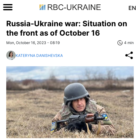
EN
Russia-Ukraine war: Situation on
the front as of October 16
Mon, October 16, 2023 - 08:19
4 min
KATERYNA DANISHEVSKA