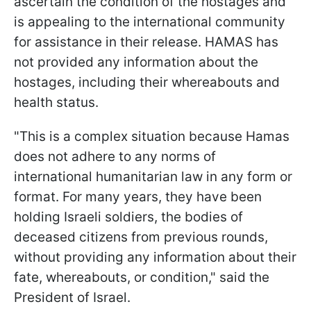
ascertain the condition of the hostages and
is appealing to the international community
for assistance in their release. HAMAS has
not provided any information about the
hostages, including their whereabouts and
health status.
"This is a complex situation because Hamas
does not adhere to any norms of
international humanitarian law in any form or
format. For many years, they have been
holding Israeli soldiers, the bodies of
deceased citizens from previous rounds,
without providing any information about their
fate, whereabouts, or condition," said the
President of Israel.