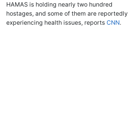
HAMAS is holding nearly two hundred
hostages, and some of them are reportedly
experiencing health issues, reports
CNN
.