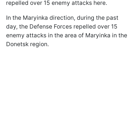
repelled over 15 enemy attacks here.
In the Maryinka direction, during the past
day, the Defense Forces repelled over 15
enemy attacks in the area of Maryinka in the
Donetsk region.