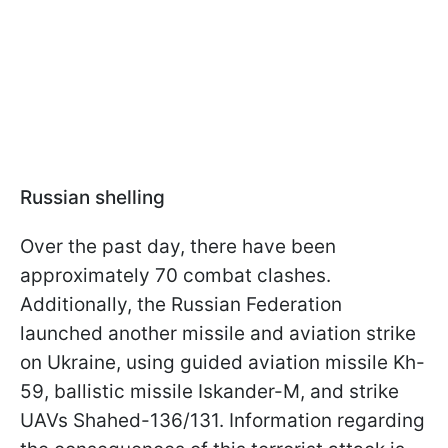
Russian shelling
Over the past day, there have been
approximately 70 combat clashes.
Additionally, the Russian Federation
launched another missile and aviation strike
on Ukraine, using guided aviation missile Kh-
59, ballistic missile Iskander-M, and strike
UAVs Shahed-136/131. Information regarding