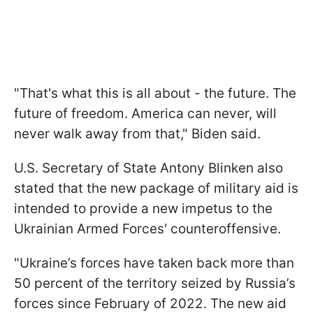
"That's what this is all about - the future. The
future of freedom. America can never, will
never walk away from that," Biden said.
U.S. Secretary of State Antony Blinken also
stated that the new package of military aid is
intended to provide a new impetus to the
Ukrainian Armed Forces' counteroffensive.
"Ukraine’s forces have taken back more than
50 percent of the territory seized by Russia’s
forces since February of 2022. The new aid