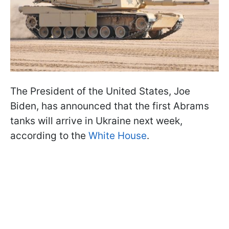
The President of the United States, Joe
Biden, has announced that the first Abrams
tanks will arrive in Ukraine next week,
according to the
White House
.