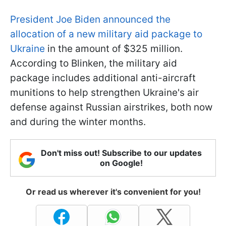
President Joe Biden announced the
allocation of a new military aid package to
Ukraine
in the amount of $325 million.
According to Blinken, the military aid
package includes additional anti-aircraft
munitions to help strengthen Ukraine's air
defense against Russian airstrikes, both now
and during the winter months.
Don't miss out! Subscribe to our updates
on Google!
Or read us wherever it's convenient for you!