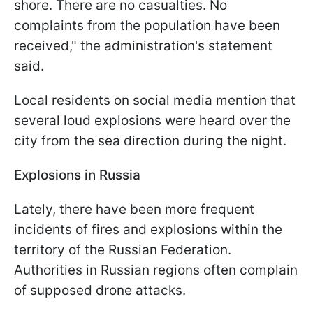
shore. There are no casualties. No
complaints from the population have been
received," the administration's statement
said.
Local residents on social media mention that
several loud explosions were heard over the
city from the sea direction during the night.
Explosions in Russia
Lately, there have been more frequent
incidents of fires and explosions within the
territory of the Russian Federation.
Authorities in Russian regions often complain
of supposed drone attacks.