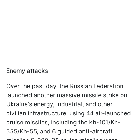
Enemy attacks
Over the past day, the Russian Federation
launched another massive missile strike on
Ukraine's energy, industrial, and other
civilian infrastructure, using 44 air-launched
cruise missiles, including the Kh-101/Kh-
555/Kh-55, and 6 guided anti-aircraft