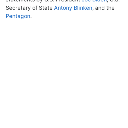
Secretary of State
Antony Blinken
, and the
Pentagon
.