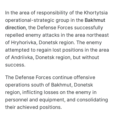
In the area of responsibility of the Khortytsia
operational-strategic group in the
Bakhmut
direction
, the Defense Forces successfully
repelled enemy attacks in the area northeast
of Hryhorivka, Donetsk region. The enemy
attempted to regain lost positions in the area
of Andriivka, Donetsk region, but without
success.
The Defense Forces continue offensive
operations south of Bakhmut, Donetsk
region, inflicting losses on the enemy in
personnel and equipment, and consolidating
their achieved positions.