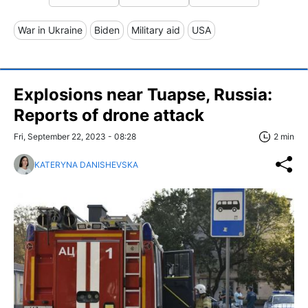
War in Ukraine
Biden
Military aid
USA
Explosions near Tuapse, Russia:
Reports of drone attack
Fri, September 22, 2023 - 08:28
2 min
KATERYNA DANISHEVSKA