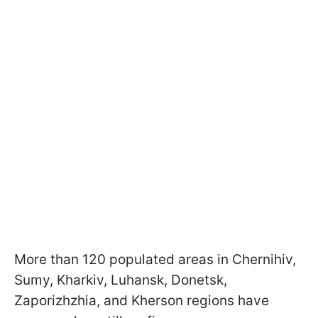
More than 120 populated areas in Chernihiv,
Sumy, Kharkiv, Luhansk, Donetsk,
Zaporizhzhia, and Kherson regions have