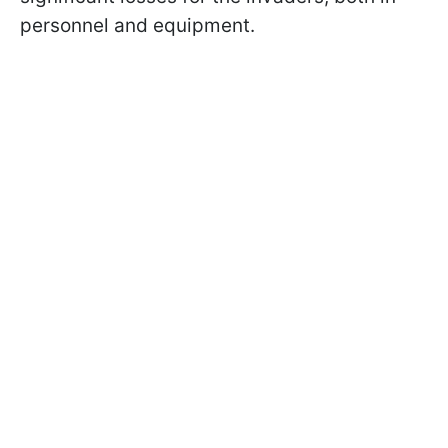
personnel and equipment.