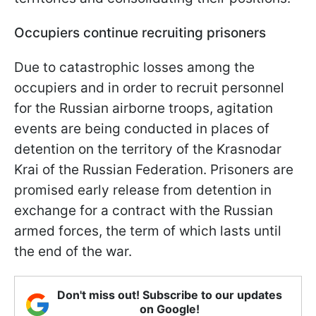
Occupiers continue recruiting prisoners
Due to catastrophic losses among the
occupiers and in order to recruit personnel
for the Russian airborne troops, agitation
events are being conducted in places of
detention on the territory of the Krasnodar
Krai of the Russian Federation. Prisoners are
promised early release from detention in
exchange for a contract with the Russian
armed forces, the term of which lasts until
the end of the war.
Don't miss out! Subscribe to our updates
on Google!