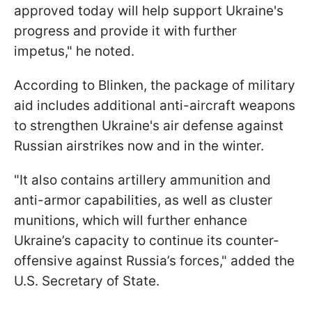
approved today will help support Ukraine's
progress and provide it with further
impetus," he noted.
According to Blinken, the package of military
aid includes additional anti-aircraft weapons
to strengthen Ukraine's air defense against
Russian airstrikes now and in the winter.
"It also contains artillery ammunition and
anti-armor capabilities, as well as cluster
munitions, which will further enhance
Ukraine’s capacity to continue its counter-
offensive against Russia’s forces," added the
U.S. Secretary of State.