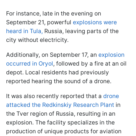
For instance, late in the evening on
September 21, powerful
explosions were
heard in Tula,
Russia, leaving parts of the
city without electricity.
Additionally, on September 17, an
explosion
occurred in Oryol
, followed by a fire at an oil
depot. Local residents had previously
reported hearing the sound of a drone.
It was also recently reported that a
drone
attacked the Redkinskiy Research Plant
in
the Tver region of Russia, resulting in an
explosion. The facility specializes in the
production of unique products for aviation