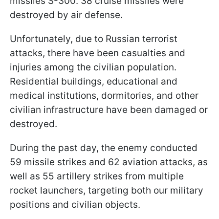
missiles S-300. 38 cruise missiles were
destroyed by air defense.
Unfortunately, due to Russian terrorist
attacks, there have been casualties and
injuries among the civilian population.
Residential buildings, educational and
medical institutions, dormitories, and other
civilian infrastructure have been damaged or
destroyed.
During the past day, the enemy conducted
59 missile strikes and 62 aviation attacks, as
well as 55 artillery strikes from multiple
rocket launchers, targeting both our military
positions and civilian objects.