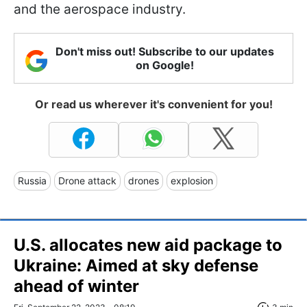
and the aerospace industry.
Don't miss out! Subscribe to our updates
on Google!
Or read us wherever it's convenient for you!
Russia
Drone attack
drones
explosion
U.S. allocates new aid package to
Ukraine: Aimed at sky defense
ahead of winter