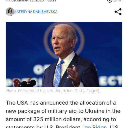
Fri, September 22, 2023 - 08:19
3 min
KATERYNA DANISHEVSKA
Photo: President of the U.S. Joe Biden (Getty Images)
The USA has announced the allocation of a
new package of military aid to Ukraine in the
amount of 325 million dollars, according to
statements by U.S. President
Joe Biden
, U.S.