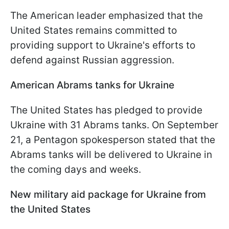
The American leader emphasized that the
United States remains committed to
providing support to Ukraine's efforts to
defend against Russian aggression.
American Abrams tanks for Ukraine
The United States has pledged to provide
Ukraine with 31 Abrams tanks. On September
21, a Pentagon spokesperson stated that the
Abrams tanks will be delivered to Ukraine in
the coming days and weeks.
New military aid package for Ukraine from
the United States