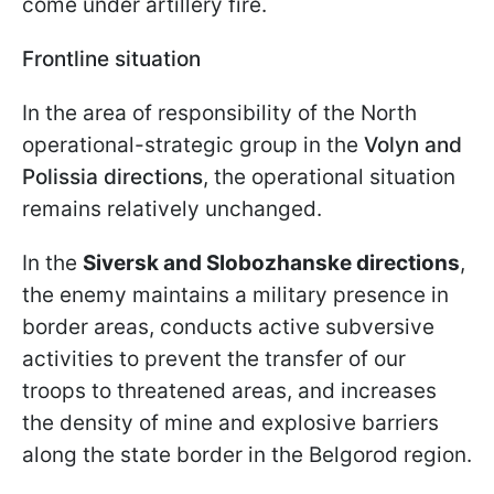
come under artillery fire.
Frontline situation
In the area of responsibility of the North
operational-strategic group in the
Volyn and
Polissia directions
, the operational situation
remains relatively unchanged.
In the
Siversk and Slobozhanske directions
,
the enemy maintains a military presence in
border areas, conducts active subversive
activities to prevent the transfer of our
troops to threatened areas, and increases
the density of mine and explosive barriers
along the state border in the Belgorod region.