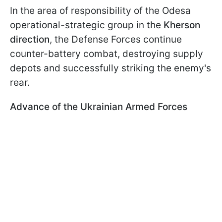
In the area of responsibility of the Odesa
operational-strategic group in the
Kherson
direction
, the Defense Forces continue
counter-battery combat, destroying supply
depots and successfully striking the enemy's
rear.
Advance of the Ukrainian Armed Forces