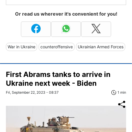
Or read us wherever it's convenient for you!
War in Ukraine
counteroffensive
Ukrainian Armed Forces
First Abrams tanks to arrive in
Ukraine next week - Biden
Fri, September 22, 2023 - 08:37
1 min