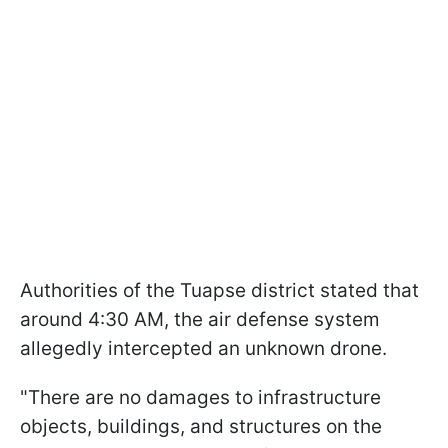
Authorities of the Tuapse district stated that
around 4:30 AM, the air defense system
allegedly intercepted an unknown drone.
"There are no damages to infrastructure
objects, buildings, and structures on the