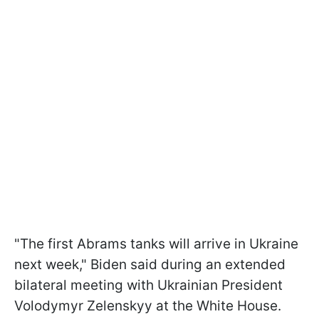
"The first Abrams tanks will arrive in Ukraine
next week," Biden said during an extended
bilateral meeting with Ukrainian President
Volodymyr Zelenskyy at the White House.