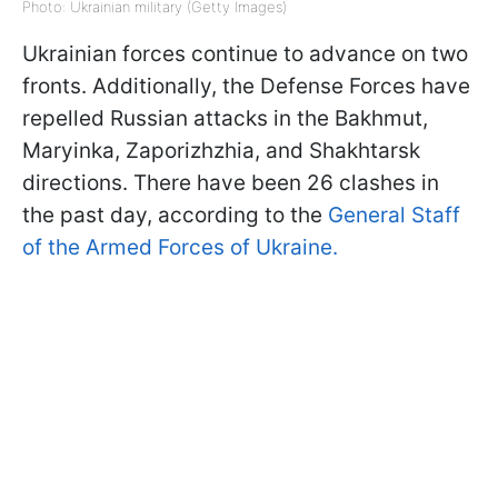
Photo: Ukrainian military (Getty Images)
Ukrainian forces continue to advance on two
fronts. Additionally, the Defense Forces have
repelled Russian attacks in the Bakhmut,
Maryinka, Zaporizhzhia, and Shakhtarsk
directions. There have been 26 clashes in
the past day, according to the
General Staff
of the Armed Forces of Ukraine.