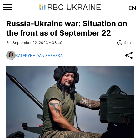
EN
Russia-Ukraine war: Situation on
the front as of September 22
Fri, September 22, 2023 - 08:40
4 min
KATERYNA DANISHEVSKA