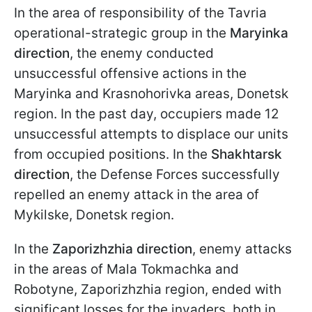
In the area of responsibility of the Tavria
operational-strategic group in the
Maryinka
direction
, the enemy conducted
unsuccessful offensive actions in the
Maryinka and Krasnohorivka areas, Donetsk
region. In the past day, occupiers made 12
unsuccessful attempts to displace our units
from occupied positions. In the
Shakhtarsk
direction
, the Defense Forces successfully
repelled an enemy attack in the area of
Mykilske, Donetsk region.
In the
Zaporizhzhia direction
, enemy attacks
in the areas of Mala Tokmachka and
Robotyne, Zaporizhzhia region, ended with
significant losses for the invaders, both in