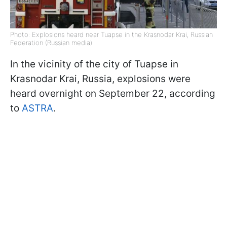
Photo: Explosions heard near Tuapse in the Krasnodar Krai, Russian
Federation (Russian media)
In the vicinity of the city of Tuapse in
Krasnodar Krai, Russia, explosions were
heard overnight on September 22, according
to
ASTRA
.