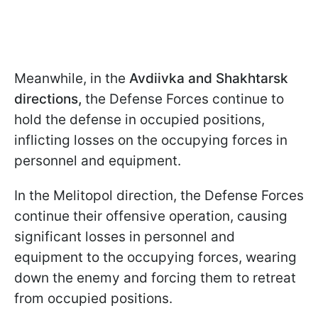
Meanwhile, in the
Avdiivka and Shakhtarsk
directions,
the Defense Forces continue to
hold the defense in occupied positions,
inflicting losses on the occupying forces in
personnel and equipment.
In the Melitopol direction, the Defense Forces
continue their offensive operation, causing
significant losses in personnel and
equipment to the occupying forces, wearing
down the enemy and forcing them to retreat
from occupied positions.