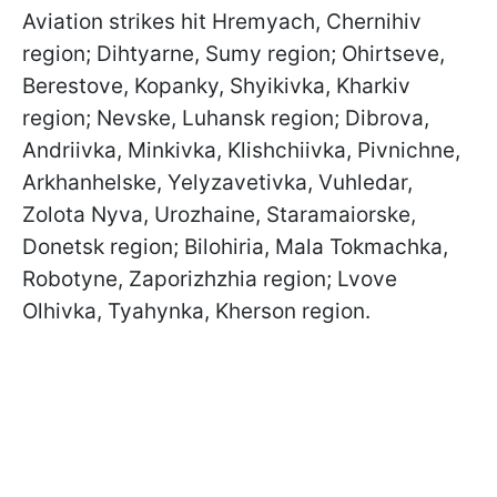
Aviation strikes hit Hremyach, Chernihiv
region; Dihtyarne, Sumy region; Ohirtseve,
Berestove, Kopanky, Shyikivka, Kharkiv
region; Nevske, Luhansk region; Dibrova,
Andriivka, Minkivka, Klishchiivka, Pivnichne,
Arkhanhelske, Yelyzavetivka, Vuhledar,
Zolota Nyva, Urozhaine, Staramaiorske,
Donetsk region; Bilohiria, Mala Tokmachka,
Robotyne, Zaporizhzhia region; Lvove
Olhivka, Tyahynka, Kherson region.