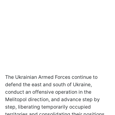
The Ukrainian Armed Forces continue to
defend the east and south of Ukraine,
conduct an offensive operation in the
Melitopol direction, and advance step by
step, liberating temporarily occupied
territories and consolidating their positions.