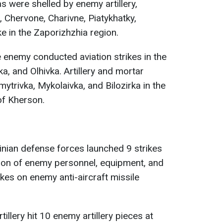
 were shelled by enemy artillery,
, Chervone, Charivne, Piatykhatky,
ke in the Zaporizhzhia region.
e enemy conducted aviation strikes in the
a, and Olhivka. Artillery and mortar
mytrivka, Mykolaivka, and Bilozirka in the
of Kherson.
ainian defense forces launched 9 strikes
tion of enemy personnel, equipment, and
ikes on enemy anti-aircraft missile
tillery hit 10 enemy artillery pieces at