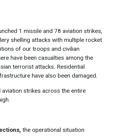
unched 1 missile and 78 aviation strikes,
llery shelling attacks with multiple rocket
tions of our troops and civilian
there have been casualties among the
sian terrorist attacks. Residential
 infrastructure have also been damaged.
 aviation strikes across the entire
igh.
ections,
the operational situation