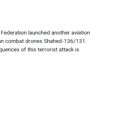
n Federation launched another aviation
anian combat drones Shahed-136/131.
ences of this terrorist attack is