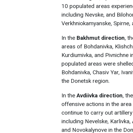
10 populated areas experience
including Nevske, and Biloho
Verkhniokamyanske, Spirne, a
In the
Bakhmut direction
, t
areas of Bohdanivka, Klishchi
Kurdiumivka, and Pivnichne i
populated areas were shelled 
Bohdanivka, Chasiv Yar, Ivani
the Donetsk region.
In the
Avdiivka direction
, t
offensive actions in the area
continue to carry out artille
including Nevelske, Karlivka
and Novokalynove in the Don