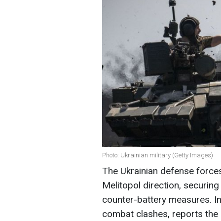
Photo: Ukrainian military (Getty Images)
The Ukrainian defense forces
Melitopol direction, securin
counter-battery measures. In
combat clashes, reports the