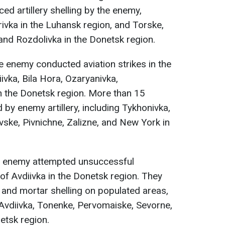
d artillery shelling by the enemy,
rivka in the Luhansk region, and Torske,
nd Rozdolivka in the Donetsk region.
he enemy conducted aviation strikes in the
ivka, Bila Hora, Ozaryanivka,
n the Donetsk region. More than 15
by enemy artillery, including Tykhonivka,
vske, Pivnichne, Zalizne, and New York in
he enemy attempted unsuccessful
 of Avdiivka in the Donetsk region. They
ry and mortar shelling on populated areas,
, Avdiivka, Tonenke, Pervomaiske, Sevorne,
etsk region.