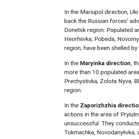
In the Mariupol direction, Uk
back the Russian forces' adva
Donetsk region. Populated ar
Heorhiivka, Pobeda, Novomykh
region, have been shelled by 
In the
Maryinka direction
, t
more than 10 populated area
Prechystivka, Zolota Nyva, B
region.
In the
Zaporizhzhia directi
actions in the area of Pryiut
unsuccessful. They conducted
Tokmachka, Novodanylivka, a