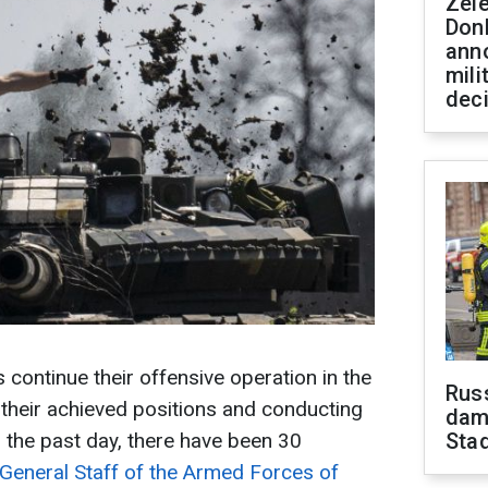
Zel
Don
ann
mili
dec
 continue their offensive operation in the
Russ
g their achieved positions and conducting
dam
 the past day, there have been 30
Sta
General Staff of the Armed Forces of