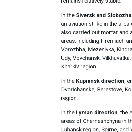
remains relatively stable.
In the
Siversk and Slobozha
an aviation strike in the area
also carried out mortar and a
areas, including Hremiach and
Vorozhba, Mezenivka, Kindrat
Udy, Vovchansk, Vilkhuvatka,
Kharkiv region.
In the
Kupiansk direction
, e
Dvorichanske, Berestove, Kol
region.
In the
Lyman direction
, the 
areas of Cherneshchyna in the
Luhansk region, Spirne, and 