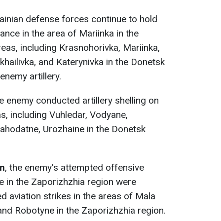
rainian defense forces continue to hold
nce in the area of Mariinka in the
eas, including Krasnohorivka, Mariinka,
ailivka, and Katerynivka in the Donetsk
enemy artillery.
he enemy conducted artillery shelling on
s, including Vuhledar, Vodyane,
lahodatne, Urozhaine in the Donetsk
on
, the enemy's attempted offensive
ne in the Zaporizhzhia region were
 aviation strikes in the areas of Mala
nd Robotyne in the Zaporizhzhia region.