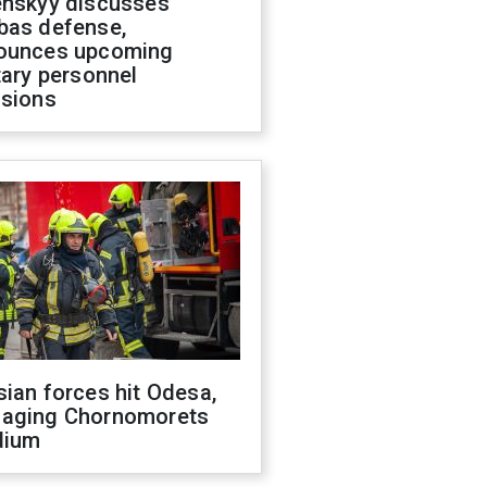
enskyy discusses
bas defense,
ounces upcoming
tary personnel
isions
ian forces hit Odesa,
aging Chornomorets
dium