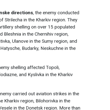
nske directions
, the enemy conducted
 of Strilecha in the Kharkiv region. They
rtillery shelling on over 15 populated
 Bleshnia in the Chernihiv region,
ivka, Ulanove in the Sumy region, and
 Hatysche, Budarky, Neskuchne in the
nemy shelling affected Topoli,
odiazne, and Kyslivka in the Kharkiv
enemy carried out aviation strikes in the
 Kharkiv region, Bilohorivka in the
Vesele in the Donetsk region. More than