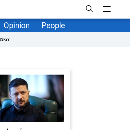
Opinion
People
NSKYY