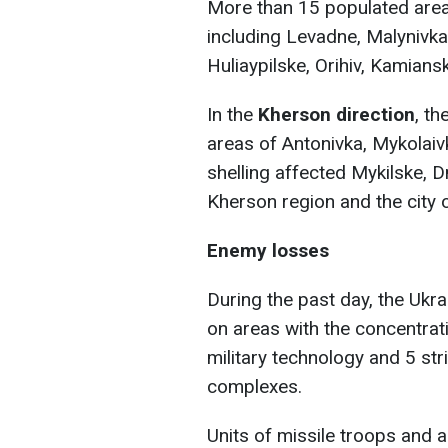
More than 15 populated areas
including Levadne, Malynivka
Huliaypilske, Orihiv, Kamians
In the
Kherson direction
, th
areas of Antonivka, Mykolaivk
shelling affected Mykilske, D
Kherson region and the city 
Enemy losses
During the past day, the Ukr
on areas with the concentra
military technology and 5 str
complexes.
Units of missile troops and ar