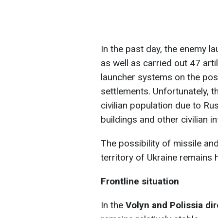
In the past day, the enemy la
as well as carried out 47 arti
launcher systems on the posi
settlements. Unfortunately, 
civilian population due to Rus
buildings and other civilian
The possibility of missile and
territory of Ukraine remains h
Frontline situation
In the
Volyn and Polissia dir