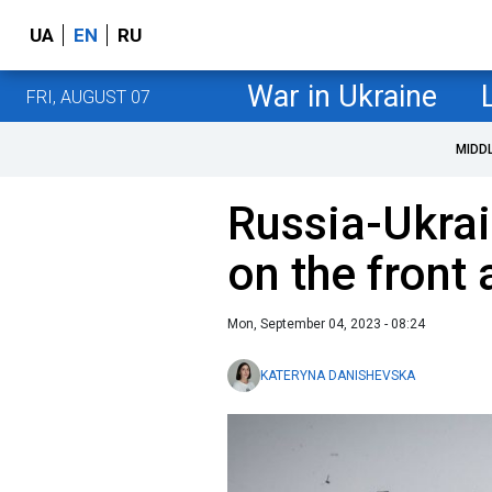
UA
EN
RU
War in Ukraine
FRI, AUGUST 07
MIDD
Russia-Ukrai
on the front
Mon, September 04, 2023 - 08:24
KATERYNA DANISHEVSKA