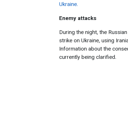
Ukraine.
Enemy attacks
During the night, the Russia
strike on Ukraine, using Ir
Information about the consequ
currently being clarified.