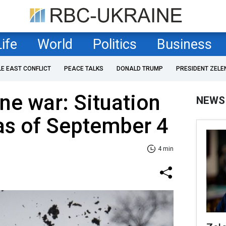
Life
World
Politics
Business
LE EAST CONFLICT
PEACE TALKS
DONALD TRUMP
PRESIDENT ZELE
ne war: Situation
NEWS
 as of September 4
4 min