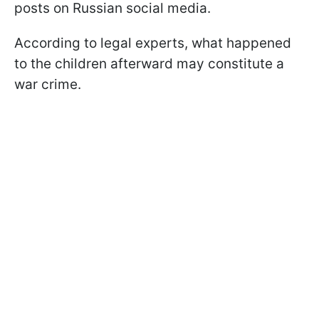
posts on Russian social media.
According to legal experts, what happened
to the children afterward may constitute a
war crime.