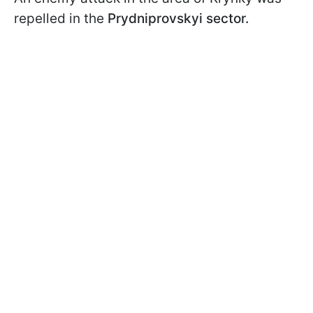
repelled in the
Prydniprovskyi sector.