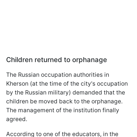
Children returned to orphanage
The Russian occupation authorities in
Kherson (at the time of the city's occupation
by the Russian military) demanded that the
children be moved back to the orphanage.
The management of the institution finally
agreed.
According to one of the educators, in the