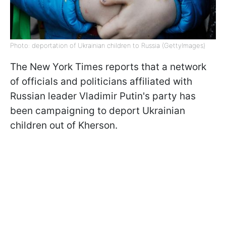
Photo: deportation of Ukrainian children to Russia (GettyImages)
The New York Times reports that a network
of officials and politicians affiliated with
Russian leader Vladimir Putin's party has
been campaigning to deport Ukrainian
children out of Kherson.