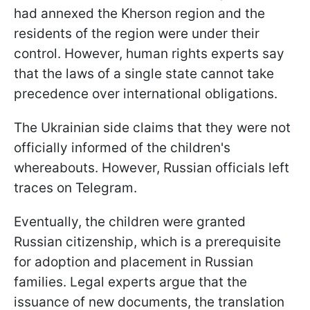
had annexed the Kherson region and the
residents of the region were under their
control. However, human rights experts say
that the laws of a single state cannot take
precedence over international obligations.
The Ukrainian side claims that they were not
officially informed of the children's
whereabouts. However, Russian officials left
traces on Telegram.
Eventually, the children were granted
Russian citizenship, which is a prerequisite
for adoption and placement in Russian
families. Legal experts argue that the
issuance of new documents, the translation