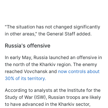
"The situation has not changed significantly
in other areas," the General Staff added.
Russia's offensive
In early May, Russia launched an offensive in
the north of the Kharkiv region. The enemy
reached Vovchansk and
now controls about
30% of its territory.
According to analysts at the Institute for the
Study of War (ISW), Russian troops are likely
to have advanced in the Kharkiv sector,