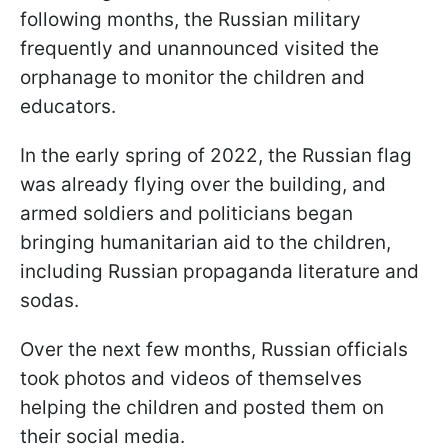
following months, the Russian military
frequently and unannounced visited the
orphanage to monitor the children and
educators.
In the early spring of 2022, the Russian flag
was already flying over the building, and
armed soldiers and politicians began
bringing humanitarian aid to the children,
including Russian propaganda literature and
sodas.
Over the next few months, Russian officials
took photos and videos of themselves
helping the children and posted them on
their social media.