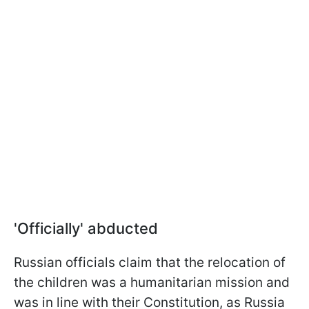
'Officially' abducted
Russian officials claim that the relocation of
the children was a humanitarian mission and
was in line with their Constitution, as Russia