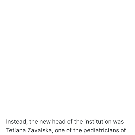
Instead, the new head of the institution was
Tetiana Zavalska, one of the pediatricians of