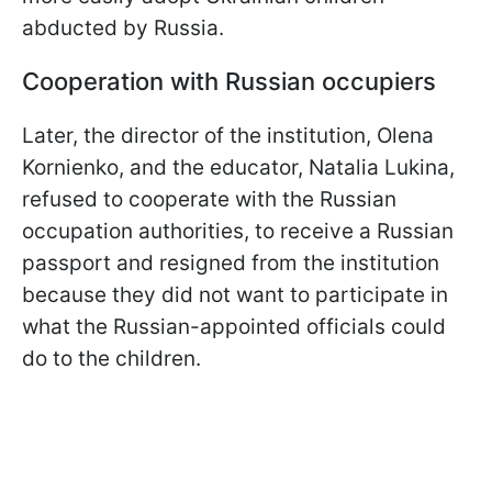
abducted by Russia.
Cooperation with Russian occupiers
Later, the director of the institution, Olena
Kornienko, and the educator, Natalia Lukina,
refused to cooperate with the Russian
occupation authorities, to receive a Russian
passport and resigned from the institution
because they did not want to participate in
what the Russian-appointed officials could
do to the children.