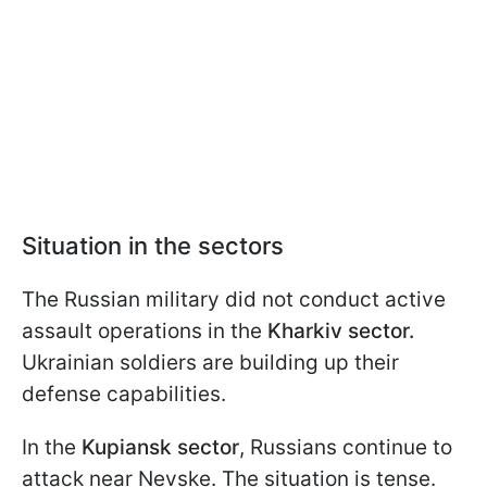
Situation in the sectors
The Russian military did not conduct active
assault operations in the
Kharkiv sector.
Ukrainian soldiers are building up their
defense capabilities.
In the
Kupiansk sector
, Russians continue to
attack near Nevske. The situation is tense.