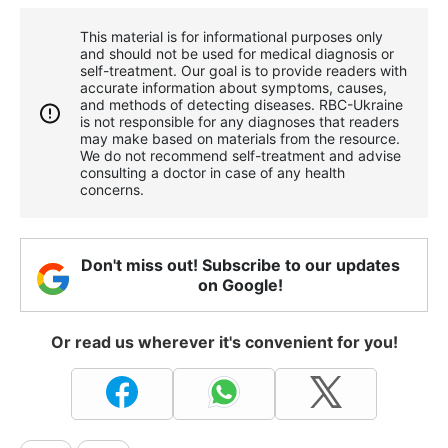
This material is for informational purposes only
and should not be used for medical diagnosis or
self-treatment. Our goal is to provide readers with
accurate information about symptoms, causes,
and methods of detecting diseases. RBС-Ukraine
is not responsible for any diagnoses that readers
may make based on materials from the resource.
We do not recommend self-treatment and advise
consulting a doctor in case of any health
concerns.
Don't miss out! Subscribe to our updates
on Google!
Or read us wherever it's convenient for you!