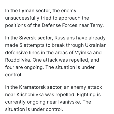
In the
Lyman sector,
the enemy
unsuccessfully tried to approach the
positions of the Defense Forces near Terny.
In the
Siversk sector
, Russians have already
made 5 attempts to break through Ukrainian
defensive lines in the areas of Vyimka and
Rozdolivka. One attack was repelled, and
four are ongoing. The situation is under
control.
In the
Kramatorsk sector,
an enemy attack
near Klishchiivka was repelled. Fighting is
currently ongoing near Ivanivske. The
situation is under control.