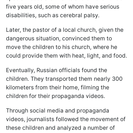
five years old, some of whom have serious
disabilities, such as cerebral palsy.
Later, the pastor of a local church, given the
dangerous situation, convinced them to
move the children to his church, where he
could provide them with heat, light, and food.
Eventually, Russian officials found the
children. They transported them nearly 300
kilometers from their home, filming the
children for their propaganda videos.
Through social media and propaganda
videos, journalists followed the movement of
these children and analyzed a number of