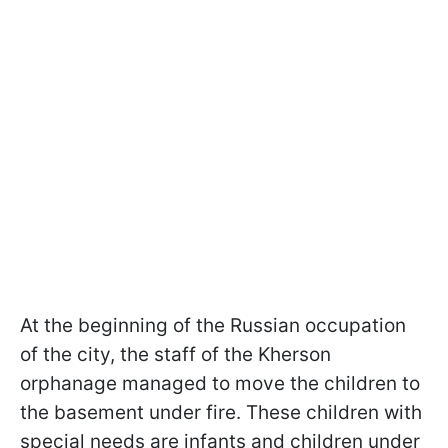
At the beginning of the Russian occupation
of the city, the staff of the Kherson
orphanage managed to move the children to
the basement under fire. These children with
special needs are infants and children under