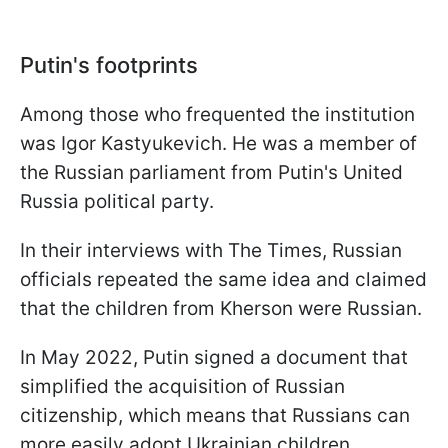
Putin's footprints
Among those who frequented the institution
was Igor Kastyukevich. He was a member of
the Russian parliament from Putin's United
Russia political party.
In their interviews with The Times, Russian
officials repeated the same idea and claimed
that the children from Kherson were Russian.
In May 2022, Putin signed a document that
simplified the acquisition of Russian
citizenship, which means that Russians can
more easily adopt Ukrainian children