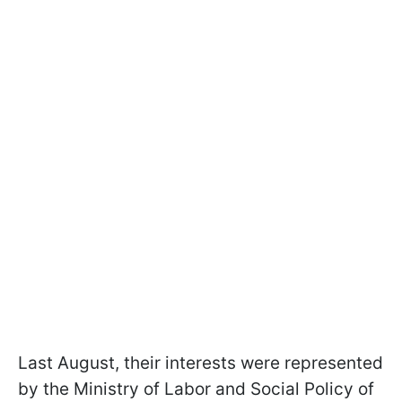
Last August, their interests were represented
by the Ministry of Labor and Social Policy of