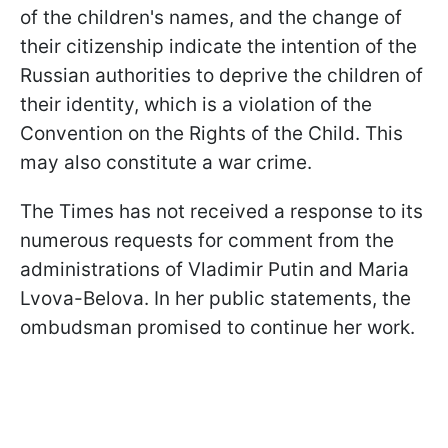
of the children's names, and the change of
their citizenship indicate the intention of the
Russian authorities to deprive the children of
their identity, which is a violation of the
Convention on the Rights of the Child. This
may also constitute a war crime.
The Times has not received a response to its
numerous requests for comment from the
administrations of Vladimir Putin and Maria
Lvova-Belova. In her public statements, the
ombudsman promised to continue her work.