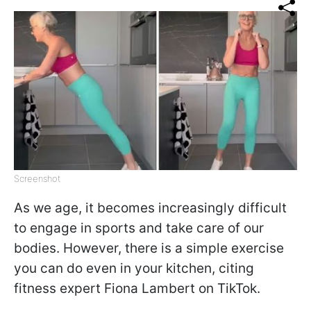
Screenshot
As we age, it becomes increasingly difficult
to engage in sports and take care of our
bodies. However, there is a simple exercise
you can do even in your kitchen, citing
fitness expert Fiona Lambert on TikTok.