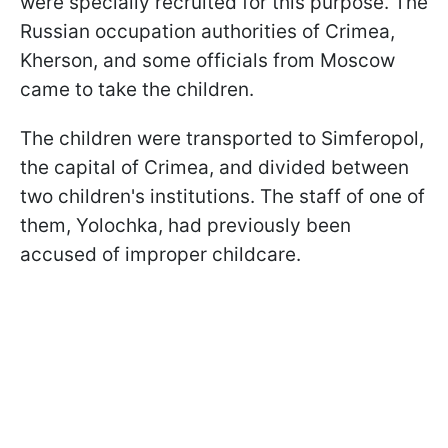
were specially recruited for this purpose. The
Russian occupation authorities of Crimea,
Kherson, and some officials from Moscow
came to take the children.
The children were transported to Simferopol,
the capital of Crimea, and divided between
two children's institutions. The staff of one of
them, Yolochka, had previously been
accused of improper childcare.