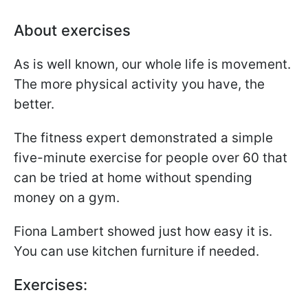
About exercises
As is well known, our whole life is movement.
The more physical activity you have, the
better.
The fitness expert demonstrated a simple
five-minute exercise for people over 60 that
can be tried at home without spending
money on a gym.
Fiona Lambert showed just how easy it is.
You can use kitchen furniture if needed.
Exercises: