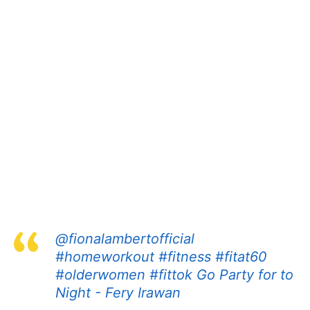
@fionalambertofficial
#homeworkout
#fitness
#fitat60
#olderwomen
#fittok
Go Party for to
Night - Fery Irawan