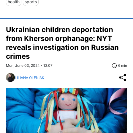
health
sports
Ukrainian children deportation
from Kherson orphanage: NYT
reveals investigation on Russian
crimes
Mon, June 03, 2024 - 12:07
6 min
LILIANA OLENIAK