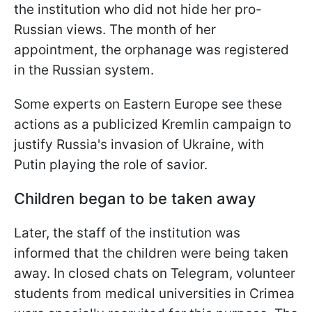
the institution who did not hide her pro-
Russian views. The month of her
appointment, the orphanage was registered
in the Russian system.
Some experts on Eastern Europe see these
actions as a publicized Kremlin campaign to
justify Russia's invasion of Ukraine, with
Putin playing the role of savior.
Children began to be taken away
Later, the staff of the institution was
informed that the children were being taken
away. In closed chats on Telegram, volunteer
students from medical universities in Crimea