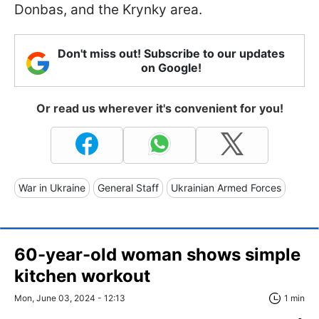
Donbas, and the Krynky area.
Don't miss out! Subscribe to our updates
on Google!
Or read us wherever it's convenient for you!
War in Ukraine
General Staff
Ukrainian Armed Forces
60-year-old woman shows simple
kitchen workout
Mon, June 03, 2024 - 12:13
1 min