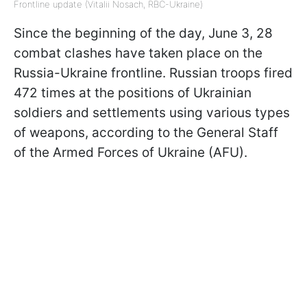
Frontline update (Vitalii Nosach, RBC-Ukraine)
Since the beginning of the day, June 3, 28
combat clashes have taken place on the
Russia-Ukraine frontline. Russian troops fired
472 times at the positions of Ukrainian
soldiers and settlements using various types
of weapons, according to the General Staff
of the Armed Forces of Ukraine (AFU).