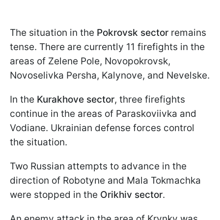
The situation in the
Pokrovsk sector
remains
tense. There are currently 11 firefights in the
areas of Zelene Pole, Novopokrovsk,
Novoselivka Persha, Kalynove, and Nevelske.
In the
Kurakhove sector
, three firefights
continue in the areas of Paraskoviivka and
Vodiane. Ukrainian defense forces control
the situation.
Two Russian attempts to advance in the
direction of Robotyne and Mala Tokmachka
were stopped in the
Orikhiv sector
.
An enemy attack in the area of Krynky was