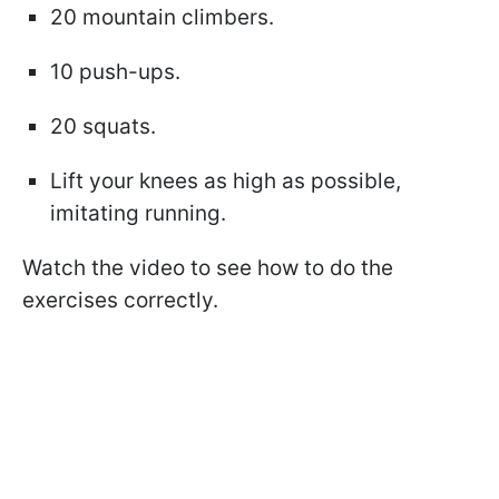
20 mountain climbers.
10 push-ups.
20 squats.
Lift your knees as high as possible,
imitating running.
Watch the video to see how to do the
exercises correctly.