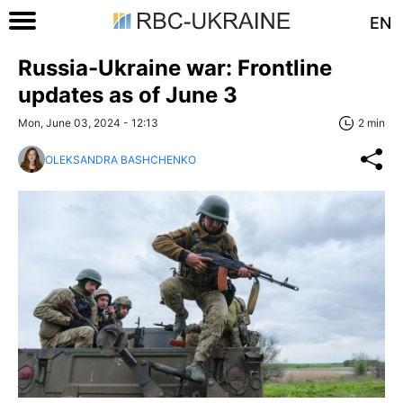
EN
Russia-Ukraine war: Frontline
updates as of June 3
Mon, June 03, 2024 - 12:13
2 min
OLEKSANDRA BASHCHENKO