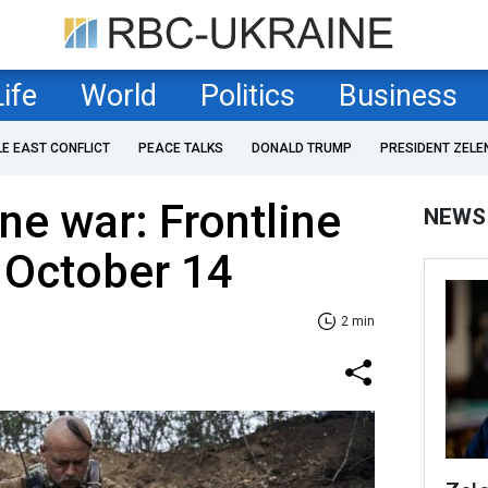
Life
World
Politics
Business
LE EAST CONFLICT
PEACE TALKS
DONALD TRUMP
PRESIDENT ZELE
ne war: Frontline
NEWS
 October 14
2 min