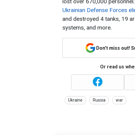
lost over 670,000 personnel.
Ukrainian Defense Forces el
and destroyed 4 tanks, 19 ar
systems, and more.
Don't miss out! 
Or read us wher
Ukraine
Russia
war