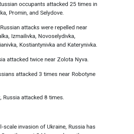
 Russian occupants attacked 25 times in
vka, Promin, and Selydove.
 Russian attacks were repelled near
ka, Izmailivka, Novoselydivka,
ianivka, Kostiantynivka and Katerynivka.
ia attacked twice near Zolota Nyva.
ussians attacked 3 times near Robotyne
r
, Russia attacked 8 times.
ll-scale invasion of Ukraine, Russia has