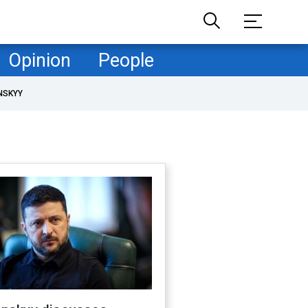
Opinion
People
NSKYY