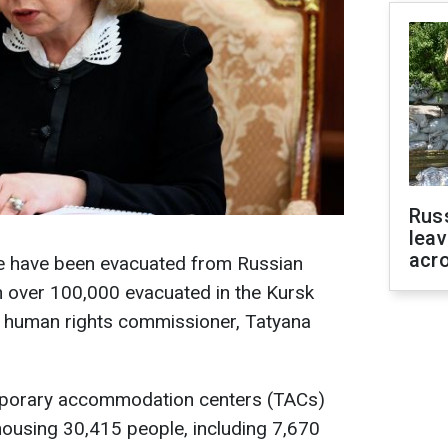
Rus
leav
acr
e have been evacuated from Russian
h over 100,000 evacuated in the Kursk
’s human rights commissioner, Tatyana
emporary accommodation centers (TACs)
housing 30,415 people, including 7,670