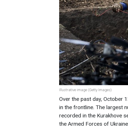
Illustrative image (Getty Images)
Over the past day, October
in the frontline. The large
recorded in the Kurakhove se
the Armed Forces of Ukraine