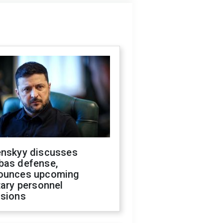
enskyy discusses
bas defense,
ounces upcoming
tary personnel
isions