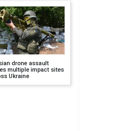
sian drone assault
es multiple impact sites
oss Ukraine