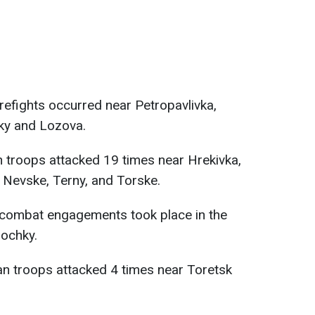
irefights occurred near Petropavlivka,
ky and Lozova.
 troops attacked 19 times near Hrekivka,
 Nevske, Terny, and Torske.
 combat engagements took place in the
pochky.
n troops attacked 4 times near Toretsk