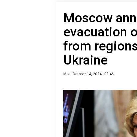
Moscow ann
evacuation o
from regions
Ukraine
Mon, October 14, 2024 - 08:46