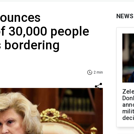
ounces
NEWS
f 30,000 people
 bordering
2 min
Zel
Don
ann
mili
dec