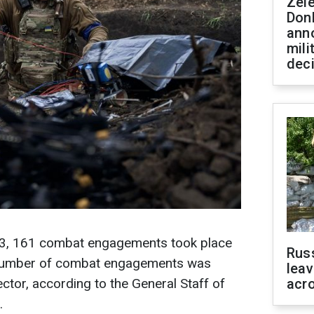
Zel
Don
ann
mili
dec
 13, 161 combat engagements took place
Rus
st number of combat engagements was
leav
ctor, according to the General Staff of
acr
.