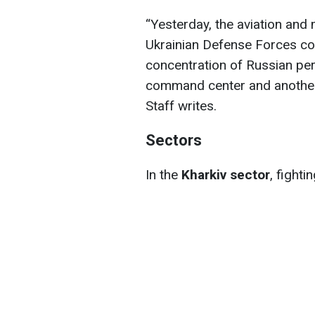
“Yesterday, the aviation and m
Ukrainian Defense Forces co
concentration of Russian per
command center and another 
Staff writes.
Sectors
In the
Kharkiv sector
, fighti