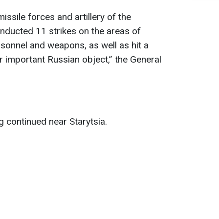
issile forces and artillery of the
nducted 11 strikes on the areas of
sonnel and weapons, as well as hit a
important Russian object,” the General
ng continued near Starytsia.