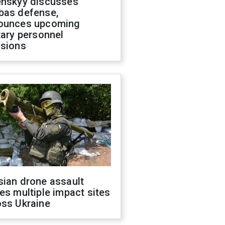
enskyy discusses
bas defense,
ounces upcoming
tary personnel
isions
sian drone assault
es multiple impact sites
oss Ukraine