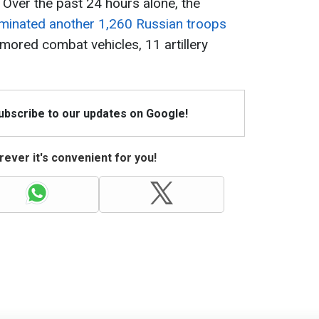
 Over the past 24 hours alone, the
iminated another 1,260 Russian troops
mored combat vehicles, 11 artillery
Subscribe to our updates on Google!
ever it's convenient for you!