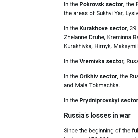
In the
Pokrovsk sector
, the
the areas of Sukhyi Yar, Lysi
In the
Kurakhove sector
, 39
Zhelanne Druhe, Kreminna Bal
Kurakhivka, Hirnyk, Maksymil
In the
Vremivka sector,
Russ
In the
Orikhiv sector
, the R
and Mala Tokmachka.
In the
Prydniprovskyi secto
Russia's losses in war
Since the beginning of the fu