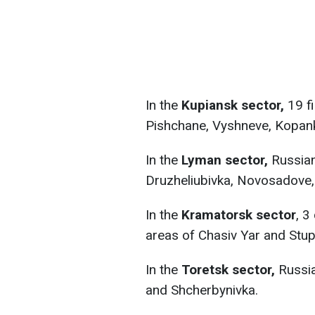
In the
Kupiansk sector,
19 f
Pishchane, Vyshneve, Kopan
In the
Lyman sector,
Russian
Druzheliubivka, Novosadove,
In the
Kramatorsk sector
, 3
areas of Chasiv Yar and Stu
In the
Toretsk sector,
Russia
and Shcherbynivka.