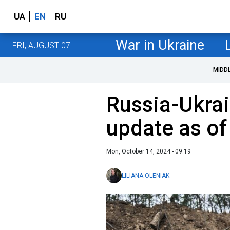
UA
EN
RU
War in Ukraine
FRI, AUGUST 07
MIDD
Russia-Ukrai
update as of
Mon, October 14, 2024 - 09:19
LILIANA OLENIAK