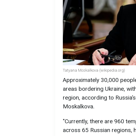
Tatyana Moskalkova (wikipedia.org)
Approximately 30,000 peopl
areas bordering Ukraine, wit
region, according to Russia
Moskalkova.
"Currently, there are 960 t
across 65 Russian regions, 