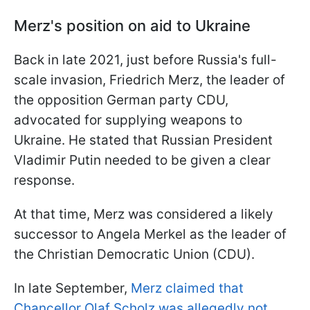
Merz's position on aid to Ukraine
Back in late 2021, just before Russia's full-
scale invasion, Friedrich Merz, the leader of
the opposition German party CDU,
advocated for supplying weapons to
Ukraine. He stated that Russian President
Vladimir Putin needed to be given a clear
response.
At that time, Merz was considered a likely
successor to Angela Merkel as the leader of
the Christian Democratic Union (CDU).
In late September,
Merz claimed that
Chancellor Olaf Scholz was allegedly not