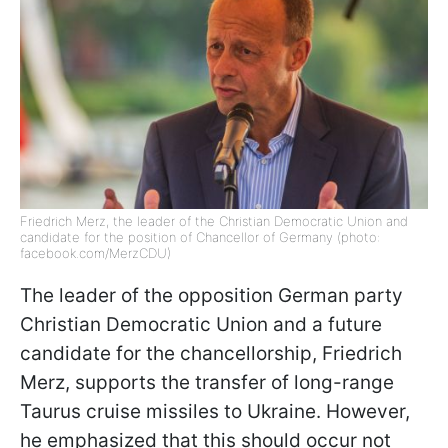
Friedrich Merz, the leader of the Christian Democratic Union and
candidate for the position of Chancellor of Germany (photo:
facebook.com/MerzCDU)
The leader of the opposition German party
Christian Democratic Union and a future
candidate for the chancellorship, Friedrich
Merz, supports the transfer of long-range
Taurus cruise missiles to Ukraine. However,
he emphasized that this should occur not