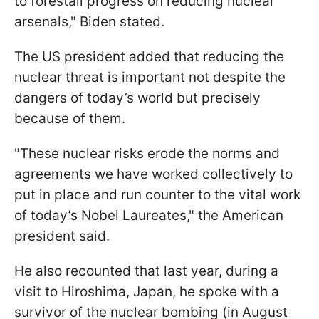
to forestall progress on reducing nuclear
arsenals," Biden stated.
The US president added that reducing the
nuclear threat is important not despite the
dangers of today’s world but precisely
because of them.
"These nuclear risks erode the norms and
agreements we have worked collectively to
put in place and run counter to the vital work
of today’s Nobel Laureates," the American
president said.
He also recounted that last year, during a
visit to Hiroshima, Japan, he spoke with a
survivor of the nuclear bombing (in August