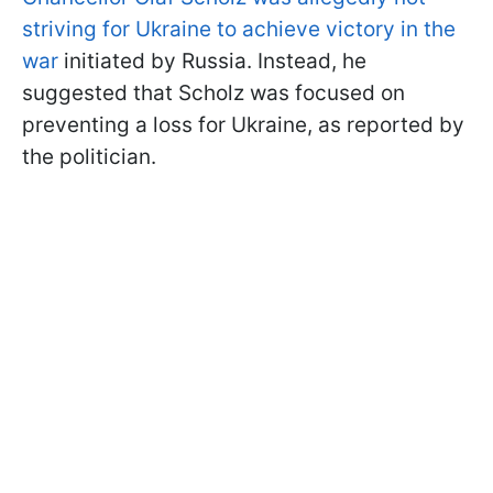
striving for Ukraine to achieve victory in the
war
initiated by Russia. Instead, he
suggested that Scholz was focused on
preventing a loss for Ukraine, as reported by
the politician.