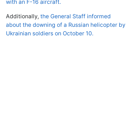
with an F-16 aircraft.
Additionally,
the General Staff informed
about the downing of a Russian helicopter by
Ukrainian soldiers on October 10.