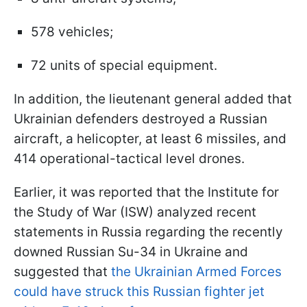
578 vehicles;
72 units of special equipment.
In addition, the lieutenant general added that
Ukrainian defenders destroyed a Russian
aircraft, a helicopter, at least 6 missiles, and
414 operational-tactical level drones.
Earlier, it was reported that the Institute for
the Study of War (ISW) analyzed recent
statements in Russia regarding the recently
downed Russian Su-34 in Ukraine and
suggested that
the Ukrainian Armed Forces
could have struck this Russian fighter jet