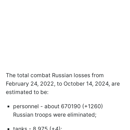
The total combat Russian losses from
February 24, 2022, to October 14, 2024, are
estimated to be:
personnel - about 670190 (+1260)
Russian troops were eliminated;
tanks - 8,975 (+4);