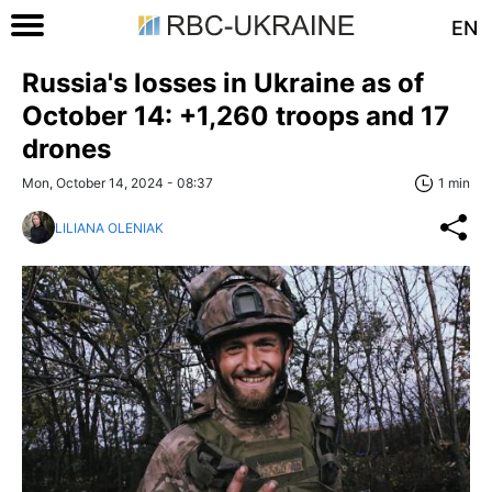
EN
Russia's losses in Ukraine as of
October 14: +1,260 troops and 17
drones
Mon, October 14, 2024 - 08:37
1 min
LILIANA OLENIAK