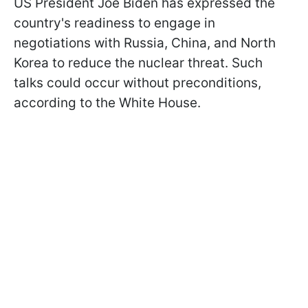
US President Joe Biden has expressed the
country's readiness to engage in
negotiations with Russia, China, and North
Korea to reduce the nuclear threat. Such
talks could occur without preconditions,
according to the White House.