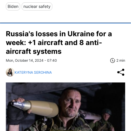
Biden
nuclear safety
Russia's losses in Ukraine for a
week: +1 aircraft and 8 anti-
aircraft systems
Mon, October 14, 2024 - 07:40
2 min
KATERYNA SEROHINA