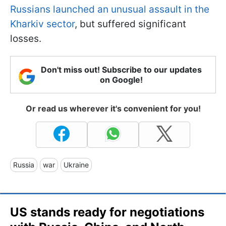
Russians launched an unusual assault in the
Kharkiv sector
, but suffered significant
losses.
Don't miss out! Subscribe to our updates
on Google!
Or read us wherever it's convenient for you!
Russia
war
Ukraine
US stands ready for negotiations