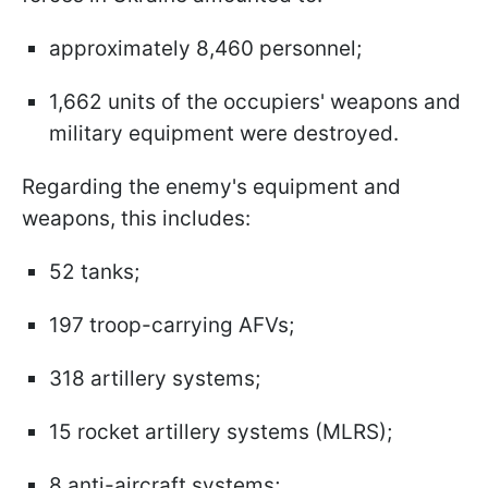
approximately 8,460 personnel;
1,662 units of the occupiers' weapons and
military equipment were destroyed.
Regarding the enemy's equipment and
weapons, this includes:
52 tanks;
197 troop-carrying AFVs;
318 artillery systems;
15 rocket artillery systems (MLRS);
8 anti-aircraft systems;