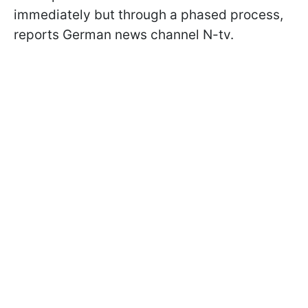
immediately but through a phased process,
reports German news channel N-tv.