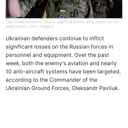
The Armed Forces of Ukraine reported enemy army losses for the
week (photo: Getty Images)
Ukrainian defenders continue to inflict
significant losses on the Russian forces in
personnel and equipment. Over the past
week, both the enemy's aviation and nearly
10 anti-aircraft systems have been targeted,
according to the Commander of the
Ukrainian Ground Forces, Oleksandr Pavliuk.