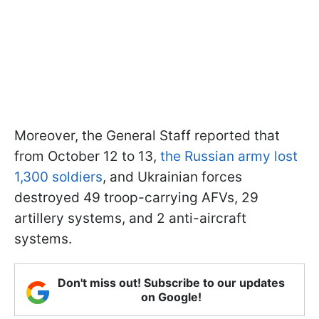
Moreover, the General Staff reported that
from October 12 to 13,
the Russian army lost
1,300 soldiers
, and Ukrainian forces
destroyed 49 troop-carrying AFVs, 29
artillery systems, and 2 anti-aircraft
systems.
Don't miss out! Subscribe to our updates
on Google!