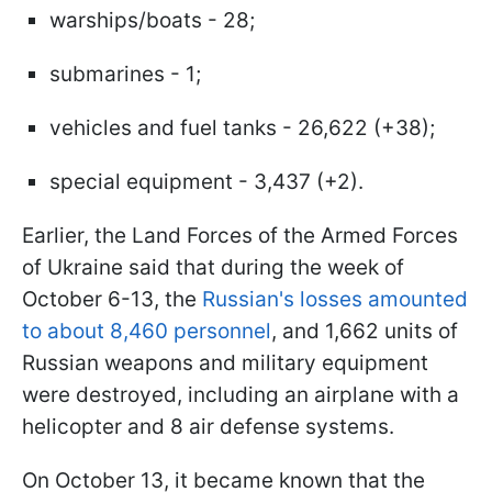
warships/boats - 28;
submarines - 1;
vehicles and fuel tanks - 26,622 (+38);
special equipment - 3,437 (+2).
Earlier, the Land Forces of the Armed Forces
of Ukraine said that during the week of
October 6-13, the
Russian's losses amounted
to about 8,460 personnel
, and 1,662 units of
Russian weapons and military equipment
were destroyed, including an airplane with a
helicopter and 8 air defense systems.
On October 13, it became known that the