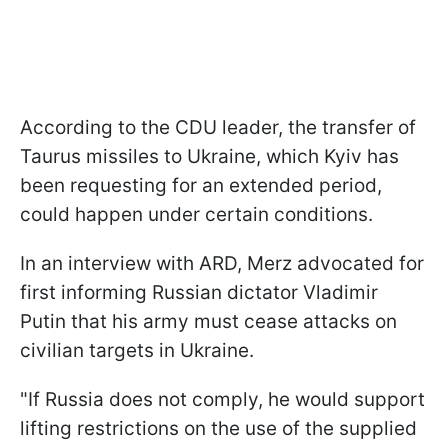
According to the CDU leader, the transfer of
Taurus missiles to Ukraine, which Kyiv has
been requesting for an extended period,
could happen under certain conditions.
In an interview with ARD, Merz advocated for
first informing Russian dictator Vladimir
Putin that his army must cease attacks on
civilian targets in Ukraine.
"If Russia does not comply, he would support
lifting restrictions on the use of the supplied