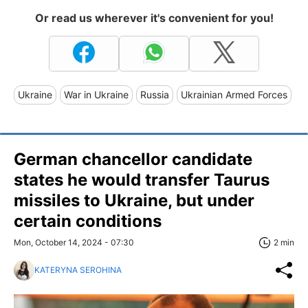
Or read us wherever it's convenient for you!
Ukraine
War in Ukraine
Russia
Ukrainian Armed Forces
German chancellor candidate
states he would transfer Taurus
missiles to Ukraine, but under
certain conditions
Mon, October 14, 2024 - 07:30
2 min
KATERYNA SEROHINA