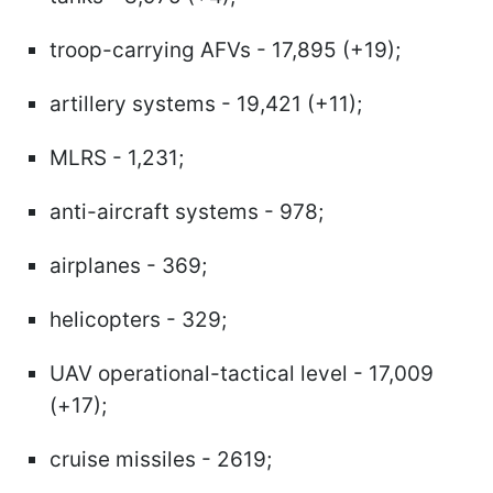
troop-carrying AFVs - 17,895 (+19);
artillery systems - 19,421 (+11);
MLRS - 1,231;
anti-aircraft systems - 978;
airplanes - 369;
helicopters - 329;
UAV operational-tactical level - 17,009
(+17);
cruise missiles - 2619;