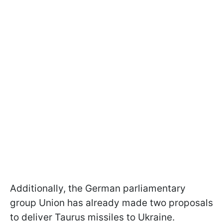
Additionally, the German parliamentary
group Union has already made two proposals
to deliver Taurus missiles to Ukraine.