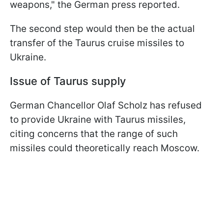
weapons," the German press reported.
The second step would then be the actual
transfer of the Taurus cruise missiles to
Ukraine.
Issue of Taurus supply
German Chancellor Olaf Scholz has refused
to provide Ukraine with Taurus missiles,
citing concerns that the range of such
missiles could theoretically reach Moscow.