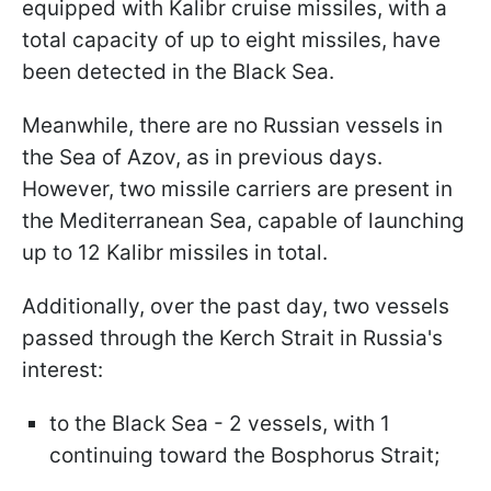
equipped with Kalibr cruise missiles, with a
total capacity of up to eight missiles, have
been detected in the Black Sea.
Meanwhile, there are no Russian vessels in
the Sea of Azov, as in previous days.
However, two missile carriers are present in
the Mediterranean Sea, capable of launching
up to 12 Kalibr missiles in total.
Additionally, over the past day, two vessels
passed through the Kerch Strait in Russia's
interest:
to the Black Sea - 2 vessels, with 1
continuing toward the Bosphorus Strait;