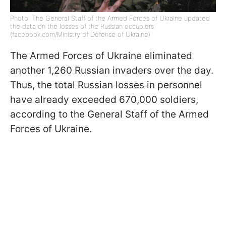
Photo: The General Staff of the Armed Forces of Ukraine updated
the data on the losses of the Russian occupiers
(facebook.com/Ministry of Defense of Ukraine)
The Armed Forces of Ukraine eliminated
another 1,260 Russian invaders over the day.
Thus, the total Russian losses in personnel
have already exceeded 670,000 soldiers,
according to the General Staff of the Armed
Forces of Ukraine.