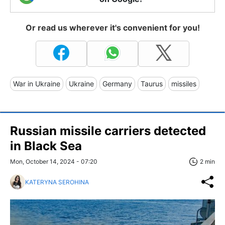
Or read us wherever it's convenient for you!
War in Ukraine
Ukraine
Germany
Taurus
missiles
Russian missile carriers detected
in Black Sea
Mon, October 14, 2024 - 07:20
2 min
KATERYNA SEROHINA