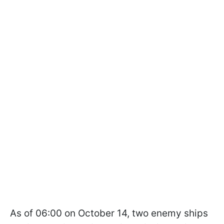
As of 06:00 on October 14, two enemy ships