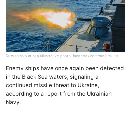
Russian ship at sea (Illustrative photo: facebook.com/mod.mil.rus)
Enemy ships have once again been detected
in the Black Sea waters, signaling a
continued missile threat to Ukraine,
according to a report from the Ukrainian
Navy.