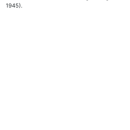
1945).