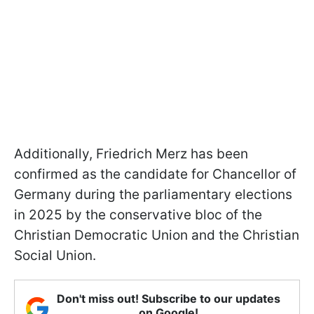
Additionally, Friedrich Merz has been
confirmed as the candidate for Chancellor of
Germany during the parliamentary elections
in 2025 by the conservative bloc of the
Christian Democratic Union and the Christian
Social Union.
Don't miss out! Subscribe to our updates
on Google!