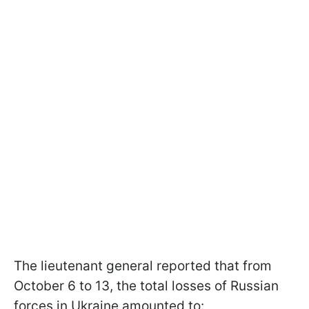
The lieutenant general reported that from
October 6 to 13, the total losses of Russian
forces in Ukraine amounted to: