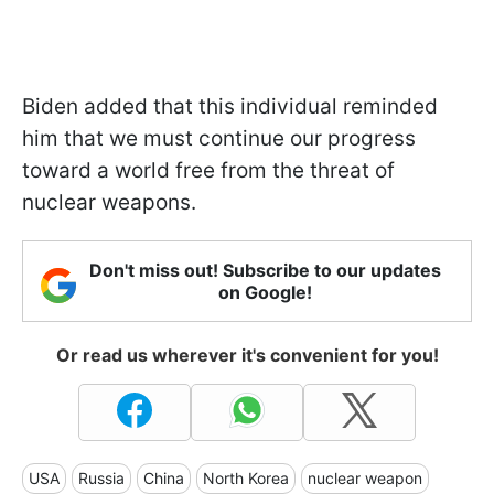
Biden added that this individual reminded
him that we must continue our progress
toward a world free from the threat of
nuclear weapons.
Don't miss out! Subscribe to our updates
on Google!
Or read us wherever it's convenient for you!
USA
Russia
China
North Korea
nuclear weapon