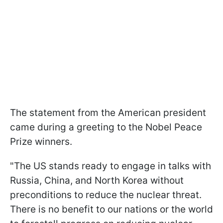
The statement from the American president
came during a greeting to the Nobel Peace
Prize winners.
"The US stands ready to engage in talks with
Russia, China, and North Korea without
preconditions to reduce the nuclear threat.
There is no benefit to our nations or the world