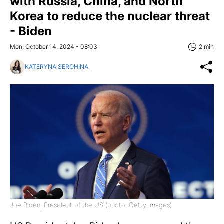
with Russia, China, and North
Korea to reduce the nuclear threat
- Biden
Mon, October 14, 2024 - 08:03
2 min
KATERYNA SEROHINA
Joe Biden, President of the US (photo: Getty Images)