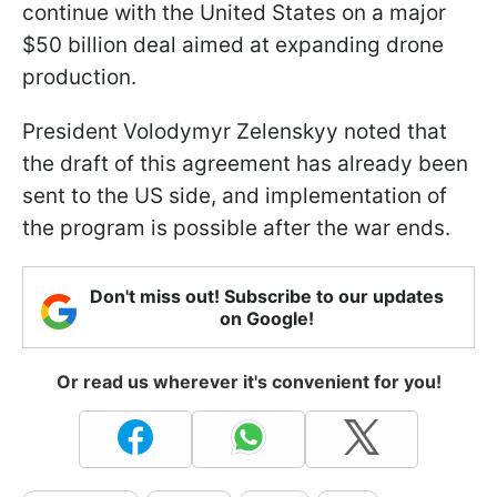
continue with the United States on a major
$50 billion deal aimed at expanding drone
production.
President Volodymyr Zelenskyy noted that
the draft of this agreement has already been
sent to the US side, and implementation of
the program is possible after the war ends.
Don't miss out! Subscribe to our updates
on Google!
Or read us wherever it's convenient for you!