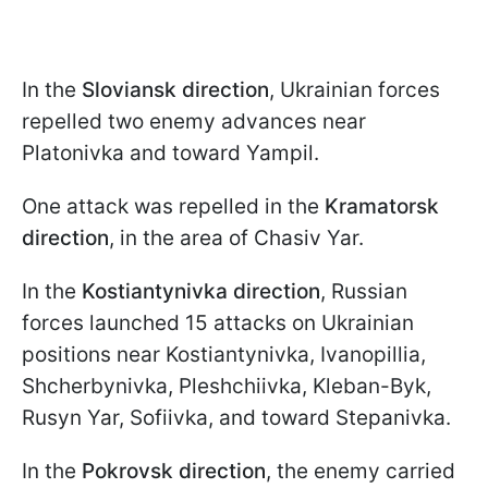
In the
Sloviansk direction
, Ukrainian forces
repelled two enemy advances near
Platonivka and toward Yampil.
One attack was repelled in the
Kramatorsk
direction
, in the area of Chasiv Yar.
In the
Kostiantynivka direction
, Russian
forces launched 15 attacks on Ukrainian
positions near Kostiantynivka, Ivanopillia,
Shcherbynivka, Pleshchiivka, Kleban-Byk,
Rusyn Yar, Sofiivka, and toward Stepanivka.
In the
Pokrovsk direction
, the enemy carried