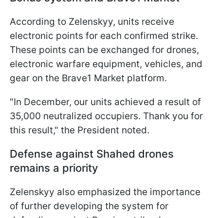
According to Zelenskyy, units receive
electronic points for each confirmed strike.
These points can be exchanged for drones,
electronic warfare equipment, vehicles, and
gear on the Brave1 Market platform.
"In December, our units achieved a result of
35,000 neutralized occupiers. Thank you for
this result," the President noted.
Defense against Shahed drones
remains a priority
Zelenskyy also emphasized the importance
of further developing the system for