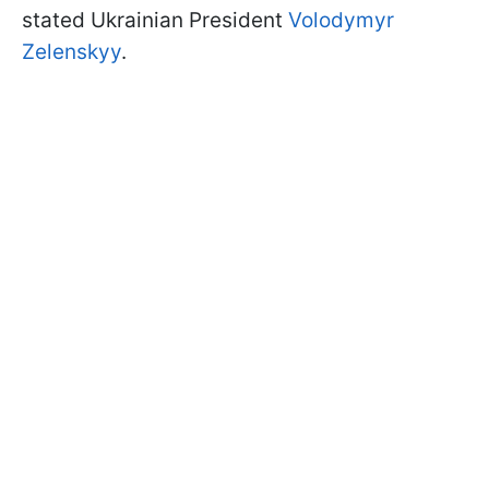
stated Ukrainian President
Volodymyr
Zelenskyy
.