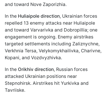
and toward Nove Zaporizhia.
In the
Huliaipole direction
, Ukrainian forces
repelled 13 enemy attacks near Huliaipole
and toward Varvarivka and Dobropillia; one
engagement is ongoing. Enemy airstrikes
targeted settlements including Zaliznychne,
Verkhnia Tersa, Velykomykhailivka, Charivne,
Kopani, and Vozdvyzhivka.
In the
Orikhiv direction
, Russian forces
attacked Ukrainian positions near
Stepnohirsk. Airstrikes hit Yurkivka and
Tavriiske.