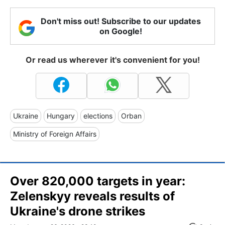
Don't miss out! Subscribe to our updates
on Google!
Or read us wherever it's convenient for you!
Ukraine
Hungary
elections
Orban
Ministry of Foreign Affairs
Over 820,000 targets in year:
Zelenskyy reveals results of
Ukraine's drone strikes