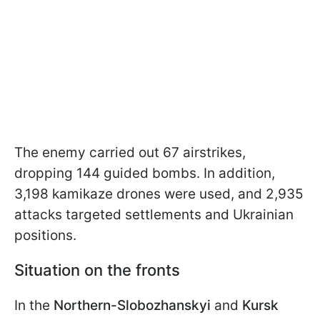
The enemy carried out 67 airstrikes,
dropping 144 guided bombs. In addition,
3,198 kamikaze drones were used, and 2,935
attacks targeted settlements and Ukrainian
positions.
Situation on the fronts
In the
Northern-Slobozhanskyi
and
Kursk