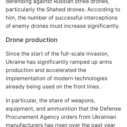
defending against Russian strike drones,
particularly the Shahed drones. According to
him, the number of successful interceptions
of enemy drones must increase significantly.
Drone production
Since the start of the full-scale invasion,
Ukraine has significantly ramped up arms
production and accelerated the
implementation of modern technologies
already being used on the front lines.
In particular, the share of weapons,
equipment, and ammunition that the Defense
Procurement Agency orders from Ukrainian
manufacturers has risen over the past year