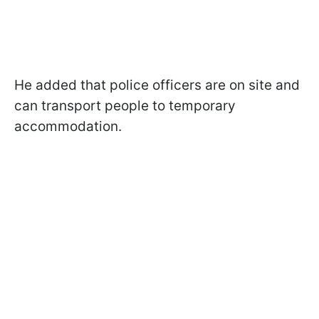
He added that police officers are on site and
can transport people to temporary
accommodation.