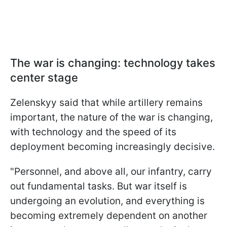
The war is changing: technology takes
center stage
Zelenskyy said that while artillery remains
important, the nature of the war is changing,
with technology and the speed of its
deployment becoming increasingly decisive.
"Personnel, and above all, our infantry, carry
out fundamental tasks. But war itself is
undergoing an evolution, and everything is
becoming extremely dependent on another