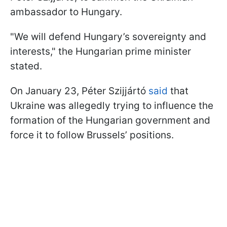
ambassador to Hungary.
"We will defend Hungary’s sovereignty and
interests," the Hungarian prime minister
stated.
On January 23, Péter Szijjártó
said
that
Ukraine was allegedly trying to influence the
formation of the Hungarian government and
force it to follow Brussels’ positions.