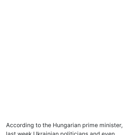
According to the Hungarian prime minister,
last week Ukrainian politicians and even