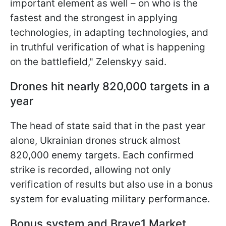
important element as well – on who is the
fastest and the strongest in applying
technologies, in adapting technologies, and
in truthful verification of what is happening
on the battlefield," Zelenskyy said.
Drones hit nearly 820,000 targets in a
year
The head of state said that in the past year
alone, Ukrainian drones struck almost
820,000 enemy targets. Each confirmed
strike is recorded, allowing not only
verification of results but also use in a bonus
system for evaluating military performance.
Bonus system and Brave1 Market