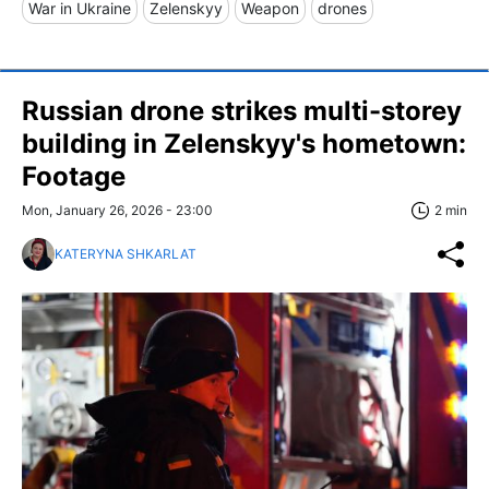
War in Ukraine
Zelenskyy
Weapon
drones
Russian drone strikes multi-storey
building in Zelenskyy's hometown:
Footage
Mon, January 26, 2026 - 23:00
2 min
KATERYNA SHKARLAT