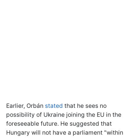
Earlier, Orbán
stated
that he sees no
possibility of Ukraine joining the EU in the
foreseeable future. He suggested that
Hungary will not have a parliament "within