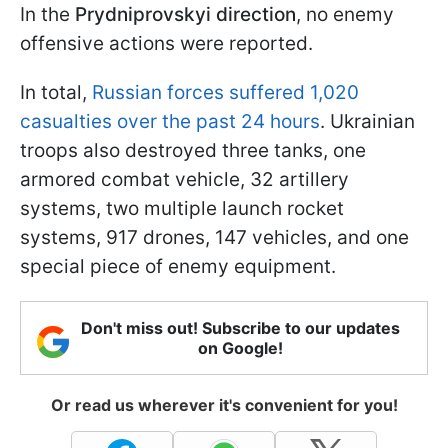
In the
Prydniprovskyi
direction
, no enemy
offensive actions were reported.
In total,
Russian forces suffered 1,020
casualties over the past 24 hours
. Ukrainian
troops also destroyed three tanks, one
armored combat vehicle, 32 artillery
systems, two multiple launch rocket
systems, 917 drones, 147 vehicles, and one
special piece of enemy equipment.
Don't miss out! Subscribe to our updates
on Google!
Or read us wherever it's convenient for you!