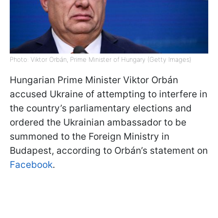
Photo: Viktor Orbán, Prime Minister of Hungary (Getty Images)
Hungarian Prime Minister Viktor Orbán
accused Ukraine of attempting to interfere in
the country’s parliamentary elections and
ordered the Ukrainian ambassador to be
summoned to the Foreign Ministry in
Budapest, according to Orbán’s statement on
Facebook
.