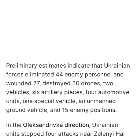
Preliminary estimates indicate that Ukrainian
forces eliminated 44 enemy personnel and
wounded 27, destroyed 50 drones, two
vehicles, six artillery pieces, four automotive
units, one special vehicle, an unmanned
ground vehicle, and 15 enemy positions.
In the
Oleksandrivka direction
, Ukrainian
units stopped four attacks near Zelenyi Hai