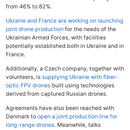
from 46% to 82%.
Ukraine and France are working on launching
joint drone production
for the needs of the
Ukrainian Armed Forces, with facilities
potentially established both in Ukraine and in
France.
Additionally, a Czech company, together with
volunteers, is
supplying Ukraine with fiber-
optic FPV drones
built using technologies
derived from captured Russian drones.
Agreements have also been reached with
Denmark to
open a joint production line for
long-range drones
. Meanwhile, talks