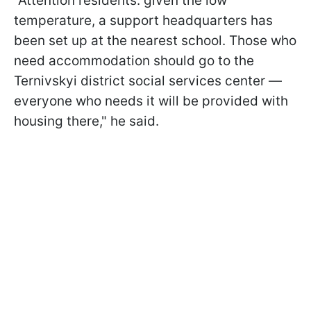
"Attention residents: given the low
temperature, a support headquarters has
been set up at the nearest school. Those who
need accommodation should go to the
Ternivskyi district social services center —
everyone who needs it will be provided with
housing there," he said.