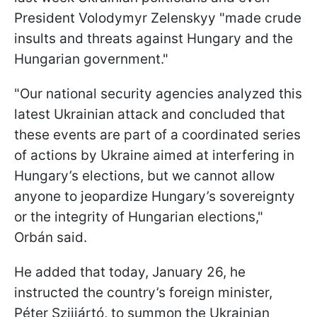
President Volodymyr Zelenskyy "made crude
insults and threats against Hungary and the
Hungarian government."
"Our national security agencies analyzed this
latest Ukrainian attack and concluded that
these events are part of a coordinated series
of actions by Ukraine aimed at interfering in
Hungary’s elections, but we cannot allow
anyone to jeopardize Hungary’s sovereignty
or the integrity of Hungarian elections,"
Orbán said.
He added that today, January 26, he
instructed the country’s foreign minister,
Péter Szijjártó, to summon the Ukrainian