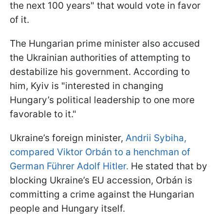
the next 100 years" that would vote in favor
of it.
The Hungarian prime minister also accused
the Ukrainian authorities of attempting to
destabilize his government. According to
him, Kyiv is "interested in changing
Hungary’s political leadership to one more
favorable to it."
Ukraine’s foreign minister,
Andrii Sybiha,
compared Viktor Orbán to a henchman of
German Führer Adolf Hitler.
He stated that by
blocking Ukraine’s EU accession, Orbán is
committing a crime against the Hungarian
people and Hungary itself.