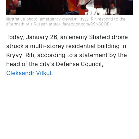
Illustrative photo: emergency crews in Kryvyi Rih respond to the
aftermath of a Russian attack (facebook.com/DSNSODE)
Today, January 26, an enemy Shahed drone
struck a multi-storey residential building in
Kryvyi Rih, according to a statement by the
head of the city’s Defense Council,
Oleksandr Vilkul
.