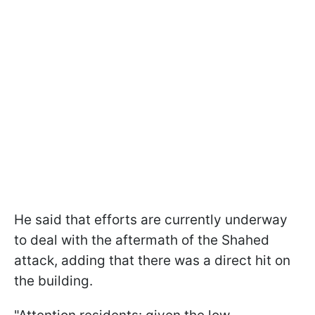
He said that efforts are currently underway
to deal with the aftermath of the Shahed
attack, adding that there was a direct hit on
the building.