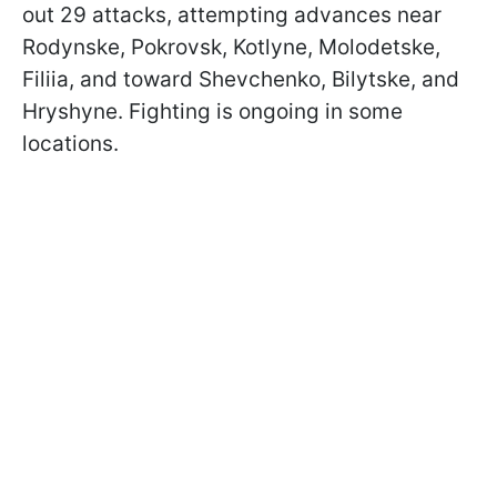
out 29 attacks, attempting advances near
Rodynske, Pokrovsk, Kotlyne, Molodetske,
Filiia, and toward Shevchenko, Bilytske, and
Hryshyne. Fighting is ongoing in some
locations.