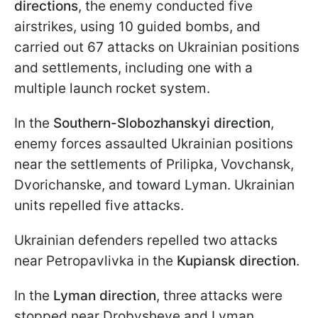
directions
, the enemy conducted five
airstrikes, using 10 guided bombs, and
carried out 67 attacks on Ukrainian positions
and settlements, including one with a
multiple launch rocket system.
In the
Southern-Slobozhanskyi direction
,
enemy forces assaulted Ukrainian positions
near the settlements of Prilipka, Vovchansk,
Dvorichanske, and toward Lyman. Ukrainian
units repelled five attacks.
Ukrainian defenders repelled two attacks
near Petropavlivka in the
Kupiansk direction
.
In the
Lyman direction
, three attacks were
stopped near Drobysheve and Lyman.