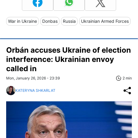
War in Ukraine
Donbas
Russia
Ukrainian Armed Forces
Orbán accuses Ukraine of election
interference: Ukrainian envoy
called in
Mon, January 26, 2026 - 23:39
2 min
KATERYNA SHKARLAT