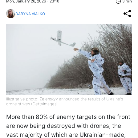
Mon, January 26, 2026 - 23:10
3 min
DARYNA VIALKO
Illustrative photo: Zelenskyy announced the results of Ukraine's
drone strikes (GettyImages)
More than 80% of enemy targets on the front
are now being destroyed with drones, the
vast majority of which are Ukrainian-made,