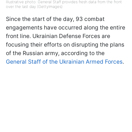
Illustrative photo: General Staff provides fresh data from the front
over the last day (GettyImages)
Since the start of the day, 93 combat
engagements have occurred along the entire
front line. Ukrainian Defense Forces are
focusing their efforts on disrupting the plans
of the Russian army, according to the
General Staff of the Ukrainian Armed Forces
.