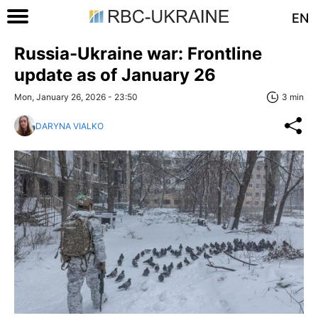
EN
Russia-Ukraine war: Frontline
update as of January 26
Mon, January 26, 2026 - 23:50
3 min
DARYNA VIALKO