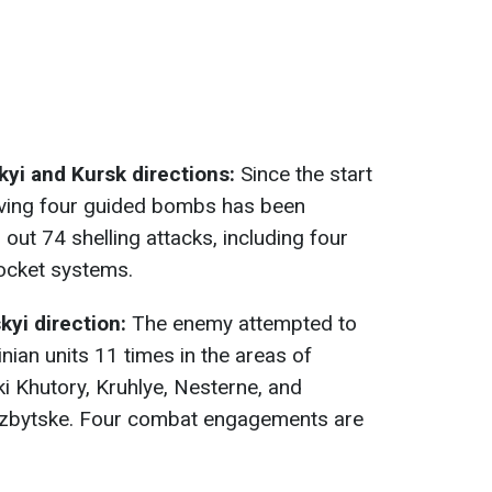
yi and Kursk directions:
Since the start
volving four guided bombs has been
out 74 shelling attacks, including four
rocket systems.
yi direction:
The enemy attempted to
inian units 11 times in the areas of
ki Khutory, Kruhlye, Nesternе, and
d Izbytske. Four combat engagements are