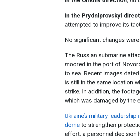
In the
Orikhiv direction
, no
In the
Prydniprovskyi direc
attempted to improve its tact
No significant changes were n
The Russian submarine attac
moored in the port of Novor
to sea. Recent images dated
is still in the same location
strike. In addition, the foota
which was damaged by the ex
Ukraine’s military leadership
dome
to strengthen protectio
effort, a personnel decision