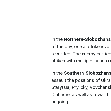
In the
Northern-Slobozhansk
of the day, one airstrike in
recorded. The enemy carried 
strikes with multiple launch 
In the
Southern-Slobozhansk
assault the positions of Ukra
Starytsia, Prylipky, Vovchans
Dihtiarne, as well as towar
ongoing.