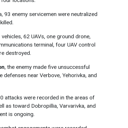
four locations.
ta, 93 enemy servicemen were neutralized
killed.
or vehicles, 62 UAVs, one ground drone,
communications terminal, four UAV control
ere destroyed.
on
, the enemy made five unsuccessful
he defenses near Verbove, Yehorivka, and
20 attacks were recorded in the areas of
ll as toward Dobropillia, Varvarivka, and
ent is ongoing.