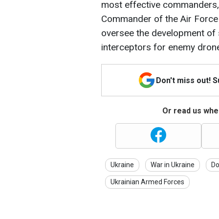
most effective commanders, 
Commander of the Air Force 
oversee the development of 
interceptors for enemy dron
Don't miss out! 
Or read us wher
Ukraine
War in Ukraine
Do
Ukrainian Armed Forces