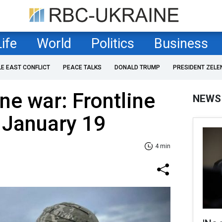
Life
World
Politics
Business
LE EAST CONFLICT
PEACE TALKS
DONALD TRUMP
PRESIDENT ZELE
ne war: Frontline
NEWS
 January 19
4 min