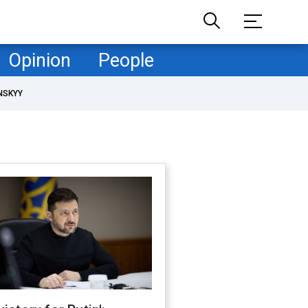
Opinion
People
NSKYY