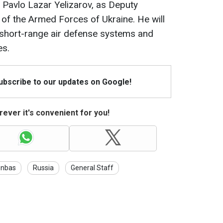
Pavlo Lazar Yelizarov, as Deputy
of the Armed Forces of Ukraine. He will
short-range air defense systems and
es.
Subscribe to our updates on Google!
ever it's convenient for you!
nbas
Russia
General Staff