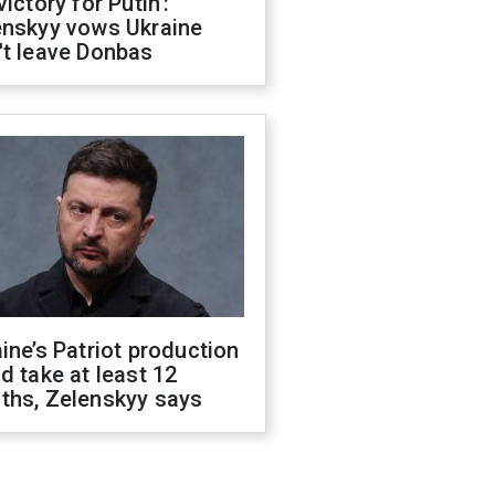
victory for Putin':
enskyy vows Ukraine
't leave Donbas
ine’s Patriot production
d take at least 12
ths, Zelenskyy says