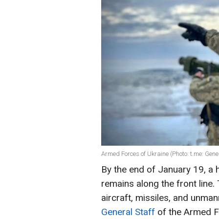
Armed Forces of Ukraine (Photo: t.me: Gen
By the end of January 19, a 
remains along the front line
aircraft, missiles, and unman
General Staff
of the Armed F