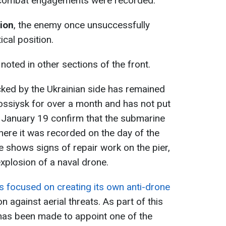
 combat engagements were recorded.
tion
, the enemy once unsuccessfully
ical position.
oted in other sections of the front.
ked by the Ukrainian side has remained
ossiysk for over a month and has not put
 January 19 confirm that the submarine
 where it was recorded on the day of the
ge shows signs of repair work on the pier,
plosion of a naval drone.
 is focused on creating its own anti-drone
n against aerial threats. As part of this
 has been made to appoint one of the