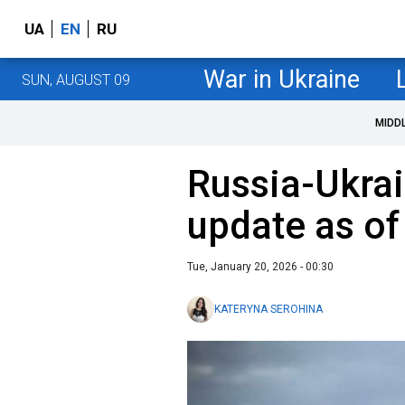
UA
EN
RU
War in Ukraine
SUN, AUGUST 09
MIDD
Russia-Ukrai
update as of
Tue, January 20, 2026 - 00:30
KATERYNA SEROHINA