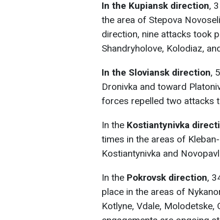
In the Kupiansk direction
, 
the area of Stepova Novosel
direction, nine attacks took 
Shandryholove, Kolodiaz, and
In the Sloviansk direction
, 
Dronivka and toward Platoniv
forces repelled two attacks 
In the
Kostiantynivka direct
times in the areas of Kleban
Kostiantynivka and Novopavl
In the
Pokrovsk direction
, 3
place in the areas of Nykan
Kotlyne, Vdale, Molodetske, 