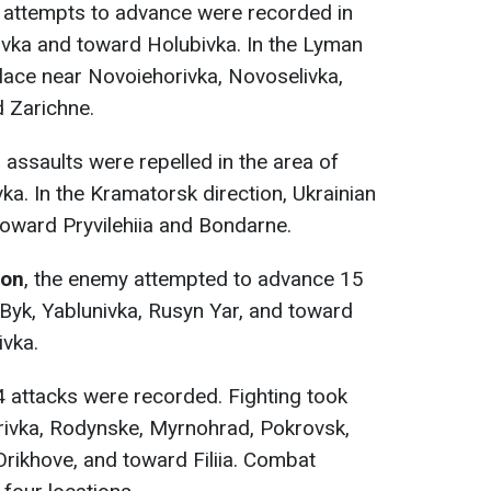
3 attempts to advance were recorded in
ivka and toward Holubivka. In the Lyman
place near Novoiehorivka, Novoselivka,
 Zarichne.
5 assaults were repelled in the area of
ka. In the Kramatorsk direction, Ukrainian
toward Pryvilehiia and Bondarne.
ion
, the enemy attempted to advance 15
-Byk, Yablunivka, Rusyn Yar, and toward
ivka.
4 attacks were recorded. Fighting took
orivka, Rodynske, Myrnohrad, Pokrovsk,
Orikhove, and toward Filiia. Combat