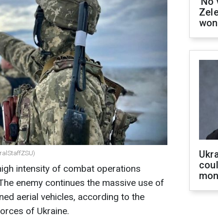
'No 
Zel
won
Ukra
eralStaffZSU)
coul
high intensity of combat operations
mon
. The enemy continues the massive use of
ned aerial vehicles, according to the
orces of Ukraine.