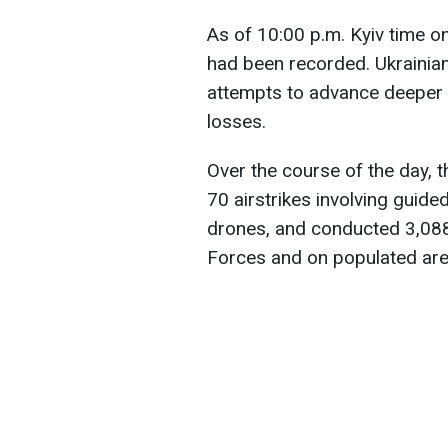
As of 10:00 p.m. Kyiv time
had been recorded. Ukrainia
attempts to advance deeper int
losses.
Over the course of the day, 
70 airstrikes involving guid
drones, and conducted 3,088
Forces and on populated are