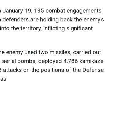
 on January 19, 135 combat engagements
n defenders are holding back the enemy’s
o the territory, inflicting significant
the enemy used two missiles, carried out
ed aerial bombs, deployed 4,786 kamikaze
 attacks on the positions of the Defense
as.