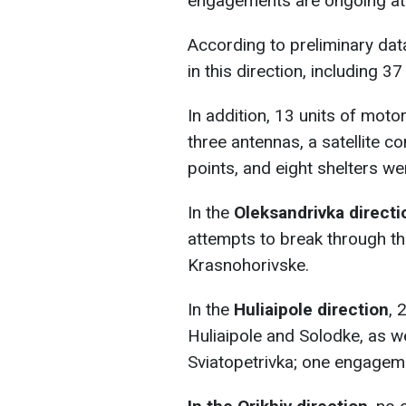
engagements are ongoing at 
According to preliminary da
in this direction, including 37 
In addition, 13 units of mot
three antennas, a satellite 
points, and eight shelters w
In the
Oleksandrivka directi
attempts to break through t
Krasnohorivske.
In the
Huliaipole direction
, 
Huliaipole and Solodke, as we
Sviatopetrivka; one engagem