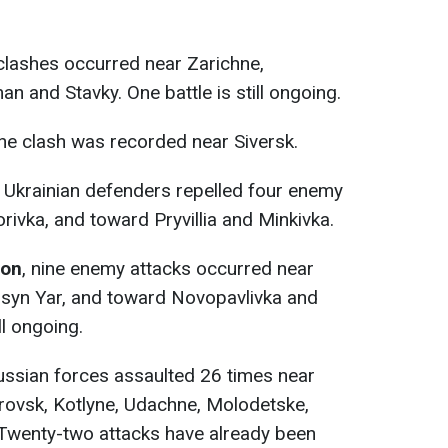
e clashes occurred near Zarichne,
n and Stavky. One battle is still ongoing.
one clash was recorded near Siversk.
, Ukrainian defenders repelled four enemy
rivka, and toward Pryvillia and Minkivka.
ion
, nine enemy attacks occurred near
 Rusyn Yar, and toward Novopavlivka and
ll ongoing.
ussian forces assaulted 26 times near
rovsk, Kotlyne, Udachne, Molodetske,
 Twenty-two attacks have already been