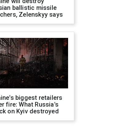
ine will destroy
ian ballistic missile
chers, Zelenskyy says
ine's biggest retailers
r fire: What Russia's
ck on Kyiv destroyed