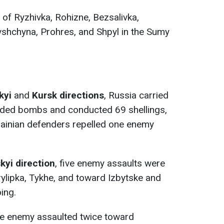
s of Ryzhivka, Rohizne, Bezsalivka,
ivshchyna, Prohres, and Shpyl in the Sumy
kyi
and
Kursk directions
, Russia carried
uided bombs and conducted 69 shellings,
rainian defenders repelled one enemy
yi direction
, five enemy assaults were
ylipka, Tykhe, and toward Izbytske and
oing.
he enemy assaulted twice toward