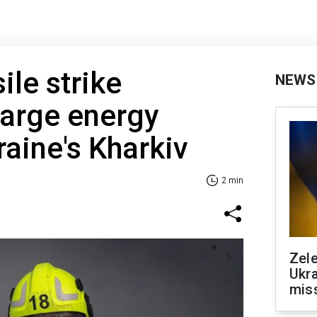
ile strike
NEWS
large energy
kraine's Kharkiv
2 min
Zele
Ukra
mis