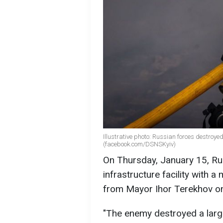
Illustrative photo: Russian forces destroyed
(facebook.com/DSNSKyiv)
On Thursday, January 15, Rus
infrastructure facility with a
from Mayor Ihor Terekhov 
"The enemy destroyed a large c