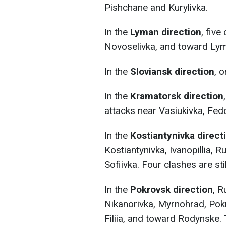
Pishchane and Kurylivka.
In the
Lyman direction
, fiv
Novoselivka, and toward Lyma
In the
Sloviansk direction
, 
In the
Kramatorsk direction
attacks near Vasiukivka, Fedo
In the
Kostiantynivka direct
Kostiantynivka, Ivanopillia,
Sofiivka. Four clashes are sti
In the
Pokrovsk direction
, R
Nikanorivka, Myrnohrad, Pok
Filiia, and toward Rodynske.