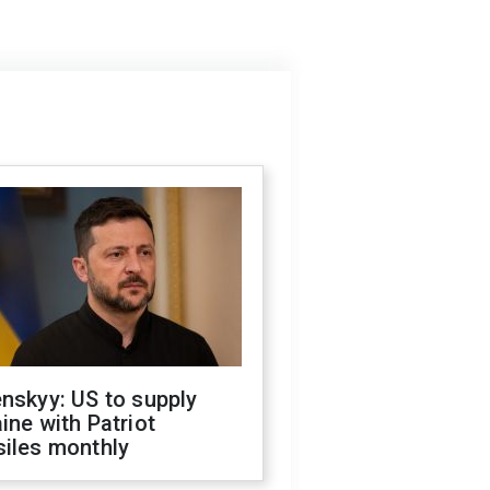
nskyy: US to supply
ine with Patriot
siles monthly