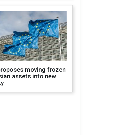
proposes moving frozen
sian assets into new
ty