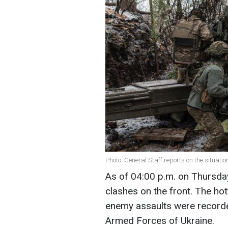
Photo: General Staff reports on the situati
As of 04:00 p.m. on Thursda
clashes on the front. The hot
enemy assaults were recorde
Armed Forces of Ukraine.