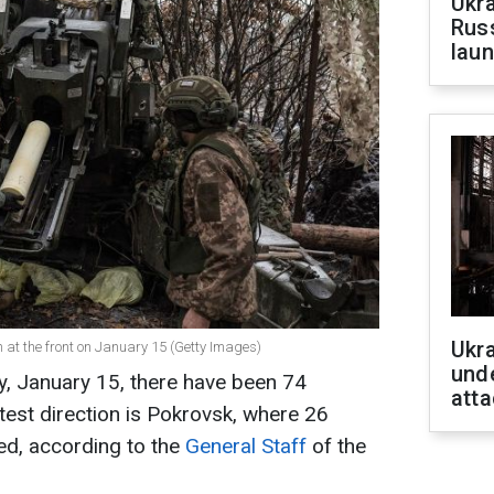
Ukra
Russ
laun
Ukra
on at the front on January 15 (Getty Images)
unde
y, January 15, there have been 74
atta
test direction is Pokrovsk, where 26
d, according to the
General Staff
of the