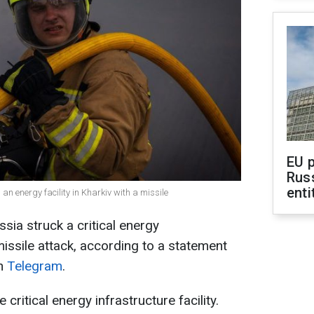
EU 
Rus
enti
 an energy facility in Kharkiv with a missile
sia struck a critical energy
 missile attack, according to a statement
on
Telegram
.
ritical energy infrastructure facility.