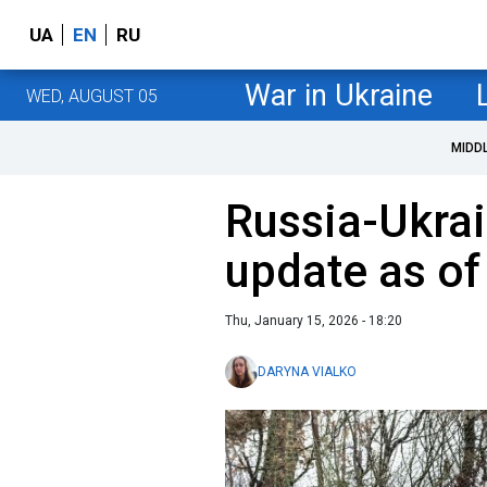
UA
EN
RU
War in Ukraine
WED, AUGUST 05
MIDD
Russia-Ukrai
update as of
Thu, January 15, 2026 - 18:20
DARYNA VIALKO