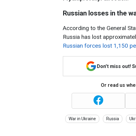
Russian losses in the w
According to the General Staff
Russia has lost approximatel
Russian forces lost 1,150 pe
Don't miss out! 
Or read us wher
War in Ukraine
Russia
Ukr