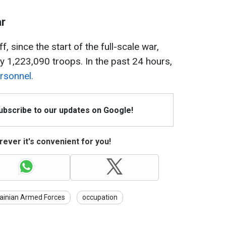
ar
, since the start of the full-scale war,
y 1,223,090 troops. In the past 24 hours,
rsonnel.
Subscribe to our updates on Google!
ever it's convenient for you!
ainian Armed Forces
occupation