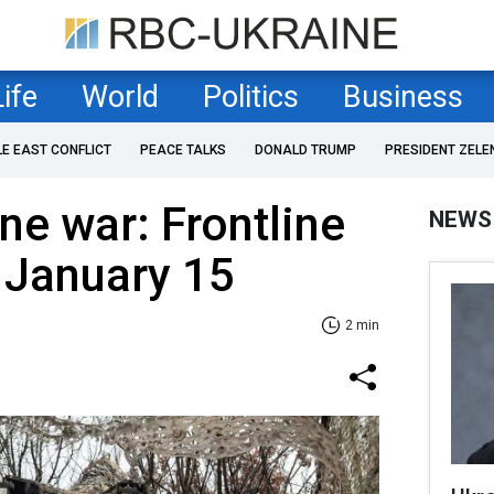
Life
World
Politics
Business
LE EAST CONFLICT
PEACE TALKS
DONALD TRUMP
PRESIDENT ZELE
ne war: Frontline
NEWS
 January 15
2 min