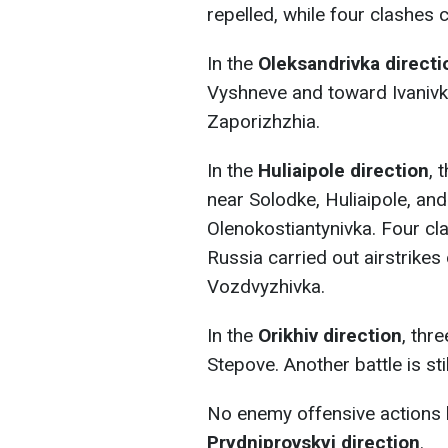
repelled, while four clashes 
In the
Oleksandrivka directi
Vyshneve and toward Ivanivk
Zaporizhzhia.
In the
Huliaipole direction
, 
near Solodke, Huliaipole, an
Olenokostiantynivka. Four clas
Russia carried out airstrikes 
Vozdvyzhivka.
In the
Orikhiv direction
, thr
Stepove. Another battle is sti
No enemy offensive actions 
Prydniprovskyi direction
.