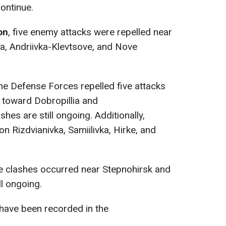
continue.
on
, five enemy attacks were repelled near
a, Andriivka-Klevtsove, and Nove
the Defense Forces repelled five attacks
d toward Dobropillia and
hes are still ongoing. Additionally,
on Rizdvianivka, Samiilivka, Hirke, and
ee clashes occurred near Stepnohirsk and
ll ongoing.
have been recorded in the