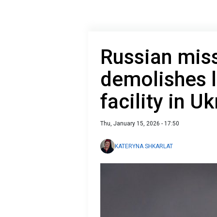
Russian miss
demolishes 
facility in U
Thu, January 15, 2026 - 17:50
KATERYNA SHKARLAT