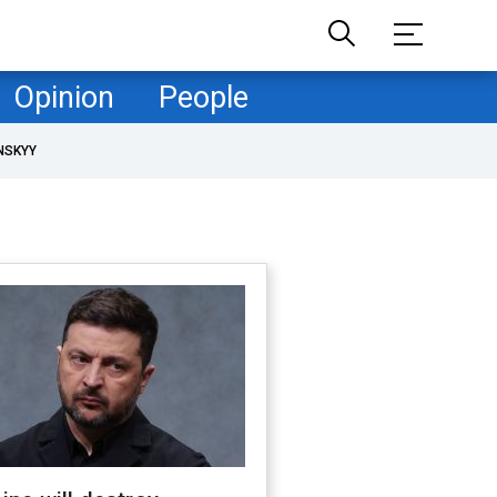
Opinion
People
NSKYY