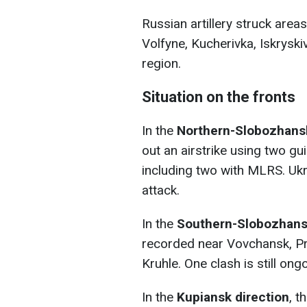
Russian artillery struck area
Volfyne, Kucherivka, Iskrysk
region.
Situation on the fronts
In the
Northern-Slobozhans
out an airstrike using two g
including two with MLRS. Uk
attack.
In the
Southern-Slobozhansk
recorded near Vovchansk, Pr
Kruhle. One clash is still ong
In the
Kupiansk direction
, t