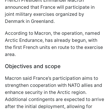
French President Emmanuel Macron
announced that France will participate in
joint military exercises organized by
Denmark in Greenland.
According to Macron, the operation, named
Arctic Endurance, has already begun, with
the first French units en route to the exercise
area.
Objectives and scope
Macron said France’s participation aims to
strengthen cooperation with NATO allies and
enhance security in the Arctic region.
Additional contingents are expected to arrive
after the initial deployment, allowing for