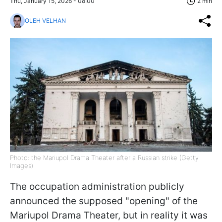
Thu, January 15, 2026 - 08:00
2 min
OLEH VELHAN
Photo: the Mariupol Drama Theater after a Russian strike (Getty
Images)
The occupation administration publicly
announced the supposed "opening" of the
Mariupol Drama Theater, but in reality it was