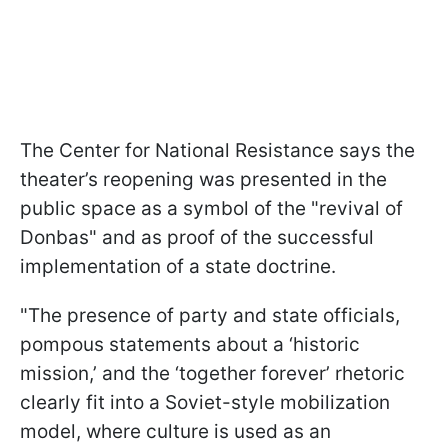
The Center for National Resistance says the
theater’s reopening was presented in the
public space as a symbol of the "revival of
Donbas" and as proof of the successful
implementation of a state doctrine.
"The presence of party and state officials,
pompous statements about a ‘historic
mission,’ and the ‘together forever’ rhetoric
clearly fit into a Soviet-style mobilization
model, where culture is used as an