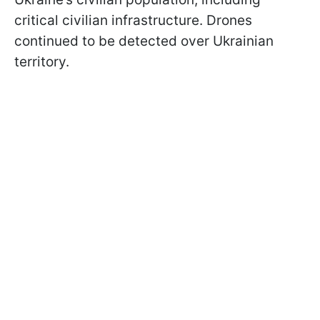
critical civilian infrastructure. Drones
continued to be detected over Ukrainian
territory.