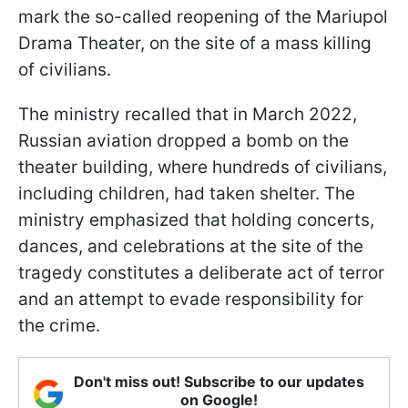
mark the so-called reopening of the Mariupol
Drama Theater, on the site of a mass killing
of civilians.
The ministry recalled that in March 2022,
Russian aviation dropped a bomb on the
theater building, where hundreds of civilians,
including children, had taken shelter. The
ministry emphasized that holding concerts,
dances, and celebrations at the site of the
tragedy constitutes a deliberate act of terror
and an attempt to evade responsibility for
the crime.
Don't miss out! Subscribe to our updates
on Google!