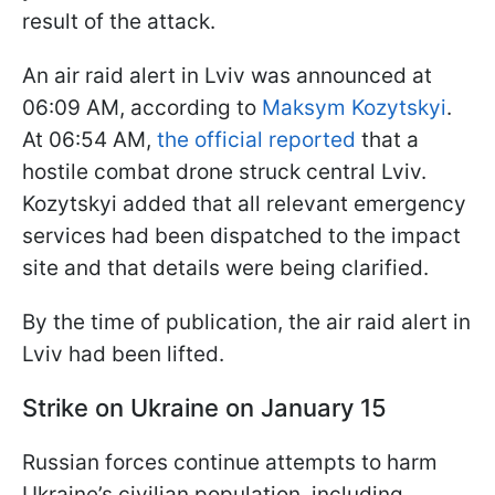
result of the attack.
An air raid alert in Lviv was announced at
06:09 AM, according to
Maksym Kozytskyi
.
At 06:54 AM,
the official reported
that a
hostile combat drone struck central Lviv.
Kozytskyi added that all relevant emergency
services had been dispatched to the impact
site and that details were being clarified.
By the time of publication, the air raid alert in
Lviv had been lifted.
Strike on Ukraine on January 15
Russian forces continue attempts to harm
Ukraine’s civilian population, including