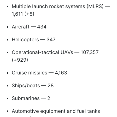
Multiple launch rocket systems (MLRS) —
1,611 (+8)
Aircraft — 434
Helicopters — 347
Operational-tactical UAVs — 107,357
(+929)
Cruise missiles — 4,163
Ships/boats — 28
Submarines — 2
Automotive equipment and fuel tanks —