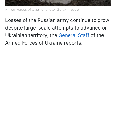
Armed Forces of Ukraine (photo: Getty Images)
Losses of the Russian army continue to grow
despite large-scale attempts to advance on
Ukrainian territory, the
General Staff
of the
Armed Forces of Ukraine reports.