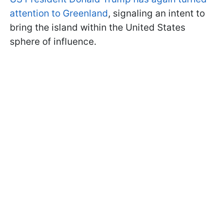
attention to Greenland
, signaling an intent to
bring the island within the United States
sphere of influence.