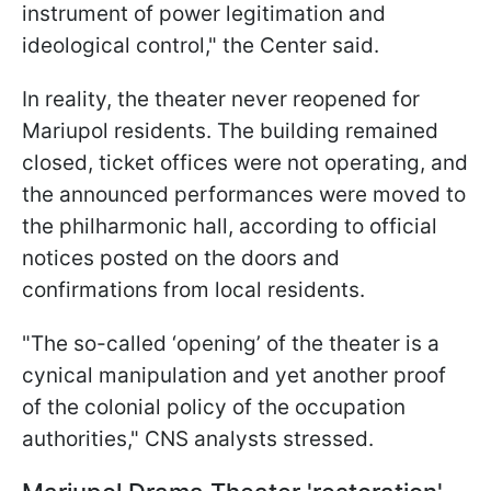
instrument of power legitimation and
ideological control," the Center said.
In reality, the theater never reopened for
Mariupol residents. The building remained
closed, ticket offices were not operating, and
the announced performances were moved to
the philharmonic hall, according to official
notices posted on the doors and
confirmations from local residents.
"The so-called ‘opening’ of the theater is a
cynical manipulation and yet another proof
of the colonial policy of the occupation
authorities," CNS analysts stressed.