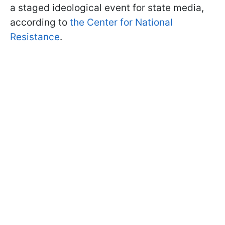
a staged ideological event for state media,
according to
the Center for National
Resistance
.