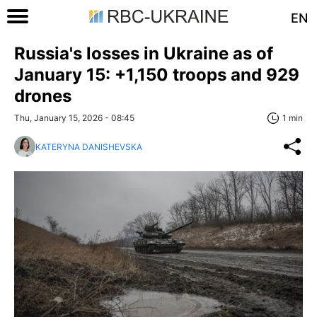
EN
Russia's losses in Ukraine as of
January 15: +1,150 troops and 929
drones
Thu, January 15, 2026 - 08:45
1 min
KATERYNA DANISHEVSKA