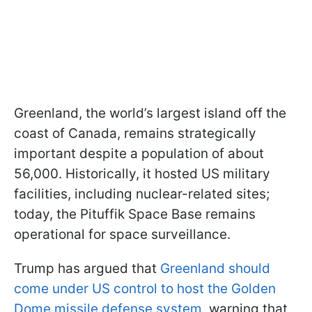
Greenland, the world’s largest island off the
coast of Canada, remains strategically
important despite a population of about
56,000. Historically, it hosted US military
facilities, including nuclear-related sites;
today, the Pituffik Space Base remains
operational for space surveillance.
Trump has argued that
Greenland should
come under US control to host the Golden
Dome missile defense system
, warning that