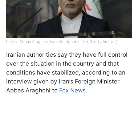
Photo: Abbas Araghchi, Iran’s foreign minister (Getty Images)
Iranian authorities say they have full control
over the situation in the country and that
conditions have stabilized, according to an
interview given by Iran’s Foreign Minister
Abbas Araghchi to
Fox News
.