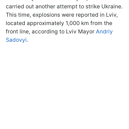
carried out another attempt to strike Ukraine.
This time, explosions were reported in Lviv,
located approximately 1,000 km from the
front line, according to Lviv Mayor
Andriy
Sadovyi
.