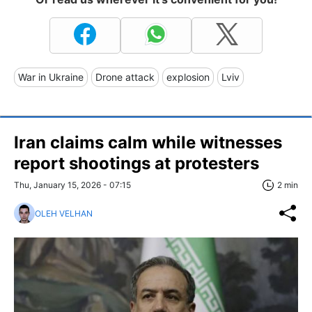
War in Ukraine
Drone attack
explosion
Lviv
Iran claims calm while witnesses
report shootings at protesters
Thu, January 15, 2026 - 07:15
2 min
OLEH VELHAN