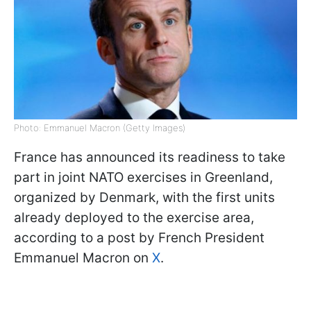
Photo: Emmanuel Macron (Getty Images)
France has announced its readiness to take
part in joint NATO exercises in Greenland,
organized by Denmark, with the first units
already deployed to the exercise area,
according to a post by French President
Emmanuel Macron on
X
.