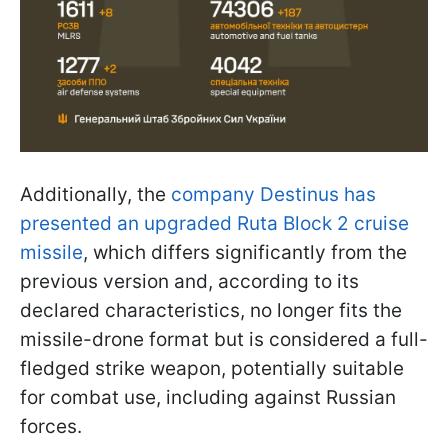
Additionally, the
company Destinus has
presented an upgraded Ruta Block 2 cruise
missile
, which differs significantly from the
previous version and, according to its
declared characteristics, no longer fits the
missile-drone format but is considered a full-
fledged strike weapon, potentially suitable
for combat use, including against Russian
forces.