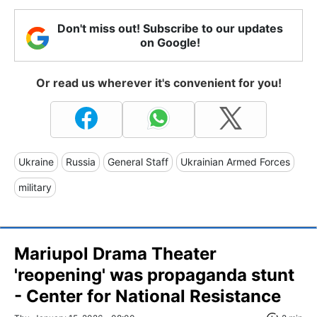
Don't miss out! Subscribe to our updates
on Google!
Or read us wherever it's convenient for you!
Ukraine
Russia
General Staff
Ukrainian Armed Forces
military
Mariupol Drama Theater
'reopening' was propaganda stunt
- Center for National Resistance