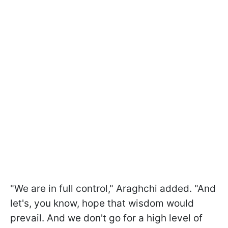
"We are in full control," Araghchi added. "And
let's, you know, hope that wisdom would
prevail. And we don't go for a high level of