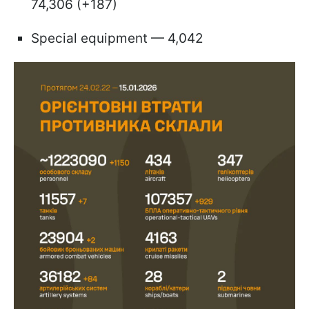
74,306 (+187)
Special equipment — 4,042