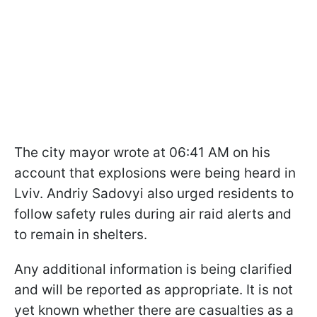
The city mayor wrote at 06:41 AM on his
account that explosions were being heard in
Lviv. Andriy Sadovyi also urged residents to
follow safety rules during air raid alerts and
to remain in shelters.
Any additional information is being clarified
and will be reported as appropriate. It is not
yet known whether there are casualties as a