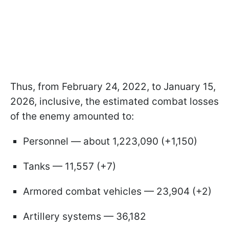
Thus, from February 24, 2022, to January 15,
2026, inclusive, the estimated combat losses
of the enemy amounted to:
Personnel — about 1,223,090 (+1,150)
Tanks — 11,557 (+7)
Armored combat vehicles — 23,904 (+2)
Artillery systems — 36,182