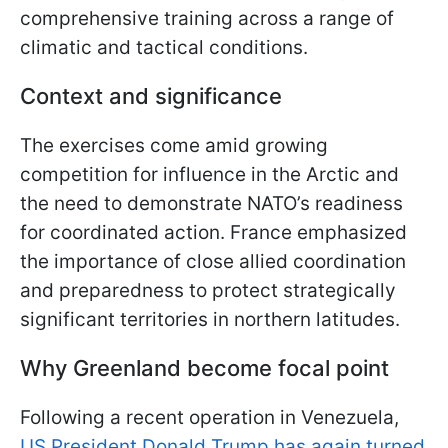
comprehensive training across a range of
climatic and tactical conditions.
Context and significance
The exercises come amid growing
competition for influence in the Arctic and
the need to demonstrate NATO’s readiness
for coordinated action. France emphasized
the importance of close allied coordination
and preparedness to protect strategically
significant territories in northern latitudes.
Why Greenland become focal point
Following a recent operation in Venezuela,
US President Donald Trump has again turned