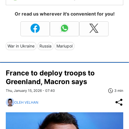
Or read us wherever it's convenient for you!
War in Ukraine
Russia
Mariupol
France to deploy troops to
Greenland, Macron says
Thu, January 15, 2026 - 07:40
3 min
OLEH VELHAN