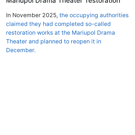
Mariupol Drama Theater 'restoration'
In November 2025,
the occupying authorities
claimed they had completed so-called
restoration works at the Mariupol Drama
Theater and planned to reopen it in
December.