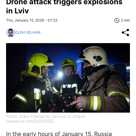
Drone attack triggers explosions
in Lviv
Thu, January 15, 2026 - 07:22
2 min
OLEH VELHAN
Photo: State Emergency Service of Ukraine
(facebook.com/DSNSODE)
In the early hours of January 15, Russia