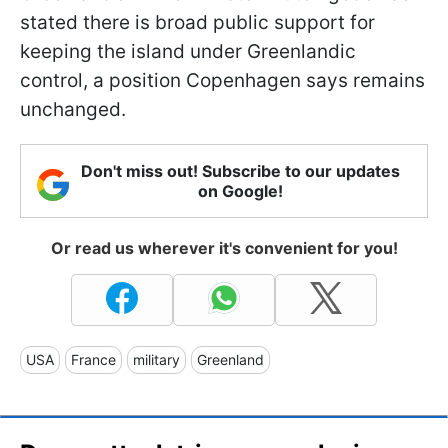
stated there is broad public support for
keeping the island under Greenlandic
control, a position Copenhagen says remains
unchanged.
Don't miss out! Subscribe to our updates
on Google!
Or read us wherever it's convenient for you!
USA
France
military
Greenland