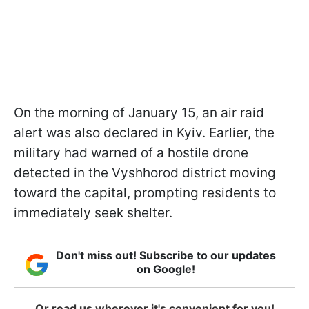
On the morning of January 15, an air raid
alert was also declared in Kyiv. Earlier, the
military had warned of a hostile drone
detected in the Vyshhorod district moving
toward the capital, prompting residents to
immediately seek shelter.
Don't miss out! Subscribe to our updates
on Google!
Or read us wherever it's convenient for you!