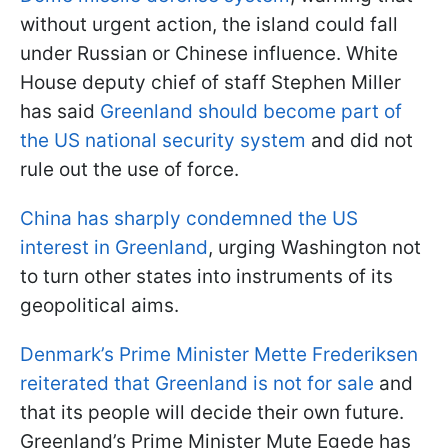
without urgent action, the island could fall
under Russian or Chinese influence. White
House deputy chief of staff Stephen Miller
has said
Greenland should become part of
the US national security system
and did not
rule out the use of force.
China has sharply condemned the US
interest in Greenland
, urging Washington not
to turn other states into instruments of its
geopolitical aims.
Denmark’s Prime Minister Mette Frederiksen
reiterated that Greenland is not for sale
and
that its people will decide their own future.
Greenland’s Prime Minister Mute Egede has