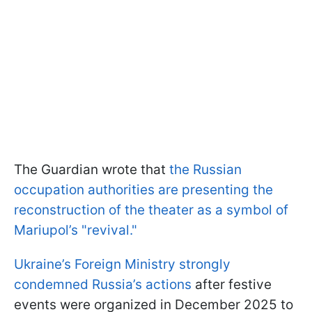
The Guardian wrote that
the Russian
occupation authorities are presenting the
reconstruction of the theater as a symbol of
Mariupol’s "revival."
Ukraine’s Foreign Ministry strongly
condemned Russia’s actions
after festive
events were organized in December 2025 to