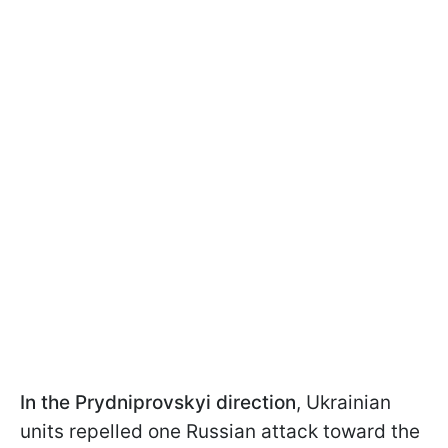
In the Prydniprovskyi direction
, Ukrainian
units repelled one Russian attack toward the