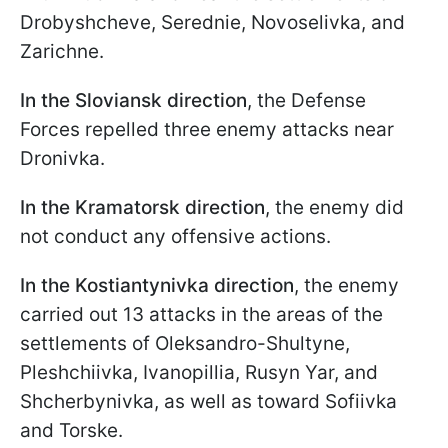
Drobyshcheve, Serednie, Novoselivka, and
Zarichne.
In the Sloviansk direction
, the Defense
Forces repelled three enemy attacks near
Dronivka.
In the Kramatorsk direction
, the enemy did
not conduct any offensive actions.
In the Kostiantynivka direction
, the enemy
carried out 13 attacks in the areas of the
settlements of Oleksandro-Shultyne,
Pleshchiivka, Ivanopillia, Rusyn Yar, and
Shcherbynivka, as well as toward Sofiivka
and Torske.