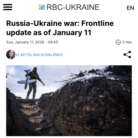
EN
Russia-Ukraine war: Frontline
update as of January 11
Sun, January 11, 2026 - 09:45
3 min
VLADYSLAVA KOVALENKO