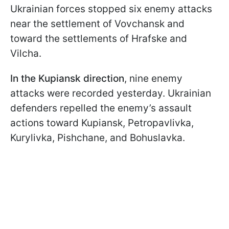
Ukrainian forces stopped six enemy attacks
near the settlement of Vovchansk and
toward the settlements of Hrafske and
Vilcha.
In the Kupiansk direction
, nine enemy
attacks were recorded yesterday. Ukrainian
defenders repelled the enemy’s assault
actions toward Kupiansk, Petropavlivka,
Kurylivka, Pishchane, and Bohuslavka.