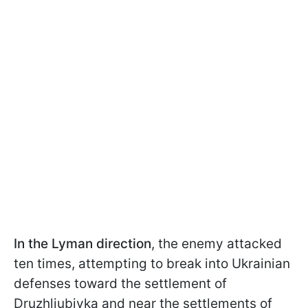
In the Lyman direction
, the enemy attacked
ten times, attempting to break into Ukrainian
defenses toward the settlement of
Druzhliubivka and near the settlements of