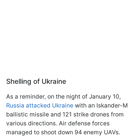
Shelling of Ukraine
As a reminder, on the night of January 10,
Russia attacked Ukraine
with an Iskander-M
ballistic missile and 121 strike drones from
various directions. Air defense forces
managed to shoot down 94 enemy UAVs.