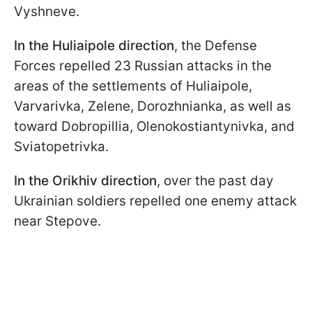
Vyshneve.
In the Huliaipole direction
, the Defense
Forces repelled 23 Russian attacks in the
areas of the settlements of Huliaipole,
Varvarivka, Zelene, Dorozhnianka, as well as
toward Dobropillia, Olenokostiantynivka, and
Sviatopetrivka.
In the Orikhiv direction
, over the past day
Ukrainian soldiers repelled one enemy attack
near Stepove.