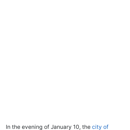
In the evening of January 10, the
city of