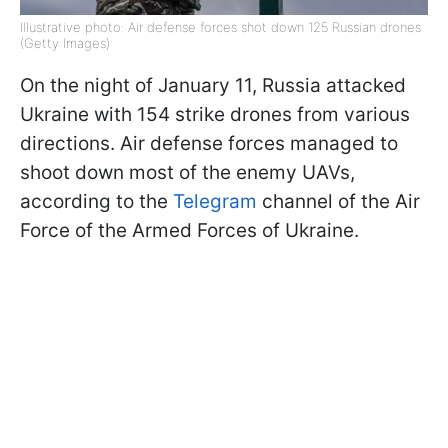
Illustrative photo: Air defense forces shot down 125 Russian drones
(Getty Images)
On the night of January 11, Russia attacked
Ukraine with 154 strike drones from various
directions. Air defense forces managed to
shoot down most of the enemy UAVs,
according to the
Telegram
channel of the Air
Force of the Armed Forces of Ukraine.