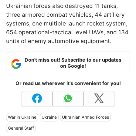
Ukrainian forces also destroyed 11 tanks,
three armored combat vehicles, 44 artillery
systems, one multiple launch rocket system,
654 operational-tactical level UAVs, and 134
units of enemy automotive equipment.
Don't miss out! Subscribe to our updates
on Google!
Or read us wherever it's convenient for you!
War in Ukraine
Ukraine
Ukrainian Armed Forces
General Staff