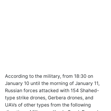
According to the military, from 18:30 on
January 10 until the morning of January 11,
Russian forces attacked with 154 Shahed-
type strike drones, Gerbera drones, and
UAVs of other types from the following