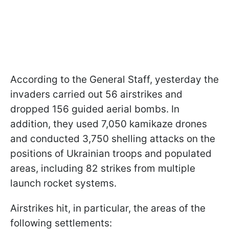
According to the General Staff, yesterday the
invaders carried out 56 airstrikes and
dropped 156 guided aerial bombs. In
addition, they used 7,050 kamikaze drones
and conducted 3,750 shelling attacks on the
positions of Ukrainian troops and populated
areas, including 82 strikes from multiple
launch rocket systems.
Airstrikes hit, in particular, the areas of the
following settlements: