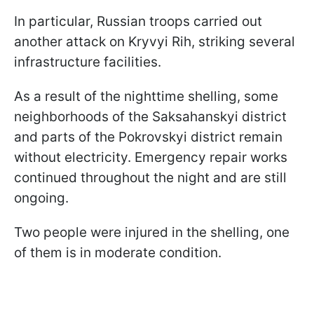
In particular, Russian troops carried out
another attack on Kryvyi Rih, striking several
infrastructure facilities.
As a result of the nighttime shelling, some
neighborhoods of the Saksahanskyi district
and parts of the Pokrovskyi district remain
without electricity. Emergency repair works
continued throughout the night and are still
ongoing.
Two people were injured in the shelling, one
of them is in moderate condition.