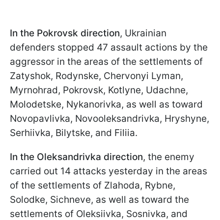
In the Pokrovsk direction
, Ukrainian
defenders stopped 47 assault actions by the
aggressor in the areas of the settlements of
Zatyshok, Rodynske, Chervonyi Lyman,
Myrnohrad, Pokrovsk, Kotlyne, Udachne,
Molodetske, Nykanorivka, as well as toward
Novopavlivka, Novooleksandrivka, Hryshyne,
Serhiivka, Bilytske, and Filiia.
In the Oleksandrivka direction
, the enemy
carried out 14 attacks yesterday in the areas
of the settlements of Zlahoda, Rybne,
Solodke, Sichneve, as well as toward the
settlements of Oleksiivka, Sosnivka, and