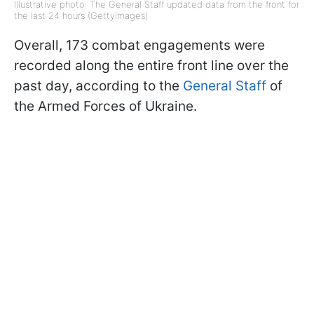
Illustrative photo: The General Staff updated data from the front for
the last 24 hours (GettyImages)
Overall, 173 combat engagements were
recorded along the entire front line over the
past day, according to the
General Staff
of
the Armed Forces of Ukraine.