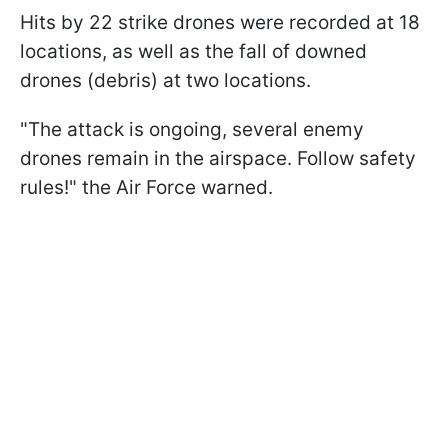
Hits by 22 strike drones were recorded at 18
locations, as well as the fall of downed
drones (debris) at two locations.
"The attack is ongoing, several enemy
drones remain in the airspace. Follow safety
rules!" the Air Force warned.