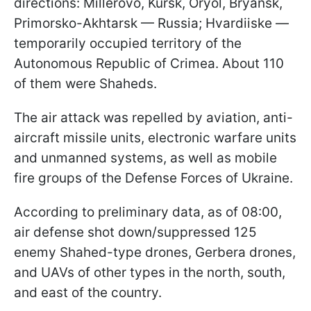
directions: Millerovo, Kursk, Oryol, Bryansk,
Primorsko-Akhtarsk — Russia; Hvardiiske —
temporarily occupied territory of the
Autonomous Republic of Crimea. About 110
of them were Shaheds.
The air attack was repelled by aviation, anti-
aircraft missile units, electronic warfare units
and unmanned systems, as well as mobile
fire groups of the Defense Forces of Ukraine.
According to preliminary data, as of 08:00,
air defense shot down/suppressed 125
enemy Shahed-type drones, Gerbera drones,
and UAVs of other types in the north, south,
and east of the country.