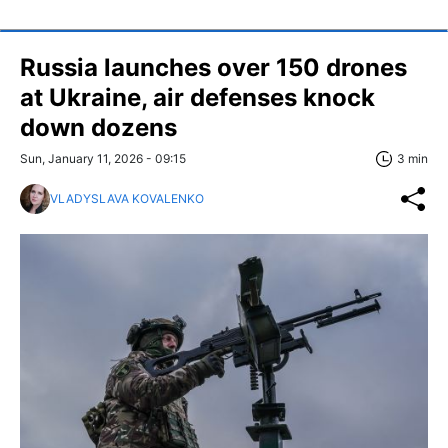
Russia launches over 150 drones
at Ukraine, air defenses knock
down dozens
Sun, January 11, 2026 - 09:15
3 min
VLADYSLAVA KOVALENKO