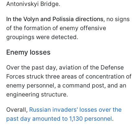
Antonivskyi Bridge.
In the Volyn and Polissia directions
, no signs
of the formation of enemy offensive
groupings were detected.
Enemy losses
Over the past day, aviation of the Defense
Forces struck three areas of concentration of
enemy personnel, a command post, and an
engineering structure.
Overall,
Russian invaders' losses over the
past day amounted to 1,130 personnel
.