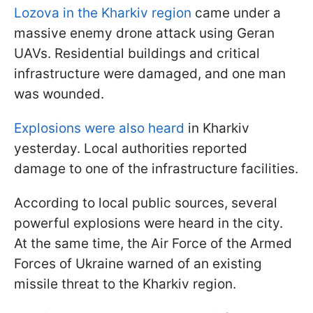
Lozova in the Kharkiv region
came under a
massive enemy drone attack using Geran
UAVs. Residential buildings and critical
infrastructure were damaged, and one man
was wounded.
Explosions were also heard
in Kharkiv
yesterday. Local authorities reported
damage to one of the infrastructure facilities.
According to local public sources, several
powerful explosions were heard in the city.
At the same time, the Air Force of the Armed
Forces of Ukraine warned of an existing
missile threat to the Kharkiv region.