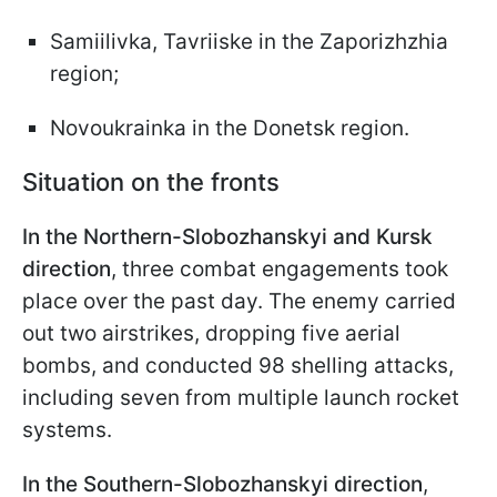
Samiilivka, Tavriiske in the Zaporizhzhia
region;
Novoukrainka in the Donetsk region.
Situation on the fronts
In the Northern-Slobozhanskyi and Kursk
direction
, three combat engagements took
place over the past day. The enemy carried
out two airstrikes, dropping five aerial
bombs, and conducted 98 shelling attacks,
including seven from multiple launch rocket
systems.
In the Southern-Slobozhanskyi direction
,