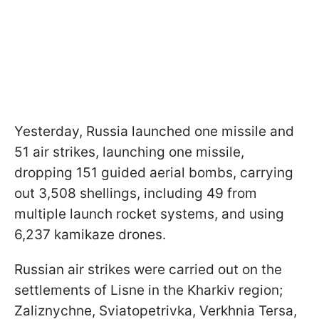
Yesterday, Russia launched one missile and
51 air strikes, launching one missile,
dropping 151 guided aerial bombs, carrying
out 3,508 shellings, including 49 from
multiple launch rocket systems, and using
6,237 kamikaze drones.
Russian air strikes were carried out on the
settlements of Lisne in the Kharkiv region;
Zaliznychne, Sviatopetrivka, Verkhnia Tersa,