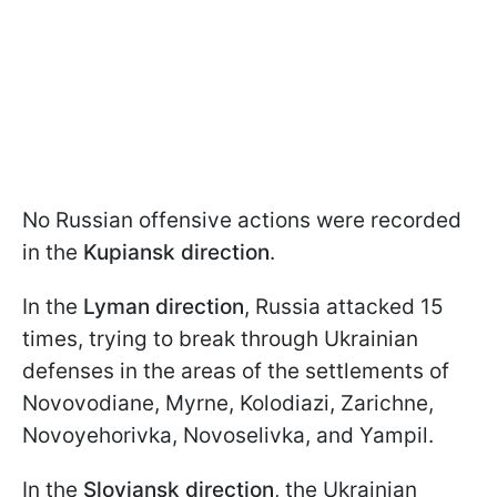
No Russian offensive actions were recorded
in the
Kupiansk direction
.
In the
Lyman direction
, Russia attacked 15
times, trying to break through Ukrainian
defenses in the areas of the settlements of
Novovodiane, Myrne, Kolodiazi, Zarichne,
Novoyehorivka, Novoselivka, and Yampil.
In the
Sloviansk direction
, the Ukrainian