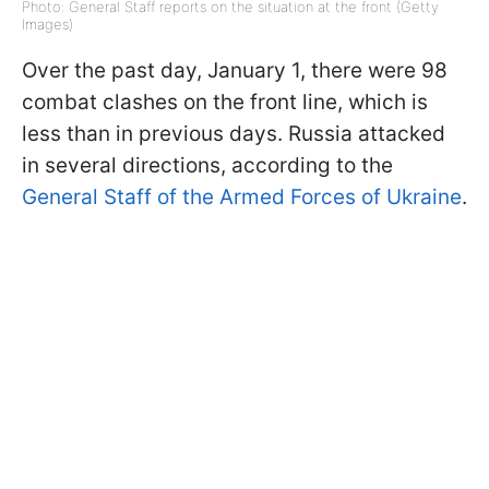
Photo: General Staff reports on the situation at the front (Getty
Images)
Over the past day, January 1, there were 98
combat clashes on the front line, which is
less than in previous days. Russia attacked
in several directions, according to the
General Staff of the Armed Forces of Ukraine
.