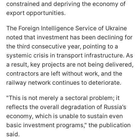
constrained and depriving the economy of
export opportunities.
The Foreign Intelligence Service of Ukraine
noted that investment has been declining for
the third consecutive year, pointing to a
systemic crisis in transport infrastructure. As
a result, key projects are not being delivered,
contractors are left without work, and the
railway network continues to deteriorate.
"This is not merely a sectoral problem; it
reflects the overall degradation of Russia’s
economy, which is unable to sustain even
basic investment programs," the publication
said.