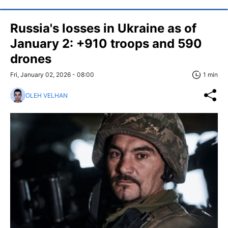
Russia's losses in Ukraine as of
January 2: +910 troops and 590
drones
Fri, January 02, 2026 - 08:00
1 min
OLEH VELHAN