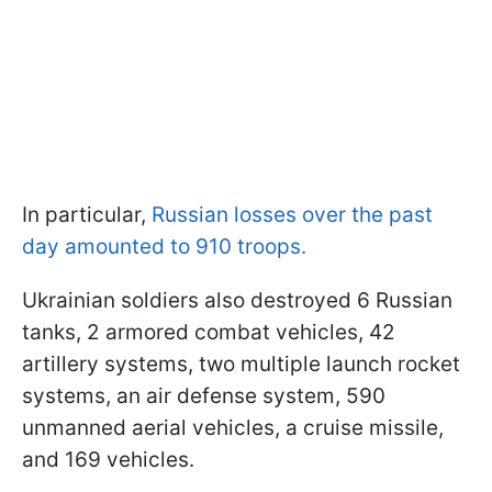
In particular,
Russian losses over the past
day amounted to 910 troops.
Ukrainian soldiers also destroyed 6 Russian
tanks, 2 armored combat vehicles, 42
artillery systems, two multiple launch rocket
systems, an air defense system, 590
unmanned aerial vehicles, a cruise missile,
and 169 vehicles.