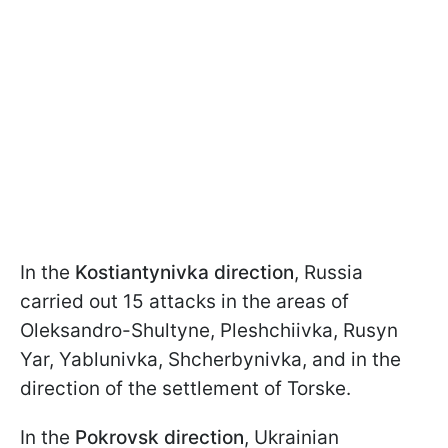
In the
Kostiantynivka direction
, Russia
carried out 15 attacks in the areas of
Oleksandro-Shultyne, Pleshchiivka, Rusyn
Yar, Yablunivka, Shcherbynivka, and in the
direction of the settlement of Torske.
In the
Pokrovsk direction
, Ukrainian