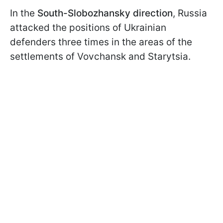
In the
South-Slobozhansky direction
, Russia
attacked the positions of Ukrainian
defenders three times in the areas of the
settlements of Vovchansk and Starytsia.