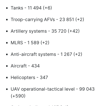
Tanks - 11 494 (+6)
Troop-carrying AFVs - 23 851 (+2)
Artillery systems - 35 720 (+42)
MLRS - 1 589 (+2)
Anti-aircraft systems - 1 267 (+2)
Aircraft - 434
Helicopters - 347
UAV operational-tactical level - 99 043
(+590)