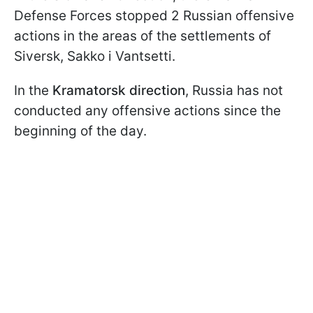
Defense Forces stopped 2 Russian offensive
actions in the areas of the settlements of
Siversk, Sakko i Vantsetti.
In the
Kramatorsk direction
, Russia has not
conducted any offensive actions since the
beginning of the day.