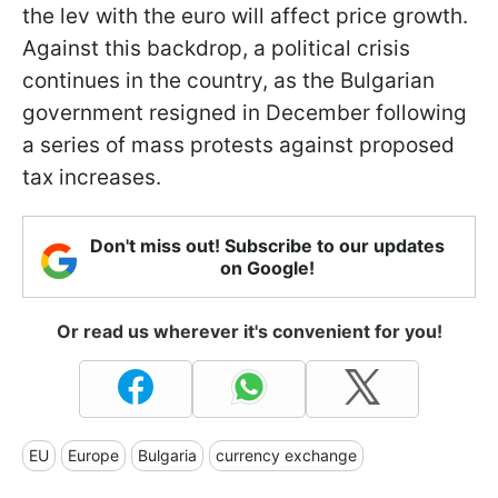
the lev with the euro will affect price growth.
Against this backdrop, a political crisis
continues in the country, as the Bulgarian
government resigned in December following
a series of mass protests against proposed
tax increases.
Don't miss out! Subscribe to our updates
on Google!
Or read us wherever it's convenient for you!
EU
Europe
Bulgaria
currency exchange