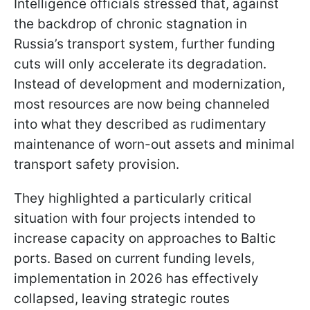
Intelligence officials stressed that, against
the backdrop of chronic stagnation in
Russia’s transport system, further funding
cuts will only accelerate its degradation.
Instead of development and modernization,
most resources are now being channeled
into what they described as rudimentary
maintenance of worn-out assets and minimal
transport safety provision.
They highlighted a particularly critical
situation with four projects intended to
increase capacity on approaches to Baltic
ports. Based on current funding levels,
implementation in 2026 has effectively
collapsed, leaving strategic routes