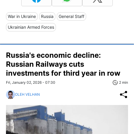
War in Ukraine
Russia
General Staff
Ukrainian Armed Forces
Russia's economic decline:
Russian Railways cuts
investments for third year in row
Fri, January 02, 2026 - 07:30
2 min
OLEH VELHAN