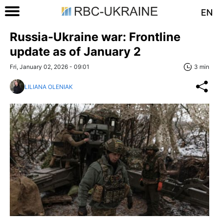
EN
Russia-Ukraine war: Frontline
update as of January 2
Fri, January 02, 2026 - 09:01
3 min
LILIANA OLENIAK