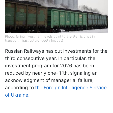
Photo: falling investment levels point to a systemic crisis in
transport infrastructure (Getty Images)
Russian Railways has cut investments for the
third consecutive year. In particular, the
investment program for 2026 has been
reduced by nearly one-fifth, signaling an
acknowledgment of managerial failure,
according to
the Foreign Intelligence Service
of Ukraine.