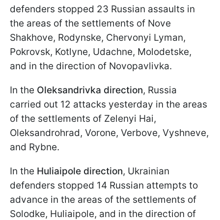
defenders stopped 23 Russian assaults in
the areas of the settlements of Nove
Shakhove, Rodynske, Chervonyi Lyman,
Pokrovsk, Kotlyne, Udachne, Molodetske,
and in the direction of Novopavlivka.
In the
Oleksandrivka direction
, Russia
carried out 12 attacks yesterday in the areas
of the settlements of Zelenyi Hai,
Oleksandrohrad, Vorone, Verbove, Vyshneve,
and Rybne.
In the
Huliaipole direction
, Ukrainian
defenders stopped 14 Russian attempts to
advance in the areas of the settlements of
Solodke, Huliaipole, and in the direction of