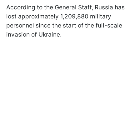
According to the General Staff, Russia has
lost approximately 1,209,880 military
personnel since the start of the full-scale
invasion of Ukraine.