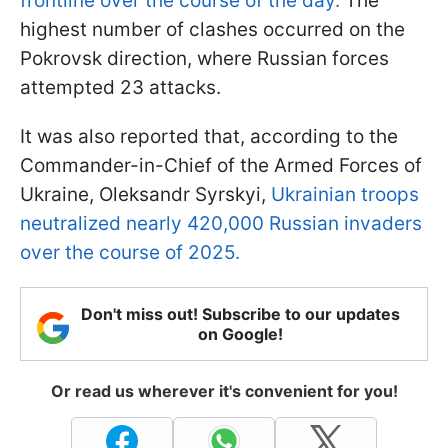
frontline over the course of the day.
The
highest number of clashes occurred on the
Pokrovsk direction, where Russian forces
attempted 23 attacks.
It was also reported that, according to the
Commander-in-Chief of the Armed Forces of
Ukraine, Oleksandr Syrskyi,
Ukrainian troops
neutralized nearly 420,000 Russian invaders
over the course of 2025.
Don't miss out! Subscribe to our updates
on Google!
Or read us wherever it's convenient for you!