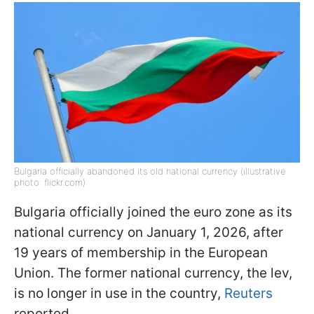
Bulgaria officially abandoned its old national currency (illustrative
photo: flickr.com)
Bulgaria officially joined the euro zone as its
national currency on January 1, 2026, after
19 years of membership in the European
Union. The former national currency, the lev,
is no longer in use in the country,
Reuters
reported.