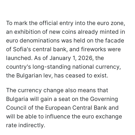
To mark the official entry into the euro zone,
an exhibition of new coins already minted in
euro denominations was held on the facade
of Sofia's central bank, and fireworks were
launched. As of January 1, 2026, the
country's long-standing national currency,
the Bulgarian lev, has ceased to exist.
The currency change also means that
Bulgaria will gain a seat on the Governing
Council of the European Central Bank and
will be able to influence the euro exchange
rate indirectly.