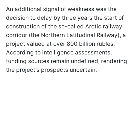
An additional signal of weakness was the
decision to delay by three years the start of
construction of the so-called Arctic railway
corridor (the Northern Latitudinal Railway), a
project valued at over 800 billion rubles.
According to intelligence assessments,
funding sources remain undefined, rendering
the project’s prospects uncertain.