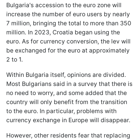
Bulgaria's accession to the euro zone will
increase the number of euro users by nearly
7 million, bringing the total to more than 350
million. In 2023, Croatia began using the
euro. As for currency conversion, the lev will
be exchanged for the euro at approximately
2 to 1.
Within Bulgaria itself, opinions are divided.
Most Bulgarians said in a survey that there is
no need to worry, and some added that the
country will only benefit from the transition
to the euro. In particular, problems with
currency exchange in Europe will disappear.
However, other residents fear that replacing