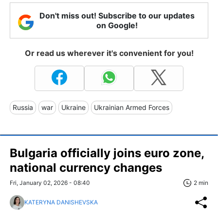
Don't miss out! Subscribe to our updates
on Google!
Or read us wherever it's convenient for you!
Russia
war
Ukraine
Ukrainian Armed Forces
Bulgaria officially joins euro zone,
national currency changes
Fri, January 02, 2026 - 08:40
2 min
KATERYNA DANISHEVSKA