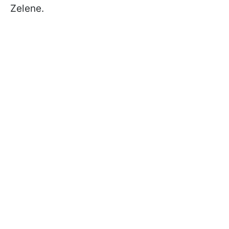
Zelene.