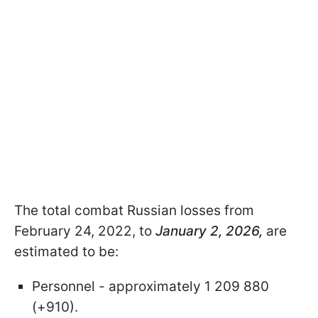
The total combat Russian losses from
February 24, 2022, to
January 2, 2026,
are
estimated to be:
Personnel - approximately 1 209 880
(+910).