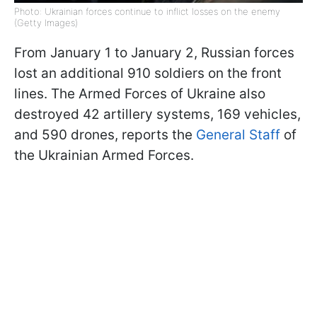
Photo: Ukrainian forces continue to inflict losses on the enemy
(Getty Images)
From January 1 to January 2, Russian forces
lost an additional 910 soldiers on the front
lines. The Armed Forces of Ukraine also
destroyed 42 artillery systems, 169 vehicles,
and 590 drones, reports the
General Staff
of
the Ukrainian Armed Forces.