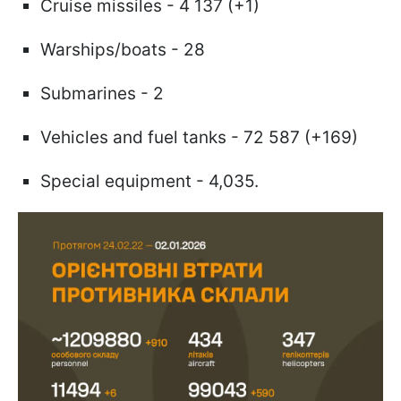
Cruise missiles - 4 137 (+1)
Warships/boats - 28
Submarines - 2
Vehicles and fuel tanks - 72 587 (+169)
Special equipment - 4,035.