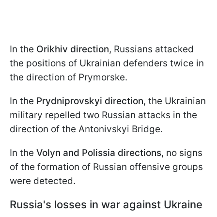
In the
Orikhiv direction
, Russians attacked
the positions of Ukrainian defenders twice in
the direction of Prymorske.
In the
Prydniprovskyi direction
, the Ukrainian
military repelled two Russian attacks in the
direction of the Antonivskyi Bridge.
In the
Volyn and Polissia directions
, no signs
of the formation of Russian offensive groups
were detected.
Russia's losses in war against Ukraine