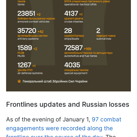
Frontlines updates and Russian losses
As of the evening of January 1,
97 combat
engagements were recorded along the