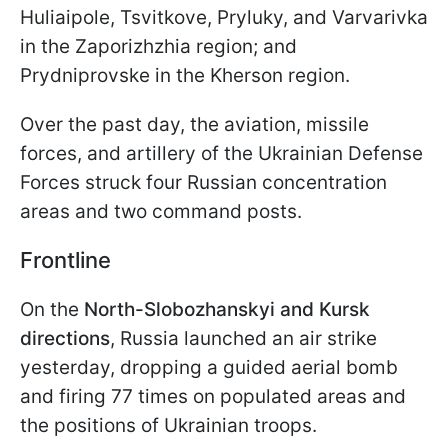
Huliaipole, Tsvitkove, Pryluky, and Varvarivka
in the Zaporizhzhia region; and
Prydniprovske in the Kherson region.
Over the past day, the aviation, missile
forces, and artillery of the Ukrainian Defense
Forces struck four Russian concentration
areas and two command posts.
Frontline
On the
North-Slobozhanskyi and Kursk
directions
, Russia launched an air strike
yesterday, dropping a guided aerial bomb
and firing 77 times on populated areas and
the positions of Ukrainian troops.