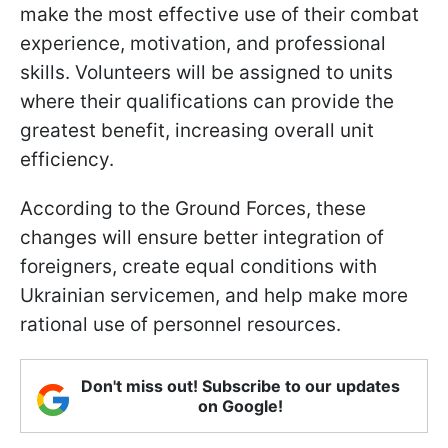
make the most effective use of their combat
experience, motivation, and professional
skills. Volunteers will be assigned to units
where their qualifications can provide the
greatest benefit, increasing overall unit
efficiency.
According to the Ground Forces, these
changes will ensure better integration of
foreigners, create equal conditions with
Ukrainian servicemen, and help make more
rational use of personnel resources.
Don't miss out! Subscribe to our updates
on Google!