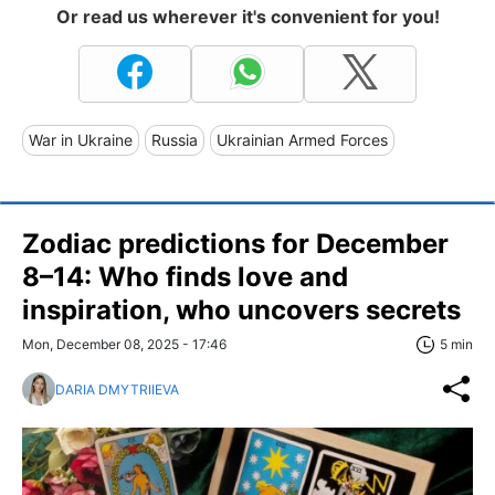
Or read us wherever it's convenient for you!
War in Ukraine
Russia
Ukrainian Armed Forces
Zodiac predictions for December
8–14: Who finds love and
inspiration, who uncovers secrets
Mon, December 08, 2025 - 17:46
5 min
DARIA DMYTRIIEVA