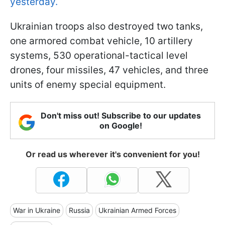
yesterday.
Ukrainian troops also destroyed two tanks,
one armored combat vehicle, 10 artillery
systems, 530 operational-tactical level
drones, four missiles, 47 vehicles, and three
units of enemy special equipment.
Don't miss out! Subscribe to our updates
on Google!
Or read us wherever it's convenient for you!
War in Ukraine
Russia
Ukrainian Armed Forces