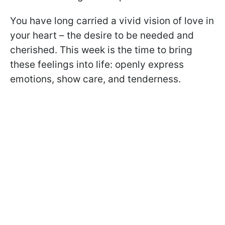
You have long carried a vivid vision of love in
your heart – the desire to be needed and
cherished. This week is the time to bring
these feelings into life: openly express
emotions, show care, and tenderness.