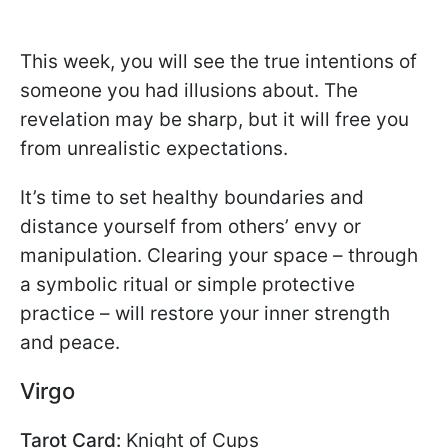
This week, you will see the true intentions of
someone you had illusions about. The
revelation may be sharp, but it will free you
from unrealistic expectations.
It’s time to set healthy boundaries and
distance yourself from others’ envy or
manipulation. Clearing your space – through
a symbolic ritual or simple protective
practice – will restore your inner strength
and peace.
Virgo
Tarot Card:
Knight of Cups