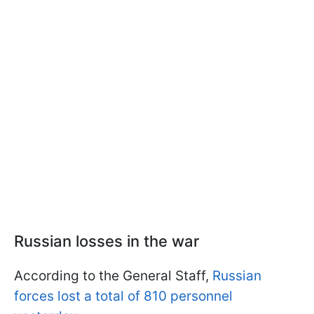
Russian losses in the war
According to the General Staff,
Russian
forces lost a total of 810 personnel