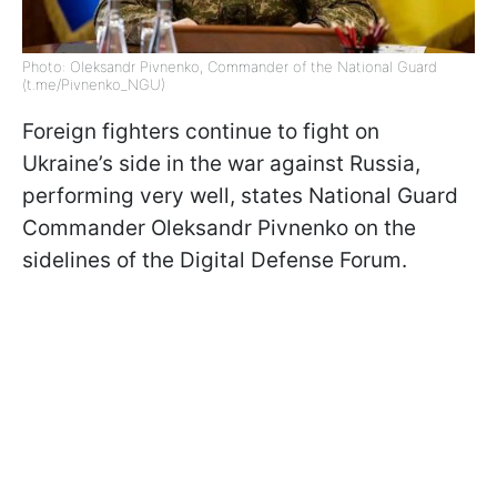
Photo: Oleksandr Pivnenko, Commander of the National Guard
(t.me/Pivnenko_NGU)
Foreign fighters continue to fight on
Ukraine’s side in the war against Russia,
performing very well, states National Guard
Commander Oleksandr Pivnenko on the
sidelines of the Digital Defense Forum.