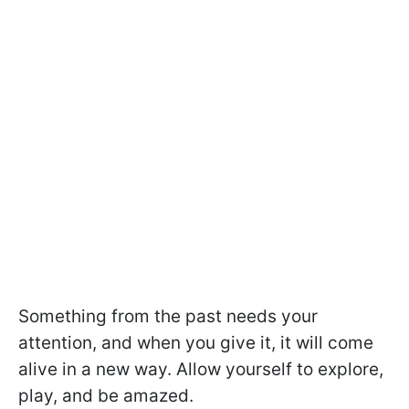
Something from the past needs your
attention, and when you give it, it will come
alive in a new way. Allow yourself to explore,
play, and be amazed.