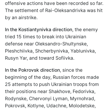
offensive actions have been recorded so far.
The settlement of Rai-Oleksandrivka was hit
by an airstrike.
In the Kostiantynivka direction
, the enemy
tried 15 times to break into Ukrainian
defense near Oleksandro-Shultynske,
Pleshchiivka, Shcherbynivka, Yablunivka,
Rusyn Yar, and toward Sofiivka.
In the Pokrovsk direction
, since the
beginning of the day, Russian forces made
25 attempts to push Ukrainian troops from
their positions near Shakhove, Fedorivka,
Rodynske, Chervonyi Lyman, Myrnohrad,
Pokrovsk, Kotlyne, Udachne, Molodetske,