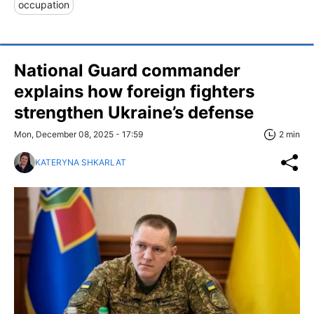
occupation
National Guard commander
explains how foreign fighters
strengthen Ukraine’s defense
Mon, December 08, 2025 - 17:59
2 min
KATERYNA SHKARLAT