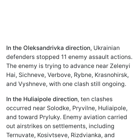
In the Oleksandrivka direction
, Ukrainian
defenders stopped 11 enemy assault actions.
The enemy is trying to advance near Zelenyi
Hai, Sichneve, Verbove, Rybne, Krasnohirsk,
and Vyshneve, with one clash still ongoing.
In the Huliaipole direction
, ten clashes
occurred near Solodke, Pryvilne, Huliaipole,
and toward Pryluky. Enemy aviation carried
out airstrikes on settlements, including
Ternuvate, Kosivtseve, Rizdvianka, and