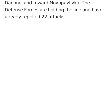
Dachne, and toward Novopavlivka. The
Defense Forces are holding the line and have
already repelled 22 attacks.