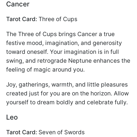
Cancer
Tarot Card:
Three of Cups
The Three of Cups brings Cancer a true
festive mood, imagination, and generosity
toward oneself. Your imagination is in full
swing, and retrograde Neptune enhances the
feeling of magic around you.
Joy, gatherings, warmth, and little pleasures
created just for you are on the horizon. Allow
yourself to dream boldly and celebrate fully.
Leo
Tarot Card:
Seven of Swords