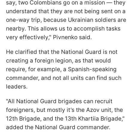
say, two Colombians go on a mission — they
understand that they are not being sent on a
one-way trip, because Ukrainian soldiers are
nearby. This allows us to accomplish tasks
very effectively," Pivnenko said.
He clarified that the National Guard is not
creating a foreign legion, as that would
require, for example, a Spanish-speaking
commander, and not all units can find such
leaders.
"All National Guard brigades can recruit
foreigners, but mostly it’s the Azov unit, the
12th Brigade, and the 13th Khartiia Brigade,"
added the National Guard commander.