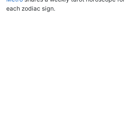
each zodiac sign.