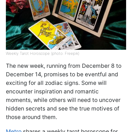
Weekly Tarot Horoscope (photo: Freepik)
The new week, running from December 8 to
December 14, promises to be eventful and
exciting for all zodiac signs. Some will
encounter inspiration and romantic
moments, while others will need to uncover
hidden secrets and see the true motives of
those around them.
Metro
shares a weekly tarot horoscope for