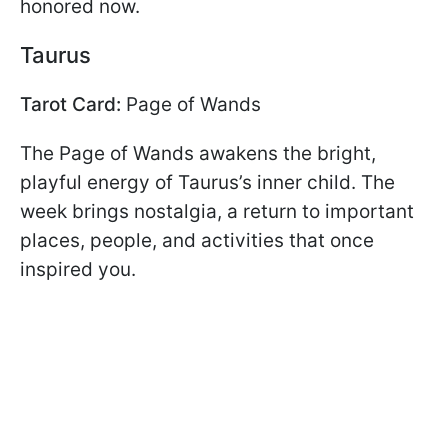
honored now.
Taurus
Tarot Card:
Page of Wands
The Page of Wands awakens the bright,
playful energy of Taurus’s inner child. The
week brings nostalgia, a return to important
places, people, and activities that once
inspired you.