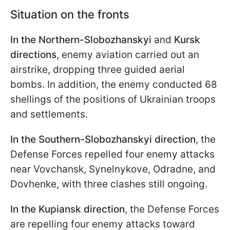
Situation on the fronts
In the Northern-Slobozhanskyi
and
Kursk
directions
, enemy aviation carried out an
airstrike, dropping three guided aerial
bombs. In addition, the enemy conducted 68
shellings of the positions of Ukrainian troops
and settlements.
In the Southern-Slobozhanskyi direction
, the
Defense Forces repelled four enemy attacks
near Vovchansk, Synelnykove, Odradne, and
Dovhenke, with three clashes still ongoing.
In the Kupiansk direction
, the Defense Forces
are repelling four enemy attacks toward