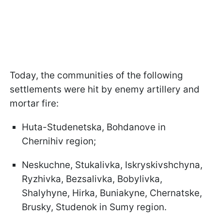
Today, the communities of the following
settlements were hit by enemy artillery and
mortar fire:
Huta-Studenetska, Bohdanove in
Chernihiv region;
Neskuchne, Stukalivka, Iskryskivshchyna,
Ryzhivka, Bezsalivka, Bobylivka,
Shalyhyne, Hirka, Buniakyne, Chernatske,
Brusky, Studenok in Sumy region.