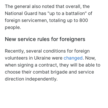
The general also noted that overall, the
National Guard has "up to a battalion" of
foreign servicemen, totaling up to 800
people.
New service rules for foreigners
Recently, several conditions for foreign
volunteers in Ukraine were
changed
. Now,
when signing a contract, they will be able to
choose their combat brigade and service
direction independently.