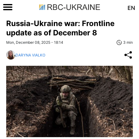
EN
Russia-Ukraine war: Frontline
update as of December 8
Mon, December 08, 2025 - 18:14
3 min
DARYNA VIALKO