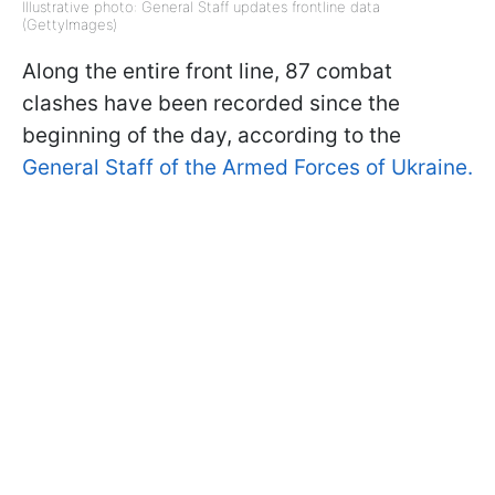
Illustrative photo: General Staff updates frontline data
(GettyImages)
Along the entire front line, 87 combat
clashes have been recorded since the
beginning of the day, according to the
General Staff of the Armed Forces of Ukraine.