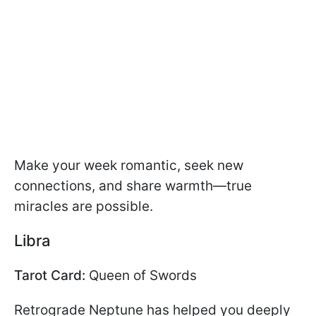
Make your week romantic, seek new
connections, and share warmth—true
miracles are possible.
Libra
Tarot Card:
Queen of Swords
Retrograde Neptune has helped you deeply