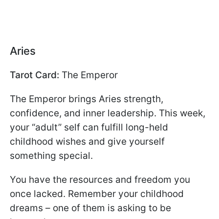
Aries
Tarot Card:
The Emperor
The Emperor brings Aries strength,
confidence, and inner leadership. This week,
your “adult” self can fulfill long-held
childhood wishes and give yourself
something special.
You have the resources and freedom you
once lacked. Remember your childhood
dreams – one of them is asking to be