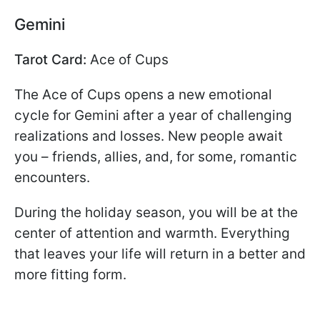
Gemini
Tarot Card:
Ace of Cups
The Ace of Cups opens a new emotional
cycle for Gemini after a year of challenging
realizations and losses. New people await
you – friends, allies, and, for some, romantic
encounters.
During the holiday season, you will be at the
center of attention and warmth. Everything
that leaves your life will return in a better and
more fitting form.