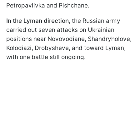
Petropavlivka and Pishchane.
In the Lyman direction
, the Russian army
carried out seven attacks on Ukrainian
positions near Novovodiane, Shandryholove,
Kolodiazi, Drobysheve, and toward Lyman,
with one battle still ongoing.