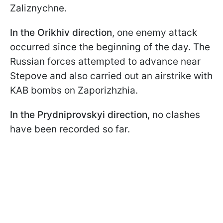
Zaliznychne.
In the Orikhiv direction
, one enemy attack
occurred since the beginning of the day. The
Russian forces attempted to advance near
Stepove and also carried out an airstrike with
KAB bombs on Zaporizhzhia.
In the Prydniprovskyi direction
, no clashes
have been recorded so far.