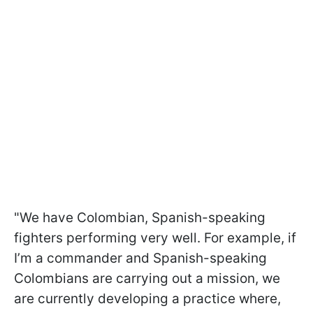
"We have Colombian, Spanish-speaking
fighters performing very well. For example, if
I’m a commander and Spanish-speaking
Colombians are carrying out a mission, we
are currently developing a practice where,