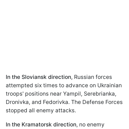
In the Sloviansk direction
, Russian forces
attempted six times to advance on Ukrainian
troops' positions near Yampil, Serebrianka,
Dronivka, and Fedorivka. The Defense Forces
stopped all enemy attacks.
In the Kramatorsk direction
, no enemy