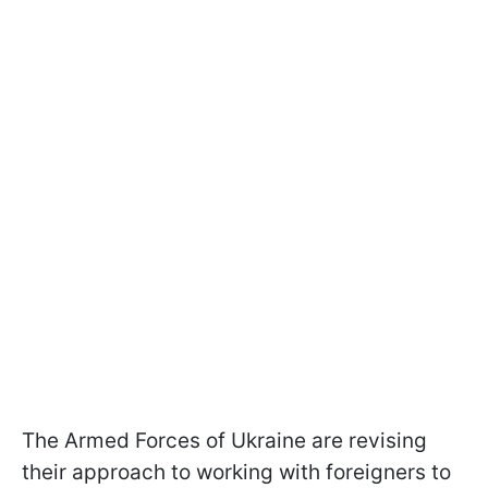
The Armed Forces of Ukraine are revising
their approach to working with foreigners to