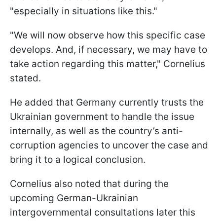
"especially in situations like this."
"We will now observe how this specific case
develops. And, if necessary, we may have to
take action regarding this matter," Cornelius
stated.
He added that Germany currently trusts the
Ukrainian government to handle the issue
internally, as well as the country’s anti-
corruption agencies to uncover the case and
bring it to a logical conclusion.
Cornelius also noted that during the
upcoming German-Ukrainian
intergovernmental consultations later this