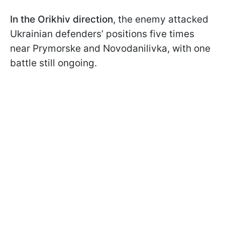
In the Orikhiv direction
, the enemy attacked
Ukrainian defenders’ positions five times
near Prymorske and Novodanilivka, with one
battle still ongoing.