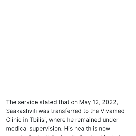
The service stated that on May 12, 2022,
Saakashvili was transferred to the Vivamed
Clinic in Tbilisi, where he remained under
medical supervision. His health is now