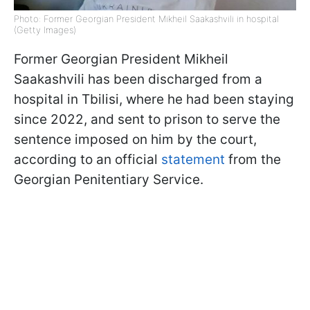
Photo: Former Georgian President Mikheil Saakashvili in hospital
(Getty Images)
Former Georgian President Mikheil
Saakashvili has been discharged from a
hospital in Tbilisi, where he had been staying
since 2022, and sent to prison to serve the
sentence imposed on him by the court,
according to an official
statement
from the
Georgian Penitentiary Service.