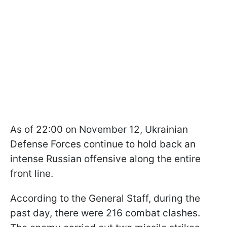
As of 22:00 on November 12, Ukrainian
Defense Forces continue to hold back an
intense Russian offensive along the entire
front line.
According to the General Staff, during the
past day, there were 216 combat clashes.