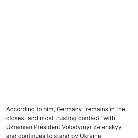
According to him, Germany "remains in the
closest and most trusting contact" with
Ukrainian President Volodymyr Zelenskyy
and continues to stand by Ukraine,