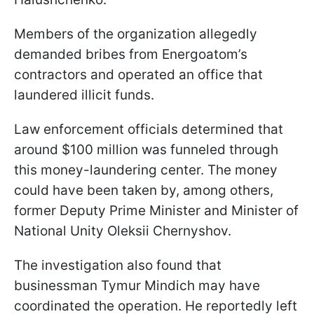
Members of the organization allegedly
demanded bribes from Energoatom’s
contractors and operated an office that
laundered illicit funds.
Law enforcement officials determined that
around $100 million was funneled through
this money-laundering center. The money
could have been taken by, among others,
former Deputy Prime Minister and Minister of
National Unity Oleksii Chernyshov.
The investigation also found that
businessman Tymur Mindich may have
coordinated the operation. He reportedly left