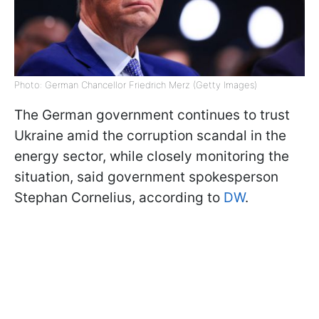
Photo: German Chancellor Friedrich Merz (Getty Images)
The German government continues to trust
Ukraine amid the corruption scandal in the
energy sector, while closely monitoring the
situation, said government spokesperson
Stephan Cornelius, according to
DW
.