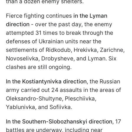
than a dozen enemy shelters.
Fierce fighting continues
in the Lyman
direction
- over the past day, the enemy
attempted 31 times to break through the
defenses of Ukrainian units near the
settlements of Ridkodub, Hrekivka, Zarichne,
Novoselivka, Drobysheve, and Lyman. Six
clashes are still ongoing.
In the Kostiantynivka direction
, the Russian
army carried out 24 assaults in the areas of
Oleksandro-Shultyne, Pleschiivka,
Yablunivka, and Sofiivka.
In the Southern-Slobozhanskyi direction
, 17
battles are underway, including near