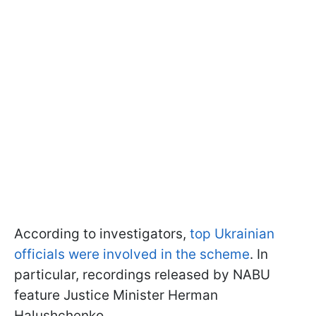
According to investigators,
top Ukrainian
officials were involved in the scheme
. In
particular, recordings released by NABU
feature Justice Minister Herman
Halushchenko.