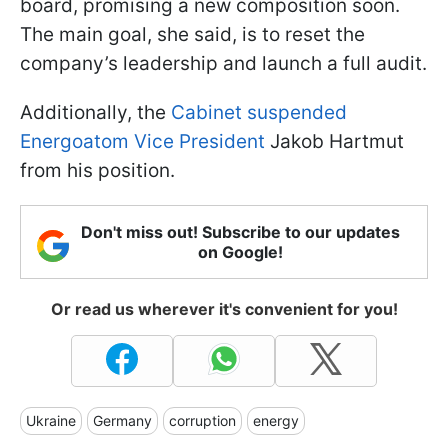
board, promising a new composition soon.
The main goal, she said, is to reset the
company’s leadership and launch a full audit.
Additionally, the
Cabinet suspended
Energoatom Vice President
Jakob Hartmut
from his position.
Don't miss out! Subscribe to our updates
on Google!
Or read us wherever it's convenient for you!
Ukraine
Germany
corruption
energy