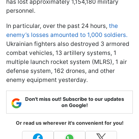
has lost approximately 1,154,180 military
personnel.
In particular, over the past 24 hours,
the
enemy’s losses amounted to 1,000 soldiers.
Ukrainian fighters also destroyed 3 armored
combat vehicles, 13 artillery systems, 1
multiple launch rocket system (MLRS), 1 air
defense system, 162 drones, and other
enemy equipment yesterday.
Don't miss out! Subscribe to our updates
on Google!
Or read us wherever it's convenient for you!