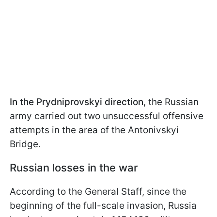
In the Prydniprovskyi direction
, the Russian
army carried out two unsuccessful offensive
attempts in the area of the Antonivskyi
Bridge.
Russian losses in the war
According to the General Staff, since the
beginning of the full-scale invasion, Russia