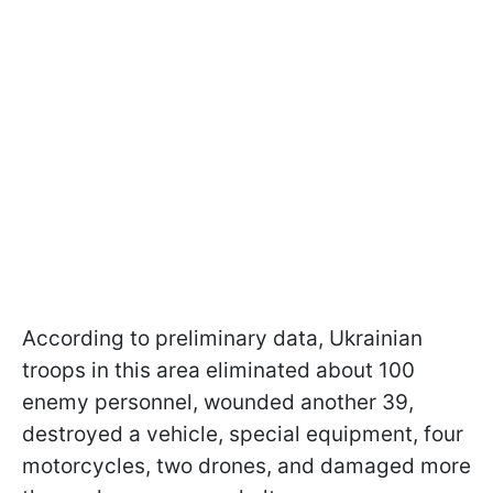
According to preliminary data, Ukrainian
troops in this area eliminated about 100
enemy personnel, wounded another 39,
destroyed a vehicle, special equipment, four
motorcycles, two drones, and damaged more