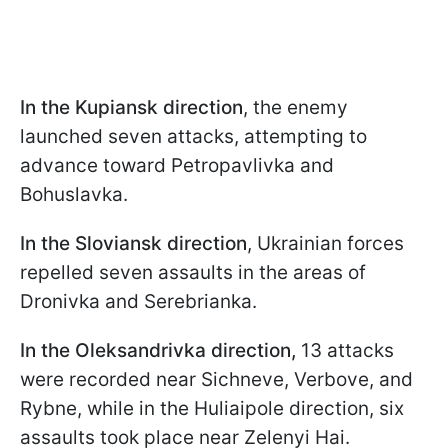
In the Kupiansk direction
, the enemy
launched seven attacks, attempting to
advance toward Petropavlivka and
Bohuslavka.
In the Sloviansk direction
, Ukrainian forces
repelled seven assaults in the areas of
Dronivka and Serebrianka.
In the Oleksandrivka direction,
13 attacks
were recorded near Sichneve, Verbove, and
Rybnе, while in the Huliaipole direction, six
assaults took place near Zelenyi Hai.