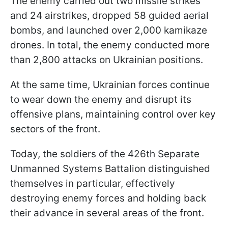
The enemy carried out two missile strikes
and 24 airstrikes, dropped 58 guided aerial
bombs, and launched over 2,000 kamikaze
drones. In total, the enemy conducted more
than 2,800 attacks on Ukrainian positions.
At the same time, Ukrainian forces continue
to wear down the enemy and disrupt its
offensive plans, maintaining control over key
sectors of the front.
Today, the soldiers of the 426th Separate
Unmanned Systems Battalion distinguished
themselves in particular, effectively
destroying enemy forces and holding back
their advance in several areas of the front.