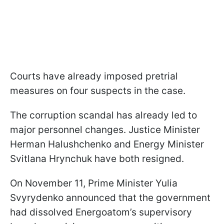
Courts have already imposed pretrial
measures on four suspects in the case.
The corruption scandal has already led to
major personnel changes. Justice Minister
Herman Halushchenko and Energy Minister
Svitlana Hrynchuk have both resigned.
On November 11, Prime Minister Yulia
Svyrydenko announced that the government
had dissolved Energoatom’s supervisory