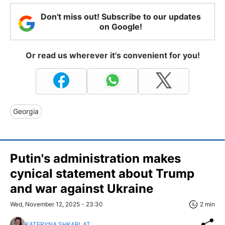
Don't miss out! Subscribe to our updates
on Google!
Or read us wherever it's convenient for you!
Georgia
Putin's administration makes
cynical statement about Trump
and war against Ukraine
Wed, November 12, 2025 - 23:30
2 min
KATERYNA SHKARLAT