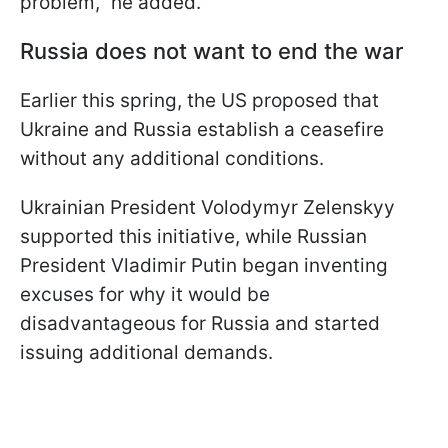
problem," he added.
Russia does not want to end the war
Earlier this spring, the US proposed that
Ukraine and Russia establish a ceasefire
without any additional conditions.
Ukrainian President Volodymyr Zelenskyy
supported this initiative, while Russian
President Vladimir Putin began inventing
excuses for why it would be
disadvantageous for Russia and started
issuing additional demands.