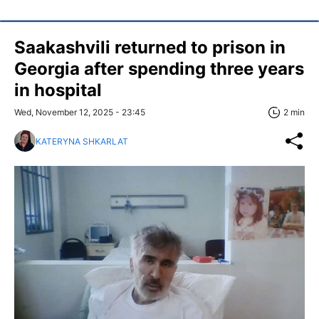
Saakashvili returned to prison in
Georgia after spending three years
in hospital
Wed, November 12, 2025 - 23:45
2 min
KATERYNA SHKARLAT