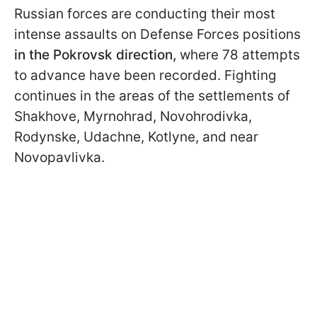
Russian forces are conducting their most
intense assaults on Defense Forces positions
in the Pokrovsk direction,
where 78 attempts
to advance have been recorded. Fighting
continues in the areas of the settlements of
Shakhove, Myrnohrad, Novohrodivka,
Rodynske, Udachne, Kotlyne, and near
Novopavlivka.