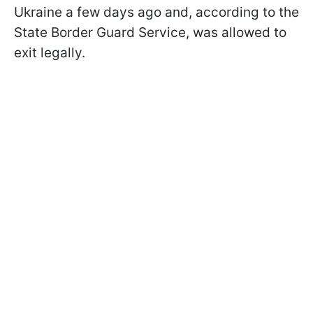
Ukraine a few days ago and, according to the
State Border Guard Service, was allowed to
exit legally.