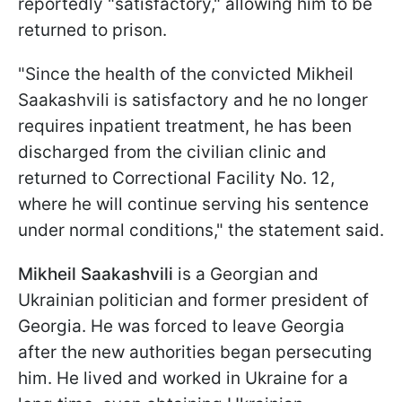
reportedly "satisfactory," allowing him to be
returned to prison.
"Since the health of the convicted Mikheil
Saakashvili is satisfactory and he no longer
requires inpatient treatment, he has been
discharged from the civilian clinic and
returned to Correctional Facility No. 12,
where he will continue serving his sentence
under normal conditions," the statement said.
Mikheil Saakashvili
is a Georgian and
Ukrainian politician and former president of
Georgia. He was forced to leave Georgia
after the new authorities began persecuting
him. He lived and worked in Ukraine for a