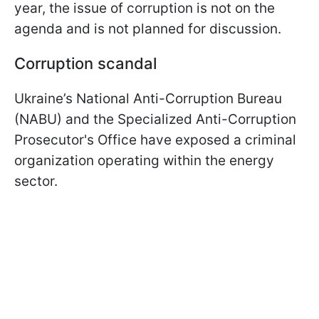
year, the issue of corruption is not on the
agenda and is not planned for discussion.
Corruption scandal
Ukraine’s National Anti-Corruption Bureau
(NABU) and the Specialized Anti-Corruption
Prosecutor's Office have exposed a criminal
organization operating within the energy
sector.