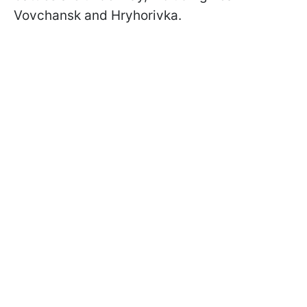
Vovchansk and Hryhorivka.