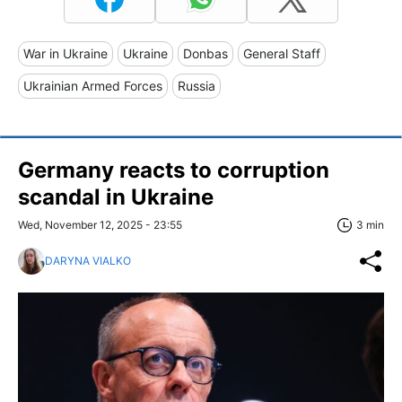
War in Ukraine
Ukraine
Donbas
General Staff
Ukrainian Armed Forces
Russia
Germany reacts to corruption
scandal in Ukraine
Wed, November 12, 2025 - 23:55
3 min
DARYNA VIALKO