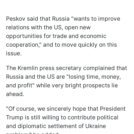
Peskov said that Russia "wants to improve
relations with the US, open new
opportunities for trade and economic
cooperation," and to move quickly on this
issue.
The Kremlin press secretary complained that
Russia and the US are "losing time, money,
and profit" while very bright prospects lie
ahead.
"Of course, we sincerely hope that President
Trump is still willing to contribute political
and diplomatic settlement of Ukraine