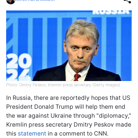
Photo: Dmitry Peskov, Kremlin press secretary (Getty Images)
In Russia, there are reportedly hopes that US
President Donald Trump will help them end
the war against Ukraine through "diplomacy,"
Kremlin press secretary Dmitry Peskov made
this
statement
in a comment to CNN.