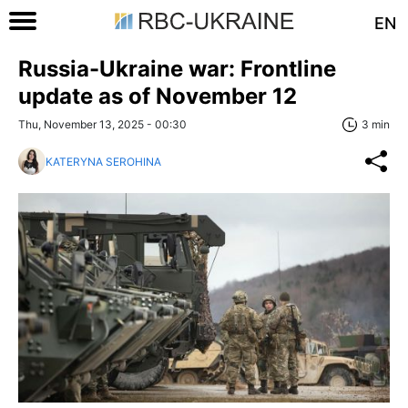
EN
Russia-Ukraine war: Frontline
update as of November 12
Thu, November 13, 2025 - 00:30
3 min
KATERYNA SEROHINA