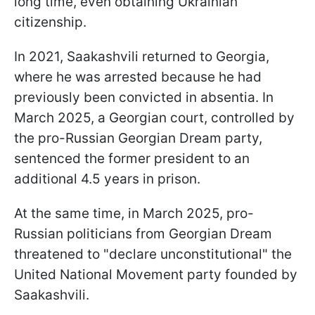
long time, even obtaining Ukrainian
citizenship.
In 2021, Saakashvili returned to Georgia,
where he was arrested because he had
previously been convicted in absentia. In
March 2025, a Georgian court, controlled by
the pro-Russian Georgian Dream party,
sentenced the former president to an
additional 4.5 years in prison.
At the same time, in March 2025, pro-
Russian politicians from Georgian Dream
threatened to "declare unconstitutional" the
United National Movement party founded by
Saakashvili.