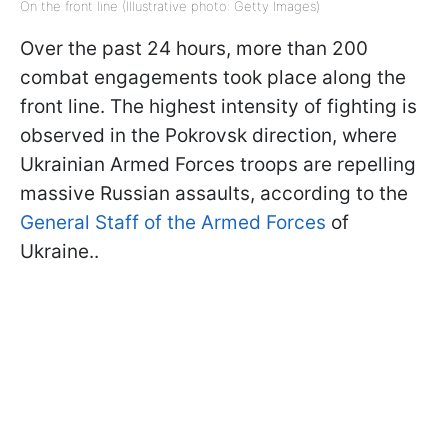
On the front line (Illustrative photo: Getty Images)
Over the past 24 hours, more than 200
combat engagements took place along the
front line. The highest intensity of fighting is
observed in the Pokrovsk direction, where
Ukrainian Armed Forces troops are repelling
massive Russian assaults, according to the
General Staff of the Armed Forces
of
Ukraine..